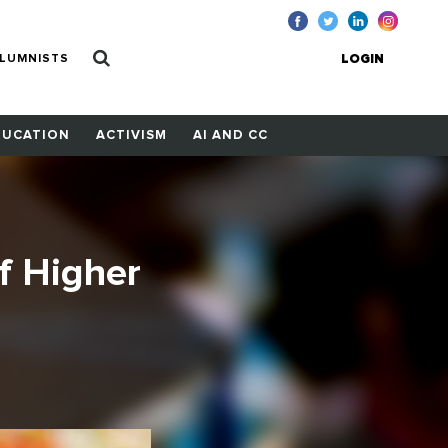
LUMNISTS
LOGIN
DUCATION
ACTIVISM
AI AND CC
f Higher