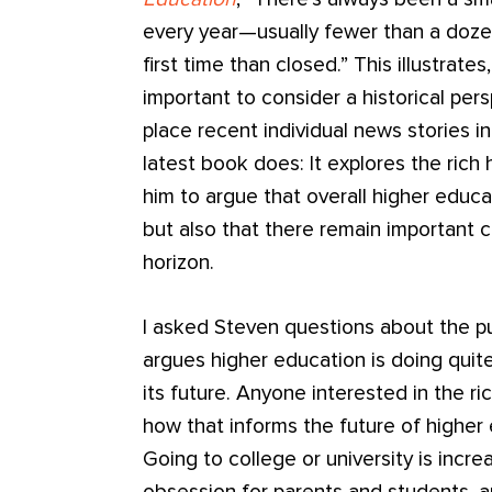
every year—usually fewer than a doz
first time than closed.” This illustrate
important to consider a historical per
place recent individual news stories in
latest book does: It explores the rich 
him to argue that overall higher educa
but also that there remain important 
horizon.
I asked Steven questions about the p
argues higher education is doing quite
its future. Anyone interested in the ri
how that informs the future of higher
Going to college or university is incre