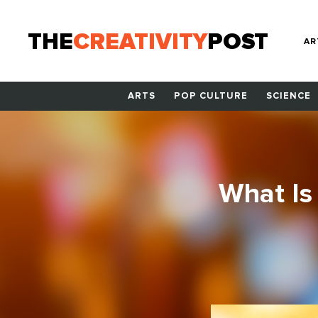
THE
CREATIVITY
POST
AR
ARTS
POP CULTURE
SCIENCE
What Is