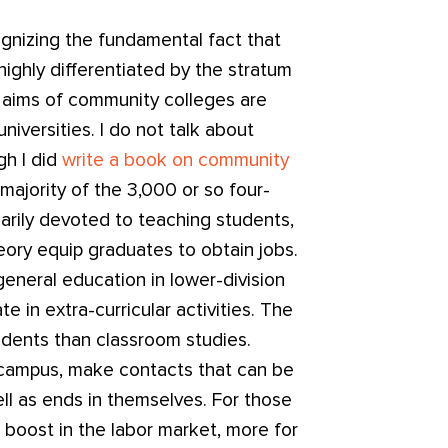
gnizing the fundamental fact that
ighly differentiated by the stratum
e aims of community colleges are
niversities. I do not talk about
gh I did
write a book on community
majority of the 3,000 or so four-
marily devoted to teaching students,
heory equip graduates to obtain jobs.
general education in lower-division
te in extra-curricular activities. The
udents than classroom studies.
n campus, make contacts that can be
ll as ends in themselves. For those
a boost in the labor market, more for