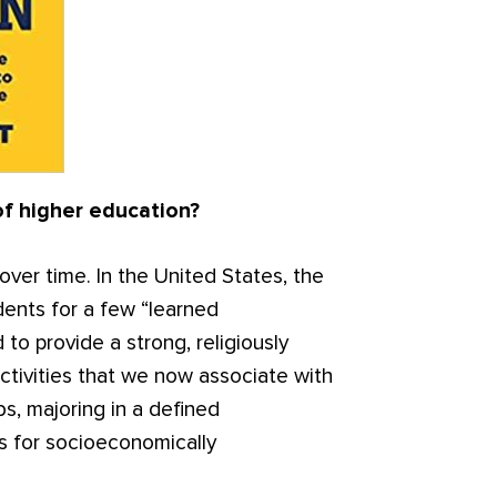
of higher education?
ver time. In the United States, the
dents for a few “learned
 to provide a strong, religiously
ctivities that we now associate with
s, majoring in a defined
ss for socioeconomically