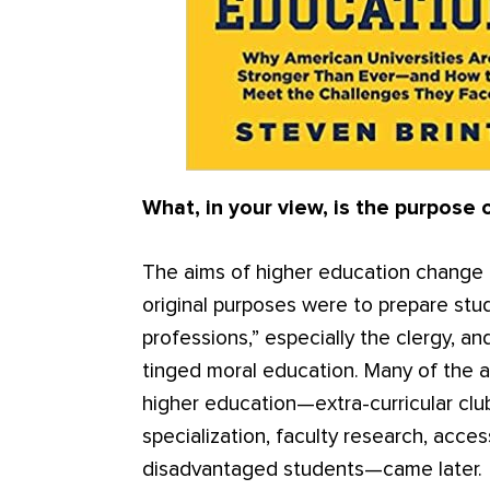
What, in your view, is the purpose 
The aims of higher education change o
original purposes were to prepare stu
professions,” especially the clergy, and
tinged moral education. Many of the a
higher education—extra-curricular club
specialization, faculty research, acce
disadvantaged students—came later.