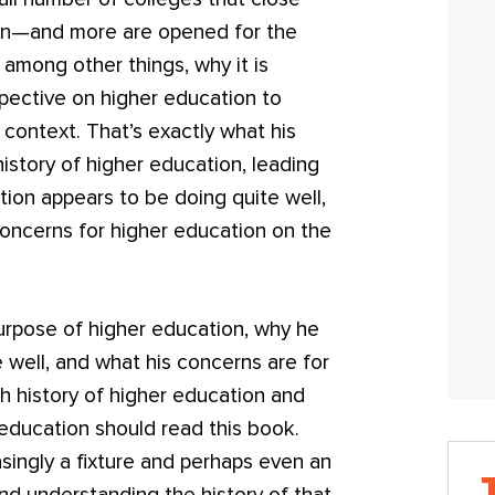
en—and more are opened for the
s, among other things, why it is
spective on higher education to
 context. That’s exactly what his
history of higher education, leading
tion appears to be doing quite well,
concerns for higher education on the
urpose of higher education, why he
 well, and what his concerns are for
ch history of higher education and
 education should read this book.
asingly a fixture and perhaps even an