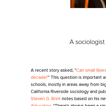
A sociologist
A recent story asked, “
Can small liber
decade?
” This question is important 
schools, mostly in areas away from big 
California Riverside sociology and pub
Steven G. Brint
notes based on his n
Education
, “There’s always been a sm