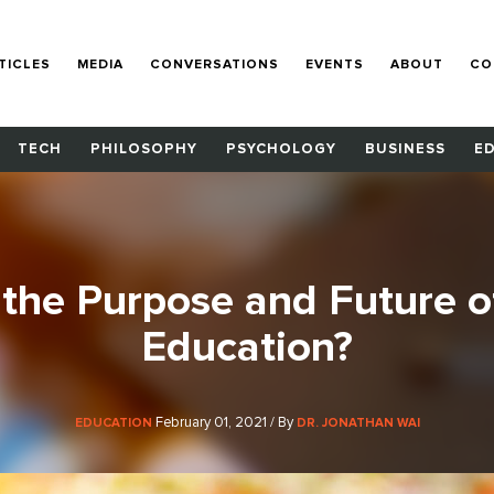
TICLES
MEDIA
CONVERSATIONS
EVENTS
ABOUT
CO
TECH
PHILOSOPHY
PSYCHOLOGY
BUSINESS
E
 the Purpose and Future o
Education?
February 01, 2021 / By
EDUCATION
DR. JONATHAN WAI