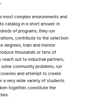
.
the most complex environments and
t to catalog in a short answer. In
undreds of programs, they run
ations, contribute to the selection
te degrees, train and mentor
produce thousands or tens of
 reach out to industrial partners,
s, solve community problems, run
scoveries and attempt to create
r a very wide variety of students.
aken together, constitute the
ties.