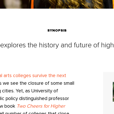
SYNOPSIS
 explores the history and future of hig
al arts colleges survive the next
as we see the closure of some small
cities. Yet, as University of
lic policy distinguished professor
ew book
Two Cheers for Higher
all number of colleges that close