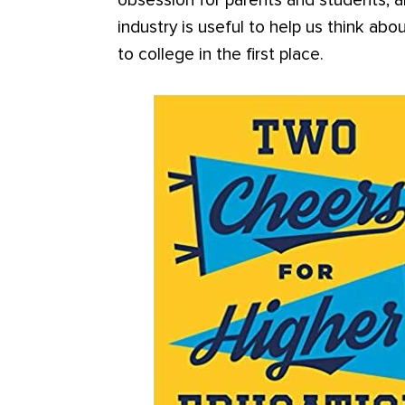
obsession for parents and students, a
industry is useful to help us think a
to college in the first place.