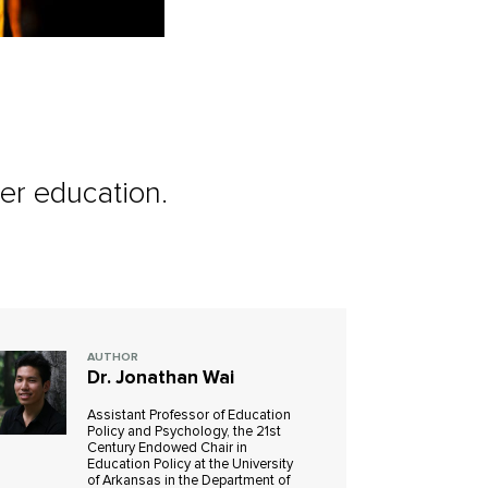
her education.
AUTHOR
Dr. Jonathan Wai
Assistant Professor of Education
Policy and Psychology, the 21st
Century Endowed Chair in
Education Policy at the University
of Arkansas in the Department of