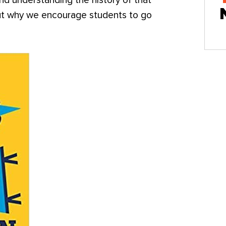
nd understanding the history of that
bout why we encourage students to go