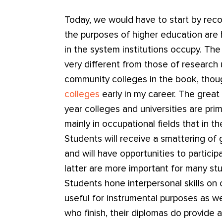
Today, we would have to start by reco
the purposes of higher education are h
in the system institutions occupy. Th
very different from those of research u
community colleges in the book, thou
colleges
early in my career. The great 
year colleges and universities are pri
mainly in occupational fields that in t
Students will receive a smattering of 
and will have opportunities to participa
latter are more important for many st
Students hone interpersonal skills o
useful for instrumental purposes as we
who finish, their diplomas do provide 