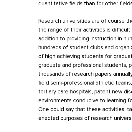
quantitative fields than for other fields
Research universities are of course 
the range of their activities is difficul
addition to providing instruction in h
hundreds of student clubs and organiz
of high achieving students for gradua
graduate and professional students, 
thousands of research papers annually,
field semi-professional athletic team
tertiary care hospitals, patent new di
environments conducive to learning fo
One could say that these activities, t
enacted purposes of research universi