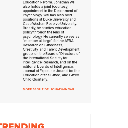
Education Reform. Jonathan Wai
also holds a joint (courtesy)
appointment in the Department of
Psychology. Wai has also held
positions at Duke University and
Case Western Reserve University.
Broadly, he studies education
policy through the lens of
psychology. He currently serves as
"member at large" for the AERA
Research on Giftedness,
Creativity, and Talent Development
group, on the Board of Directors of
the International Society for
Intelligence Research, and on the
editorial boards of Intelligence,
Journal of Expertise, Journal for the
Education of the Gifted, and Gifted
Child Quarterly.
MORE ABOUT DR. JONATHAN WAI
TRENDING