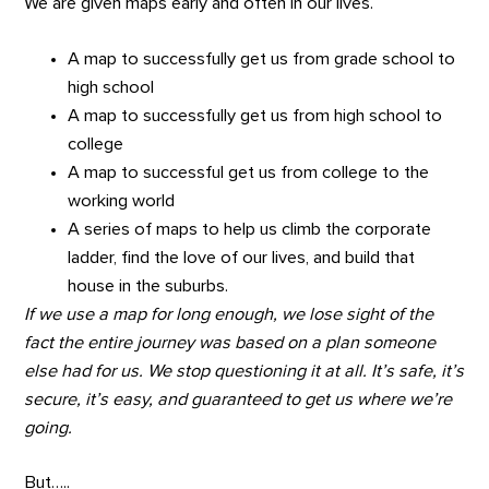
We are given maps early and often in our lives.
A map to successfully get us from grade school to
high school
A map to successfully get us from high school to
college
A map to successful get us from college to the
working world
A series of maps to help us climb the corporate
ladder, find the love of our lives, and build that
house in the suburbs.
If we use a map for long enough, we lose sight of the
fact the entire journey was based on a plan someone
else had for us. We stop questioning it at all. It’s safe, it’s
secure, it’s easy, and guaranteed to get us where we’re
going.
But…..