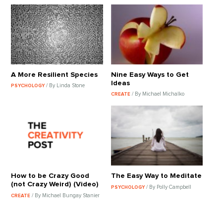
A More Resilient Species
Nine Easy Ways to Get
Ideas
/ By Linda Stone
PSYCHOLOGY
/ By Michael Michalko
CREATE
How to be Crazy Good
The Easy Way to Meditate
(not Crazy Weird) (Video)
/ By Polly Campbell
PSYCHOLOGY
/ By Michael Bungay Stanier
CREATE