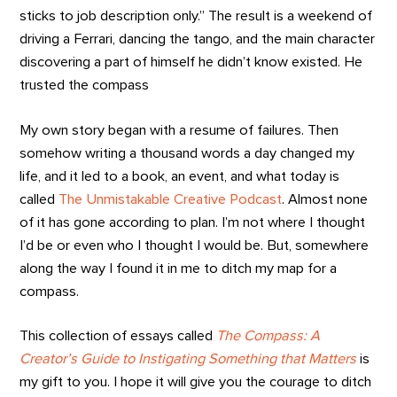
sticks to job description only.” The result is a weekend of
driving a Ferrari, dancing the tango, and the main character
discovering a part of himself he didn’t know existed. He
trusted the compass
My own story began with a resume of failures. Then
somehow writing a thousand words a day changed my
life, and it led to a book, an event, and what today is
called
The Unmistakable Creative Podcast
. Almost none
of it has gone according to plan. I’m not where I thought
I’d be or even who I thought I would be. But, somewhere
along the way I found it in me to ditch my map for a
compass.
This collection of essays called
The Compass: A
Creator’s Guide to Instigating Something that Matters
is
my gift to you. I hope it will give you the courage to ditch