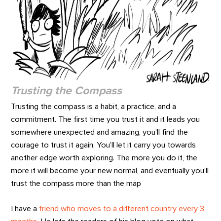
Trusting the Compass
Trusting the compass is a habit, a practice, and a
commitment. The first time you trust it and it leads you
somewhere unexpected and amazing, you’ll find the
courage to trust it again. You’ll let it carry you towards
another edge worth exploring. The more you do it, the
more it will become your new normal, and eventually you’ll
trust the compass more than the map
I have a
friend who moves to a different country every 3