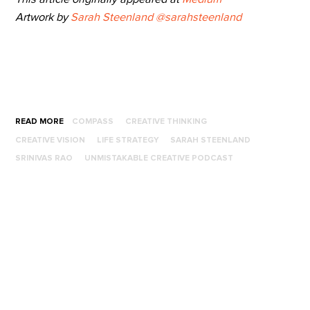
Artwork by
Sarah Steenland
@sarahsteenland
READ MORE
COMPASS
CREATIVE THINKING
CREATIVE VISION
LIFE STRATEGY
SARAH STEENLAND
SRINIVAS RAO
UNMISTAKABLE CREATIVE PODCAST