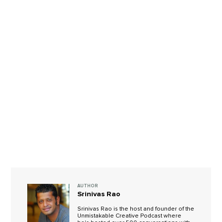
AUTHOR
Srinivas Rao
Srinivas Rao is the host and founder of the
Unmistakable Creative Podcast where