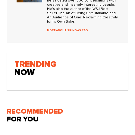
he's hosted over 500 conversations with
creative and insanely interesting people.
He's also the author of the WSJ Best-
Seller The Art of Being Unmistakable and
An Audience of One: Reclaiming Creativity
for Its Own Sake.
MORE ABOUT SRINIVAS RAO
TRENDING
NOW
RECOMMENDED
FOR YOU