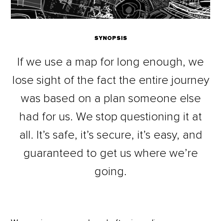
SYNOPSIS
If we use a map for long enough, we
lose sight of the fact the entire journey
was based on a plan someone else
had for us. We stop questioning it at
all. It’s safe, it’s secure, it’s easy, and
guaranteed to get us where we’re
going.