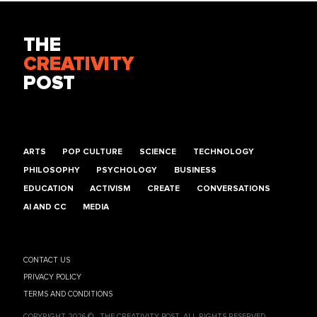
THE
CREATIVITY
POST
ARTS
POP CULTURE
SCIENCE
TECHNOLOGY
PHILOSOPHY
PSYCHOLOGY
BUSINESS
EDUCATION
ACTIVISM
CREATE
CONVERSATIONS
AI AND CC
MEDIA
CONTACT US
PRIVACY POLICY
TERMS AND CONDITIONS
COPYRIGHT 2026 © , THE CREATIVITY POST. ALL RIGHTS RESERVED.