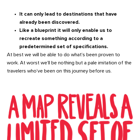
It can only lead to destinations that have
already been discovered.
Like a blueprint it will only enable us to
recreate something according to a
predetermined set of specifications.
At best we will be able to do what’s been proven to
work. At worst we’ll be nothing but a pale imitation of the
travelers who’ve been on this journey before us.