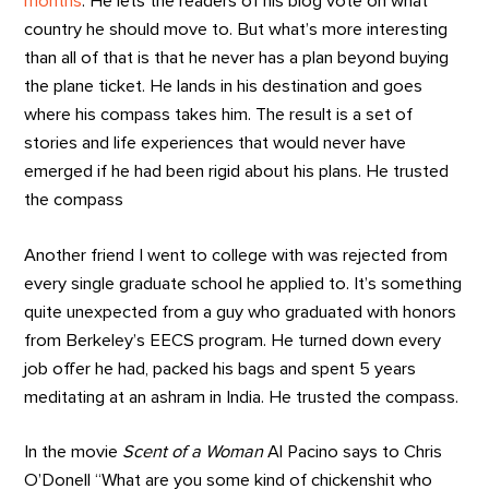
months
. He lets the readers of his blog vote on what
country he should move to. But what’s more interesting
than all of that is that he never has a plan beyond buying
the plane ticket. He lands in his destination and goes
where his compass takes him. The result is a set of
stories and life experiences that would never have
emerged if he had been rigid about his plans. He trusted
the compass
Another friend I went to college with was rejected from
every single graduate school he applied to. It’s something
quite unexpected from a guy who graduated with honors
from Berkeley’s EECS program. He turned down every
job offer he had, packed his bags and spent 5 years
meditating at an ashram in India. He trusted the compass.
In the movie
Scent of a Woman
Al Pacino says to Chris
O’Donell “What are you some kind of chickenshit who