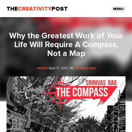
THE
CREATIVITY
POST
MENU
Why the Greatest Work of Your
Life Will Require A Compass,
Not a Map
April 17, 2015 / By
CREATE
SRINIVAS RAO