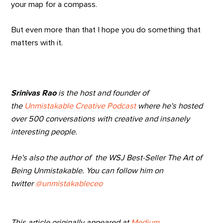
your map for a compass.
But even more than that I hope you do something that
matters with it.
Srinivas Rao
is the host and founder of
the
Unmistakable Creative Podcast
where he's hosted
over 500 conversations with creative and insanely
interesting people.
He's also the author of the WSJ Best-Seller The Art of
Being Unmistakable. You can follow him on
twitter
@unmistakableceo
This article originally appeared at
Medium