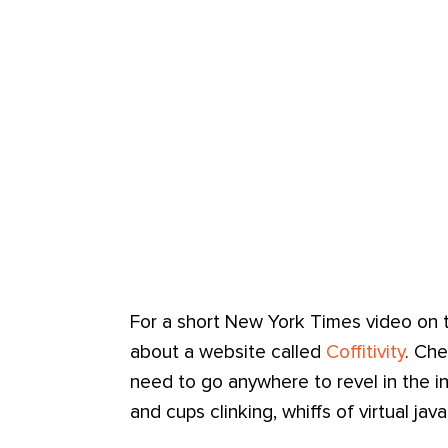
For a short New York Times video on 
about a website called
Coffitivity
. Che
need to go anywhere to revel in the in
and cups clinking, whiffs of virtual ja