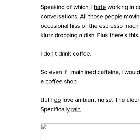
Speaking of which, I
hate
working in co
conversations. All those people movin
occasional hiss of the espresso machi
klutz dropping a dish. Plus there’s this.
I don’t drink coffee.
So even if I mainlined caffeine, I would
a coffee shop.
But I
do
love ambient noise. The clean
Specifically
rain
.