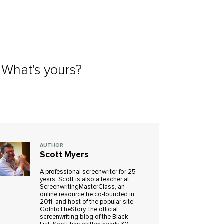
. What's yours?
AUTHOR
Scott Myers
A professional screenwriter for 25
years, Scott is also a teacher at
ScreenwritingMasterClass, an
online resource he co-founded in
2011, and host of the popular site
GoIntoTheStory, the official
screenwriting blog of the Black