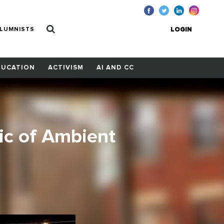
LUMNISTS
LOGIN
DUCATION
ACTIVISM
AI AND CC
ic of Ambient