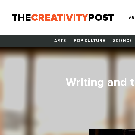
THE
CREATIVITY
POST
AR
ARTS
POP CULTURE
SCIENCE
Writing and 