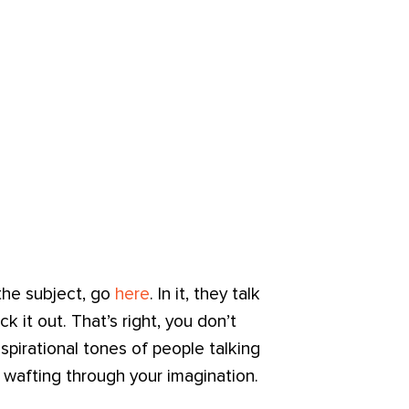
the subject, go
here
. In it, they talk
ck it out. That’s right, you don’t
spirational tones of people talking
va wafting through your imagination.