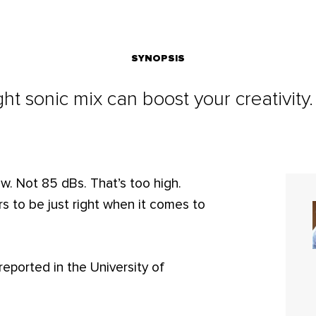
SYNOPSIS
ght sonic mix can boost your creativity
w. Not 85 dBs. That’s too high.
 to be just right when it comes to
reported in the University of