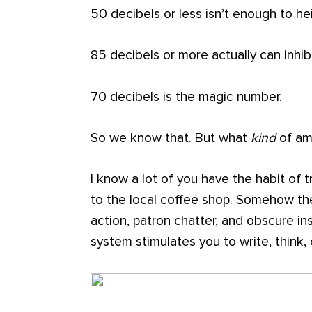
50 decibels or less isn’t enough to hei
85 decibels or more actually can inhibi
70 decibels is the magic number.
So we know that. But what
kind
of am
I know a lot of you have the habit of 
to the local coffee shop. Somehow th
action, patron chatter, and obscure i
system stimulates you to write, think, 