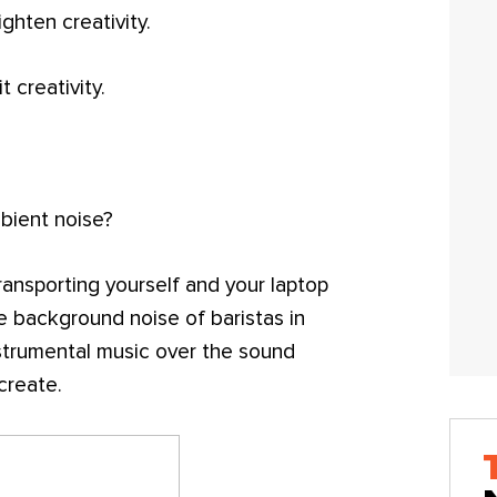
ghten creativity.
t creativity.
bient noise?
transporting yourself and your laptop
e background noise of baristas in
nstrumental music over the sound
create.