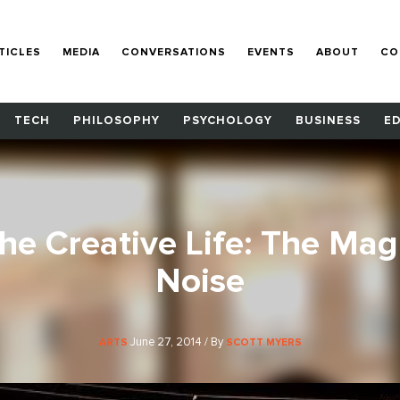
TICLES
MEDIA
CONVERSATIONS
EVENTS
ABOUT
CO
TECH
PHILOSOPHY
PSYCHOLOGY
BUSINESS
E
the Creative Life: The Mag
Noise
June 27, 2014 / By
ARTS
SCOTT MYERS