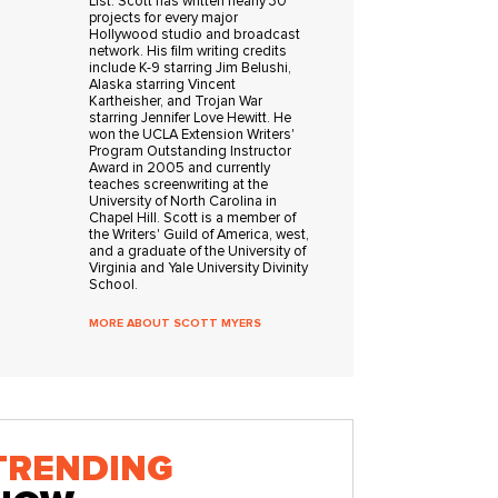
List. Scott has written nearly 30
projects for every major
Hollywood studio and broadcast
network. His film writing credits
include K-9 starring Jim Belushi,
Alaska starring Vincent
Kartheisher, and Trojan War
starring Jennifer Love Hewitt. He
won the UCLA Extension Writers'
Program Outstanding Instructor
Award in 2005 and currently
teaches screenwriting at the
University of North Carolina in
Chapel Hill. Scott is a member of
the Writers' Guild of America, west,
and a graduate of the University of
Virginia and Yale University Divinity
School.
MORE ABOUT SCOTT MYERS
TRENDING