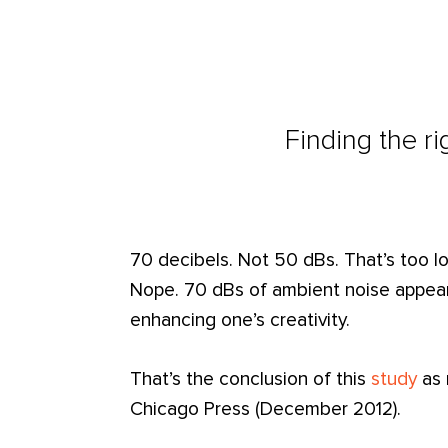
Finding the ri
70 decibels. Not 50 dBs. That’s too lo
Nope. 70 dBs of ambient noise appears
enhancing one’s creativity.
That’s the conclusion of this
study
as 
Chicago Press (December 2012).