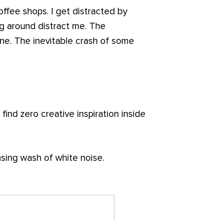
ffee shops. I get distracted by
g around distract me. The
ne. The inevitable crash of some
 find zero creative inspiration inside
sing wash of white noise.