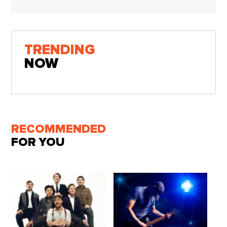
TRENDING
NOW
RECOMMENDED
FOR YOU