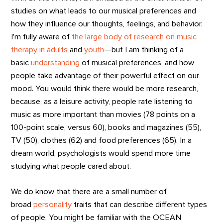
studies on what leads to our musical preferences and
how they influence our thoughts, feelings, and behavior.
I'm fully aware of
the large body of research on music
therapy in adults
and
youth
—but I am thinking of a
basic
understanding
of musical preferences, and how
people take advantage of their powerful effect on our
mood. You would think there would be more research,
because, as a leisure activity, people rate listening to
music as more important than movies (78 points on a
100-point scale, versus 60), books and magazines (55),
TV (50), clothes (62) and food preferences (65). In a
dream world, psychologists would spend more time
studying what people cared about.
We do know that there are a small number of
broad
personality
traits that can describe different types
of people. You might be familiar with the OCEAN