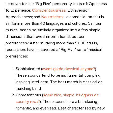
acronym for the "Big Five" personality traits of: Openness
to Experience;
Conscientiousness
; Extraversion;
Agreeableness; and
Neuroticism
—a constellation that is
similar in more than 40 languages and cultures. Can our
musical tastes be similarly organized into a few simple
dimensions that reveal information about our
preferences? After studying more than 5,000 adults,
researchers have uncovered a "Big Five" set of musical
preferences:
Sophisticated (
avant-garde classical, anyone?
).
These sounds tend to be instrumental, complex,
inspiring, intelligent. The best match is classical or
marching band.
Unpretentious (
some nice, simple, bluegrass or
country rock?
). These sounds are a bit relaxing,
romantic, and even sad. Best characterized by new