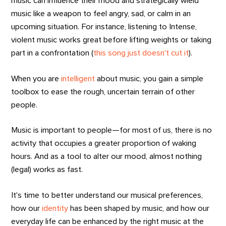
music can influence their mood and strategically wield
music like a weapon to feel angry, sad, or calm in an
upcoming situation. For instance, listening to Intense,
violent music works great before lifting weights or taking
part in a confrontation (
this song just doesn't cut it
).
When you are
intelligent
about music, you gain a simple
toolbox to ease the rough, uncertain terrain of other
people.
Music is important to people—for most of us, there is no
activity that occupies a greater proportion of waking
hours. And as a tool to alter our mood, almost nothing
(legal) works as fast.
It's time to better understand our musical preferences,
how our
identity
has been shaped by music, and how our
everyday life can be enhanced by the right music at the