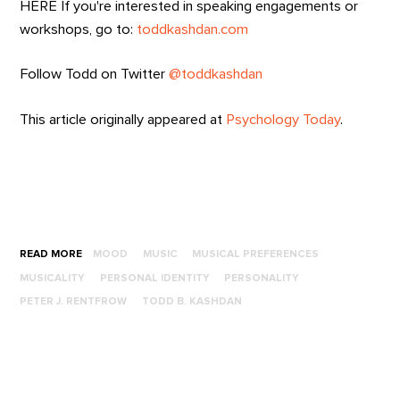
HERE If you're interested in speaking engagements or
workshops, go to:
toddkashdan.com
Follow Todd on Twitter
@toddkashdan
This article originally appeared at
Psychology Today
.
READ MORE
MOOD
MUSIC
MUSICAL PREFERENCES
MUSICALITY
PERSONAL IDENTITY
PERSONALITY
PETER J. RENTFROW
TODD B. KASHDAN