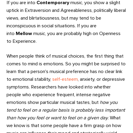
If you are into
Contemporary
music, you show a slight
uptick in Extraversion and Agreeableness, politically liberal
views, and blirtatiousness, but may tend to be
inconspicuous in social situations. If you are
into
Mellow
music, you are probably high on Openness
to Experience.
When people think of musical choices, the first thing that
comes to mind is emotions. So you might be surprised to
learn that a person's musical preference has no clear link
to emotional stability,
self-esteem
, anxiety, or depressive
symptoms. Researchers have looked into whether
people who experience frequent, intense negative
emotions show particular musical tastes, but
how you
tend to feel on a regular basis is probably less important
than how you feel or want to feel on a given day
. What
we know is that some people have a firm grasp on how