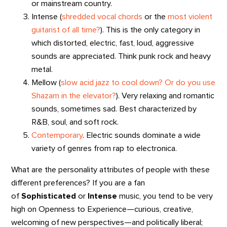
or mainstream country.
Intense (
shredded vocal chords
or the
most violent
guitarist of all time?
). This is the only category in
which distorted, electric, fast, loud, aggressive
sounds are appreciated. Think punk rock and heavy
metal.
Mellow (
slow acid jazz to cool down?
Or do you use
Shazam in the elevator?
). Very relaxing and romantic
sounds, sometimes sad. Best characterized by
R&B, soul, and soft rock.
Contemporary
. Electric sounds dominate a wide
variety of genres from rap to electronica.
What are the personality attributes of people with these
different preferences? If you are a fan
of
Sophisticated
or
Intense
music, you tend to be very
high on Openness to Experience—curious, creative,
welcoming of new perspectives—and politically liberal;