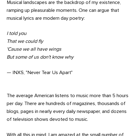
Musical landscapes are the backdrop of my existence,
ramping up pleasurable moments. One can argue that
musical lyrics are modern day poetry:
I told you
That we could fly
'Cause we all have wings
But some of us don't know why
— INXS, "Never Tear Us Apart"
The average American listens to music more than 5 hours
per day. There are hundreds of magazines, thousands of
blogs, pages in nearly every daily newspaper, and dozens
of television shows devoted to music.
With all this in mind, I am amazed at the small number of