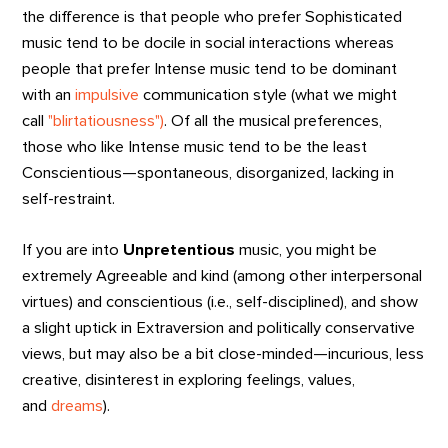
the difference is that people who prefer Sophisticated
music tend to be docile in social interactions whereas
people that prefer Intense music tend to be dominant
with an
impulsive
communication style (what we might
call
"blirtatiousness")
. Of all the musical preferences,
those who like Intense music tend to be the least
Conscientious—spontaneous, disorganized, lacking in
self-restraint.
If you are into
Unpretentious
music, you might be
extremely Agreeable and kind (among other interpersonal
virtues) and conscientious (i.e., self-disciplined), and show
a slight uptick in Extraversion and politically conservative
views, but may also be a bit close-minded—incurious, less
creative, disinterest in exploring feelings, values,
and
dreams
).