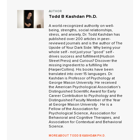
AUTHOR
Todd B Kashdan Ph.D.
A world-recognized authority on well-
being, strengths, social relationships,
stress, and anxiety, Dr. Todd Kashdan has
published over 200 articles in peer-
reviewed journals and is the author of The
Upside of Your Dark Side: Why being your
whole self - not just your “good” self -
drives success and fulfillment (Hudson
Street Press) and Curious? Discover the
missing ingredient to a fulfilling life
(HarperCollins). His books have been
translated into over 15 languages. Dr.
Kashdan is Professor of Psychology at
George Mason University. He received
the American Psychological Association's
Distinguished Scientific Award for Early
Career Contribution to Psychology and the
Distinguished Faculty Member of the Year
at George Mason University . He is a
Fellow of the Association for
Psychological Science, Association for
Behavioral and Cognitive Therapies, and
Association for Contextual and Behavioral
Science.
MORE ABOUT TODD B KASHDAN PH.D.