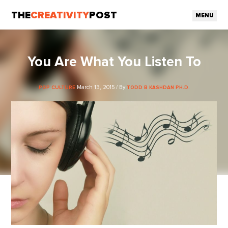
THE
CREATIVITY
POST
MENU
You Are What You Listen To
March 13, 2015 / By
POP CULTURE
TODD B KASHDAN PH.D.