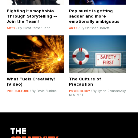
Fighting Homophobia
Pop music is getting
Through Storytelling --
sadder and more
Join the Team!
emotionally ambiguous
/ By Great Caesar Band
/ By Christian Jarrett
ARTS
ARTS
What Fuels Creativity?
The Culture of
(Video)
Precaution
/ By David Burkus
/ By Ilyana Romanovsky
POP CULTURE
PSYCHOLOGY
M.A. MFT.
THE