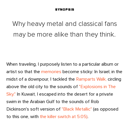
SYNOPSIS
Why heavy metal and classical fans
may be more alike than they think.
When traveling, I purposely listen to a particular album or
artist so that the
memories
become sticky: In Israel, in the
midst of a downpour, I tackled the
Ramparts Walk,
circling
above the old city to the sounds of
"Explosions in The
Sky."
In Kuwait, I escaped into the desert for a private
swim in the Arabian Gulf to the sounds of Rob
Dickinson's soft version of
"Black Metallic"
(as opposed
to this one, with
the killer switch at 5:05)
.