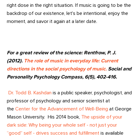
right dose in the right situation. If music is going to be the
backdrop of our existence, let's be intentional, enjoy the
moment, and savor it again at a later date.
For a great review of the science: Rentfrow, P. J.
(2012).
The role of music in everyday life: Current
directions in the social psychology of music.
Social and
Personality Psychology Compass, 6(5), 402-416.
Dr. Todd B. Kashdan
is a public speaker, psychologist, and
professor of psychology and senior scientist at
the
Center for the Advancement of Well-Being
at George
Mason University. His 2014 book,
The upside of your
dark side: Why being your whole self - not just your
“good” self - drives success and fulfillment
is available