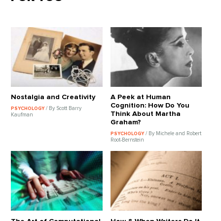
Nostalgia and Creativity
A Peek at Human
Cognition: How Do You
/ By Scott Barry
PSYCHOLOGY
Think About Martha
Kaufman
Graham?
/ By Michele and Robert
PSYCHOLOGY
Root-Bernstein