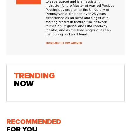
to save space) and is an assistant
instructor for the Master of Applied Positive
Psychology program at the University of
Pennsylvania. She has over 25 years
experience as an actor and singer with
starring credits in feature film, network
television, regional and Off-Broadway
theatre, and as the lead singer of a real-
life touring rock&roll band.
MORE ABOUT KIM WIMMER
TRENDING
NOW
RECOMMENDED
FOR YOU