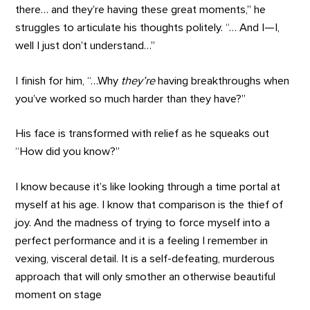
there… and they’re having these great moments,” he
struggles to articulate his thoughts politely. “… And I—I,
well I just don’t understand…”
I finish for him, “…Why
they’re
having breakthroughs when
you’ve worked so much harder than they have?”
His face is transformed with relief as he squeaks out
“How did you know?”
I know because it’s like looking through a time portal at
myself at his age. I know that comparison is the thief of
joy. And the madness of trying to force myself into a
perfect performance and it is a feeling I remember in
vexing, visceral detail. It is a self-defeating, murderous
approach that will only smother an otherwise beautiful
moment on stage