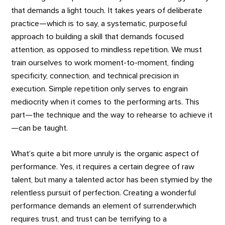
that demands a light touch. It takes years of deliberate
practice—which is to say, a systematic, purposeful
approach to building a skill that demands focused
attention, as opposed to mindless repetition. We must
train ourselves to work moment-to-moment, finding
specificity, connection, and technical precision in
execution. Simple repetition only serves to engrain
mediocrity when it comes to the performing arts. This
part—the technique and the way to rehearse to achieve it
—can be taught.
What’s quite a bit more unruly is the organic aspect of
performance. Yes, it requires a certain degree of raw
talent, but many a talented actor has been stymied by the
relentless pursuit of perfection. Creating a wonderful
performance demands an element of surrender,which
requires trust, and trust can be terrifying to a