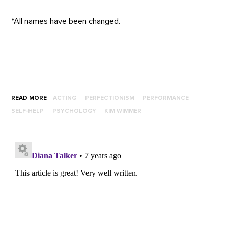
*All names have been changed.
READ MORE
ACTING
PERFECTIONISM
PERFORMANCE
SELF-HELP
PSYCHOLOGY
KIM WIMMER