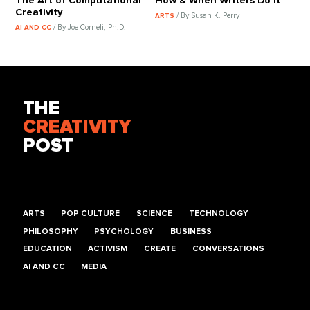
The Art of Computational
How & When Writers Do It
Creativity
/ By Susan K. Perry
ARTS
/ By Joe Corneli, Ph.D.
AI AND CC
THE
CREATIVITY
POST
ARTS
POP CULTURE
SCIENCE
TECHNOLOGY
PHILOSOPHY
PSYCHOLOGY
BUSINESS
EDUCATION
ACTIVISM
CREATE
CONVERSATIONS
AI AND CC
MEDIA