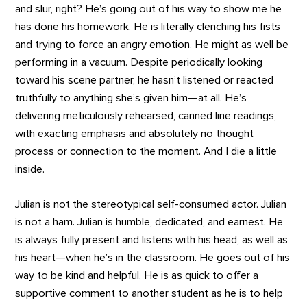
and slur, right? He’s going out of his way to show me he
has done his homework. He is literally clenching his fists
and trying to force an angry emotion. He might as well be
performing in a vacuum. Despite periodically looking
toward his scene partner, he hasn’t listened or reacted
truthfully to anything she’s given him—at all. He’s
delivering meticulously rehearsed, canned line readings,
with exacting emphasis and absolutely no thought
process or connection to the moment. And I die a little
inside.
Julian is not the stereotypical self-consumed actor. Julian
is not a ham. Julian is humble, dedicated, and earnest. He
is always fully present and listens with his head, as well as
his heart—when he’s in the classroom. He goes out of his
way to be kind and helpful. He is as quick to offer a
supportive comment to another student as he is to help