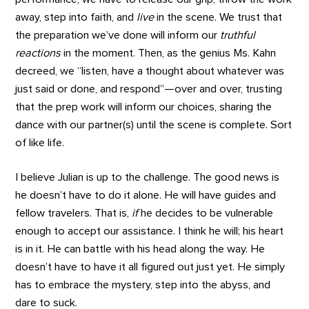
away, step into faith, and
live
in the scene. We trust that
the preparation we’ve done will inform our
truthful
reactions
in the moment. Then, as the genius Ms. Kahn
decreed, we “listen, have a thought about whatever was
just said or done, and respond”—over and over, trusting
that the prep work will inform our choices, sharing the
dance with our partner(s) until the scene is complete. Sort
of like life.
I believe Julian is up to the challenge. The good news is
he doesn’t have to do it alone. He will have guides and
fellow travelers. That is,
if
he decides to be vulnerable
enough to accept our assistance. I think he will; his heart
is in it. He can battle with his head along the way. He
doesn’t have to have it all figured out just yet. He simply
has to embrace the mystery, step into the abyss, and
dare to suck.