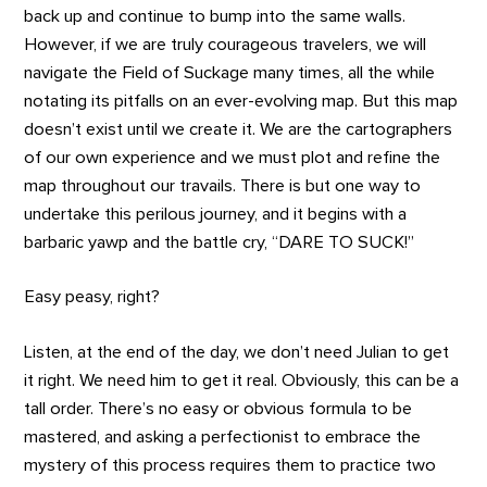
back up and continue to bump into the same walls.
However, if we are truly courageous travelers, we will
navigate the Field of Suckage many times, all the while
notating its pitfalls on an ever-evolving map. But this map
doesn’t exist until we create it. We are the cartographers
of our own experience and we must plot and refine the
map throughout our travails. There is but one way to
undertake this perilous journey, and it begins with a
barbaric yawp and the battle cry, “DARE TO SUCK!”
Easy peasy, right?
Listen, at the end of the day, we don’t need Julian to get
it right. We need him to get it real. Obviously, this can be a
tall order. There’s no easy or obvious formula to be
mastered, and asking a perfectionist to embrace the
mystery of this process requires them to practice two