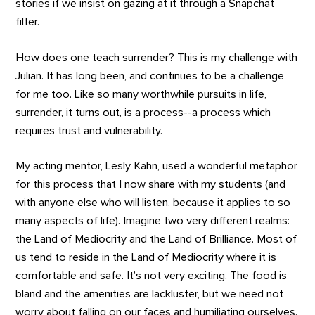
stories if we insist on gazing at it through a Snapchat
filter.
How does one teach surrender? This is my challenge with
Julian. It has long been, and continues to be a challenge
for me too. Like so many worthwhile pursuits in life,
surrender, it turns out, is a process--a process which
requires trust and vulnerability.
My acting mentor, Lesly Kahn, used a wonderful metaphor
for this process that I now share with my students (and
with anyone else who will listen, because it applies to so
many aspects of life). Imagine two very different realms:
the Land of Mediocrity and the Land of Brilliance. Most of
us tend to reside in the Land of Mediocrity where it is
comfortable and safe. It’s not very exciting. The food is
bland and the amenities are lackluster, but we need not
worry about falling on our faces and humiliating ourselves.