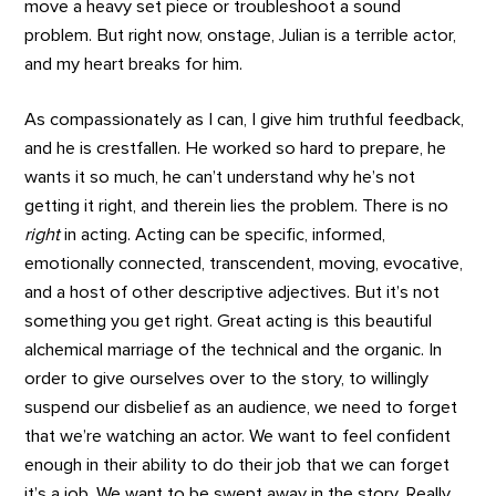
move a heavy set piece or troubleshoot a sound
problem. But right now, onstage, Julian is a terrible actor,
and my heart breaks for him.
As compassionately as I can, I give him truthful feedback,
and he is crestfallen. He worked so hard to prepare, he
wants it so much, he can’t understand why he’s not
getting it right, and therein lies the problem. There is no
right
in acting. Acting can be specific, informed,
emotionally connected, transcendent, moving, evocative,
and a host of other descriptive adjectives. But it’s not
something you get right. Great acting is this beautiful
alchemical marriage of the technical and the organic. In
order to give ourselves over to the story, to willingly
suspend our disbelief as an audience, we need to forget
that we’re watching an actor. We want to feel confident
enough in their ability to do their job that we can forget
it’s a job. We want to be swept away in the story. Really