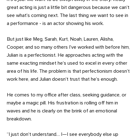
great acting is just a little bit dangerous because we can’t
see what’s coming next. The last thing we want to see in
a performance - is an actor showing his work.
But just like Meg, Sarah, Kurt, Noah, Lauren, Alisha,
Cooper, and so many others I’ve worked with before him,
Julian is a perfectionist. He approaches acting with the
same exacting mindset he’s used to excel in every other
area of his life. The problem is that perfectionism doesn’t
work here, and Julian doesn’t trust that he’s enough.
He comes to my office after class, seeking guidance, or
maybe a magic pill. His frustration is rolling off him in
waves and he is clearly on the brink of an emotional
breakdown.
“I just don’t understand… I—I see everybody else up