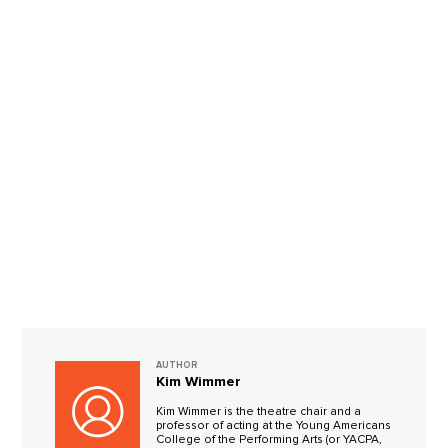
AUTHOR
Kim Wimmer
Kim Wimmer is the theatre chair and a
professor of acting at the Young Americans
College of the Performing Arts (or YACPA,