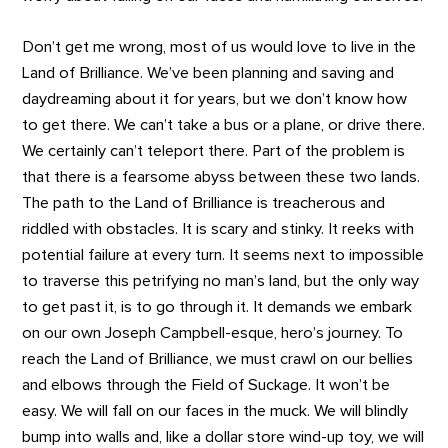
Don’t get me wrong, most of us would love to live in the
Land of Brilliance. We’ve been planning and saving and
daydreaming about it for years, but we don’t know how
to get there. We can’t take a bus or a plane, or drive there.
We certainly can’t teleport there. Part of the problem is
that there is a fearsome abyss between these two lands.
The path to the Land of Brilliance is treacherous and
riddled with obstacles. It is scary and stinky. It reeks with
potential failure at every turn. It seems next to impossible
to traverse this petrifying no man’s land, but the only way
to get past it, is to go through it. It demands we embark
on our own Joseph Campbell-esque, hero’s journey. To
reach the Land of Brilliance, we must crawl on our bellies
and elbows through the Field of Suckage. It won’t be
easy. We will fall on our faces in the muck. We will blindly
bump into walls and, like a dollar store wind-up toy, we will