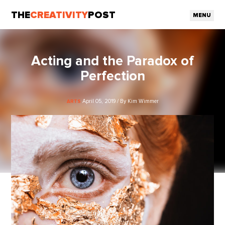
THE
CREATIVITY
POST
MENU
Acting and the Paradox of
Perfection
April 05, 2019 / By Kim Wimmer
ARTS