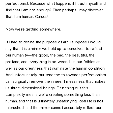
perfectionist. Because what happens if I trust myself and
find that I am not enough? Then perhaps I may discover
that I am human. Curses!
Now we’re getting somewhere.
If I had to define the purpose of art, I suppose I would
say that it is a mirror we hold up to ourselves to reflect
our humanity—the good, the bad, the beautiful, the
profane, and everything in between. It is our foibles as
well as our greatness that illuminate the human condition.
And unfortunately, our tendencies towards perfectionism
can surgically remove the inherent messiness that makes
us three-dimensional beings. Flattening out this
complexity means we’re creating something less than
human, and that is ultimately unsatisfying. Real life is not
airbrushed, and the mirror cannot accurately reflect our