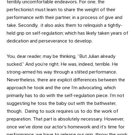
terribly uncomfortable endeavors. For one, the
perfectionist must learn to share the weight of their
performance with their partner, in a process of give and
take. Secondly, it also asks them to relinquish a tightly-
held grip on self-regulation; which has likely taken years of
dedication and perseverance to develop.
You, dear reader, may be thinking, “But Julian already
sucked.” And you’re right. He was, indeed, terrible. He
strong-armed his way through a stilted performance.
Nevertheless, there are explicit differences between the
approach he took and the one I’m advocating, which
primarily has to do with the self-regulation piece. I’m not
suggesting he toss the baby out with the bathwater,
though. Daring to suck requires us to do the work of
preparation. That part is absolutely necessary. However,
once we’ve done our actor’s homework and it’s time for
performance, we have to release our grip, throw the work