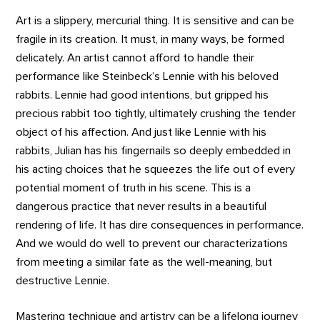
Art is a slippery, mercurial thing. It is sensitive and can be
fragile in its creation. It must, in many ways, be formed
delicately. An artist cannot afford to handle their
performance like Steinbeck’s Lennie with his beloved
rabbits. Lennie had good intentions, but gripped his
precious rabbit too tightly, ultimately crushing the tender
object of his affection. And just like Lennie with his
rabbits, Julian has his fingernails so deeply embedded in
his acting choices that he squeezes the life out of every
potential moment of truth in his scene. This is a
dangerous practice that never results in a beautiful
rendering of life. It has dire consequences in performance.
And we would do well to prevent our characterizations
from meeting a similar fate as the well-meaning, but
destructive Lennie.
Mastering technique and artistry can be a lifelong journey