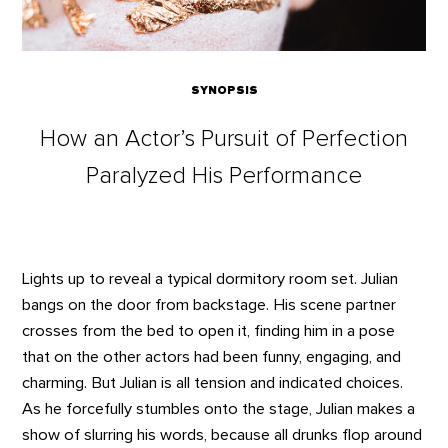
SYNOPSIS
How an Actor’s Pursuit of Perfection
Paralyzed His Performance
Lights up to reveal a typical dormitory room set. Julian
bangs on the door from backstage. His scene partner
crosses from the bed to open it, finding him in a pose
that on the other actors had been funny, engaging, and
charming. But Julian is all tension and indicated choices.
As he forcefully stumbles onto the stage, Julian makes a
show of slurring his words, because all drunks flop around