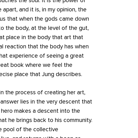
uches the soul. It is the power of
apart, and it is, in my opinion, the
lls us that when the gods came down
 the body, at the level of the gut,
hat place in the body that art that
cal reaction that the body has when
that experience of seeing a great
great book where we feel the
recise place that Jung describes.
in the process of creating her art,
 answer lies in the very descent that
he hero makes a descent into the
hat he brings back to his community.
 pool of the collective