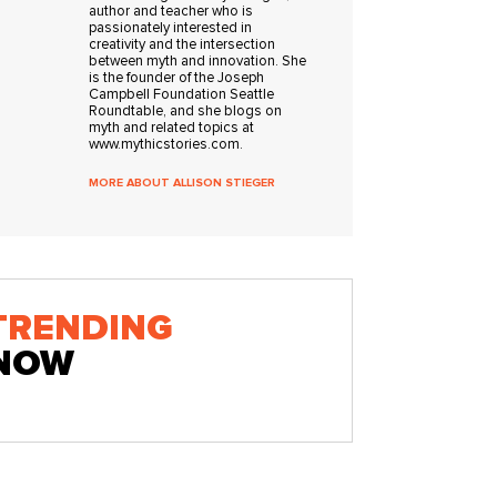
author and teacher who is
passionately interested in
creativity and the intersection
between myth and innovation. She
is the founder of the Joseph
Campbell Foundation Seattle
Roundtable, and she blogs on
myth and related topics at
www.mythicstories.com.
MORE ABOUT ALLISON STIEGER
TRENDING
NOW