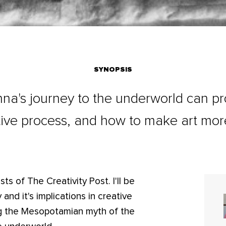
SYNOPSIS
na's journey to the underworld can pro
ative process, and how to make art mor
ts of The Creativity Post. I'll be
 and it's implications in creative
ssing the Mesopotamian myth of the