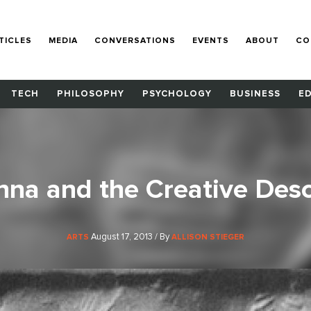
TICLES
MEDIA
CONVERSATIONS
EVENTS
ABOUT
CO
TECH
PHILOSOPHY
PSYCHOLOGY
BUSINESS
E
nna and the Creative Des
August 17, 2013 / By
ARTS
ALLISON STIEGER