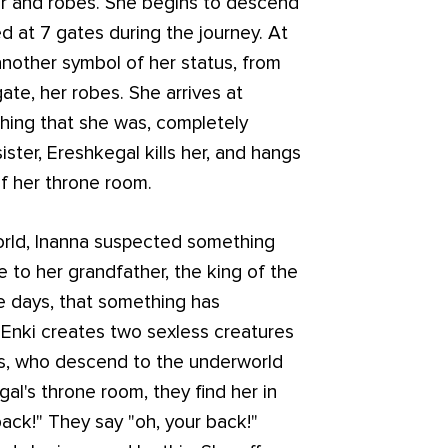
er and robes. She begins to descend
d at 7 gates during the journey. At
another symbol of her status, from
ate, her robes. She arrives at
thing that she was, completely
ster, Ereshkegal kills her, and hangs
f her throne room.
orld, Inanna suspected something
to her grandfather, the king of the
ree days, that something has
Enki creates two sexless creatures
ils, who descend to the underworld
gal's throne room, they find her in
back!" They say "oh, your back!"