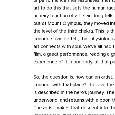
or performance that resonates, that to
art to do this that sets the human race 
primary function of art. Carl Jung te
out of Mount Olympus, they moved into
the level of the third chakra. This is t
connects can be felt, that physiologi
art connects with soul. We've all had 
film, a great performance, reading a 
experience of it in our body, at that p
So, the question is, how can an artist, 
connect with that place? I believe the
is described in the hero's journey. T
underworld, and returns with a boon t
The artist makes that descent into the