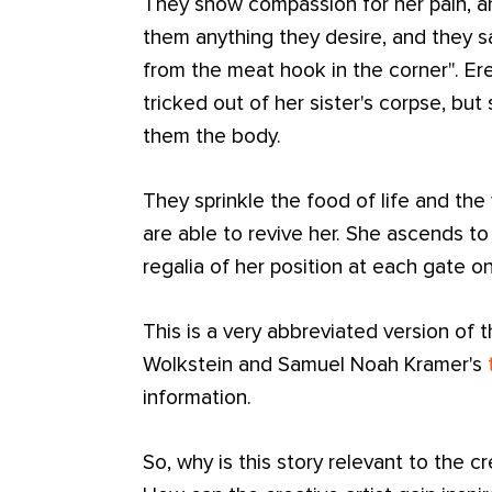
They show compassion for her pain, an
them anything they desire, and they 
from the meat hook in the corner". Ere
tricked out of her sister's corpse, bu
them the body.
They sprinkle the food of life and the 
are able to revive her. She ascends to 
regalia of her position at each gate on
This is a very abbreviated version of t
Wolkstein and Samuel Noah Kramer's
information.
So, why is this story relevant to the cr