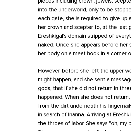
pieces including crown, jewels, scept
into the underworld, only to be stoppe
each gate, she is required to give up 
her crown and scepter to, at the last g
Ereshkigal's domain stripped of every
naked. Once she appears before her si
her body on a meat hook in a corner o
However, before she left the upper w
might happen, and she sent a message 
gods, that if she did not return in th
happened. When she does not return, 
from the dirt underneath his fingerna
in search of Inanna. Arriving at Ereshki
the throes of labor. She says "oh, my 