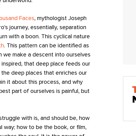
e underworld.
housand Faces
, mythologist Joseph
's journey, essentially, separation
urn with a boon. This cyclical nature
th
. This pattern can be identified as
ich we make a descent into ourselves
 inspired, that deep place feeds our
m the deep places that enriches our
in it about this process, and why
est part of ourselves is painful, but
 struggle with is, and should be, how
l way; how to be the book, or film,