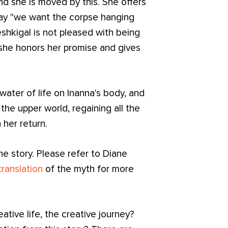
d she is moved by this. She offers
say "we want the corpse hanging
shkigal is not pleased with being
t she honors her promise and gives
water of life on Inanna's body, and
the upper world, regaining all the
 her return.
he story. Please refer to Diane
translation
of the myth for more
eative life, the creative journey?