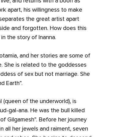
live, and returns with a boon as
ork apart, his willingness to make
separates the great artist apart
aside and forgotten. How does this
 in the story of Inanna.
otamia, and her stories are some of
e. She is related to the goddesses
goddess of sex but not marriage. She
d Earth”.
al (queen of the underworld), is
d-gal-ana. He was the bull killed
 of Gilgamesh”. Before her journey
in all her jewels and raiment, seven