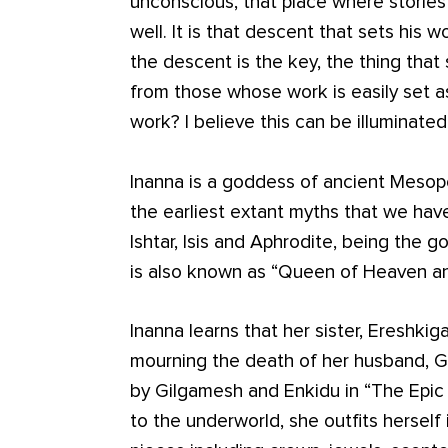
unconscious, that place where stories 
well. It is that descent that sets his w
the descent is the key, the thing that 
from those whose work is easily set 
work? I believe this can be illuminated
Inanna is a goddess of ancient Mesop
the earliest extant myths that we hav
Ishtar, Isis and Aphrodite, being the 
is also known as “Queen of Heaven an
Inanna learns that her sister, Ereshkig
mourning the death of her husband, Gu
by Gilgamesh and Enkidu in “The Epic
to the underworld, she outfits herself 