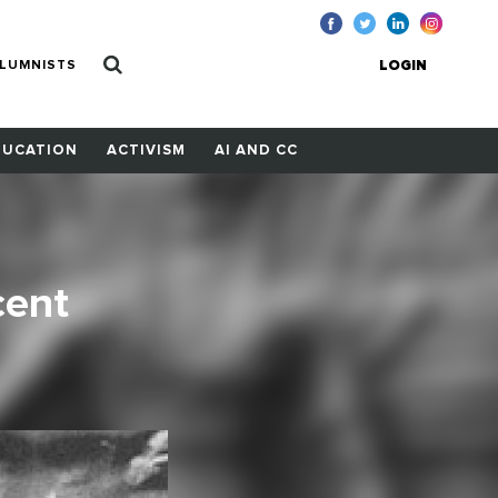
LUMNISTS
LOGIN
DUCATION
ACTIVISM
AI AND CC
cent