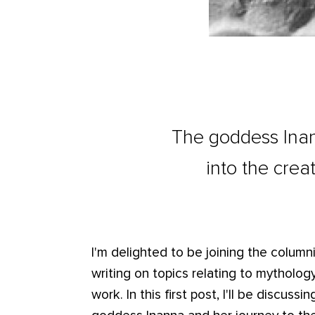
The goddess Inan
into the cre
I'm delighted to be joining the columnis
writing on topics relating to mythology
work. In this first post, I'll be discu