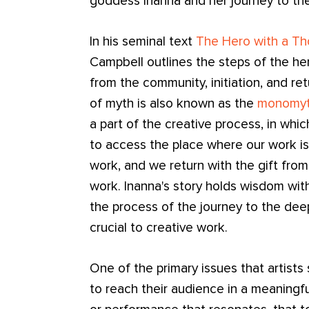
goddess Inanna and her journey to th
In his seminal text
The Hero with a T
Campbell outlines the steps of the hero
from the community, initiation, and ret
of myth is also known as the
monomy
a part of the creative process, in wh
to access the place where our work is
work, and we return with the gift fro
work. Inanna's story holds wisdom with
the process of the journey to the deep
crucial to creative work.
One of the primary issues that artists
to reach their audience in a meaningfu