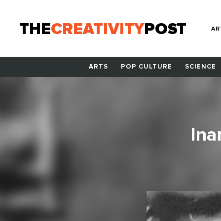
THE
CREATIVITY
POST
AR
ARTS
POP CULTURE
SCIENCE
Ina