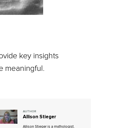
vide key insights
e meaningful.
AUTHOR
Allison Stieger
Allison Stieger is a mythologist,