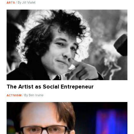
/ By Jill Vialet
ARTS
The Artist as Social Entrepeneur
/ By Ben Irvine
ACTIVISM