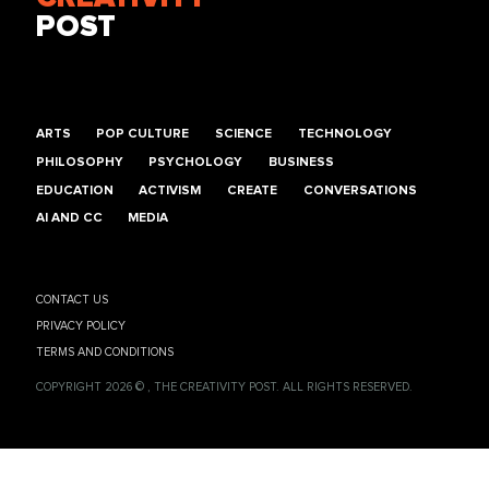
POST
ARTS
POP CULTURE
SCIENCE
TECHNOLOGY
PHILOSOPHY
PSYCHOLOGY
BUSINESS
EDUCATION
ACTIVISM
CREATE
CONVERSATIONS
AI AND CC
MEDIA
CONTACT US
PRIVACY POLICY
TERMS AND CONDITIONS
COPYRIGHT 2026 © , THE CREATIVITY POST. ALL RIGHTS RESERVED.