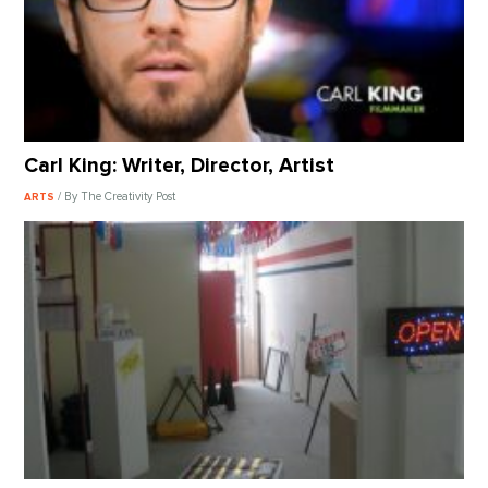
Carl King: Writer, Director, Artist
/ By The Creativity Post
ARTS