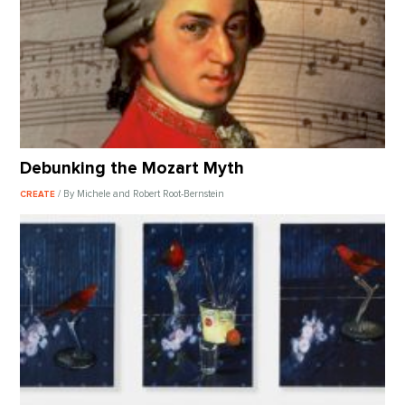
Debunking the Mozart Myth
/ By Michele and Robert Root-Bernstein
CREATE