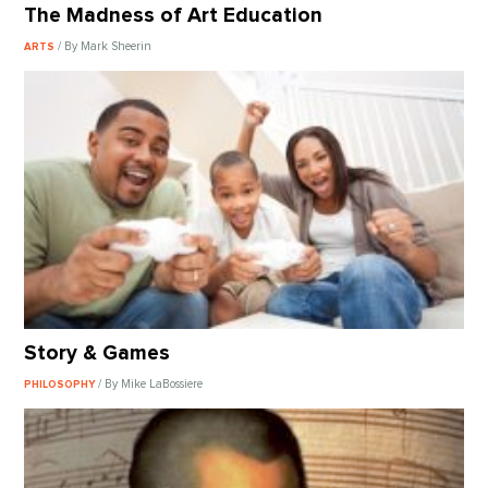
The Madness of Art Education
/ By Mark Sheerin
ARTS
Story & Games
/ By Mike LaBossiere
PHILOSOPHY