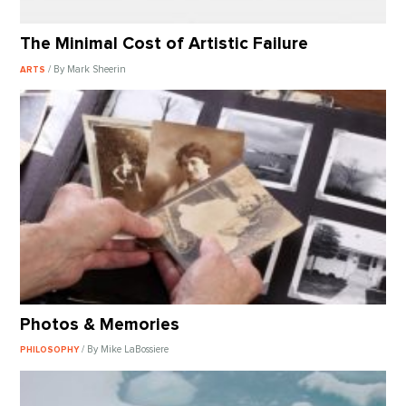
The Minimal Cost of Artistic Failure
/ By Mark Sheerin
ARTS
Photos & Memories
/ By Mike LaBossiere
PHILOSOPHY