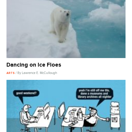
Dancing on Ice Floes
/ By Lawrence E. McCullough
ARTS