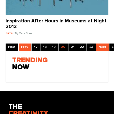
Inspiration After Hours in Museums at Night
2012
/ By Mark Sheerin
ARTS
First
Prev
17
18
19
20
21
22
23
Next
L
TRENDING
NOW
THE
CREATIVITY