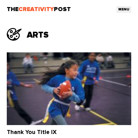
THE
CREATIVITY
POST
MENU
ARTS
Thank You Title IX