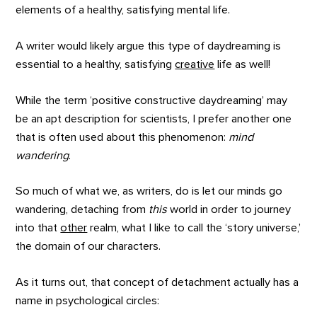
elements of a healthy, satisfying mental life.
A writer would likely argue this type of daydreaming is
essential to a healthy, satisfying
creative
life as well!
While the term ‘positive constructive daydreaming’ may
be an apt description for scientists, I prefer another one
that is often used about this phenomenon:
mind
wandering
.
So much of what we, as writers, do is let our minds go
wandering, detaching from
this
world in order to journey
into that
other
realm, what I like to call the ‘story universe,’
the domain of our characters.
As it turns out, that concept of detachment actually has a
name in psychological circles: