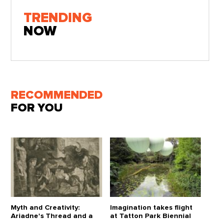
TRENDING
NOW
RECOMMENDED
FOR YOU
Myth and Creativity:
Imagination takes flight
Ariadne's Thread and a
at Tatton Park Biennial