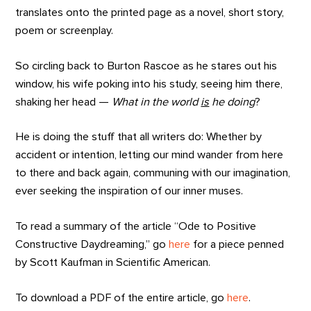
translates onto the printed page as a novel, short story,
poem or screenplay.
So circling back to Burton Rascoe as he stares out his
window, his wife poking into his study, seeing him there,
shaking her head —
What in the world
is
he doing
?
He is doing the stuff that all writers do: Whether by
accident or intention, letting our mind wander from here
to there and back again, communing with our imagination,
ever seeking the inspiration of our inner muses.
To read a summary of the article “Ode to Positive
Constructive Daydreaming,” go
here
for a piece penned
by Scott Kaufman in Scientific American.
To download a PDF of the entire article, go
here
.