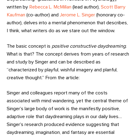
written by
Rebecca L. McMillan
(lead author),
Scott Barry
Kaufman
(co-author) and
Jerome L. Singer
(honorary co-
author), delves into a mental phenomenon that describes,
I think, what writers do as we stare out the window.
The basic concept is
positive constructive daydreaming
.
What is that? The concept derives from years of research
and study by Singer and can be described as
“characterized by playful, wishful imagery and planful,
creative thought.” From the article:
Singer and colleagues report many of the costs
associated with mind wandering, yet the central theme of
Singer’s large body of work is the manifestly positive,
adaptive role that daydreaming plays in our daily lives…
Singer’s research produced evidence suggesting that
daydreaming, imagination, and fantasy are essential