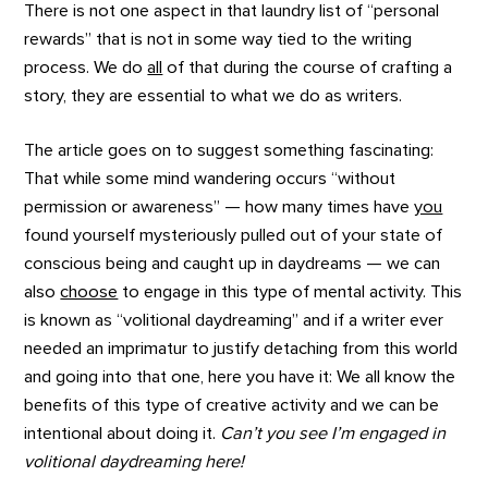
There is not one aspect in that laundry list of “personal
rewards” that is not in some way tied to the writing
process. We do
all
of that during the course of crafting a
story, they are essential to what we do as writers.
The article goes on to suggest something fascinating:
That while some mind wandering occurs “without
permission or awareness” — how many times have
you
found yourself mysteriously pulled out of your state of
conscious being and caught up in daydreams — we can
also
choose
to engage in this type of mental activity. This
is known as “volitional daydreaming” and if a writer ever
needed an imprimatur to justify detaching from this world
and going into that one, here you have it: We all know the
benefits of this type of creative activity and we can be
intentional about doing it.
Can’t you see I’m engaged in
volitional daydreaming here!