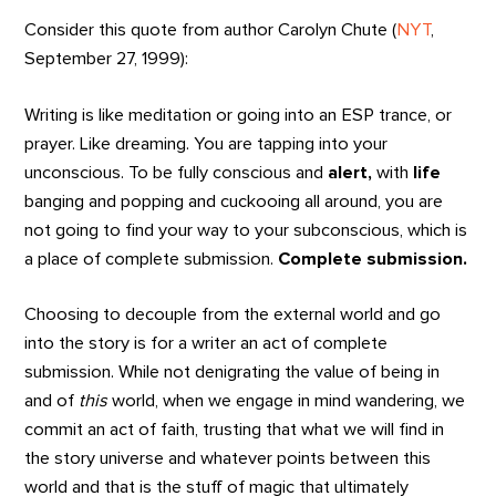
Consider this quote from author Carolyn Chute (
NYT
,
September 27, 1999):
Writing is like meditation or going into an ESP trance, or
prayer. Like dreaming. You are tapping into your
unconscious. To be fully conscious and
alert,
with
life
banging and popping and cuckooing all around, you are
not going to find your way to your subconscious, which is
a place of complete submission.
Complete submission.
Choosing to decouple from the external world and go
into the story is for a writer an act of complete
submission. While not denigrating the value of being in
and of
this
world, when we engage in mind wandering, we
commit an act of faith, trusting that what we will find in
the story universe and whatever points between this
world and that is the stuff of magic that ultimately