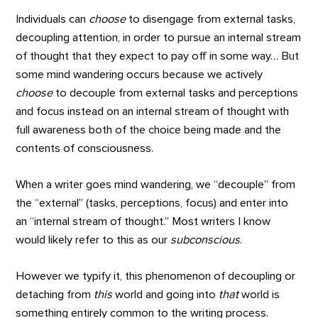
Individuals can
choose
to disengage from external tasks,
decoupling attention, in order to pursue an internal stream
of thought that they expect to pay off in some way… But
some mind wandering occurs because we actively
choose
to decouple from external tasks and perceptions
and focus instead on an internal stream of thought with
full awareness both of the choice being made and the
contents of consciousness.
When a writer goes mind wandering, we “decouple” from
the “external” (tasks, perceptions, focus) and enter into
an “internal stream of thought.” Most writers I know
would likely refer to this as our
subconscious
.
However we typify it, this phenomenon of decoupling or
detaching from
this
world and going into
that
world is
something entirely common to the writing process.