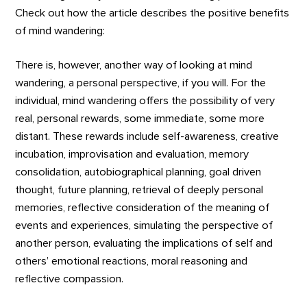
Check out how the article describes the positive benefits
of mind wandering:
There is, however, another way of looking at mind
wandering, a personal perspective, if you will. For the
individual, mind wandering offers the possibility of very
real, personal rewards, some immediate, some more
distant. These rewards include self-awareness, creative
incubation, improvisation and evaluation, memory
consolidation, autobiographical planning, goal driven
thought, future planning, retrieval of deeply personal
memories, reflective consideration of the meaning of
events and experiences, simulating the perspective of
another person, evaluating the implications of self and
others’ emotional reactions, moral reasoning and
reflective compassion.