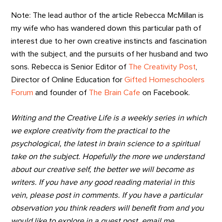
Note: The lead author of the article Rebecca McMillan is
my wife who has wandered down this particular path of
interest due to her own creative instincts and fascination
with the subject, and the pursuits of her husband and two
sons. Rebecca is Senior Editor of
The Creativity Post
,
Director of Online Education for
Gifted Homeschoolers
Forum
and founder of
The Brain Cafe
on Facebook.
Writing and the Creative Life is a weekly series in which
we explore creativity from the practical to the
psychological, the latest in brain science to a spiritual
take on the subject. Hopefully the more we understand
about our creative self, the better we will become as
writers. If you have any good reading material in this
vein, please post in comments. If you have a particular
observation you think readers will benefit from and you
would like to explore in a guest post, email me.