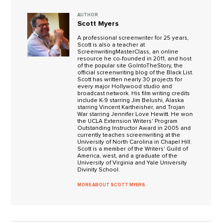
AUTHOR
Scott Myers
A professional screenwriter for 25 years,
Scott is also a teacher at
ScreenwritingMasterClass, an online
resource he co-founded in 2011, and host
of the popular site GoIntoTheStory, the
official screenwriting blog of the Black List.
Scott has written nearly 30 projects for
every major Hollywood studio and
broadcast network. His film writing credits
include K-9 starring Jim Belushi, Alaska
starring Vincent Kartheisher, and Trojan
War starring Jennifer Love Hewitt. He won
the UCLA Extension Writers' Program
Outstanding Instructor Award in 2005 and
currently teaches screenwriting at the
University of North Carolina in Chapel Hill.
Scott is a member of the Writers' Guild of
America, west, and a graduate of the
University of Virginia and Yale University
Divinity School.
MORE ABOUT SCOTT MYERS