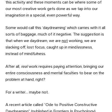
this activity and these moments can be where some of
our most creative work gets done as we tap into our
imagination in a special, even powerful way.
Some would call this ‘daydreaming’ which carries with it all
sorts of baggage, much of it negative. The suggestion is
that when we daydream, we are
not
working, we are
slacking off, lost focus, caught up in mind
less
ness,
instead of mind
ful
ness.
After all,
real
work requires paying attention, bringing our
entire consciousness and mental faculties to bear on the
problem at hand, right?
For a writer… maybe not.
A recent article called “Ode to Positive Constructive
Daydreaming” (published in Frontiers In Psychology),