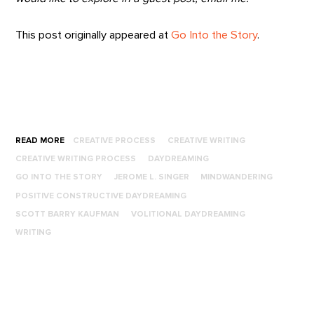
This post originally appeared at
Go Into the Story
.
READ MORE
CREATIVE PROCESS
CREATIVE WRITING
CREATIVE WRITING PROCESS
DAYDREAMING
GO INTO THE STORY
JEROME L. SINGER
MINDWANDERING
POSITIVE CONSTRUCTIVE DAYDREAMING
SCOTT BARRY KAUFMAN
VOLITIONAL DAYDREAMING
WRITING