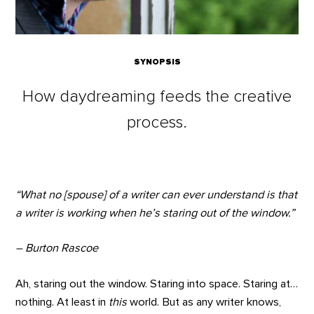
SYNOPSIS
How daydreaming feeds the creative
process.
“What no [spouse] of a writer can ever understand is that
a writer is working when he’s staring out of the window.”
– Burton Rascoe
Ah, staring out the window. Staring into space. Staring at…
nothing. At least in
this
world. But as any writer knows,