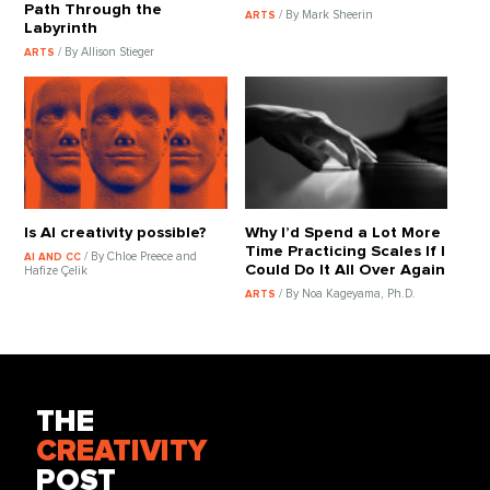
Path Through the
/ By Mark Sheerin
ARTS
Labyrinth
/ By Allison Stieger
ARTS
Is AI creativity possible?
Why I’d Spend a Lot More
Time Practicing Scales If I
/ By Chloe Preece and
AI AND CC
Could Do It All Over Again
Hafize Çelik
/ By Noa Kageyama, Ph.D.
ARTS
THE
CREATIVITY
POST