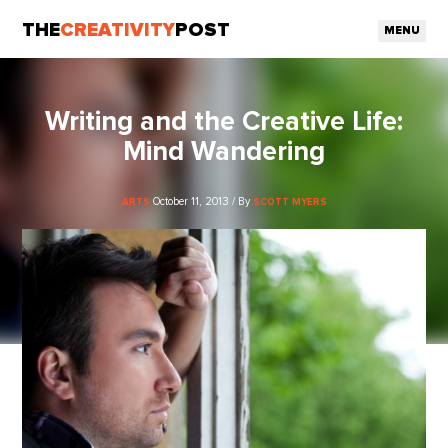
THE
CREATIVITY
POST
MENU
Writing and the Creative Life:
Mind Wandering
October 11, 2013 / By
ARTS
SCOTT MYERS