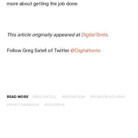
more about getting the job done.
This article originally appeared at
DigitalTonto
.
Follow Greg Satell of Twitter
@Digitaltonto
READ MORE
GREG SATELL
INNOVATION
PROBLEM SOLVING
PROFIT PARADOX
PROGRESS