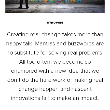
SYNOPSIS
Creating real change takes more than
happy talk. Mantras and buzzwords are
no substitute for solving real problems.
All too often, we become so
enamored with a new idea that we
don’t do the hard work of making real
change happen and nascent
innovations fail to make an impact.