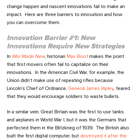
change happen and nascent innovations fail to make an
impact. Here are three barriers to innovation and how
you can overcome them.
Innovation Barrier #1: New
Innovations Require New Strategies
In
War Made New
, historian
Max Boot
makes the point
that first movers often fail to capitalize on their
innovations. In the American Civil War, for example, the
Union didn’t make use of repeating rifles because
Lincoln’s Chief of Ordnance,
General James Ripley
, feared
that they would encourage soldiers to waste bullets.
In a similar vein, Great Britain was the first to use tanks
and airplanes in World War I, but it was the Germans that
perfected them in the Blitzkrieg of 1939. The British also
built the first digital computer, but
destroyed it after the