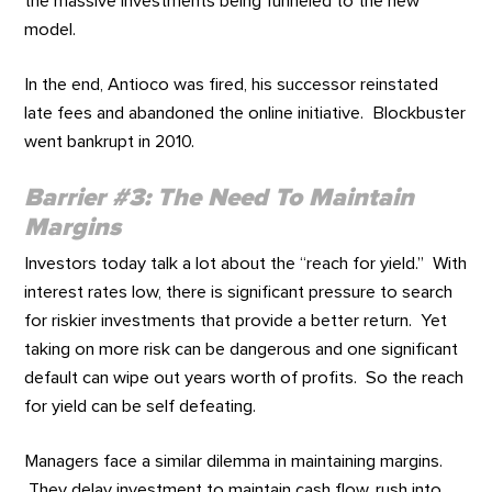
the massive investments being funneled to the new
model.
In the end, Antioco was fired, his successor reinstated
late fees and abandoned the online initiative. Blockbuster
went bankrupt in 2010.
Barrier #3: The Need To Maintain
Margins
Investors today talk a lot about the “reach for yield.” With
interest rates low, there is significant pressure to search
for riskier investments that provide a better return. Yet
taking on more risk can be dangerous and one significant
default can wipe out years worth of profits. So the reach
for yield can be self defeating.
Managers face a similar dilemma in maintaining margins.
They delay investment to maintain cash flow, rush into