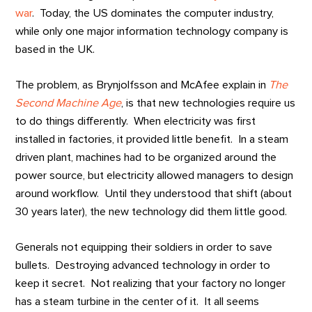
war
. Today, the US dominates the computer industry,
while only one major information technology company is
based in the UK.
The problem, as Brynjolfsson and McAfee explain in
The
Second Machine Age
, is that new technologies require us
to do things differently. When electricity was first
installed in factories, it provided little benefit. In a steam
driven plant, machines had to be organized around the
power source, but electricity allowed managers to design
around workflow. Until they understood that shift (about
30 years later), the new technology did them little good.
Generals not equipping their soldiers in order to save
bullets. Destroying advanced technology in order to
keep it secret. Not realizing that your factory no longer
has a steam turbine in the center of it. It all seems