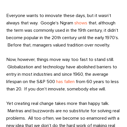
Everyone wants to innovate these days, but it wasn’t
always that way. Google’s Ngram
shows
that, although
the term was commonly used in the 19th century, it didn’t
become popular in the 20th century until the early 1970’s.
Before that, managers valued tradition over novelty.
Now, however, things move way too fast to stand still.
Globalization and technology have abolished barriers to
entry in most industries and since 1960, the average
lifespan on the S&P 500
has fallen
from 60 years to less
than 20. If you don’t innovate, somebody else will.
Yet creating real change takes more than happy talk.
Mantras and buzzwords are no substitute for solving real
problems. All too often, we become so enamored with a
new idea that we don’t do the hard work of making real