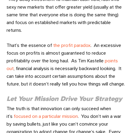
sexy new markets that offer greater yield (usually at the
same time that everyone else is doing the same thing)
and focus on established markets with predictable
returns.
That’s the essence of
the profit paradox
. An excessive
focus on profits is almost guaranteed to reduce
profitability over the long haul. As Tim Kastelle
points
out
, financial analysis is necessarily backward looking. It
can take into account certain assumptions about the
future, but it doesn’t really tell you how things will change.
Let Your Mission Drive Your Strategy
The truth is that innovation can only succeed when
it’s
focused on a particular mission
. You don’t win a war
by saving bullets, just like you can’t convince your
organization to adopt change for change’s sake. Every