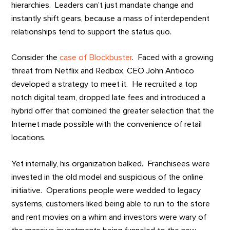
hierarchies. Leaders can’t just mandate change and
instantly shift gears, because a mass of interdependent
relationships tend to support the status quo.
Consider the
case of Blockbuster
. Faced with a growing
threat from Netflix and Redbox, CEO John Antioco
developed a strategy to meet it. He recruited a top
notch digital team, dropped late fees and introduced a
hybrid offer that combined the greater selection that the
Internet made possible with the convenience of retail
locations.
Yet internally, his organization balked. Franchisees were
invested in the old model and suspicious of the online
initiative. Operations people were wedded to legacy
systems, customers liked being able to run to the store
and rent movies on a whim and investors were wary of