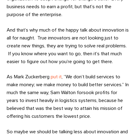
business needs to earn a profit, but that’s not the
purpose of the enterprise.
And that’s why much of the happy talk about innovation is
all for naught. True innovators are not looking just to
create new things, they are trying to solve real problems.
If you know where you want to go, then it’s that much
easier to figure out how you’re going to get there.
As Mark Zuckerberg
put it
, “We don’t build services to
make money; we make money to build better services.” In
much the same way, Sam Walton forsook profits for
years to invest heavily in logistics systems, because he
believed that was the best way to attain his mission of
offering his customers the lowest price.
So maybe we should be talking less about innovation and