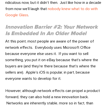
ridiculous now, but it didn’t then. Just like how in a decade
from now we’ll laugh that
nobody knew what to do with
Google Glass
.
Innovation Barrier #2: Your Network
Is Embedded In An Older Model
At this point, most people are aware of the power of
network effects. Everybody uses Microsoft Office
because everyone else uses it. If you want to sell
something, you put it on eBay because that’s where the
buyers are (and they’re there because that’s where the
sellers are). Apple’s iOS is popular, in part, because
everyone wants to develop for it.
However, although network effects can propel a product
forward, they can also hold a new innovation back.
Networks are inherently stable, more so in fact, than