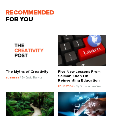
RECOMMENDED
FOR YOU
The Myths of Creativity
Five New Lessons From
Salman Khan On
/ By David Burkus
BUSINESS
Reinventing Education
/ By Dr. Jonathan Wai
EDUCATION