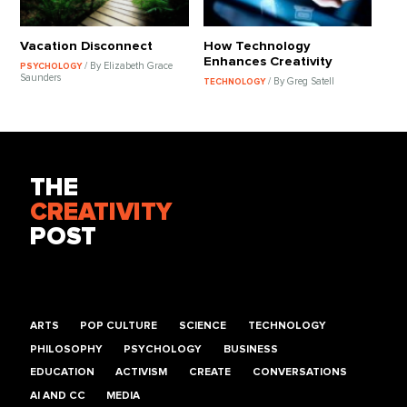
Vacation Disconnect
How Technology
Enhances Creativity
/ By Elizabeth Grace
PSYCHOLOGY
Saunders
/ By Greg Satell
TECHNOLOGY
THE
CREATIVITY
POST
ARTS
POP CULTURE
SCIENCE
TECHNOLOGY
PHILOSOPHY
PSYCHOLOGY
BUSINESS
EDUCATION
ACTIVISM
CREATE
CONVERSATIONS
AI AND CC
MEDIA