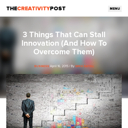
THE
CREATIVITY
POST
MENU
3 Things That Can Stall
Innovation (And How To
Overcome Them)
April 16, 2015 / By
BUSINESS
GREG SATELL