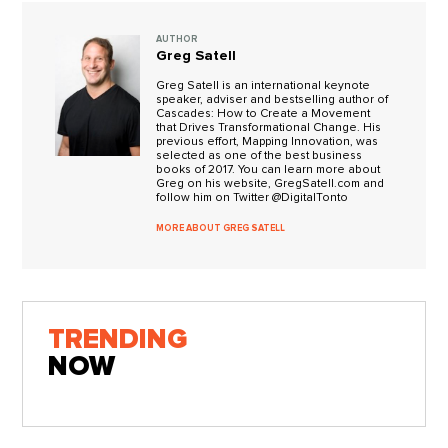
AUTHOR
Greg Satell
Greg Satell is an international keynote
speaker, adviser and bestselling author of
Cascades: How to Create a Movement
that Drives Transformational Change. His
previous effort, Mapping Innovation, was
selected as one of the best business
books of 2017. You can learn more about
Greg on his website, GregSatell.com and
follow him on Twitter @DigitalTonto
MORE ABOUT GREG SATELL
TRENDING
NOW