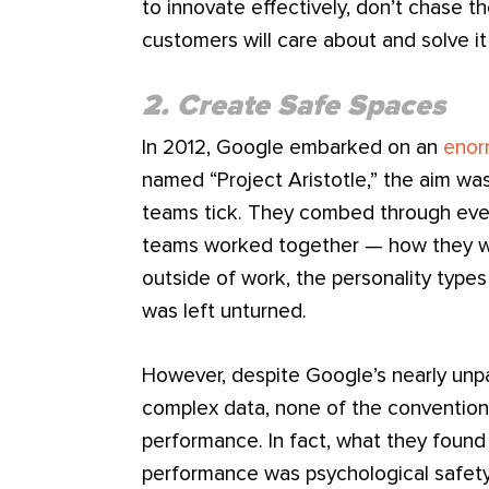
to innovate effectively, don’t chase th
customers will care about and solve i
2. Create Safe Spaces
In 2012, Google embarked on an
enor
named “Project Aristotle,” the aim w
teams tick. They combed through eve
teams worked together — how they we
outside of work, the personality typ
was left unturned.
However, despite Google’s nearly unpara
complex data, none of the conventiona
performance. In fact, what they foun
performance was psychological safety,