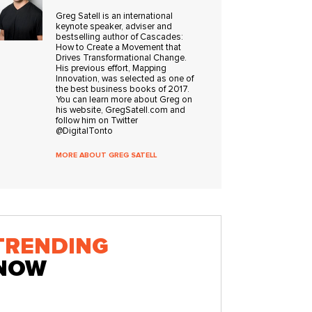
Greg Satell is an international
keynote speaker, adviser and
bestselling author of Cascades:
How to Create a Movement that
Drives Transformational Change.
His previous effort, Mapping
Innovation, was selected as one of
the best business books of 2017.
You can learn more about Greg on
his website, GregSatell.com and
follow him on Twitter
@DigitalTonto
MORE ABOUT GREG SATELL
TRENDING
NOW