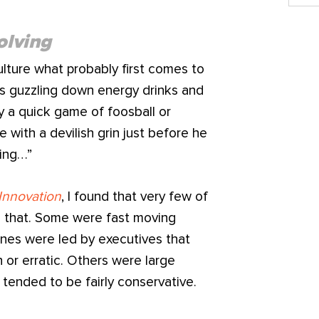
olving
lture what probably first comes to
rs guzzling down energy drinks and
lay a quick game of foosball or
with a devilish grin just before he
ing…”
Innovation
, I found that very few of
ke that. Some were fast moving
ones were led by executives that
 or erratic. Others were large
 tended to be fairly conservative.