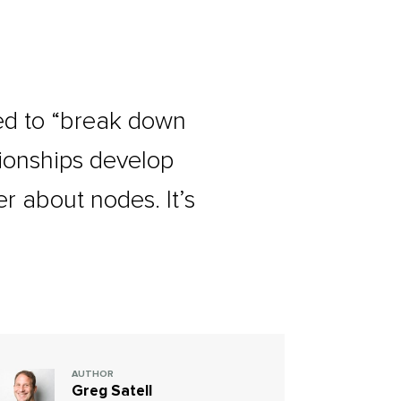
ed to “break down
tionships develop
er about nodes. It’s
AUTHOR
Greg Satell