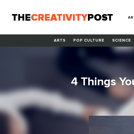
THE
CREATIVITY
POST
AR
ARTS
POP CULTURE
SCIENCE
4 Things Yo