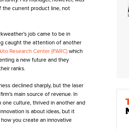
 the current product line, not
kweather’s job came to be in
ing caught the attention of another
Alto Research Center (PARC)
which
nventing a new future and they
heir ranks.
ess declined sharply, but the laser
firm’s main source of revenue. In
 one culture, thrived in another and
nnovation is about ideas, but it
 how you create an innovative