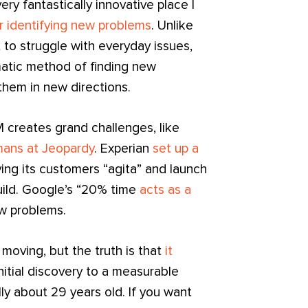
ry fantastically innovative place I
or identifying new problems
. Unlike
 to struggle with everyday issues,
matic method of finding new
them in new directions.
 creates grand challenges, like
ans at Jeopardy
. Experian
set up a
ving its customers “agita” and launch
uild. Google’s “20% time
acts as a
w problems.
 moving, but the truth is that
it
nitial discovery to a measurable
lly about 29 years old. If you want