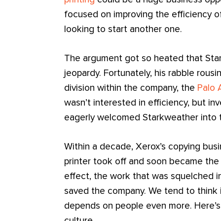
focused on improving the efficiency of
looking to start another one.
The argument got so heated that Star
jeopardy. Fortunately, his rabble rous
division within the company, the
Palo 
wasn’t interested in efficiency, but i
eagerly welcomed Starkweather into t
Within a decade, Xerox’s copying busin
printer took off and soon became the 
effect, the work that was squelched in
saved the company. We tend to think i
depends on people even more. Here’s
culture.