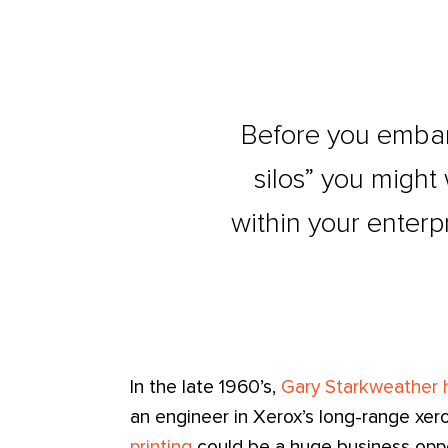
Before you embar
silos” you might
within your enterpr
In the late 1960’s,
Gary Starkweather h
an engineer in Xerox’s long-range xer
printing
could be a huge business oppo