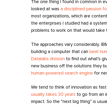
The one thing I found in common in eve
looked at was
a disciplined passion f
most organizations, which are content
the enterprises I studied had a syste
problems to work on that would take 
The approaches vary considerably. IBM
building a computer that can
beat hum
Datalabs division
to find out what’s gi
new business off the solutions they b
human-powered search engine
for ne
We tend to think of innovation as fast
usually takes 30 years
to go from an i
impact. So the “next big thing” is usua