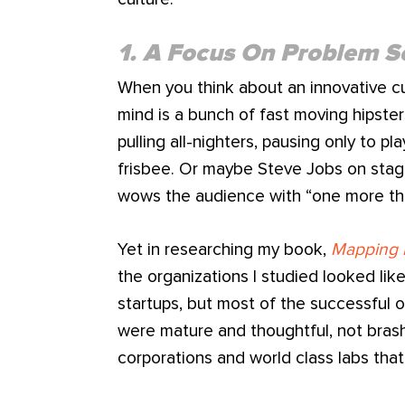
1. A Focus On Problem S
When you think about an innovative cu
mind is a bunch of fast moving hipste
pulling all-nighters, pausing only to p
frisbee. Or maybe Steve Jobs on stage 
wows the audience with “one more th
Yet in researching my book,
Mapping 
the organizations I studied looked li
startups, but most of the successful 
were mature and thoughtful, not brash
corporations and world class labs that