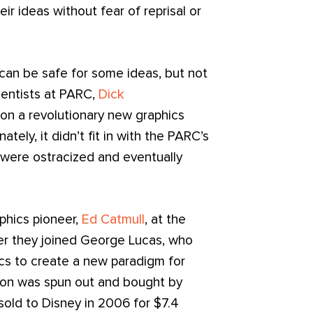
ir ideas without fear of reprisal or
 can be safe for some ideas, but not
ientists at PARC,
Dick
on a revolutionary new graphics
nately, it didn’t fit in with the PARC’s
 were ostracized and eventually
phics pioneer,
Ed Catmull
, at the
ter they joined George Lucas, who
cs to create a new paradigm for
ation was spun out and bought by
sold to Disney in 2006 for $7.4