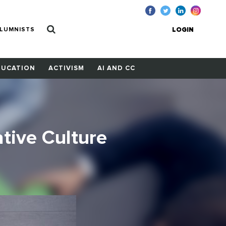
LUMNISTS
LOGIN
DUCATION
ACTIVISM
AI AND CC
tive Culture