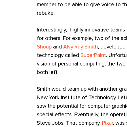
member to be able to give voice to the
rebuke.
Interestingly, highly innovative teams
for others. For example, two of the sc
Shoup
and
Alvy Ray Smith
, developed 
technology called
SuperPaint
. Unfortu
vision of personal computing, the two
both left.
Smith would team up with another gra
New York Institute of Technology. La
saw the potential for computer graphi
special effects. Eventually, the oper
Steve Jobs. That company,
Pixar
, was 