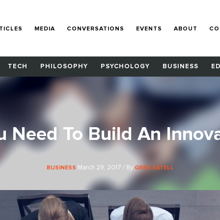
TICLES
MEDIA
CONVERSATIONS
EVENTS
ABOUT
CO
TECH
PHILOSOPHY
PSYCHOLOGY
BUSINESS
E
u Need To Build An Innova
March 29, 2017 / By
BUSINESS
GREG SATELL