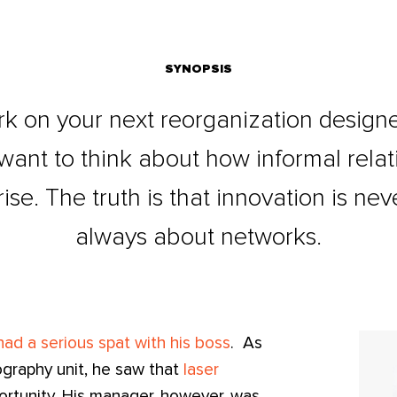
SYNOPSIS
k on your next reorganization design
 want to think about how informal rela
ise. The truth is that innovation is nev
always about networks.
ad a serious spat with his boss
. As
ography unit, he saw that
laser
rtunity. His manager, however, was