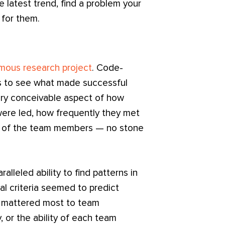
e latest trend, find a problem your
t for them.
mous research project
. Code-
as to see what made successful
ry conceivable aspect of how
re led, how frequently they met
es of the team members — no stone
lleled ability to find patterns in
l criteria seemed to predict
d mattered most to team
 or the ability of each team