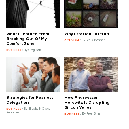
What I Learned From
Why I started Litterati
Breaking Out Of My
/ By Jeff Kirschner
ACTIVISM
Comfort Zone
/ By Greg Satell
BUSINESS
Strategies for Fearless
How Andreessen
Delegation
Horowitz Is Disrupting
Silicon Valley
/ By Elizabeth Grace
BUSINESS
Saunders
/ By Peter Sims
BUSINESS