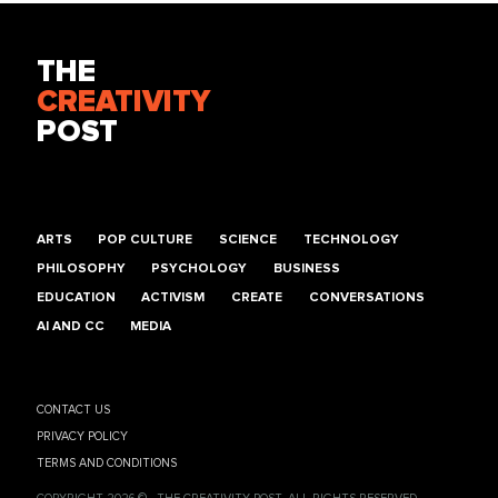
THE
CREATIVITY
POST
ARTS
POP CULTURE
SCIENCE
TECHNOLOGY
PHILOSOPHY
PSYCHOLOGY
BUSINESS
EDUCATION
ACTIVISM
CREATE
CONVERSATIONS
AI AND CC
MEDIA
CONTACT US
PRIVACY POLICY
TERMS AND CONDITIONS