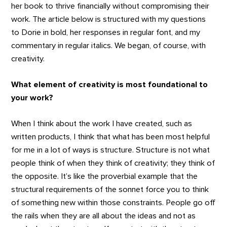
her book to thrive financially without compromising their
work. The article below is structured with my questions
to Dorie in bold, her responses in regular font, and my
commentary in regular italics. We began, of course, with
creativity.
What element of creativity is most foundational to
your work?
When I think about the work I have created, such as
written products, I think that what has been most helpful
for me in a lot of ways is structure. Structure is not what
people think of when they think of creativity; they think of
the opposite. It’s like the proverbial example that the
structural requirements of the sonnet force you to think
of something new within those constraints. People go off
the rails when they are all about the ideas and not as