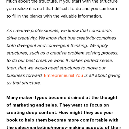
much about the structure. If you start with the structure,
you realize it is not that difficult to do and you can learn
to fill in the blanks with the valuable information.
As creative professionals, we know that constraints
drive creativity. We know that true creativity combines
both divergent and convergent thinking. We apply
structures, such as a creative problem solving process,
to do our best creative work. It makes perfect sense,
then, that we would need structures to move our
business forward.
Entrepreneurial You
is all about giving
us that structure.
Many maker-types become drained at the thought
of marketing and sales. They want to focus on
creating deep content. How might they use your
book to help them become more comfortable with
the sales/marketing/money-making aspects of their