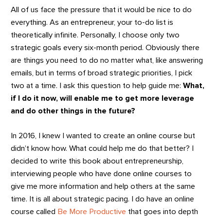
All of us face the pressure that it would be nice to do
everything. As an entrepreneur, your to-do list is
theoretically infinite. Personally, I choose only two
strategic goals every six-month period. Obviously there
are things you need to do no matter what, like answering
emails, but in terms of broad strategic priorities, I pick
two at a time. I ask this question to help guide me:
What,
if I do it now, will enable me to get more leverage
and do other things in the future?
In 2016, I knew I wanted to create an online course but
didn’t know how. What could help me do that better? I
decided to write this book about entrepreneurship,
interviewing people who have done online courses to
give me more information and help others at the same
time. It is all about strategic pacing. I do have an online
course called
Be More Productive
that goes into depth