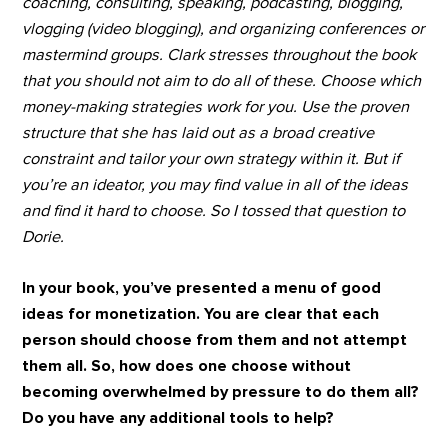
coaching, consulting, speaking, podcasting, blogging,
vlogging (video blogging), and organizing conferences or
mastermind groups. Clark stresses throughout the book
that you should not aim to do all of these. Choose which
money-making strategies work for you. Use the proven
structure that she has laid out as a broad creative
constraint and tailor your own strategy within it. But if
you’re an ideator, you may find value in all of the ideas
and find it hard to choose. So I tossed that question to
Dorie.
In your book, you’ve presented a menu of good
ideas for monetization. You are clear that each
person should choose from them and not attempt
them all. So, how does one choose without
becoming overwhelmed by pressure to do them all?
Do you have any additional tools to help?