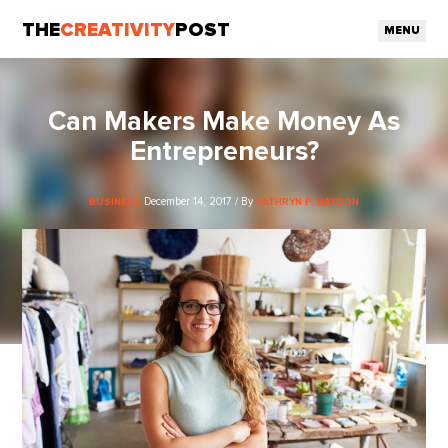
THE
CREATIVITY
POST
MENU
Can Makers Make Money As
Entrepreneurs?
December 14, 2017 / By
BUSINESS
KATHRYN P. HAYDON