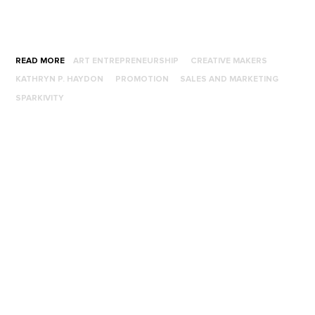
READ MORE
ART ENTREPRENEURSHIP
CREATIVE MAKERS
KATHRYN P. HAYDON
PROMOTION
SALES AND MARKETING
SPARKIVITY