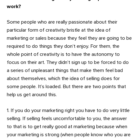
work?
Some people who are really passionate about their
particular form of creativity bristle at the idea of
marketing or sales because they feel they are going to be
required to do things they don’t enjoy. For them, the
whole point of creativity is to have the autonomy to
focus on their art. They didn’t sign up to be forced to do
a series of unpleasant things that make them feel bad
about themselves, which the idea of selling does for
some people. It’s loaded. But there are two points that
help us get around this.
1. If you do your marketing right you have to do very little
selling. If selling feels uncomfortable to you, the answer
to that is to get really good at marketing because when
your marketing is strong (when people know who you are