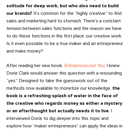
solitude for deep work, but who also need to build
our brands?
It’s common for the “highly creative” to find
sales and marketing hard to stomach. There’s a constant
tension between sales functions and the reason we have
to do these functions in the first place: our creative work.
Is it even possible to be a true maker and an entrepreneur
and make money?
After reading her new book,
Entrepreneurial You
, I knew
Dorie Clark would answer this question with a resounding
“yes.” Designed to take the guesswork out of the
methods now available to monetize our knowledge,
the
book is a refreshing splash of water in the face of
the creative who regards money as either a mystery
or an afterthought but actually needs it to live
. I
interviewed Dorie to dig deeper into this topic and
explore how “maker entrepreneurs” can apply the ideas in