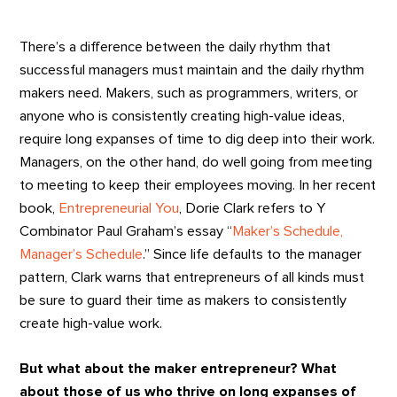
There’s a difference between the daily rhythm that
successful managers must maintain and the daily rhythm
makers need. Makers, such as programmers, writers, or
anyone who is consistently creating high-value ideas,
require long expanses of time to dig deep into their work.
Managers, on the other hand, do well going from meeting
to meeting to keep their employees moving. In her recent
book,
Entrepreneurial You
, Dorie Clark refers to Y
Combinator Paul Graham’s essay “
Maker’s Schedule,
Manager’s Schedule
.” Since life defaults to the manager
pattern, Clark warns that entrepreneurs of all kinds must
be sure to guard their time as makers to consistently
create high-value work.
But what about the maker entrepreneur?
What
about those of us who thrive on long expanses of