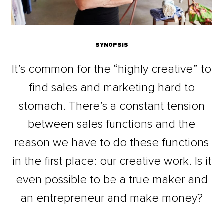
SYNOPSIS
It’s common for the “highly creative” to
find sales and marketing hard to
stomach. There’s a constant tension
between sales functions and the
reason we have to do these functions
in the first place: our creative work. Is it
even possible to be a true maker and
an entrepreneur and make money?