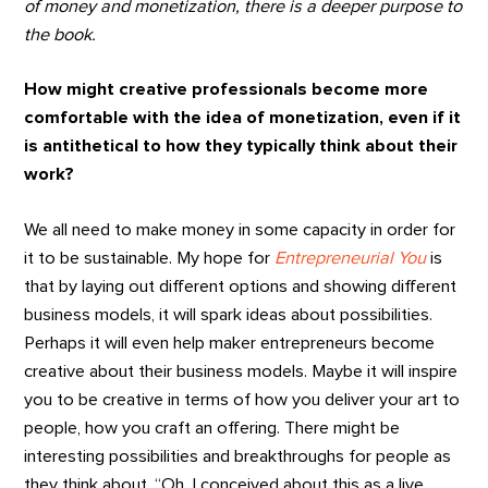
of money and monetization, there is a deeper purpose to
the book.
How might creative professionals become more
comfortable with the idea of monetization, even if it
is antithetical to how they typically think about their
work?
We all need to make money in some capacity in order for
it to be sustainable. My hope for
Entrepreneurial You
is
that by laying out different options and showing different
business models, it will spark ideas about possibilities.
Perhaps it will even help maker entrepreneurs become
creative about their business models. Maybe it will inspire
you to be creative in terms of how you deliver your art to
people, how you craft an offering. There might be
interesting possibilities and breakthroughs for people as
they think about, “Oh, I conceived about this as a live