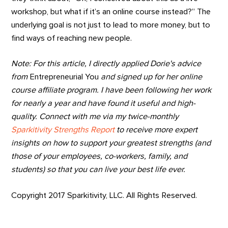
workshop, but what if it’s an online course instead?” The
underlying goal is not just to lead to more money, but to
find ways of reaching new people.
Note: For this article, I directly applied Dorie's advice
from
Entrepreneurial You
and signed up for her online
course affiliate program. I have been following her work
for nearly a year and have found it useful and high-
quality. Connect with me via my twice-monthly
Sparkitivity Strengths Report
to receive more expert
insights on how to support your greatest strengths (and
those of your employees, co-workers, family, and
students) so that you can live your best life ever.
Copyright 2017 Sparkitivity, LLC. All Rights Reserved.