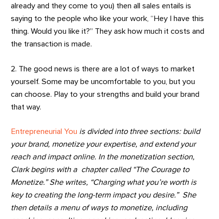
already and they come to you) then all sales entails is
saying to the people who like your work, “Hey I have this
thing. Would you like it?” They ask how much it costs and
the transaction is made.
2. The good news is there are a lot of ways to market
yourself. Some may be uncomfortable to you, but you
can choose. Play to your strengths and build your brand
that way.
Entrepreneurial You
is divided into three sections: build
your brand, monetize your expertise, and extend your
reach and impact online. In the monetization section,
Clark begins with a chapter called “The Courage to
Monetize.” She writes, “Charging what you’re worth is
key to creating the long-term impact you desire.” She
then details a menu of ways to monetize, including