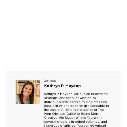
AUTHOR
Kathryn P. Haydon
Kathryn P. Haydon, MSc, is an innovation
strategist and speaker who helps
individuals and teams turn problems into
possibilities and become irreplaceable in
the age of AI. She is the author of The
Non-Obvious Guide to Being More
Creative, No Matter Where You Work,
several chapters in edited volumes, and
hundreds of articles. You can download