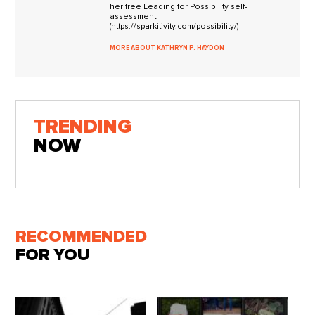
her free Leading for Possibility self-
assessment.
(https://sparkitivity.com/possibility/)
MORE ABOUT KATHRYN P. HAYDON
TRENDING
NOW
RECOMMENDED
FOR YOU