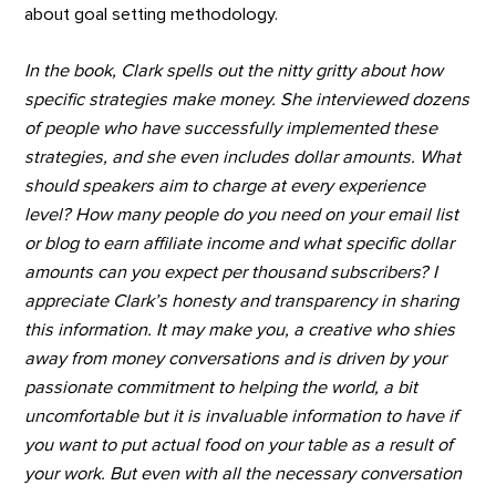
about goal setting methodology.
In the book, Clark spells out the nitty gritty about how
specific strategies make money. She interviewed dozens
of people who have successfully implemented these
strategies, and she even includes dollar amounts. What
should speakers aim to charge at every experience
level? How many people do you need on your email list
or blog to earn affiliate income and what specific dollar
amounts can you expect per thousand subscribers? I
appreciate Clark’s honesty and transparency in sharing
this information. It may make you, a creative who shies
away from money conversations and is driven by your
passionate commitment to helping the world, a bit
uncomfortable but it is invaluable information to have if
you want to put actual food on your table as a result of
your work. But even with all the necessary conversation