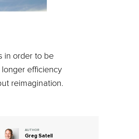
 in order to be
o longer efficiency
but reimagination.
AUTHOR
Greg Satell