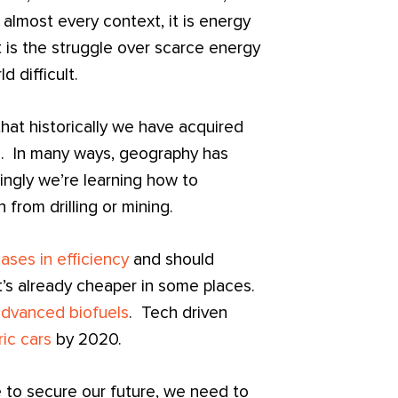
almost every context, it is energy
t is the struggle over scarce energy
 difficult.
that historically we have acquired
d. In many ways, geography has
ingly we’re learning how to
 from drilling or mining.
ases in efficiency
and should
t’s already cheaper in some places.
advanced biofuels
. Tech driven
ic cars
by 2020.
e to secure our future, we need to