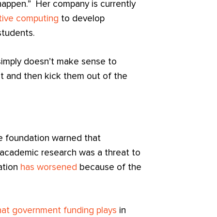
 happen.” Her company is currently
tive computing
to develop
students.
t simply doesn’t make sense to
t and then kick them out of the
e foundation warned that
academic research was a threat to
ation
has worsened
because of the
that government funding plays
in