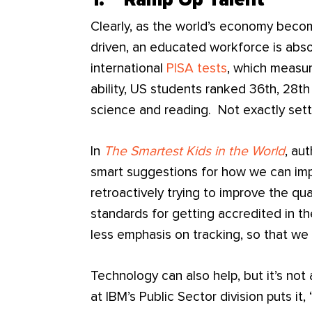
1. Ramp Up Talent
Clearly, as the world’s economy becom
driven, an educated workforce is absol
international
PISA tests
, which measu
ability, US students ranked 36th, 28th
science and reading. Not exactly setti
In
The Smartest Kids in the World
, au
smart suggestions for how we can impr
retroactively trying to improve the qua
standards for getting accredited in th
less emphasis on tracking, so that we 
Technology can also help, but it’s no
at IBM’s Public Sector division puts it,