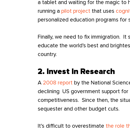
a tablet and waiting for the magic to
running a
pilot project
that uses
cogni
personalized education programs for 
Finally, we need to fix immigration. I
educate the world’s best and brightes
country.
2. Invest In Research
A
2008 report
by the National Scienc
declining US government support for 
competitiveness. Since then, the situ
sequester and other budget cuts.
It’s difficult to overestimate
the role 