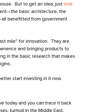
ouse. But to get an idea, just
look
ent—the basic architecture, the
i—all benefitted from government
last mile” for innovation. They are
xperience and bringing products to
ing in the basic research that makes
igms.
tter start investing in it now.
ve today and you can trace it back
, turmoil in the Middle East,