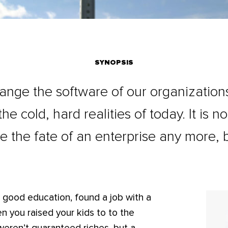
SYNOPSIS
nge the software of our organizations
e cold, hard realities of today. It is n
ne the fate of an enterprise any more, 
 good education, found a job with a
n you raised your kids to to the