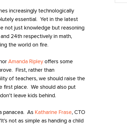
es increasingly technologically
utely essential. Yet in the latest
re not just knowledge but reasoning
 and 24th respectively in math,
ng the world on fire.
thor
Amanda Ripley
offers some
ove. First, rather than
lity of teachers, we should raise the
e first place. We should also put
don’t leave kids behind.
t a panacea. As
Katharine Frase
, CTO
 “It’s not as simple as handing a child