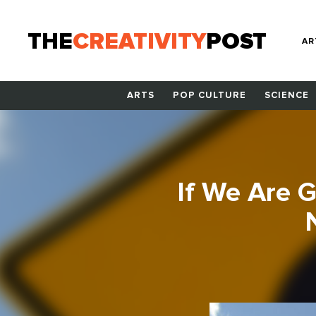
THE
CREATIVITY
POST
AR
ARTS
POP CULTURE
SCIENCE
If We Are 