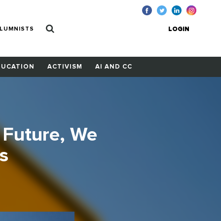
LUMNISTS
LOGIN
DUCATION
ACTIVISM
AI AND CC
 Future, We
s