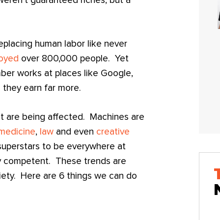
 weren’t guaranteed riches, but a
replacing human labor like never
oyed
over 800,000 people. Yet
umber works at places like Google,
they earn far more.
hat are being affected. Machines are
medicine
,
law
and even
creative
 superstars to be everywhere at
ly competent. These trends are
iety. Here are 6 things we can do