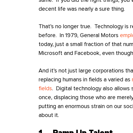
same. If you did the right things, you
decent life was nearly a sure thing.
That’s no longer true. Technology is 
before. In 1979, General Motors
empl
today, just a small fraction of that n
Microsoft and Facebook, even though 
And it’s not just large corporations t
replacing humans in fields a varied as
fields
. Digital technology also allows
once, displacing those who are mere
putting an enormous strain on our soc
about it.