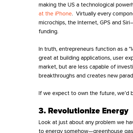
making the US a technological powerh
at the iPhone
. Virtually every compon
microchips, the Internet, GPS and Sir
funding.
In truth, entrepreneurs function as a “
great at building applications, user e
market, but are less capable of invest
breakthroughs and creates new parad
If we expect to own the future, we’d be
3. Revolutionize Energy
Look at just about any problem we ha
to energy somehow—greenhouse gasses