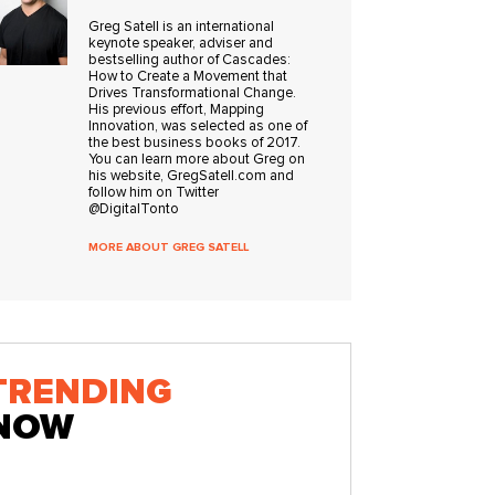
Greg Satell is an international
keynote speaker, adviser and
bestselling author of Cascades:
How to Create a Movement that
Drives Transformational Change.
His previous effort, Mapping
Innovation, was selected as one of
the best business books of 2017.
You can learn more about Greg on
his website, GregSatell.com and
follow him on Twitter
@DigitalTonto
MORE ABOUT GREG SATELL
TRENDING
NOW