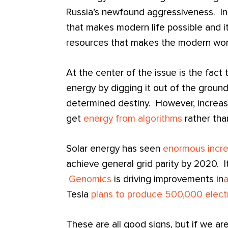
Russia’s newfound aggressiveness. In 
that makes modern life possible and i
resources that makes the modern world
At the center of the issue is the fact 
energy by digging it out of the groun
determined destiny. However, increas
get
energy from algorithms
rather than
Solar energy has seen
enormous incre
achieve general grid parity by 2020. I
Genomics
is driving improvements in
Tesla
plans to produce 500,000 electr
These are all good signs, but if we ar