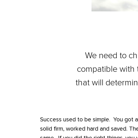
We need to cha
compatible with th
that will determi
Success used to be simple. You got a
solid firm, worked hard and saved. The