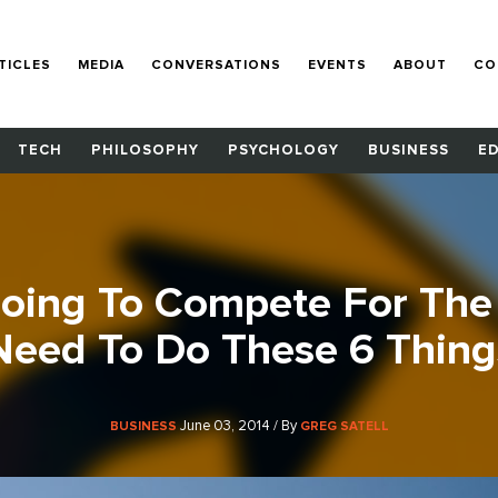
TICLES
MEDIA
CONVERSATIONS
EVENTS
ABOUT
CO
TECH
PHILOSOPHY
PSYCHOLOGY
BUSINESS
E
Going To Compete For The
Need To Do These 6 Thing
June 03, 2014 / By
BUSINESS
GREG SATELL