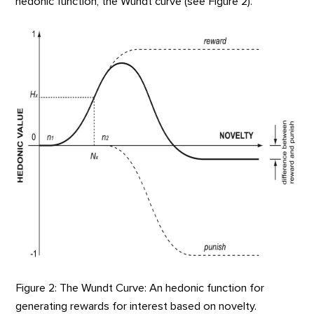
hedonic function, the Wundt curve (see Figure 2).
Figure 2: The Wundt Curve: An hedonic function for
generating rewards for interest based on novelty.