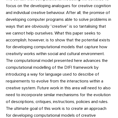
focus on the developing analogues for creative cognition
and individual creative behaviour. After all, the promise of
developing computer programs able to solve problems in
ways that are obviously “creative” is so tantalising that
we cannot help ourselves. What this paper seeks to
accomplish, however, is to show that the potential exists
for developing computational models that capture how
creativity works within social and cultural environment.
The computational model presented here advances the
computational modelling of the DIFI framework by
introducing a way for language used to describe of
requirements to evolve from the interactions within a
creative system. Future work in this area will need to also
need to incorporate similar mechanisms for the evolution
of descriptions, critiques, instructions, policies and rules.
The ultimate goal of this work is to create an approach
for developing computational models of creative