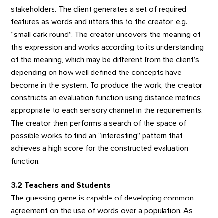
stakeholders. The client generates a set of required
features as words and utters this to the creator, e.g.,
“small dark round”. The creator uncovers the meaning of
this expression and works according to its understanding
of the meaning, which may be different from the client’s
depending on how well defined the concepts have
become in the system. To produce the work, the creator
constructs an evaluation function using distance metrics
appropriate to each sensory channel in the requirements.
The creator then performs a search of the space of
possible works to find an “interesting” pattern that
achieves a high score for the constructed evaluation
function.
3.2 Teachers and Students
The guessing game is capable of developing common
agreement on the use of words over a population. As