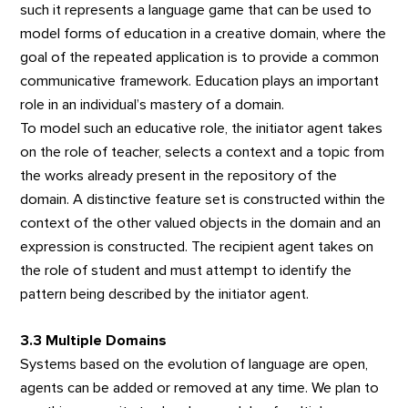
such it represents a language game that can be used to
model forms of education in a creative domain, where the
goal of the repeated application is to provide a common
communicative framework. Education plays an important
role in an individual’s mastery of a domain.
To model such an educative role, the initiator agent takes
on the role of teacher, selects a context and a topic from
the works already present in the repository of the
domain. A distinctive feature set is constructed within the
context of the other valued objects in the domain and an
expression is constructed. The recipient agent takes on
the role of student and must attempt to identify the
pattern being described by the initiator agent.
3.3 Multiple Domains
Systems based on the evolution of language are open,
agents can be added or removed at any time. We plan to