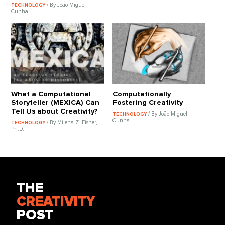
/ By João Miguel
TECHNOLOGY
Cunha
What a Computational
Computationally
Storyteller (MEXICA) Can
Fostering Creativity
Tell Us about Creativity?
/ By João Miguel
TECHNOLOGY
Cunha
/ By Milena Z. Fisher,
TECHNOLOGY
Ph.D.
THE
CREATIVITY
POST