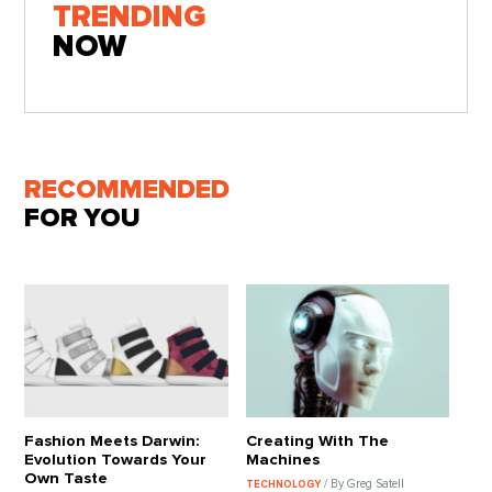
TRENDING
NOW
RECOMMENDED
FOR YOU
Fashion Meets Darwin:
Creating With The
Evolution Towards Your
Machines
Own Taste
/ By Greg Satell
TECHNOLOGY