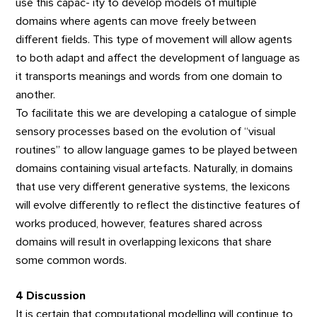
use this capac- ity to develop models of multiple
domains where agents can move freely between
different fields. This type of movement will allow agents
to both adapt and affect the development of language as
it transports meanings and words from one domain to
another.
To facilitate this we are developing a catalogue of simple
sensory processes based on the evolution of “visual
routines” to allow language games to be played between
domains containing visual artefacts. Naturally, in domains
that use very different generative systems, the lexicons
will evolve differently to reflect the distinctive features of
works produced, however, features shared across
domains will result in overlapping lexicons that share
some common words.
4 Discussion
It is certain that computational modelling will continue to