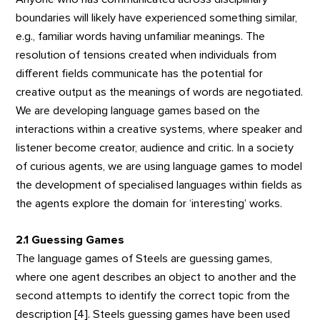
boundaries will likely have experienced something similar,
e.g., familiar words having unfamiliar meanings. The
resolution of tensions created when individuals from
different fields communicate has the potential for
creative output as the meanings of words are negotiated.
We are developing language games based on the
interactions within a creative systems, where speaker and
listener become creator, audience and critic. In a society
of curious agents, we are using language games to model
the development of specialised languages within fields as
the agents explore the domain for ‘interesting’ works.
2.1 Guessing Games
The language games of Steels are guessing games,
where one agent describes an object to another and the
second attempts to identify the correct topic from the
description [4]. Steels guessing games have been used