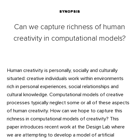
SYNOPSIS
Can we capture richness of human
creativity in computational models?
Human creativity is personally, socially and culturally
situated: creative individuals work within environments
rich in personal experiences, social relationships and
cultural knowledge. Computational models of creative
processes typically neglect some or all of these aspects
of human creativity. How can we hope to capture this
richness in computational models of creativity? This
paper introduces recent work at the Design Lab where
we are attempting to develop a model of artificial