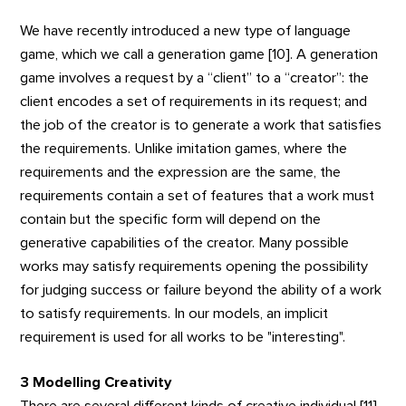
We have recently introduced a new type of language
game, which we call a generation game [10]. A generation
game involves a request by a “client” to a “creator”: the
client encodes a set of requirements in its request; and
the job of the creator is to generate a work that satisfies
the requirements. Unlike imitation games, where the
requirements and the expression are the same, the
requirements contain a set of features that a work must
contain but the specific form will depend on the
generative capabilities of the creator. Many possible
works may satisfy requirements opening the possibility
for judging success or failure beyond the ability of a work
to satisfy requirements. In our models, an implicit
requirement is used for all works to be "interesting".
3 Modelling Creativity