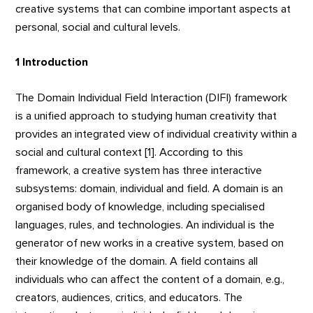
creative systems that can combine important aspects at
personal, social and cultural levels.
1 Introduction
The Domain Individual Field Interaction (DIFI) framework
is a unified approach to studying human creativity that
provides an integrated view of individual creativity within a
social and cultural context [1]. According to this
framework, a creative system has three interactive
subsystems: domain, individual and field. A domain is an
organised body of knowledge, including specialised
languages, rules, and technologies. An individual is the
generator of new works in a creative system, based on
their knowledge of the domain. A field contains all
individuals who can affect the content of a domain, e.g.,
creators, audiences, critics, and educators. The