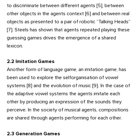
to discriminate between different agents [5], between
other objects in the agents context [6] and between real
objects as presented to a pair of robotic “Talking Heads”
[7]. Steels has shown that agents repeated playing these
guessing games drives the emergence of a shared
lexicon.
2.2 Imitation Games
Another form of language game, an imitation game, has
been used to explore the selforganisation of vowel
systems [8] and the evolution of music [9]. In the case of
the adaptive vowel systems the agents imitate each
other by producing an expression of the sounds they
perceive. In the society of musical agents, compositions
are shared through agents performing for each other.
2.3 Generation Games