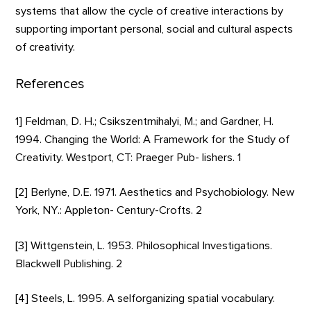
systems that allow the cycle of creative interactions by
supporting important personal, social and cultural aspects
of creativity.
References
1] Feldman, D. H.; Csikszentmihalyi, M.; and Gardner, H.
1994. Changing the World: A Framework for the Study of
Creativity. Westport, CT: Praeger Pub- lishers. 1
[2] Berlyne, D.E. 1971. Aesthetics and Psychobiology. New
York, NY.: Appleton- Century-Crofts. 2
[3] Wittgenstein, L. 1953. Philosophical Investigations.
Blackwell Publishing. 2
[4] Steels, L. 1995. A selforganizing spatial vocabulary.