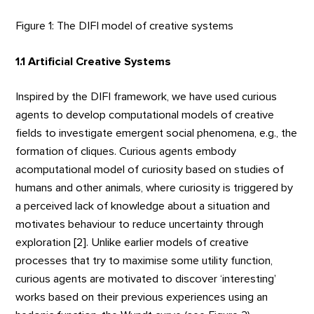
Figure 1: The DIFI model of creative systems
1.1 Artificial Creative Systems
Inspired by the DIFI framework, we have used curious
agents to develop computational models of creative
fields to investigate emergent social phenomena, e.g., the
formation of cliques. Curious agents embody
acomputational model of curiosity based on studies of
humans and other animals, where curiosity is triggered by
a perceived lack of knowledge about a situation and
motivates behaviour to reduce uncertainty through
exploration [2]. Unlike earlier models of creative
processes that try to maximise some utility function,
curious agents are motivated to discover ‘interesting’
works based on their previous experiences using an