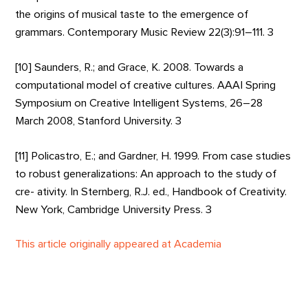
the origins of musical taste to the emergence of
grammars. Contemporary Music Review 22(3):91–111. 3
[10] Saunders, R.; and Grace, K. 2008. Towards a
computational model of creative cultures. AAAI Spring
Symposium on Creative Intelligent Systems, 26–28
March 2008, Stanford University. 3
[11] Policastro, E.; and Gardner, H. 1999. From case studies
to robust generalizations: An approach to the study of
cre- ativity. In Sternberg, R.J. ed., Handbook of Creativity.
New York, Cambridge University Press. 3
This article originally appeared at Academia