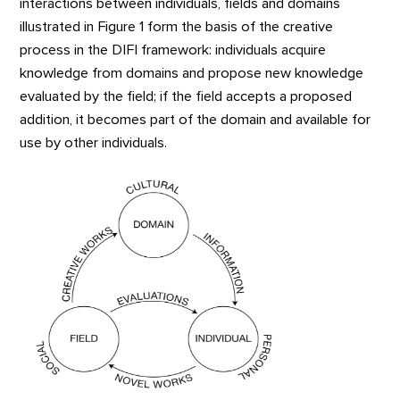
interactions between individuals, fields and domains
illustrated in Figure 1 form the basis of the creative
process in the DIFI framework: individuals acquire
knowledge from domains and propose new knowledge
evaluated by the field; if the field accepts a proposed
addition, it becomes part of the domain and available for
use by other individuals.