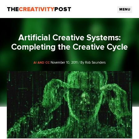
THE
CREATIVITY
POST
MENU
Artificial Creative Systems:
Completing the Creative Cycle
November 10, 2011 / By Rob Saunders
AI AND CC