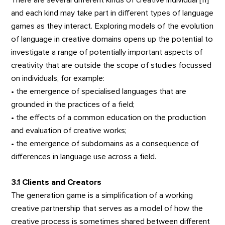
There are several different kinds of creative individual [11]
and each kind may take part in different types of language
games as they interact. Exploring models of the evolution
of language in creative domains opens up the potential to
investigate a range of potentially important aspects of
creativity that are outside the scope of studies focussed
on individuals, for example:
• the emergence of specialised languages that are
grounded in the practices of a field;
• the effects of a common education on the production
and evaluation of creative works;
• the emergence of subdomains as a consequence of
differences in language use across a field.
3.1 Clients and Creators
The generation game is a simplification of a working
creative partnership that serves as a model of how the
creative process is sometimes shared between different