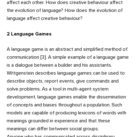
affect each other. How does creative behaviour affect
the evolution of language? How does the evolution of
language affect creative behaviour?
2 Language Games
A language game is an abstract and simplified method of
communication [3]. A simple example of a language game
is a dialogue between a builder and his assistants.
Wittgenstein describes language games can be used to
describe objects, report events, give commands and
solve problems. As a tool in multi-agent system
development, language games enable the dissemination
of concepts and biases throughout a population. Such
models are capable of producing lexicons of words with
meanings grounded in experience and that these
meanings can differ between social groups.
Anyone who has communicated across disciplinary