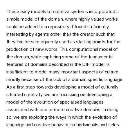
These early models of creative systems incorporated a
simple model of the domain, where highly valued works
could be added to a repository if found sufficiently
interesting by agents other than the creator such that
they can be subsequently used as starting points for the
production of new works. This computational model of
the domain, while capturing some of the fundamental
features of domains described in the DIFI model, is
insufficient to model many important aspects of culture,
mostly because of the lack of a domain specific language.
As a first step towards developing a model of culturally
situated creativity, we are focussing on developing a
model of the evolution of specialised languages
associated with one or more creative domains. In doing
so, we are exploring the ways in which the evolution of
language and creative behaviour of individuals and fields