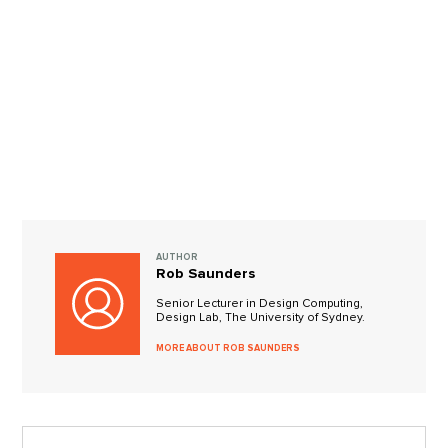
AUTHOR
Rob Saunders
Senior Lecturer in Design Computing,
Design Lab, The University of Sydney.
MORE ABOUT ROB SAUNDERS