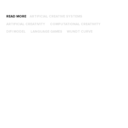
READ MORE
ARTIFICIAL CREATIVE SYSTEMS
ARTIFICIAL CREATIVITY
COMPUTATIONAL CREATIVITY
DIFI MODEL
LANGUAGE GAMES
WUNDT CURVE