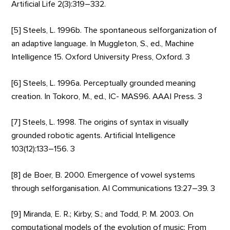
Artificial Life 2(3):319–332.
[5] Steels, L. 1996b. The spontaneous selforganization of
an adaptive language. In Muggleton, S., ed., Machine
Intelligence 15. Oxford University Press, Oxford. 3
[6] Steels, L. 1996a. Perceptually grounded meaning
creation. In Tokoro, M., ed., IC- MAS96. AAAI Press. 3
[7] Steels, L. 1998. The origins of syntax in visually
grounded robotic agents. Artificial Intelligence
103(12):133–156. 3
[8] de Boer, B. 2000. Emergence of vowel systems
through selforganisation. AI Communications 13:27–39. 3
[9] Miranda, E. R.; Kirby, S.; and Todd, P. M. 2003. On
computational models of the evolution of music: From