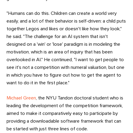
"Humans can do this. Children can create a world very
easily, and a lot of their behavior is self-driven: a child puts
together Legos and likes or doesn't like how they look,"
he said. "The challenge for an AI system that isn't
designed on a 'win' or 'lose' paradigm is in modeling the
motivation, which is an area of inquiry that has been
overlooked in AI." He continued, "I want to get people to
see it's not a competition with numeral valuation, but one
in which you have to figure out how to get the agent to
want to do it in the first place."
Michael Green
, the NYU Tandon doctoral student who is
leading the development of the competition framework,
aimed to make it comparatively easy to participate by
providing a downloadable software framework that can
be started with just three lines of code.