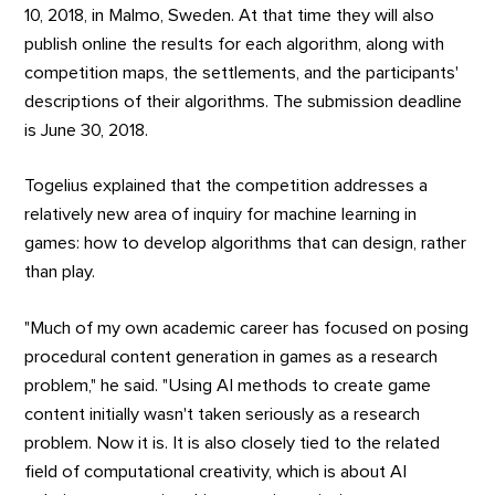
10, 2018, in Malmo, Sweden. At that time they will also
publish online the results for each algorithm, along with
competition maps, the settlements, and the participants'
descriptions of their algorithms. The submission deadline
is June 30, 2018.
Togelius explained that the competition addresses a
relatively new area of inquiry for machine learning in
games: how to develop algorithms that can design, rather
than play.
"Much of my own academic career has focused on posing
procedural content generation in games as a research
problem," he said. "Using AI methods to create game
content initially wasn't taken seriously as a research
problem. Now it is. It is also closely tied to the related
field of computational creativity, which is about AI