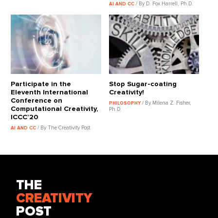
/ By D. Fox Harrell, Ph.D.
AI AND CC
Participate in the
Stop Sugar-coating
Eleventh International
Creativity!
Conference on
/ By Milena Z. Fisher,
PHILOSOPHY
Computational Creativity,
Ph.D.
ICCC’20
/ By The Creativity Post
AI AND CC
THE
CREATIVITY
POST