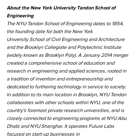
About the New York University Tandon School of
Engineering
The NYU Tandon School of Engineering dates to 1854,
the founding date for both the New York
University School of Civil Engineering and Architecture
and the Brooklyn Collegiate and Polytechnic Institute
(widely known as Brooklyn Poly). A January 2014 merger
created a comprehensive school of education and
research in engineering and applied sciences, rooted in
a tradition of invention and entrepreneurship and
dedicated to furthering technology in service to society.
In addition to its main location in Brooklyn, NYU Tandon
collaborates with other schools within NYU, one of the
country's foremost private research universities, and is
closely connected to engineering programs at NYU Abu
Dhabi and NYU Shanghai. It operates Future Labs
focused on start-up businesses in