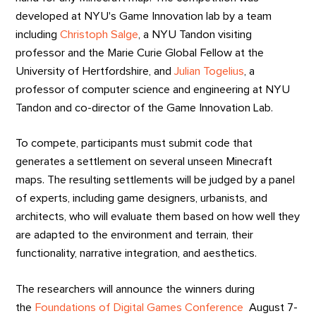
developed at NYU's Game Innovation lab by a team
including
Christoph Salge
, a NYU Tandon visiting
professor and the Marie Curie Global Fellow at the
University of Hertfordshire, and
Julian Togelius
, a
professor of computer science and engineering at NYU
Tandon and co-director of the Game Innovation Lab.
To compete, participants must submit code that
generates a settlement on several unseen Minecraft
maps. The resulting settlements will be judged by a panel
of experts, including game designers, urbanists, and
architects, who will evaluate them based on how well they
are adapted to the environment and terrain, their
functionality, narrative integration, and aesthetics.
The researchers will announce the winners during
the
Foundations of Digital Games Conference
August 7-