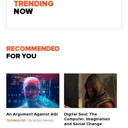
TRENDING
NOW
RECOMMENDED
FOR YOU
An Argument Against AGI
Digital Soul: The
Computer, Imagination
/ By Nitzan Hermon
TECHNOLOGY
and Social Change