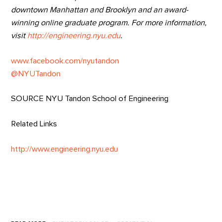
downtown Manhattan and Brooklyn and an award-
winning online graduate program. For more information,
visit
http://engineering.nyu.edu
.
www.facebook.com/nyutandon
@NYUTandon
SOURCE NYU Tandon School of Engineering
Related Links
http://www.engineering.nyu.edu