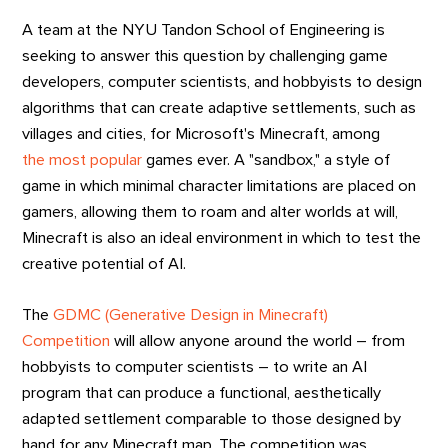
A team at the NYU Tandon School of Engineering is
seeking to answer this question by challenging game
developers, computer scientists, and hobbyists to design
algorithms that can create adaptive settlements, such as
villages and cities, for Microsoft's Minecraft, among
the most popular
games ever. A "sandbox," a style of
game in which minimal character limitations are placed on
gamers, allowing them to roam and alter worlds at will,
Minecraft is also an ideal environment in which to test the
creative potential of AI.
The
GDMC (Generative Design in Minecraft)
Competition
will allow anyone around the world – from
hobbyists to computer scientists – to write an AI
program that can produce a functional, aesthetically
adapted settlement comparable to those designed by
hand for any Minecraft map. The competition was