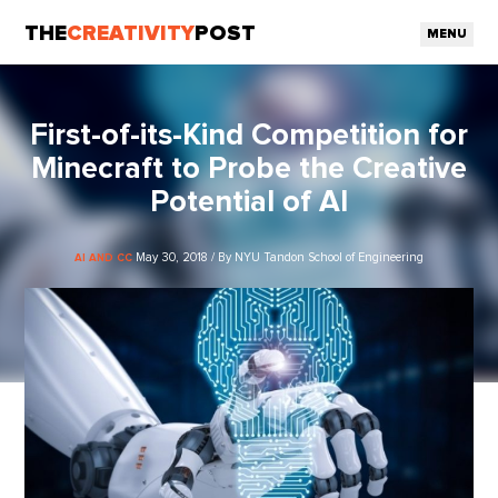
THE
CREATIVITY
POST
MENU
First-of-its-Kind Competition for
Minecraft to Probe the Creative
Potential of AI
May 30, 2018 / By NYU Tandon School of Engineering
AI AND CC