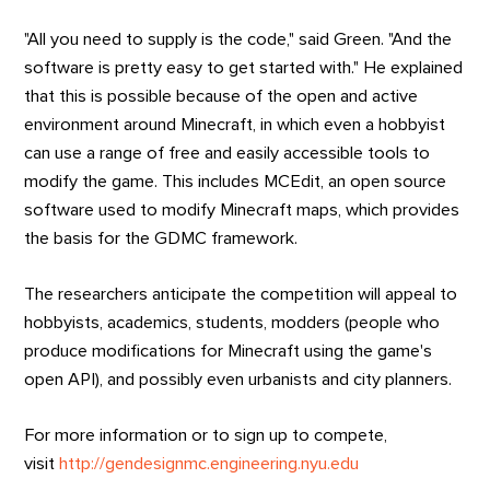
"All you need to supply is the code," said Green. "And the
software is pretty easy to get started with." He explained
that this is possible because of the open and active
environment around Minecraft, in which even a hobbyist
can use a range of free and easily accessible tools to
modify the game. This includes MCEdit, an open source
software used to modify Minecraft maps, which provides
the basis for the GDMC framework.
The researchers anticipate the competition will appeal to
hobbyists, academics, students, modders (people who
produce modifications for Minecraft using the game's
open API), and possibly even urbanists and city planners.
For more information or to sign up to compete,
visit
http://gendesignmc.engineering.nyu.edu