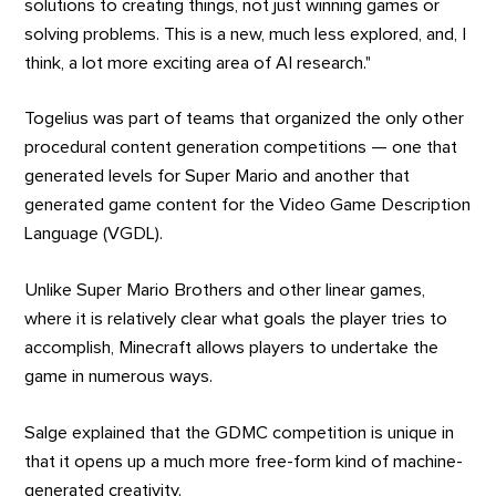
solutions to creating things, not just winning games or
solving problems. This is a new, much less explored, and, I
think, a lot more exciting area of AI research."
Togelius was part of teams that organized the only other
procedural content generation competitions — one that
generated levels for Super Mario and another that
generated game content for the Video Game Description
Language (VGDL).
Unlike Super Mario Brothers and other linear games,
where it is relatively clear what goals the player tries to
accomplish, Minecraft allows players to undertake the
game in numerous ways.
Salge explained that the GDMC competition is unique in
that it opens up a much more free-form kind of machine-
generated creativity.