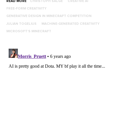
READ MORE
CHRISTOPH SALGE
CREATIVE AI
FREE-FORM CREATIVITY
GENERATIVE DESIGN IN MINECRAFT COMPETITION
JULIAN TOGELIUS
MACHINE-GENERATED CREATIVITY
MICROSOFT'S MINECRAFT