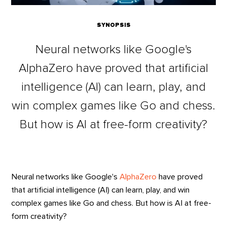
SYNOPSIS
Neural networks like Google's
AlphaZero have proved that artificial
intelligence (AI) can learn, play, and
win complex games like Go and chess.
But how is AI at free-form creativity?
Neural networks like Google's
AlphaZero
have proved
that artificial intelligence (AI) can learn, play, and win
complex games like Go and chess. But how is AI at free-
form creativity?