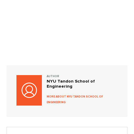
AUTHOR
NYU Tandon School of
Engineering
MORE ABOUT NYU TANDON SCHOOL OF
ENGINEERING