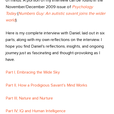
of minds. A portion of my interview can be found in the
November/December 2009 issue of
Psychology
Today
(
Numbers Guy: An autistic savant joins the wider
world
).
Here is my complete interview with Daniel, laid out in six
parts, along with my own reflections on the interview. I
hope you find Daniel's reflections, insights, and ongoing
journey just as fascinating and thought-provoking as I
have.
Part I, Embracing the Wide Sky
Part II, How a Prodigious Savant's Mind Works
Part III, Nature and Nurture
Part IV, IQ and Human Intelligence