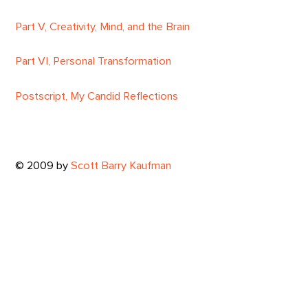
Part V, Creativity, Mind, and the Brain
Part VI, Personal Transformation
Postscript, My Candid Reflections
© 2009 by
Scott Barry Kaufman