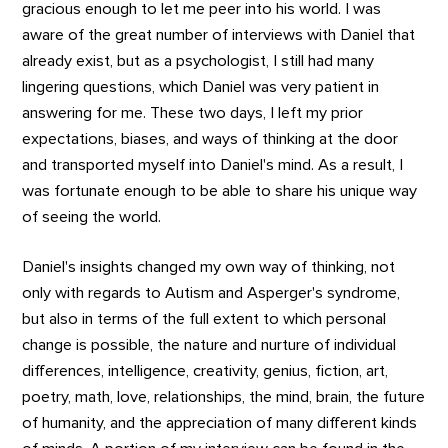
gracious enough to let me peer into his world. I was
aware of the great number of interviews with Daniel that
already exist, but as a psychologist, I still had many
lingering questions, which Daniel was very patient in
answering for me. These two days, I left my prior
expectations, biases, and ways of thinking at the door
and transported myself into Daniel's mind. As a result, I
was fortunate enough to be able to share his unique way
of seeing the world.
Daniel's insights changed my own way of thinking, not
only with regards to Autism and Asperger's syndrome,
but also in terms of the full extent to which personal
change is possible, the nature and nurture of individual
differences, intelligence, creativity, genius, fiction, art,
poetry, math, love, relationships, the mind, brain, the future
of humanity, and the appreciation of many different kinds