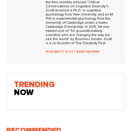
the free monthly webcast “Critical
Conversations on Cognitive Diversity”).
Scott received a Ph.D. in cognitive
psychology from Yale University, and an M.
Phil in experimental psychology from the
University of Cambridge under a Gates
Cambridge Scholarship. In 2015, he was
named one of “50 groundbreaking
scientists who are changing the way we
see the world” by Business Insider. Scott
is a co-founder of The Creativity Post.
MORE ABOUT SCOTT BARRY KAUFMAN
TRENDING
NOW
RECOMMENDED