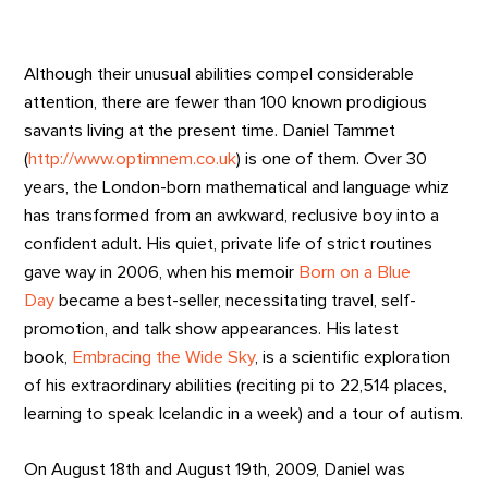
Although their unusual abilities compel considerable
attention, there are fewer than 100 known prodigious
savants living at the present time. Daniel Tammet
(
http://www.optimnem.co.uk
) is one of them. Over 30
years, the London-born mathematical and language whiz
has transformed from an awkward, reclusive boy into a
confident adult. His quiet, private life of strict routines
gave way in 2006, when his memoir
Born on a Blue
Day
became a best-seller, necessitating travel, self-
promotion, and talk show appearances. His latest
book,
Embracing the Wide Sky
, is a scientific exploration
of his extraordinary abilities (reciting pi to 22,514 places,
learning to speak Icelandic in a week) and a tour of autism.
On August 18th and August 19th, 2009, Daniel was