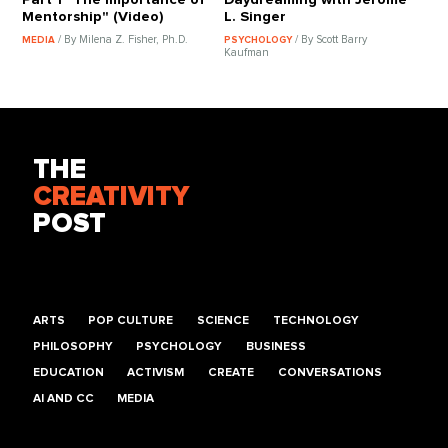
Mentorship" (Video)
L. Singer
/ By Milena Z. Fisher, Ph.D.
/ By Scott Barry
MEDIA
PSYCHOLOGY
Kaufman
THE
CREATIVITY
POST
ARTS
POP CULTURE
SCIENCE
TECHNOLOGY
PHILOSOPHY
PSYCHOLOGY
BUSINESS
EDUCATION
ACTIVISM
CREATE
CONVERSATIONS
AI AND CC
MEDIA