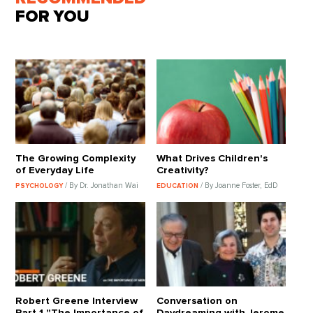
FOR YOU
The Growing Complexity
What Drives Children's
of Everyday Life
Creativity?
/ By Dr. Jonathan Wai
/ By Joanne Foster, EdD
PSYCHOLOGY
EDUCATION
Robert Greene Interview
Conversation on
Part 1 "The Importance of
Daydreaming with Jerome