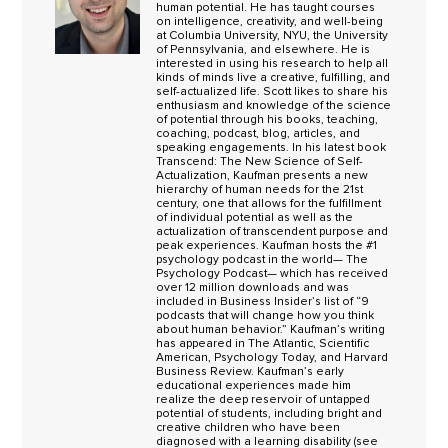
human potential. He has taught courses
on intelligence, creativity, and well-being
at Columbia University, NYU, the University
of Pennsylvania, and elsewhere. He is
interested in using his research to help all
kinds of minds live a creative, fulfilling, and
self-actualized life. Scott likes to share his
enthusiasm and knowledge of the science
of potential through his books, teaching,
coaching, podcast, blog, articles, and
speaking engagements. In his latest book
Transcend: The New Science of Self-
Actualization, Kaufman presents a new
hierarchy of human needs for the 21st
century, one that allows for the fulfillment
of individual potential as well as the
actualization of transcendent purpose and
peak experiences. Kaufman hosts the #1
psychology podcast in the world— The
Psychology Podcast— which has received
over 12 million downloads and was
included in Business Insider’s list of “9
podcasts that will change how you think
about human behavior.” Kaufman’s writing
has appeared in The Atlantic, Scientific
American, Psychology Today, and Harvard
Business Review. Kaufman’s early
educational experiences made him
realize the deep reservoir of untapped
potential of students, including bright and
creative children who have been
diagnosed with a learning disability (see