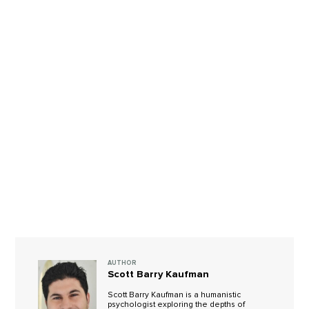
AUTHOR
Scott Barry Kaufman
Scott Barry Kaufman is a humanistic
psychologist exploring the depths of