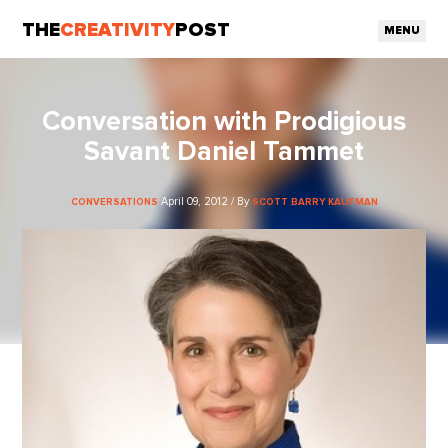
THE
CREATIVITY
POST
MENU
Conversation with Prodigious
Savant Daniel Tammet
April 09, 2012 / By
CONVERSATIONS
SCOTT BARRY KAUFMAN