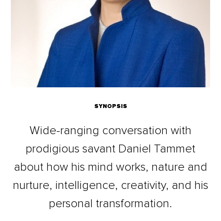
SYNOPSIS
Wide-ranging conversation with
prodigious savant Daniel Tammet
about how his mind works, nature and
nurture, intelligence, creativity, and his
personal transformation.