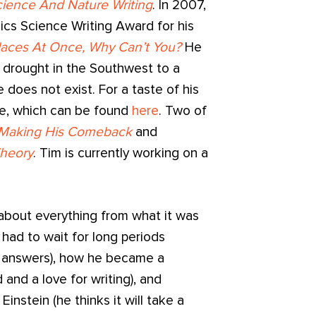
ience And Nature Writing
. In 2007,
ics Science Writing Award for his
Places At Once, Why Can’t You?
He
 drought in the Southwest to a
e does not exist. For a taste of his
te, which can be found
here
. Two of
 Making His Comeback
and
Theory
. Tim is currently working on a
 about everything from what it was
 had to wait for long periods
 answers), how he became a
 and a love for writing), and
instein (he thinks it will take a