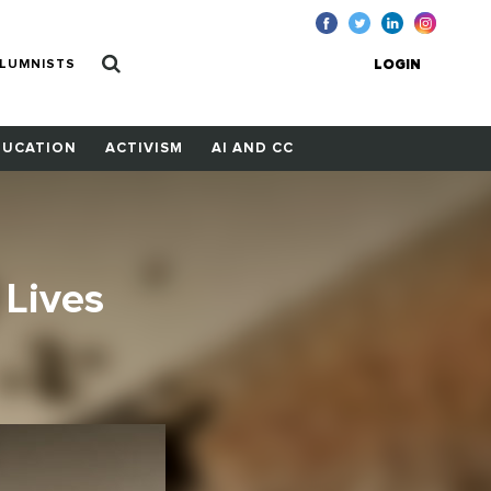
LUMNISTS
LOGIN
DUCATION
ACTIVISM
AI AND CC
 Lives