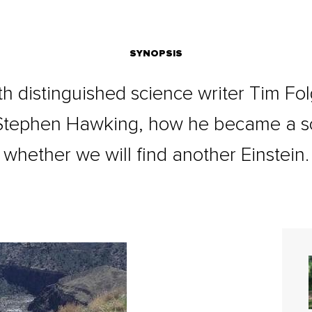
SYNOPSIS
h distinguished science writer Tim Fo
w Stephen Hawking, how he became a sc
whether we will find another Einstein.