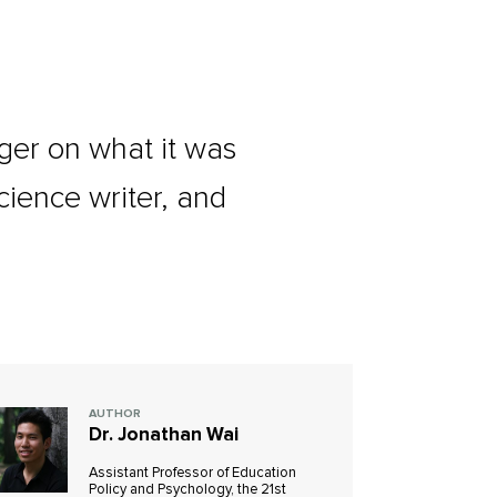
lger on what it was
ience writer, and
AUTHOR
Dr. Jonathan Wai
Assistant Professor of Education
Policy and Psychology, the 21st