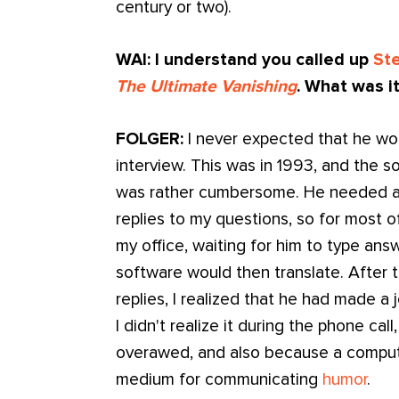
century or two).
WAI: I understand you called up
St
The Ultimate Vanishing
. What was it
FOLGER:
I never expected that he wo
interview. This was in 1993, and the
was rather cumbersome. He needed a
replies to my questions, so for most of 
my office, waiting for him to type ans
software would then translate. After t
replies, I realized that he had made 
I didn't realize it during the phone ca
overawed, and also because a compute
medium for communicating
humor
.