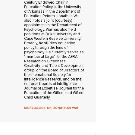
Century Endowed Chair in
Education Policy at the University
of Arkansas in the Department of
Education Reform. Jonathan Wai
also holds a joint (courtesy)
appointment in the Department of
Psychology. Wai has also held
positions at Duke University and
Case Western Reserve University.
Broadly, he studies education
policy through the lens of
psychology. He currently serves as
"member at large" for the AERA
Research on Giftedness,
Creativity, and Talent Development
group, on the Board of Directors of
the International Society for
Intelligence Research, and on the
editorial boards of Intelligence,
Journal of Expertise, Journal for the
Education of the Gifted, and Gifted
Child Quarterly.
MORE ABOUT DR. JONATHAN WAI