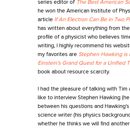
series editor of
The Best American Sc
he won the American Institute of Phys
article
If An Electron Can Be in Two 
has written about everything from the
profile of a physicist who believes tim
writing, I highly recommend his websi
my favorites are
Stephen Hawking is
Einstein’s Grand Quest for a Unified 
book about resource scarcity.
I had the pleasure of talking with Tim
like to interview Stephen Hawking (he
between his questions and Hawking’s
science writer (his physics background
whether he thinks we will find another E