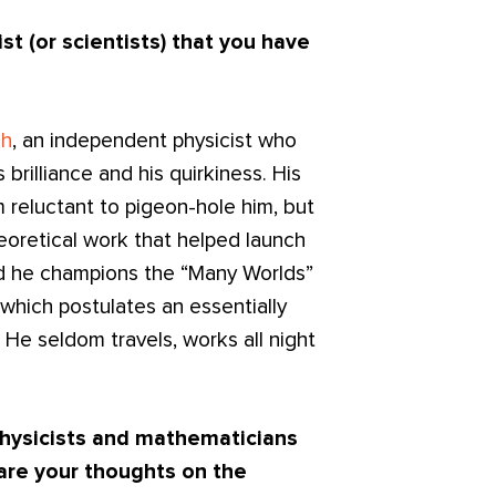
st (or scientists) that you have
ch
, an independent physicist who
s brilliance and his quirkiness. His
m reluctant to pigeon-hole him, but
eoretical work that helped launch
nd he champions the “Many Worlds”
which postulates an essentially
. He seldom travels, works all night
hysicists and mathematicians
are your thought
s on the