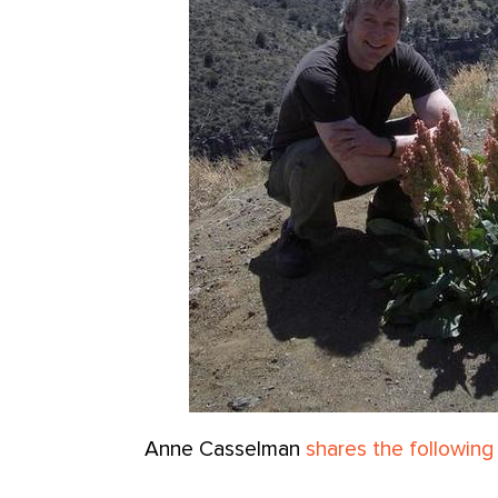
Anne Casselman
shares the following