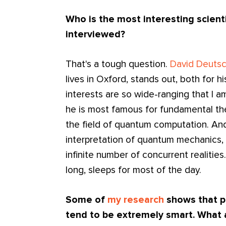
Who is the most interesting scienti
interviewed?
That's a tough question.
David Deuts
lives in Oxford, stands out, both for hi
interests are so wide-ranging that I a
he is most famous for fundamental th
the field of quantum computation. A
interpretation of quantum mechanics, 
infinite number of concurrent realities
long, sleeps for most of the day.
Some of
my research
shows that p
tend to be extremely smart. What 