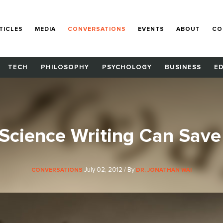
TICLES
MEDIA
CONVERSATIONS
EVENTS
ABOUT
CO
TECH
PHILOSOPHY
PSYCHOLOGY
BUSINESS
E
cience Writing Can Save
July 02, 2012 / By
CONVERSATIONS
DR. JONATHAN WAI