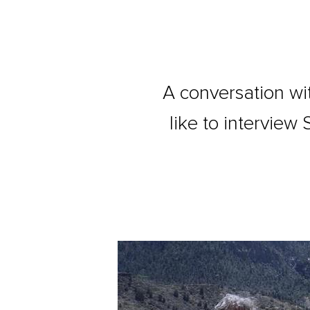
A conversation wit
like to intervie