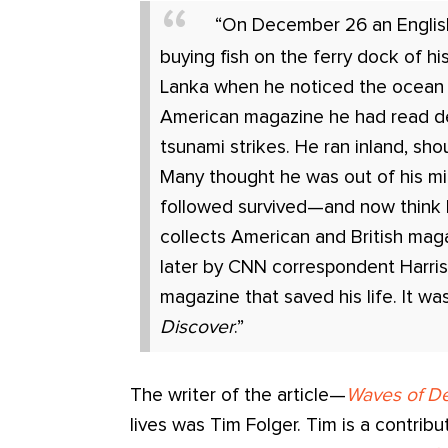
“On December 26 an Engli
buying fish on the ferry dock of hi
Lanka when he noticed the ocean 
American magazine he had read d
tsunami strikes. He ran inland, sho
Many thought he was out of his m
followed survived—and now think 
collects American and British mag
later by CNN correspondent Harri
magazine that saved his life. It w
Discover
.”
The writer of the article—
Waves of De
lives was Tim Folger. Tim is a contribu