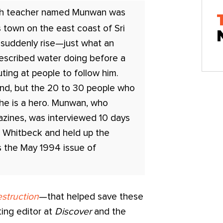
sh teacher named Munwan was
s town on the east coast of Sri
suddenly rise—just what an
escribed water doing before a
uting at people to follow him.
ind, but the 20 to 30 people who
he is a hero. Munwan, who
azines, was interviewed 10 days
s Whitbeck and held up the
as the May 1994 issue of
struction
—that helped save these
ting editor at
Discover
and the