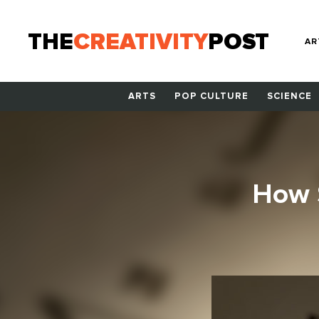
THE
CREATIVITY
POST
AR
ARTS
POP CULTURE
SCIENCE
How S