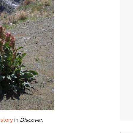
 story
in
Discover
: