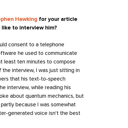
ephen Hawking
for your article
 like to interview him?
uld consent to a telephone
 software he used to communicate
t least ten minutes to compose
the interview, I was just sitting in
wers that his text-to-speech
he interview, while reading his
a joke about quantum mechanics, but
ll, partly because I was somewhat
r-generated voice isn't the best