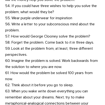
54. If you could have three wishes to help you solve the
problem, what would they be?
55. Wear purple underwear for inspiration
56. Write a letter to your subconscious mind about the
problem.
57. How would George Clooney solve the problem?
58. Forget the problem. Come back to it in three days.
59. Look at the problem from, at least, three different
perspectives.
60. Imagine the problem is solved. Work backwards from
the solution to where you are now.
61. How would the problem be solved 100 years from
now.
62. Think about it before you go to sleep.
63. When you wake write down everything you can
remember about your dreams. Next, try to make
metaphorical-analogical connections between your