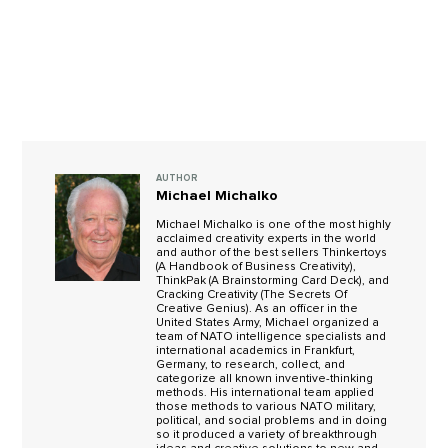
AUTHOR
Michael Michalko
Michael Michalko is one of the most highly
acclaimed creativity experts in the world
and author of the best sellers Thinkertoys
(A Handbook of Business Creativity),
ThinkPak (A Brainstorming Card Deck), and
Cracking Creativity (The Secrets Of
Creative Genius). As an officer in the
United States Army, Michael organized a
team of NATO intelligence specialists and
international academics in Frankfurt,
Germany, to research, collect, and
categorize all known inventive-thinking
methods. His international team applied
those methods to various NATO military,
political, and social problems and in doing
so it produced a variety of breakthrough