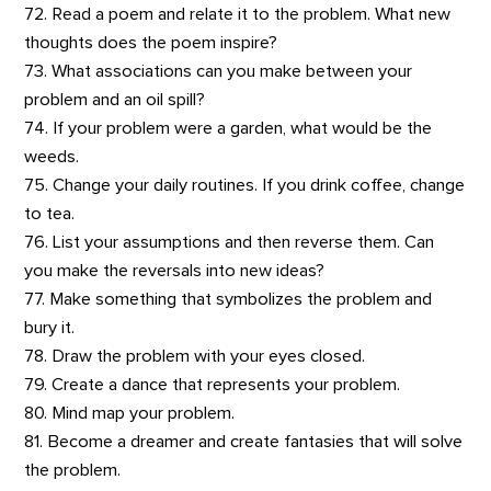
72. Read a poem and relate it to the problem. What new
thoughts does the poem inspire?
73. What associations can you make between your
problem and an oil spill?
74. If your problem were a garden, what would be the
weeds.
75. Change your daily routines. If you drink coffee, change
to tea.
76. List your assumptions and then reverse them. Can
you make the reversals into new ideas?
77. Make something that symbolizes the problem and
bury it.
78. Draw the problem with your eyes closed.
79. Create a dance that represents your problem.
80. Mind map your problem.
81. Become a dreamer and create fantasies that will solve
the problem.