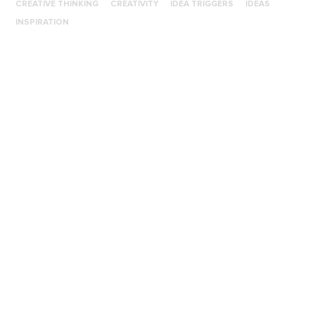
CREATIVE THINKING
CREATIVITY
IDEA TRIGGERS
IDEAS
INSPIRATION