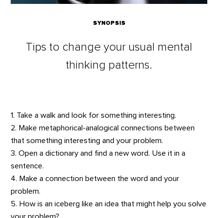
SYNOPSIS
Tips to change your usual mental
thinking patterns.
1. Take a walk and look for something interesting.
2. Make metaphorical-analogical connections between
that something interesting and your problem.
3. Open a dictionary and find a new word. Use it in a
sentence.
4. Make a connection between the word and your
problem.
5. How is an iceberg like an idea that might help you solve
your problem?