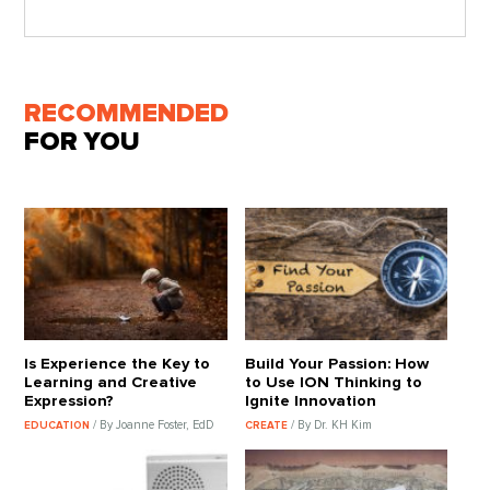
RECOMMENDED
FOR YOU
Is Experience the Key to
Build Your Passion: How
Learning and Creative
to Use ION Thinking to
Expression?
Ignite Innovation
/ By Joanne Foster, EdD
/ By Dr. KH Kim
EDUCATION
CREATE