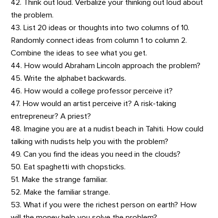
42. Think out loud. Verbalize your thinking out loud about
the problem.
43. List 20 ideas or thoughts into two columns of 10.
Randomly connect ideas from column 1 to column 2.
Combine the ideas to see what you get.
44. How would Abraham Lincoln approach the problem?
45. Write the alphabet backwards.
46. How would a college professor perceive it?
47. How would an artist perceive it? A risk-taking
entrepreneur? A priest?
48. Imagine you are at a nudist beach in Tahiti. How could
talking with nudists help you with the problem?
49. Can you find the ideas you need in the clouds?
50. Eat spaghetti with chopsticks.
51. Make the strange familiar.
52. Make the familiar strange.
53. What if you were the richest person on earth? How
will the money help you solve the problem?