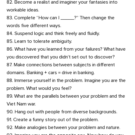
82. Become a realist and imaginer your fantasies into
workable ideas.
83. Complete “How can I _____?” Then change the
words five different ways.
84. Suspend logic and think freely and fluidly.
85. Learn to tolerate ambiguity.
86. What have you learned from your failures? What have
you discovered that you didn’t set out to discover?
87. Make connections between subjects in different
domains. Banking + cars = drive in banking.
88. Immerse yourself in the problem. Imagine you are the
problem. What would you feel?
89. What are the parallels between your problem and the
Viet Nam war.
90. Hang out with people from diverse backgrounds.
91. Create a funny story out of the problem.
92. Make analogies between your problem and nature.