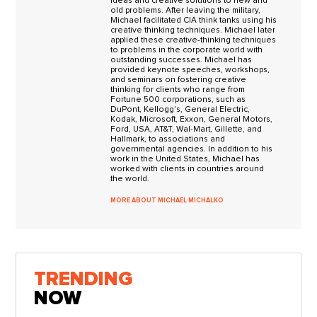
ideas and creative solutions to new and
old problems. After leaving the military,
Michael facilitated CIA think tanks using his
creative thinking techniques. Michael later
applied these creative-thinking techniques
to problems in the corporate world with
outstanding successes. Michael has
provided keynote speeches, workshops,
and seminars on fostering creative
thinking for clients who range from
Fortune 500 corporations, such as
DuPont, Kellogg's, General Electric,
Kodak, Microsoft, Exxon, General Motors,
Ford, USA, AT&T, Wal-Mart, Gillette, and
Hallmark, to associations and
governmental agencies. In addition to his
work in the United States, Michael has
worked with clients in countries around
the world.
MORE ABOUT MICHAEL MICHALKO
TRENDING
NOW