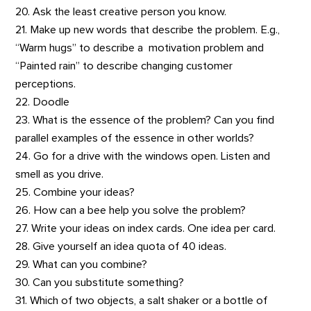
20. Ask the least creative person you know.
21. Make up new words that describe the problem. E.g.,
“Warm hugs” to describe a motivation problem and
“Painted rain” to describe changing customer
perceptions.
22. Doodle
23. What is the essence of the problem? Can you find
parallel examples of the essence in other worlds?
24. Go for a drive with the windows open. Listen and
smell as you drive.
25. Combine your ideas?
26. How can a bee help you solve the problem?
27. Write your ideas on index cards. One idea per card.
28. Give yourself an idea quota of 40 ideas.
29. What can you combine?
30. Can you substitute something?
31. Which of two objects, a salt shaker or a bottle of