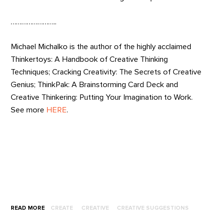
……………………..
Michael Michalko is the author of the highly acclaimed
Thinkertoys: A Handbook of Creative Thinking
Techniques; Cracking Creativity: The Secrets of Creative
Genius; ThinkPak: A Brainstorming Card Deck and
Creative Thinkering: Putting Your Imagination to Work.
See more
HERE
.
READ MORE
CREATE
CREATIVE
CREATIVE SUGGESTIONS