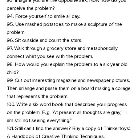
93. Imagine you are the opposite sex. Now how do you
perceive the problem?
94. Force yourself to smile all day.
95. Use mashed potatoes to make a sculpture of the
problem.
96. Sit outside and count the stars.
97. Walk through a grocery store and metaphorically
connect what you see with the problem.
98. How would you explain the problem to a six year old
child?
99. Cut out interesting magazine and newspaper pictures.
Then arrange and paste them on a board making a collage
that represents the problem.
100. Write a six word book that describes your progress
on the problem. E.,g, "At present all thoughts are gray," “I
am still not seeing everything.”
101. Still can’t find the answer? Buy a copy of Thinkertoys:
A Handbook of Creative Thinking Techniques.