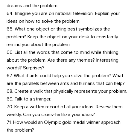
dreams and the problem.
64. Imagine you are on national television. Explain your
ideas on how to solve the problem.
65. What one object or thing best symbolizes the
problem? Keep the object on your desk to constantly
remind you about the problem.
66. List all the words that come to mind while thinking
about the problem. Are there any themes? Interesting
words? Surprises?
67. What if ants could help you solve the problem? What
are the parallels between ants and humans that can help?
68. Create a walk that physically represents your problem.
69. Talk to a stranger.
70. Keep a written record of all your ideas. Review them
weekly. Can you cross-fertilize your ideas?
71. How would an Olympic gold medal winner approach
the problem?