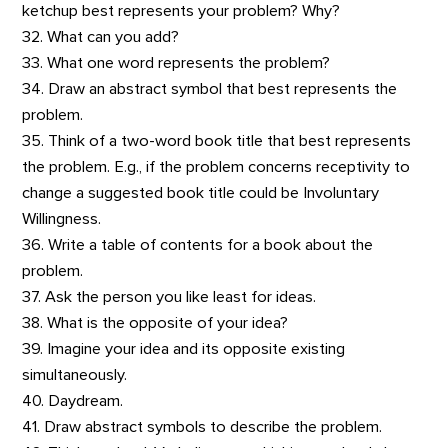
ketchup best represents your problem? Why?
32. What can you add?
33. What one word represents the problem?
34. Draw an abstract symbol that best represents the
problem.
35. Think of a two-word book title that best represents
the problem. E.g., if the problem concerns receptivity to
change a suggested book title could be Involuntary
Willingness.
36. Write a table of contents for a book about the
problem.
37. Ask the person you like least for ideas.
38. What is the opposite of your idea?
39. Imagine your idea and its opposite existing
simultaneously.
40. Daydream.
41. Draw abstract symbols to describe the problem.