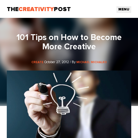
THE
CREATIVITY
POST
MENU
101 Tips on How to Become
More Creative
October 27, 2012 / By
CREATE
MICHAEL MICHALKO