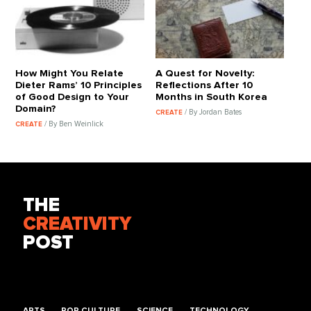
How Might You Relate
A Quest for Novelty:
Dieter Rams’ 10 Principles
Reflections After 10
of Good Design to Your
Months in South Korea
Domain?
/ By Jordan Bates
CREATE
/ By Ben Weinlick
CREATE
THE
CREATIVITY
POST
ARTS
POP CULTURE
SCIENCE
TECHNOLOGY