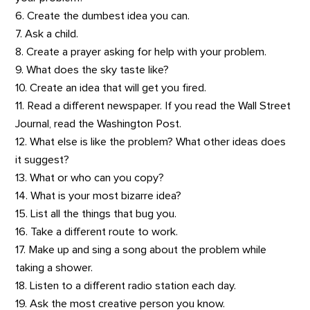
6. Create the dumbest idea you can.
7. Ask a child.
8. Create a prayer asking for help with your problem.
9. What does the sky taste like?
10. Create an idea that will get you fired.
11. Read a different newspaper. If you read the Wall Street
Journal, read the Washington Post.
12. What else is like the problem? What other ideas does
it suggest?
13. What or who can you copy?
14. What is your most bizarre idea?
15. List all the things that bug you.
16. Take a different route to work.
17. Make up and sing a song about the problem while
taking a shower.
18. Listen to a different radio station each day.
19. Ask the most creative person you know.