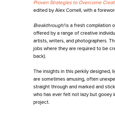
Proven Strategies to Overcome Creat
edited by Alex Cornell, with a forewo
Breakthrough!
is a fresh compilation o
offered by a range of creative individu
artists, writers, and photographers. 
jobs where they are required to be crea
back).
The insights in this perkily designed, l
are sometimes amusing, often unexpec
straight through and marked and stic
who has ever felt not lazy but gooey in
project.