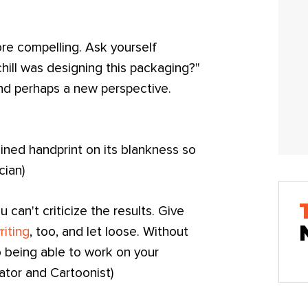
ore compelling. Ask yourself
hill was designing this packaging?"
and perhaps a new perspective.
ined handprint on its blankness so
cian)
 can't criticize the results. Give
riting
, too, and let loose. Without
 being able to work on your
rator and Cartoonist)