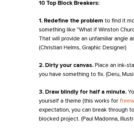
10 Top Block Breakers:
1. Redefine the problem
to find it m
something like "What if Winston Churc
That will provide an unfamiliar angle 
(Christian Helms, Graphic Designer)
2. Dirty your canvas.
Place an ink-sta
you have something to fix. (Deru, Musi
3. Draw blindly for half a minute.
You
yourself a theme (this works for
freew
expectation, you can break through to
blocked project. (Paul Madonna, Illust