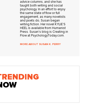
advice columns, and she has
taught both writing and social
psychology. In an effort to enjoy
the same state of flow or full
engagement, as many novelists
and poets do, Susan began
writing fiction. Her novel KYLIE'S
HEEL is available from Humanist
Press. Susan's blog is Creating in
Flow at PsychologyToday.com.
MORE ABOUT SUSAN K. PERRY
TRENDING
NOW