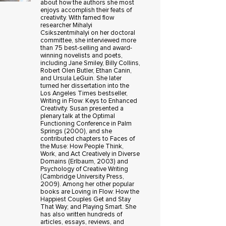
about how the authors she most
enjoys accomplish their feats of
creativity. With famed flow
researcher Mihalyi
Csikszentmihalyi on her doctoral
committee, she interviewed more
than 75 best-selling and award-
winning novelists and poets,
including Jane Smiley, Billy Collins,
Robert Olen Butler, Ethan Canin,
and Ursula LeGuin. She later
turned her dissertation into the
Los Angeles Times bestseller,
Writing in Flow: Keys to Enhanced
Creativity. Susan presented a
plenary talk at the Optimal
Functioning Conference in Palm
Springs (2000), and she
contributed chapters to Faces of
the Muse: How People Think,
Work, and Act Creatively in Diverse
Domains (Erlbaum, 2003) and
Psychology of Creative Writing
(Cambridge University Press,
2009). Among her other popular
books are Loving in Flow: How the
Happiest Couples Get and Stay
That Way; and Playing Smart. She
has also written hundreds of
articles, essays, reviews, and