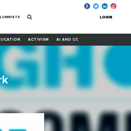
LUMNISTS
LOGIN
DUCATION
ACTIVISM
AI AND CC
rk