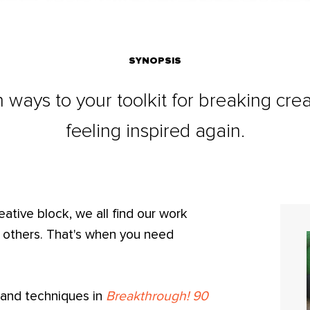
SYNOPSIS
 ways to your toolkit for breaking cre
feeling inspired again.
reative block, we all find our work
n others. That's when you need
, and techniques in
Breakthrough! 90