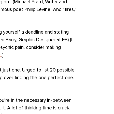
 on." (Michael Erard, Writer and
mous poet Philip Levine, who "fires,"
g yourself a deadline and stating
 Barry, Graphic Designer at FB) [If
sychic pain, consider making
t
.]
ot just one. Urged to list 20 possible
ng over finding the one perfect one.
u're in the necessary in-between
t. A lot of thinking time is crucial,