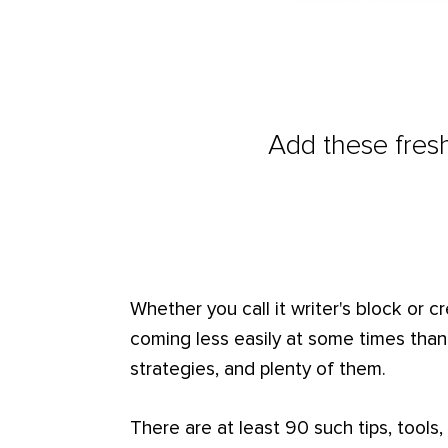
Add these fresh
Whether you call it writer's block or c
coming less easily at some times tha
strategies, and plenty of them.
There are at least 90 such tips, tools