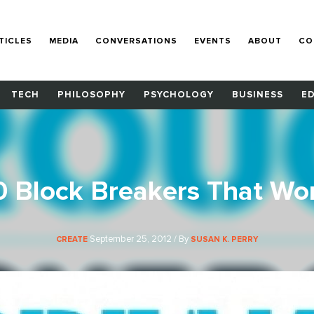
TICLES
MEDIA
CONVERSATIONS
EVENTS
ABOUT
CO
TECH
PHILOSOPHY
PSYCHOLOGY
BUSINESS
E
0 Block Breakers That Wo
September 25, 2012 / By
CREATE
SUSAN K. PERRY