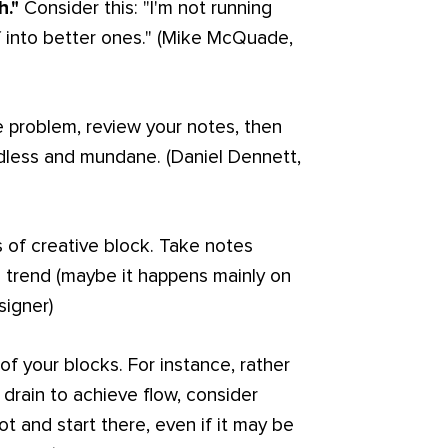
h."
Consider this: "I'm not running
lf into better ones." (Mike McQuade,
e problem, review your notes, then
dless and mundane. (Daniel Dennett,
 of creative block. Take notes
 trend (maybe it happens mainly on
signer)
f your blocks. For instance, rather
drain to achieve flow, consider
hot and start there, even if it may be