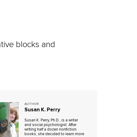
ative blocks and
AUTHOR
Susan K. Perry
Susan K. Perry, Ph.D., is a writer
and social psychologist. After
writing half a dozen nonfiction
books, she decided to learn more