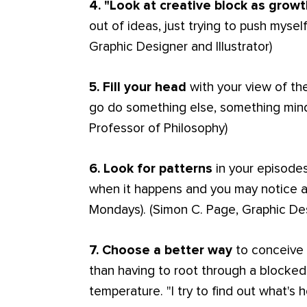
4. "Look at creative block as growt
out of ideas, just trying to push myse
Graphic Designer and Illustrator)
5. Fill your head
with your view of th
go do something else, something min
Professor of Philosophy)
6. Look for patterns
in your episodes
when it happens and you may notice a
Mondays). (Simon C. Page, Graphic De
7. Choose a better way
to conceive o
than having to root through a blocked 
temperature. "I try to find out what's 