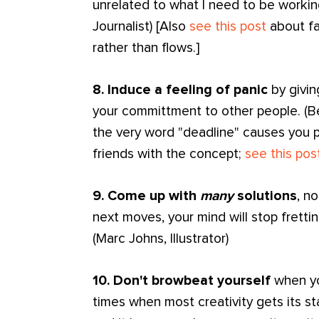
unrelated to what I need to be working
Journalist) [Also
see this post
about fa
rather than flows.]
8. Induce a feeling of panic
by givin
your committment to other people. (Ben
the very word "deadline" causes you p
friends with the concept;
see this pos
9. Come up with
many
solutions
, n
next moves, your mind will stop fretti
(Marc Johns, Illustrator)
10. Don't browbeat yourself
when yo
times when most creativity gets its star