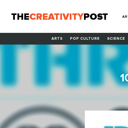
THE
CREATIVITY
POST
AR
ARTS
POP CULTURE
SCIENCE
1