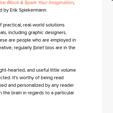
ive Block & Spark Your Imagination
,
rd by Erik Spiekermann.
f practical, real-world solutions
als, including graphic designers,
These are people who are employed in
tive, regularly (brief bios are in the
ight-hearted, and useful little volume
ted. It's worthy of being read
kied and personalized by any reader
 the brain in regards to a particular