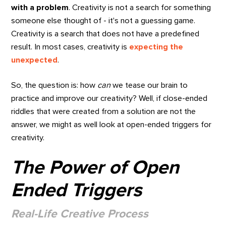
with a problem
. Creativity is not a search for something
someone else thought of - it's not a guessing game.
Creativity is a search that does not have a predefined
result. In most cases, creativity is
expecting the
unexpected
.
So, the question is: how
can
we tease our brain to
practice and improve our creativity? Well, if close-ended
riddles that were created from a solution are not the
answer, we might as well look at open-ended triggers for
creativity.
The Power of Open
Ended Triggers
Real-Life Creative Process