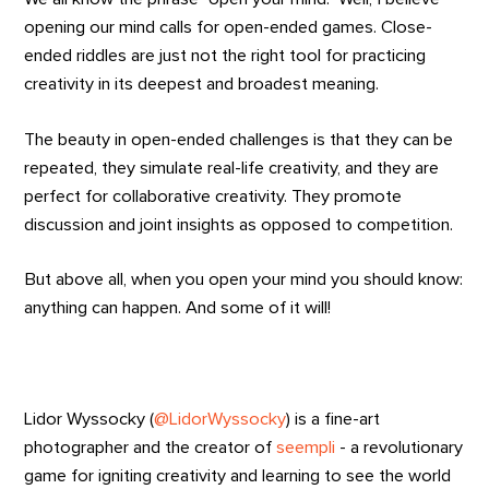
opening our mind calls for open-ended games. Close-
ended riddles are just not the right tool for practicing
creativity in its deepest and broadest meaning.
The beauty in open-ended challenges is that they can be
repeated, they simulate real-life creativity, and they are
perfect for collaborative creativity. They promote
discussion and joint insights as opposed to competition.
But above all, when you open your mind you should know:
anything can happen. And some of it will!
Lidor Wyssocky (
@LidorWyssocky
) is a fine-art
photographer and the creator of
seempli
- a revolutionary
game for igniting creativity and learning to see the world