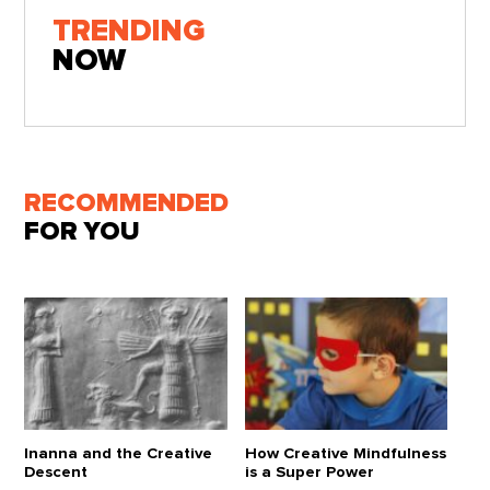
TRENDING
NOW
RECOMMENDED
FOR YOU
Inanna and the Creative
How Creative Mindfulness
Descent
is a Super Power