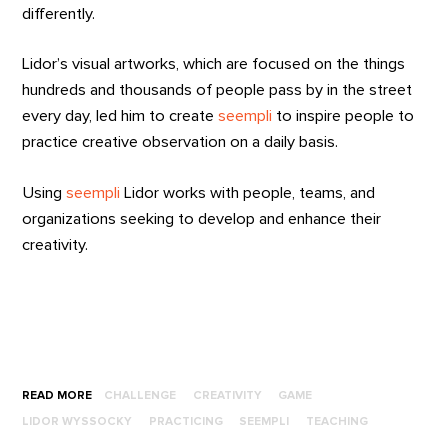
differently.
Lidor’s visual artworks, which are focused on the things
hundreds and thousands of people pass by in the street
every day, led him to create
seempli
to inspire people to
practice creative observation on a daily basis.
Using
seempli
Lidor works with people, teams, and
organizations seeking to develop and enhance their
creativity.
READ MORE
CHALLENGE
CREATIVITY
GAME
LIDOR WYSSOCKY
PRACTICING
SEEMPLI
TEACHING