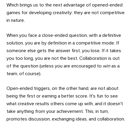
Which brings us to the next advantage of opened-ended
games for developing creativity: they are not competitive
in nature.
When you face a close-ended question, with a definitive
solution, you are by definition in a competitive mode. If
someone else gets the answer first, you lose. If it takes
you too long, you are not the best. Collaboration is out
of the question (unless you are encouraged to
win
as a
team, of course).
Open-ended triggers, on the other hand, are not about
being the first or earning a better score. It's fun to see
what creative results others come up with, and it doesn't
take anything from your achievement. This, in turn,
promotes discussion, exchanging ideas, and collaboration.