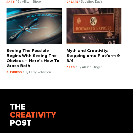
/ By Allison Stieger
/ By Jeffrey Davis
ARTS
CREATE
Seeing The Possible
Myth and Creativity:
Begins With Seeing The
Stepping onto Platform 9
Obvious – Here’s How To
3/4
Grasp Both
/ By Allison Stieger
ARTS
/ By Larry Robertson
BUSINESS
THE
CREATIVITY
POST