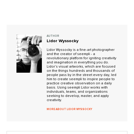
AUTHOR
Lidor Wyssocky
Lidor Wyssocky is a fine-art photographer
and the creator of seempli - a
revolutionary platform for igniting creativity
and imagination in everything you do.
Lidor’s visual artworks, which are focused
on the things hundreds and thousands of
people pass by in the street every day, led
him to create seempli to inspire people to
practice creative observation on a daily
basis. Using seempli Lidor works with
individuals, teams, and organizations
seeking to develop, master, and apply
creativity.
MORE ABOUT LIDOR WYSSOCKY