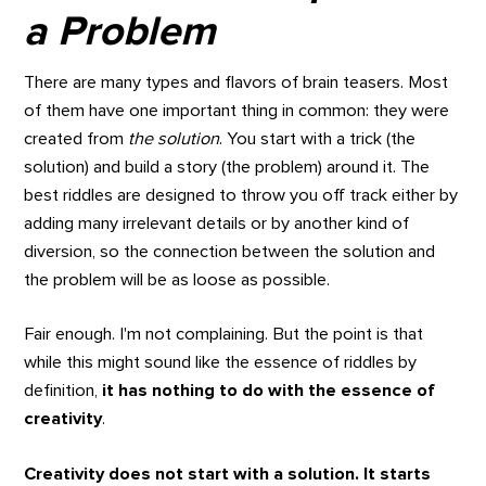
a Problem
There are many types and flavors of brain teasers. Most
of them have one important thing in common: they were
created from
the solution
. You start with a trick (the
solution) and build a story (the problem) around it. The
best riddles are designed to throw you off track either by
adding many irrelevant details or by another kind of
diversion, so the connection between the solution and
the problem will be as loose as possible.
Fair enough. I'm not complaining. But the point is that
while this might sound like the essence of riddles by
definition,
it has nothing to do with the essence of
creativity
.
Creativity does not start with a solution. It starts