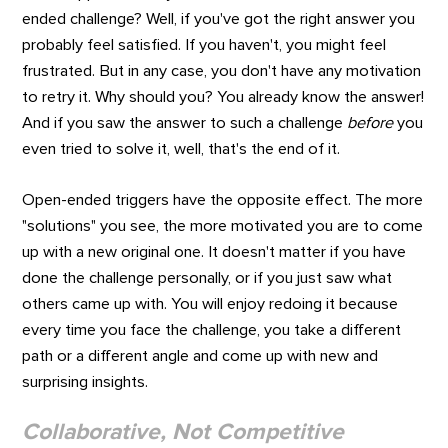
ended challenge? Well, if you've got the right answer you
probably feel satisfied. If you haven't, you might feel
frustrated. But in any case, you don't have any motivation
to retry it. Why should you? You already know the answer!
And if you saw the answer to such a challenge
before
you
even tried to solve it, well, that's the end of it.
Open-ended triggers have the opposite effect. The more
"solutions" you see, the more motivated you are to come
up with a new original one. It doesn't matter if you have
done the challenge personally, or if you just saw what
others came up with. You will enjoy redoing it because
every time you face the challenge, you take a different
path or a different angle and come up with new and
surprising insights.
Collaborative, Not Competitive