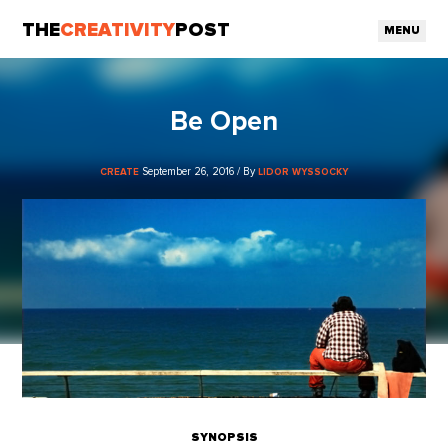
THE
CREATIVITY
POST
MENU
Be Open
September 26, 2016 / By
CREATE
LIDOR WYSSOCKY
SYNOPSIS