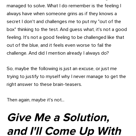
managed to solve. What I do remember is the feeling I
always have when someone grins as if they knows a
secret I don't and challenges me to put my "out of the
box" thinking to the test. And guess what, it's not a good
feeling. It's not a good feeling to be challenged like that
out of the blue, and it feels even worse to fail the
challenge. And did I mention already I always do?
So, maybe the following is just an excuse, or just me
trying to justify to myself why I never manage to get the
right answer to these brain-teasers.
Then again, maybe it's not...
Give Me a Solution,
and I'll Come Up With