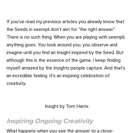
If you've read my previous articles you already know that
the Seeds in seempli don't aim for "the right answer."
There is no such thing. When you are playing with seempli,
anything goes. You look around you, you observe and
imagine until you find an Insight inspired by the Seed. But
although this is the essence of the game, I keep finding
myself amazed by the Insights people capture. And that's
an incredible feeling. It's an inspiring celebration of
creativity.
Insight by Tom Harris
Inspiring Ongoing Creativity
What happens when you see the answer to a close-