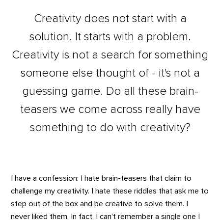
Creativity does not start with a
solution. It starts with a problem.
Creativity is not a search for something
someone else thought of - it's not a
guessing game. Do all these brain-
teasers we come across really have
something to do with creativity?
I have a confession: I hate brain-teasers that claim to
challenge my creativity. I hate these riddles that ask me to
step out of the box and be creative to solve them. I
never liked them. In fact, I can't remember a single one I