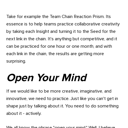
Take for example the Team Chain Reaction Prism. Its
essence is to help teams practice collaborative creativity
by taking each Insight and turning it to the Seed for the
next link in the chain. It's anything but competitive, and it
can be practiced for one hour or one month, and with
each link in the chain, the results are getting more
surprising.
Open Your Mind
If we would like to be more creative, imaginative, and
innovative, we need to practice. Just like you can't get in
shape just by talking about it. You need to do something
about it - actively.
We all know the phrase "open your mind." Well, I believe