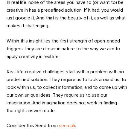
In real life, none of the areas you have to (or want to) be
creative in has a predefined solution. If it had, you would
just google it. And that is the beauty of it, as well as what
makes it challenging.
Within this insight lies the first strength of open-ended
triggers: they are closer in nature to the way we aim to
apply creativity in real life.
Real-life creative challenges start with a problem with no
predefined solution. They require us to look around us, to
look within us, to collect information, and to come up with
our own unique ideas. They require us to use our
imagination. And imagination does not work in finding-
the-right-answer mode.
Consider this Seed from
seempli
: