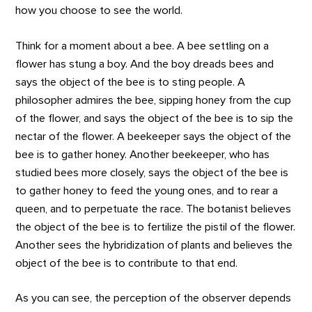
how you choose to see the world.
Think for a moment about a bee. A bee settling on a
flower has stung a boy. And the boy dreads bees and
says the object of the bee is to sting people. A
philosopher admires the bee, sipping honey from the cup
of the flower, and says the object of the bee is to sip the
nectar of the flower. A beekeeper says the object of the
bee is to gather honey. Another beekeeper, who has
studied bees more closely, says the object of the bee is
to gather honey to feed the young ones, and to rear a
queen, and to perpetuate the race. The botanist believes
the object of the bee is to fertilize the pistil of the flower.
Another sees the hybridization of plants and believes the
object of the bee is to contribute to that end.
As you can see, the perception of the observer depends