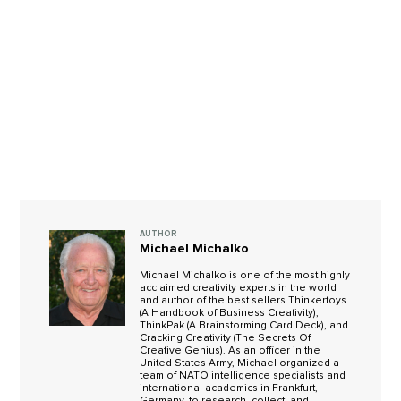
AUTHOR
Michael Michalko
Michael Michalko is one of the most highly
acclaimed creativity experts in the world
and author of the best sellers Thinkertoys
(A Handbook of Business Creativity),
ThinkPak (A Brainstorming Card Deck), and
Cracking Creativity (The Secrets Of
Creative Genius). As an officer in the
United States Army, Michael organized a
team of NATO intelligence specialists and
international academics in Frankfurt,
Germany, to research, collect, and