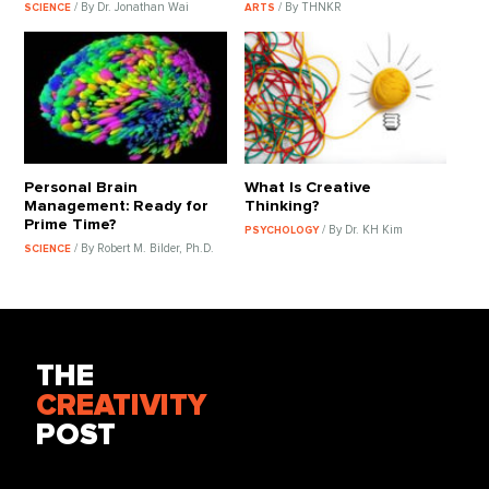
/ By Dr. Jonathan Wai
/ By THNKR
SCIENCE
ARTS
Personal Brain
What Is Creative
Management: Ready for
Thinking?
Prime Time?
/ By Dr. KH Kim
PSYCHOLOGY
/ By Robert M. Bilder, Ph.D.
SCIENCE
THE
CREATIVITY
POST