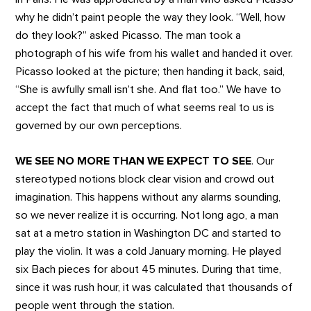
why he didn’t paint people the way they look. “Well, how
do they look?” asked Picasso. The man took a
photograph of his wife from his wallet and handed it over.
Picasso looked at the picture; then handing it back, said,
“She is awfully small isn’t she. And flat too.” We have to
accept the fact that much of what seems real to us is
governed by our own perceptions.
WE SEE NO MORE THAN WE EXPECT TO SEE
. Our
stereotyped notions block clear vision and crowd out
imagination. This happens without any alarms sounding,
so we never realize it is occurring. Not long ago, a man
sat at a metro station in Washington DC and started to
play the violin. It was a cold January morning. He played
six Bach pieces for about 45 minutes. During that time,
since it was rush hour, it was calculated that thousands of
people went through the station.