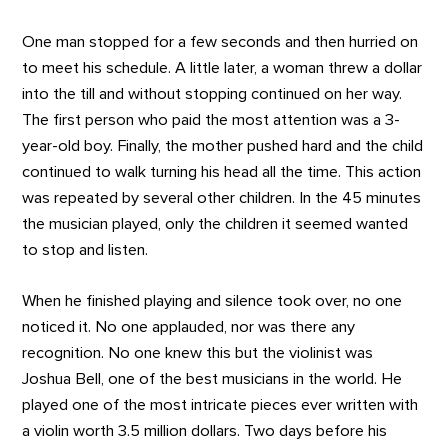
One man stopped for a few seconds and then hurried on
to meet his schedule. A little later, a woman threw a dollar
into the till and without stopping continued on her way.
The first person who paid the most attention was a 3-
year-old boy. Finally, the mother pushed hard and the child
continued to walk turning his head all the time. This action
was repeated by several other children. In the 45 minutes
the musician played, only the children it seemed wanted
to stop and listen.
When he finished playing and silence took over, no one
noticed it. No one applauded, nor was there any
recognition. No one knew this but the violinist was
Joshua Bell, one of the best musicians in the world. He
played one of the most intricate pieces ever written with
a violin worth 3.5 million dollars. Two days before his