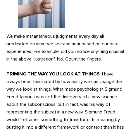
We make instantaneous judgments every day all
predicated on what we see and hear based on our past
experiences. For example, did you notice anything unusual
in the above illustration? No. Count the fingers.
PRIMING THE WAY YOU LOOK AT THINGS
. I have
always been fascinated by how easily we can change the
way we look at things. What made psychologist Sigmund
Freud famous was not the discovery of a new science
about the subconscious, but in fact, was his way of
representing the subject in a new way. Sigmund Freud
would “reframe” something to transform its meaning by
putting it into a different framework or context than it has