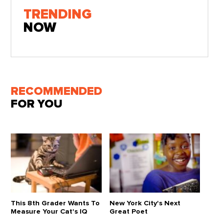
TRENDING
NOW
RECOMMENDED
FOR YOU
This 8th Grader Wants To
New York City's Next
Measure Your Cat's IQ
Great Poet