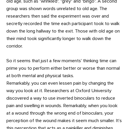
old age, such as "wrinkled", "grey" and "bingo". A second
group was shown words unrelated to old age. The
researchers then said the experiment was over and
secretly recorded the time each participant took to walk
down the long hallway to the exit. Those with old age on
their mind took significantly longer to walk down the
corridor.
So it seems that just a few moments' thinking time can
prime you to perform either better or worse than normal
at both mental and physical tasks.
Remarkably, you can even lessen pain by changing the
way you look at it. Researchers at Oxford University
discovered a way to use inverted binoculars to reduce
pain and swelling in wounds. Remarkably, when you look
at a wound through the wrong end of binoculars, your
perception of the wound makes it seem much smaller. It’s
this perception that acts as a painkiller and diminishes