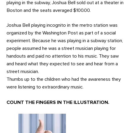
playing in the subway, Joshua Bell sold out at a theater in
Boston and the seats averaged $100.00.
Joshua Bell playing incognito in the metro station was
organized by the Washington Post as part of a social
experiment. Because he was playing in a subway station,
people assumed he was a street musician playing for
handouts and paid no attention to his music. They saw
and heard what they expected to see and hear from a
street musician.
Thumbs up to the children who had the awareness they
were listening to extraordinary music.
COUNT THE FINGERS IN THE ILLUSTRATION.