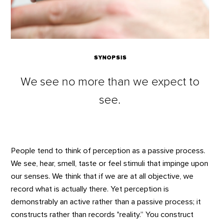
SYNOPSIS
We see no more than we expect to
see.
People tend to think of perception as a passive process.
We see, hear, smell, taste or feel stimuli that impinge upon
our senses. We think that if we are at all objective, we
record what is actually there. Yet perception is
demonstrably an active rather than a passive process; it
constructs rather than records "reality.” You construct