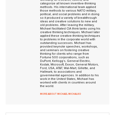
categorize all known inventive-thinking
methods. His international team applied
those methods to various NATO military,
political, and social problems and in doing
so it produced a variety of breakthrough
ideas and creative solutions to new and
old problems. After leaving the military,
Michael facilitated CIA think tanks using his
creative thinking techniques. Michael later
applied these creative-thinking techniques
to problems in the corporate world with
outstanding successes. Michael has
provided keynote speeches, workshops,
and seminars on fostering creative
thinking for clients who range from
Fortune 500 corporations, such as
DuPont, Kellogg's, General Electric,
Kodak, Microsoft, Exxon, General Motors,
Ford, USA, AT&T, Wal-Mart, Gillette, and
Hallmark, to associations and
governmental agencies. In addition to his
work in the United States, Michael has
worked with clients in countries around
the world.
MORE ABOUT MICHAEL MICHALKO