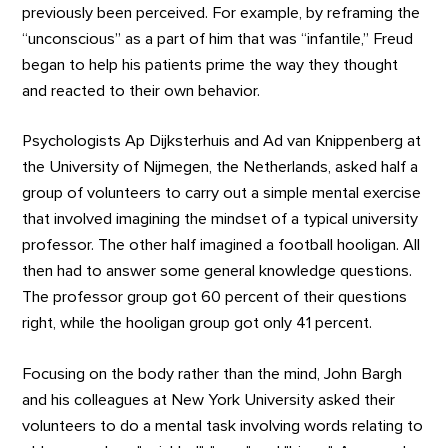
previously been perceived. For example, by reframing the
“unconscious” as a part of him that was “infantile,” Freud
began to help his patients prime the way they thought
and reacted to their own behavior.
Psychologists Ap Dijksterhuis and Ad van Knippenberg at
the University of Nijmegen, the Netherlands, asked half a
group of volunteers to carry out a simple mental exercise
that involved imagining the mindset of a typical university
professor. The other half imagined a football hooligan. All
then had to answer some general knowledge questions.
The professor group got 60 percent of their questions
right, while the hooligan group got only 41 percent.
Focusing on the body rather than the mind, John Bargh
and his colleagues at New York University asked their
volunteers to do a mental task involving words relating to