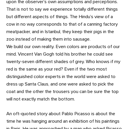
upon the observer’s own assumptions and perceptions.
That is not to say we experience totally different things
but different aspects of things. The Hindu’s view of a
cow in no way corresponds to that of a canning factory
meatpacker, and in Istanbul, they keep their pigs in the
zoo instead of making them into sausage.
We build our own reality. Even colors are products of our
mind. Vincent Van Gogh told his brother he could see
twenty-seven different shades of grey. Who knows if my
red is the same as your red? Even if the two most
distinguished color experts in the world were asked to
dress up Santa Claus, and one were asked to pick the
coat and the other the trousers you can be sure the top
will not exactly match the bottom.
An oft-quoted story about Pablo Picasso is about the
time he was hanging around an exhibition of his paintings
in Paris. He was approached by a man who asked Picasso