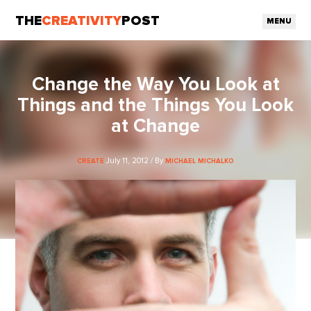
THE
CREATIVITY
POST
MENU
Change the Way You Look at
Things and the Things You Look
at Change
July 11, 2012 / By
CREATE
MICHAEL MICHALKO