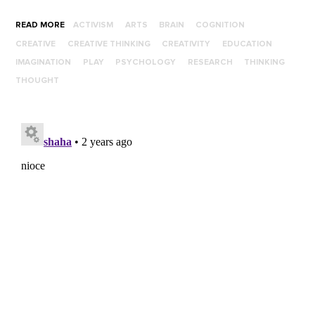
READ MORE
ACTIVISM
ARTS
BRAIN
COGNITION
CREATIVE
CREATIVE THINKING
CREATIVITY
EDUCATION
IMAGINATION
PLAY
PSYCHOLOGY
RESEARCH
THINKING
THOUGHT