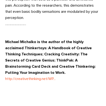
pain. According to the researchers, this demonstrates
that even basic bodily sensations are modulated by your
perception.
……………………
Michael Michalko is the author of the highly
acclaimed Thinkertoys: A Handbook of Creative
Thinking Techniques; Cracking Creativity: The
Secrets of Creative Genius; ThinkPak: A
Brainstorming Card Deck and Creative Thinkering:
Putting Your Imagination to Work.
http://creativethinking.net/WP...