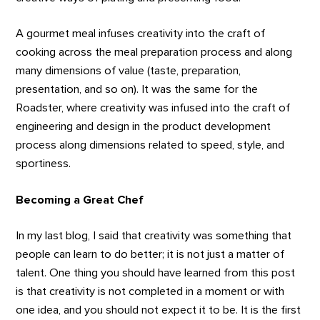
A gourmet meal infuses creativity into the craft of
cooking across the meal preparation process and along
many dimensions of value (taste, preparation,
presentation, and so on). It was the same for the
Roadster, where creativity was infused into the craft of
engineering and design in the product development
process along dimensions related to speed, style, and
sportiness.
Becoming a Great Chef
In my last blog, I said that creativity was something that
people can learn to do better; it is not just a matter of
talent. One thing you should have learned from this post
is that creativity is not completed in a moment or with
one idea, and you should not expect it to be. It is the first