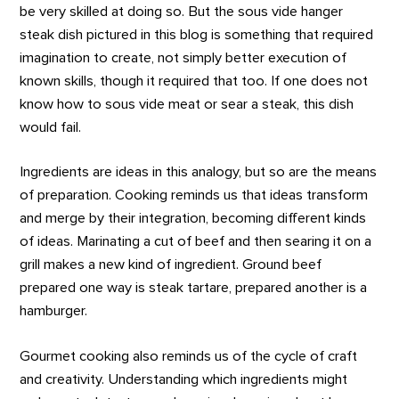
be very skilled at doing so. But the sous vide hanger
steak dish pictured in this blog is something that required
imagination to create, not simply better execution of
known skills, though it required that too. If one does not
know how to sous vide meat or sear a steak, this dish
would fail.
Ingredients are ideas in this analogy, but so are the means
of preparation. Cooking reminds us that ideas transform
and merge by their integration, becoming different kinds
of ideas. Marinating a cut of beef and then searing it on a
grill makes a new kind of ingredient. Ground beef
prepared one way is steak tartare, prepared another is a
hamburger.
Gourmet cooking also reminds us of the cycle of craft
and creativity. Understanding which ingredients might