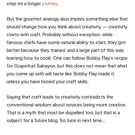
step on a longer
journey
.
But the gourmet analogy also implies something else that
should change how you think about creativity — creativity
starts with craft. Probably without exception, while
famous chefs have some natural ability to start, they got
better because they trained, and a large part of this was
learning how to cook. One can follow Bobby Flay’s recipe
for Grapefruit Sabayon, but this does not mean that what
you come up with will taste like Bobby Flay made it,
unless you have honed your craft skills.
Saying that craft leads to creativity contradicts the
conventional wisdom about novices being more creative.
That is a myth that must be dispelled too, but that is a
subject for a future blog. So tune in next time....