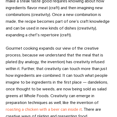
make a steak taste good requires knowing about how
ingredients flavor meat (craft) and then imagining new
combinations (creativity). Once a new combination is
made, the recipe becomes part of one’s craft knowledge
and can be used in new kinds of dishes (creativity),
expanding a chef’s repertoire (craft).
Gourmet cooking expands our view of the creative
process, because we understand that the meal that is
plated (by analogy, the invention) has creativity infused
within it. Further, that creativity can touch more than just
how ingredients are combined. It can touch what people
imagine to be ingredients in the first place — dandelions,
once thought to be weeds, are now being sold as salad
greens at Whole Foods. Creativity can emerge in
preparation techniques as well, like the invention of
roasting a chicken with a beer can inside it
. There are
creative ways of plating and presenting food.