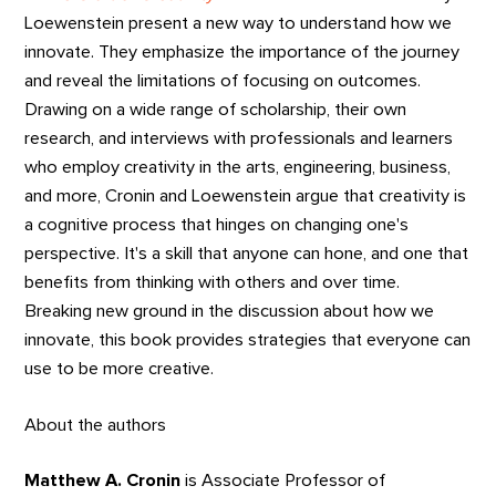
Loewenstein present a new way to understand how we
innovate. They emphasize the importance of the journey
and reveal the limitations of focusing on outcomes.
Drawing on a wide range of scholarship, their own
research, and interviews with professionals and learners
who employ creativity in the arts, engineering, business,
and more, Cronin and Loewenstein argue that creativity is
a cognitive process that hinges on changing one's
perspective. It's a skill that anyone can hone, and one that
benefits from thinking with others and over time.
Breaking new ground in the discussion about how we
innovate, this book provides strategies that everyone can
use to be more creative.
About the authors
Matthew A. Cronin
is Associate Professor of