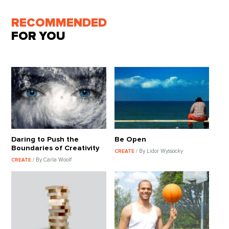
RECOMMENDED
FOR YOU
Daring to Push the
Be Open
Boundaries of Creativity
/ By Lidor Wyssocky
CREATE
/ By Carla Woolf
CREATE