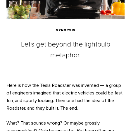
SYNOPSIS
Let's get beyond the lightbulb
metaphor.
Here is how the Tesla Roadster was invented — a group
of engineers imagined that electric vehicles could be fast,
fun, and sporty looking. Then one had the idea of the
Roadster, and they built it. The end.
What? That sounds wrong? Or maybe grossly
oversimplified? Only because it is. But how often are