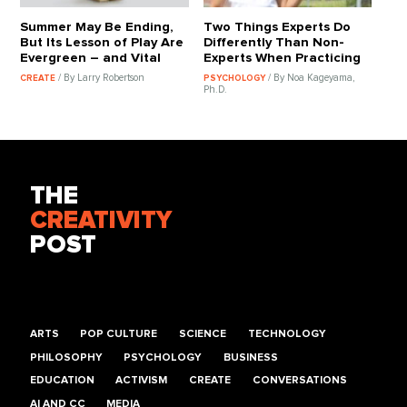
Summer May Be Ending,
Two Things Experts Do
But Its Lesson of Play Are
Differently Than Non-
Evergreen – and Vital
Experts When Practicing
/ By Larry Robertson
/ By Noa Kageyama,
CREATE
PSYCHOLOGY
Ph.D.
THE
CREATIVITY
POST
ARTS
POP CULTURE
SCIENCE
TECHNOLOGY
PHILOSOPHY
PSYCHOLOGY
BUSINESS
EDUCATION
ACTIVISM
CREATE
CONVERSATIONS
AI AND CC
MEDIA