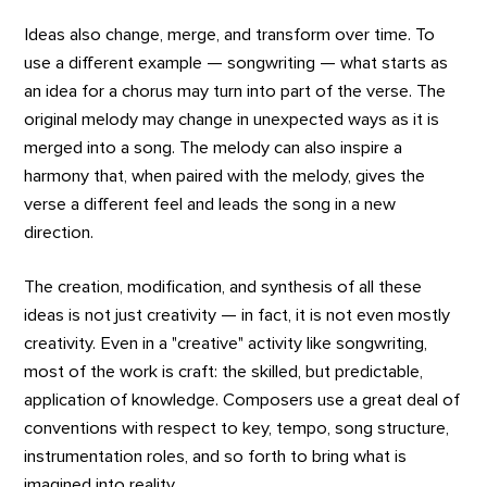
Ideas also change, merge, and transform over time. To
use a different example — songwriting — what starts as
an idea for a chorus may turn into part of the verse. The
original melody may change in unexpected ways as it is
merged into a song. The melody can also inspire a
harmony that, when paired with the melody, gives the
verse a different feel and leads the song in a new
direction.
The creation, modification, and synthesis of all these
ideas is not just creativity — in fact, it is not even mostly
creativity. Even in a "creative" activity like songwriting,
most of the work is craft: the skilled, but predictable,
application of knowledge. Composers use a great deal of
conventions with respect to key, tempo, song structure,
instrumentation roles, and so forth to bring what is
imagined into reality.