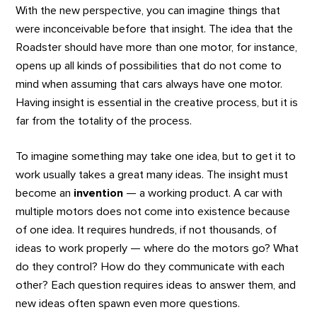
With the new perspective, you can imagine things that
were inconceivable before that insight. The idea that the
Roadster should have more than one motor, for instance,
opens up all kinds of possibilities that do not come to
mind when assuming that cars always have one motor.
Having insight is essential in the creative process, but it is
far from the totality of the process.
To imagine something may take one idea, but to get it to
work usually takes a great many ideas. The insight must
become an
invention
— a working product. A car with
multiple motors does not come into existence because
of one idea. It requires hundreds, if not thousands, of
ideas to work properly — where do the motors go? What
do they control? How do they communicate with each
other? Each question requires ideas to answer them, and
new ideas often spawn even more questions.