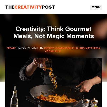
THE
CREATIVITY
POST
MENU
Creativity: Think Gourmet
Meals, Not Magic Moments
December 16, 2020 / By
CREATE
JEFFREY LOEWENSTEIN PH.D. AND MATTHEW A.
CRONIN PH.D.