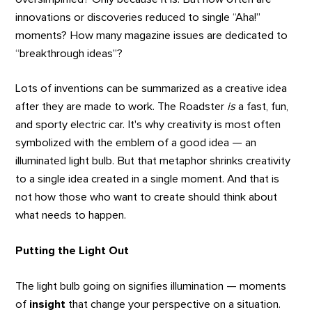
innovations or discoveries reduced to single “Aha!”
moments? How many magazine issues are dedicated to
“breakthrough ideas”?
Lots of inventions can be summarized as a creative idea
after they are made to work. The Roadster
is
a fast, fun,
and sporty electric car. It's why creativity is most often
symbolized with the emblem of a good idea — an
illuminated light bulb. But that metaphor shrinks creativity
to a single idea created in a single moment. And that is
not how those who want to create should think about
what needs to happen.
Putting the Light Out
The light bulb going on signifies illumination — moments
of
insight
that change your perspective on a situation.