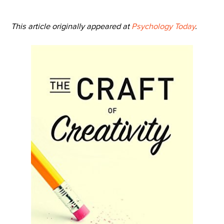
This article originally appeared at
Psychology Today
.