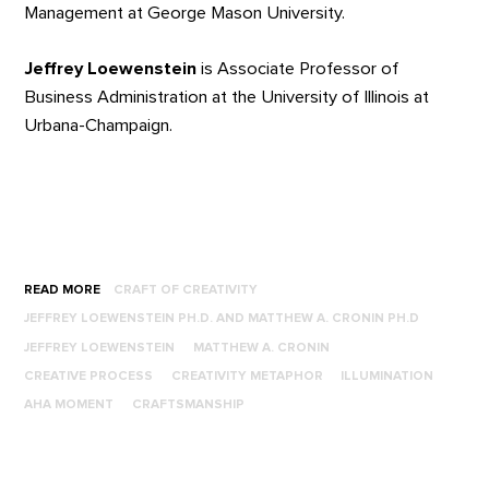
Management at George Mason University.
Jeffrey Loewenstein
is Associate Professor of
Business Administration at the University of Illinois at
Urbana-Champaign.
READ MORE
CRAFT OF CREATIVITY
JEFFREY LOEWENSTEIN PH.D. AND MATTHEW A. CRONIN PH.D
JEFFREY LOEWENSTEIN
MATTHEW A. CRONIN
CREATIVE PROCESS
CREATIVITY METAPHOR
ILLUMINATION
AHA MOMENT
CRAFTSMANSHIP