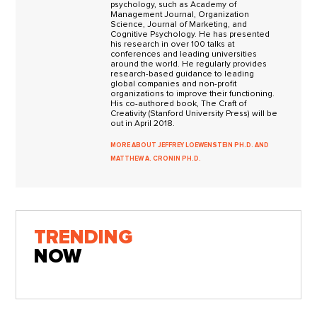
psychology, such as Academy of
Management Journal, Organization
Science, Journal of Marketing, and
Cognitive Psychology. He has presented
his research in over 100 talks at
conferences and leading universities
around the world. He regularly provides
research-based guidance to leading
global companies and non-profit
organizations to improve their functioning.
His co-authored book, The Craft of
Creativity (Stanford University Press) will be
out in April 2018.
MORE ABOUT JEFFREY LOEWENSTEIN PH.D. AND
MATTHEW A. CRONIN PH.D.
TRENDING
NOW