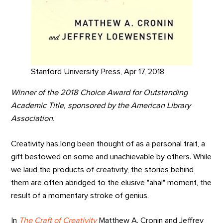
Stanford University Press, Apr 17, 2018
Winner of the 2018 Choice Award for Outstanding
Academic Title, sponsored by the American Library
Association.
Creativity has long been thought of as a personal trait, a
gift bestowed on some and unachievable by others. While
we laud the products of creativity, the stories behind
them are often abridged to the elusive "aha!" moment, the
result of a momentary stroke of genius.
In
The Craft of Creativity
Matthew A. Cronin and Jeffrey