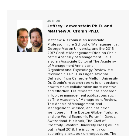
AUTHOR
Jeffrey Loewenstein Ph.D. and
Matthew A. Cronin Ph.D.
Matthew A. Cronin is an Associate
Professor in the School of Management at
George Mason University, and the 2016-
2017 Conflict Management Division Chair
of the Academy of Management. He is
also an Associate Editor at The Academy
of Management Annals and
Organizational Psychology Review. He
received his Ph.D. in Organizational
Behavior from Carnegie Mellon University.
Dr. Cronin’s research seeks to understand
how to make collaboration more creative
and effective. His research has appeared
in top-tier management publications such
as The Academy of Management Review,
The Annals of Management, and
Management Science, and has been
mentioned in The Boston Globe, Fortune,
and the World Economic Forum in Davos,
Switzerland. His book, The Craft of
Creativity (Stanford University Press) will be
out in April 2018. He is currently co-
authoring a textbook on negotiation, The