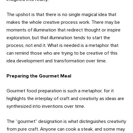
The upshot is that there is no single magical idea that
makes the whole creative process work. There may be
moments of illumination that redirect thought or inspire
exploration, but that illumination tends to start the
process, not end it. What is needed is a metaphor that
can remind those who are trying to be creative of this
idea development and transformation over time.
Preparing the Gourmet Meal
Gourmet food preparation is such a metaphor, for it
highlights the interplay of craft and creativity as ideas are
synthesized into inventions over time.
The “gourmet” designation is what distinguishes creativity
from pure craft. Anyone can cook a steak, and some may