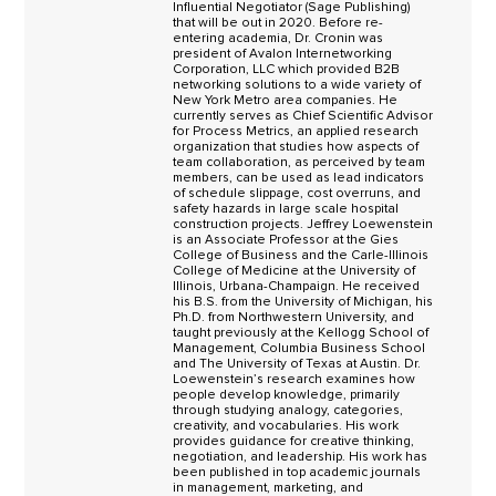
Influential Negotiator (Sage Publishing)
that will be out in 2020. Before re-
entering academia, Dr. Cronin was
president of Avalon Internetworking
Corporation, LLC which provided B2B
networking solutions to a wide variety of
New York Metro area companies. He
currently serves as Chief Scientific Advisor
for Process Metrics, an applied research
organization that studies how aspects of
team collaboration, as perceived by team
members, can be used as lead indicators
of schedule slippage, cost overruns, and
safety hazards in large scale hospital
construction projects. Jeffrey Loewenstein
is an Associate Professor at the Gies
College of Business and the Carle-Illinois
College of Medicine at the University of
Illinois, Urbana-Champaign. He received
his B.S. from the University of Michigan, his
Ph.D. from Northwestern University, and
taught previously at the Kellogg School of
Management, Columbia Business School
and The University of Texas at Austin. Dr.
Loewenstein’s research examines how
people develop knowledge, primarily
through studying analogy, categories,
creativity, and vocabularies. His work
provides guidance for creative thinking,
negotiation, and leadership. His work has
been published in top academic journals
in management, marketing, and