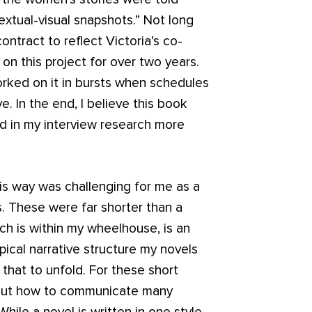
textual-visual snapshots.” Not long
ontract to reflect Victoria’s co-
 on this project for over two years.
rked on it in bursts when schedules
e. In the end, I believe this book
d in my interview research more
his way was challenging for me as a
es. These were far shorter than a
hich is within my wheelhouse, is an
ypical narrative structure my novels
that to unfold. For these short
e out how to communicate many