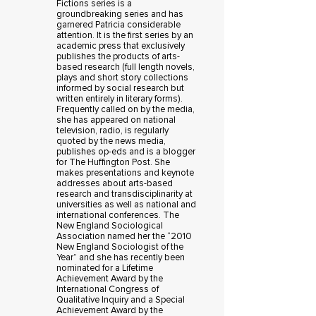
Fictions series is a
groundbreaking series and has
garnered Patricia considerable
attention. It is the first series by an
academic press that exclusively
publishes the products of arts-
based research (full length novels,
plays and short story collections
informed by social research but
written entirely in literary forms).
Frequently called on by the media,
she has appeared on national
television, radio, is regularly
quoted by the news media,
publishes op-eds and is a blogger
for The Huffington Post. She
makes presentations and keynote
addresses about arts-based
research and transdisciplinarity at
universities as well as national and
international conferences. The
New England Sociological
Association named her the “2010
New England Sociologist of the
Year” and she has recently been
nominated for a Lifetime
Achievement Award by the
International Congress of
Qualitative Inquiry and a Special
Achievement Award by the