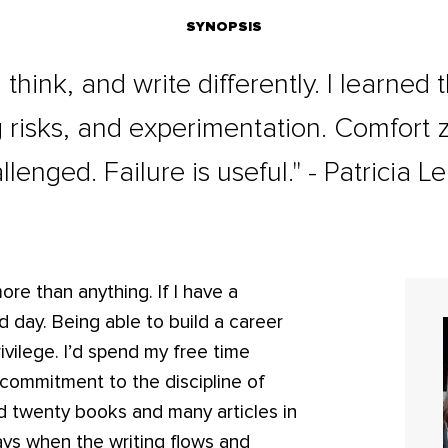
SYNOPSIS
, think, and write differently. I learned
ng risks, and experimentation. Comfort
llenged. Failure is useful." - Patricia L
more than anything. If I have a
 day. Being able to build a career
vilege. I’d spend my free time
commitment to the discipline of
shed twenty books and many articles in
days when the writing flows and