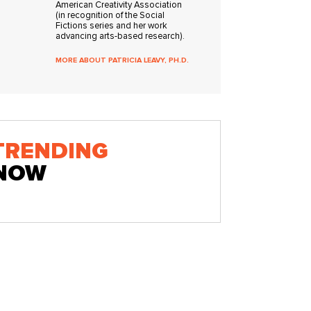
American Creativity Association
(in recognition of the Social
Fictions series and her work
advancing arts-based research).
MORE ABOUT PATRICIA LEAVY, PH.D.
TRENDING
NOW