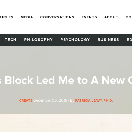
TICLES
MEDIA
CONVERSATIONS
EVENTS
ABOUT
CO
TECH
PHILOSOPHY
PSYCHOLOGY
BUSINESS
E
s Block Led Me to A New C
December 06, 2016 / By
CREATE
PATRICIA LEAVY, PH.D.