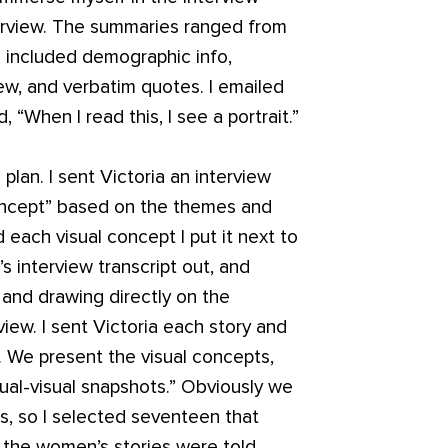
erview. The summaries ranged from
 included demographic info,
ew, and verbatim quotes. I emailed
 “When I read this, I see a portrait.”
lan. I sent Victoria an interview
oncept” based on the themes and
 each visual concept I put it next to
 interview transcript out, and
t and drawing directly on the
ew. I sent Victoria each story and
. We present the visual concepts,
tual-visual snapshots.” Obviously we
ews, so I selected seventeen that
the women’s stories were told