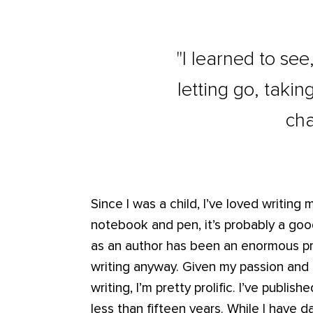
"I learned to see
letting go, taki
cha
Since I was a child, I’ve loved writing 
notebook and pen, it’s probably a good
as an author has been an enormous pri
writing anyway. Given my passion and 
writing, I’m pretty prolific. I’ve publi
less than fifteen years. While I have 