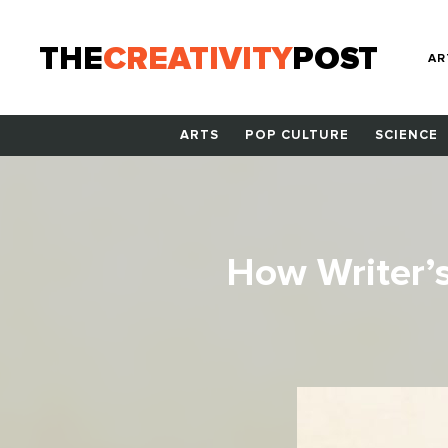
THE
CREATIVITY
POST
AR
ARTS
POP CULTURE
SCIENCE
How Writer’