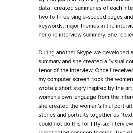
data I created summaries of each int
two to three single-spaced pages and
keywords, major themes in the intervi
her one interview summary. She replied,
During another Skype we developed a p
summary and she created a “visual c
tenor of the interview. Once I received
my computer screen, took the women’s
wrote a short story inspired by the ar
woman’s own language from the intervi
she created the woman’s final portrait
stories and portraits together as “tex
could not do this for fifty-six intervi
represented common themes. Two of 