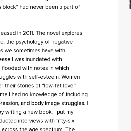
’s block” had never been a part of
leased in 2011. The novel explores
ve, the psychology of negative
hips we sometimes have with
elease I was inundated with
 flooded with notes in which
truggles with self-esteem. Women
 their stories of “low-fat love.”
me I had no knowledge of, including
pression, and body image struggles. I
by writing a new book. I put my
ucted interviews with fifty-six
 across the age spectrum. The