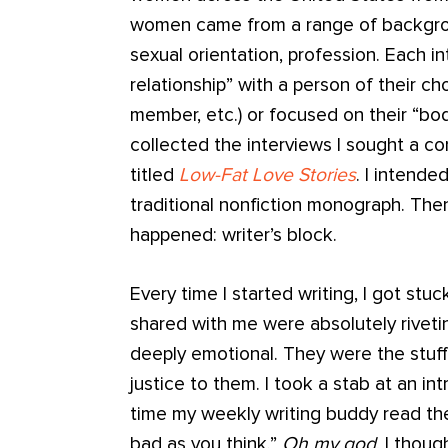
women came from a range of background
sexual orientation, profession. Each i
relationship” with a person of their ch
member, etc.) or focused on their “bod
collected the interviews I sought a co
titled
Low-Fat Love Stories
. I intende
traditional nonfiction monograph. The
happened: writer’s block.
Every time I started writing, I got stu
shared with me were absolutely riveti
deeply emotional. They were the stuff 
justice to them. I took a stab at an i
time my weekly writing buddy read the 
bad as you think.”
Oh my god
, I thoug