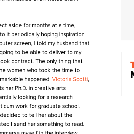
ect aside for months at a time,
 it periodically hoping inspiration
puter screen, I told my husband that
t going to be able to deliver to my
book contract. The only thing that
 the women who took the time to
remarkable happened.
Victoria Scotti
,
s her Ph.D. in creative arts
tially looking for a research
acticum work for graduate school.
decided to tell her about the
sted I send her something to read.
immerse myself in the interview