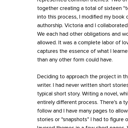
together creating a total of sixteen “
into this process, I modified my book c
authorship. Victoria and I collaborated
We each had other obligations and wo
allowed. It was a complete labor of lov
captures the essence of what I learne
than any other form could have.
Deciding to approach the project in t
writer. I had never written short stori
typical short story. Writing a novel, w
entirely different process. There’s a t
follow and I have many pages to allow 
stories or “snapshots” I had to figur