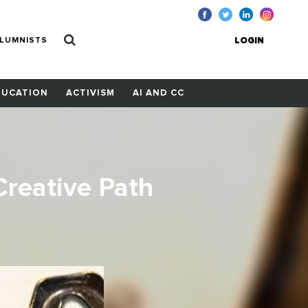
LUMNISTS
LOGIN
DUCATION
ACTIVISM
AI AND CC
reative Path