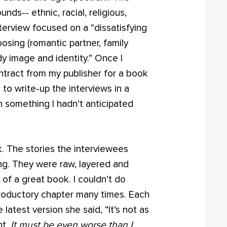
s-- ethnic, racial, religious,
nterview focused on a “dissatisfying
oosing (romantic partner, family
y image and identity.” Once I
ntract from my publisher for a book
d to write-up the interviews in a
n something I hadn’t anticipated
ck. The stories the interviewees
ng. They were raw, layered and
of a great book. I couldn’t do
ntroductory chapter many times. Each
latest version she said, “It’s not as
ht.
It must be even worse than I