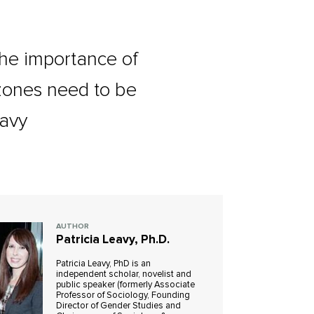
 the importance of
 zones need to be
eavy
AUTHOR
Patricia Leavy, Ph.D.
Patricia Leavy, PhD is an
independent scholar, novelist and
public speaker (formerly Associate
Professor of Sociology, Founding
Director of Gender Studies and