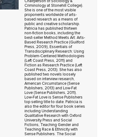
Chairperson of Sociology &
Criminology at Stonehill College).
She is one of the most visible
proponents worldwide of arts-
based research as a means of
public and creative scholarship.
Patricia has published thirteen
non-fiction books, including the
best-seller Method Meets Art: Arts-
Based Research Practice (Guilford
Press, 2009), Essentials of
Transdisciplinary Research: Using
Problem-Centered Methodologies
(Left Coast Press, 2011) and
Fiction as Research Practice (Left
Coast Press, 2013). She has also
published two novels loosely
based on interview research,
American Circumstance (Sense
Publishers, 2013) and Low-Fat
Love (Sense Publishers, 2011).
Low-Fat Love is Sense Publishers
top selling title to date. Patricia is
also the editor for four book series
including Understanding
Qualitative Research with Oxford
University Press and Social
Fictions, Teaching Gender and
Teaching Race & Ethnicity with
Sense Publishers. The Social