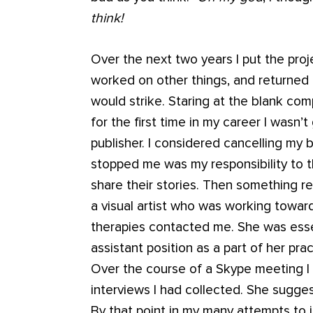
think!
Over the next two years I put the proj
worked on other things, and returned to
would strike. Staring at the blank com
for the first time in my career I wasn’
publisher. I considered cancelling my 
stopped me was my responsibility to
share their stories. Then something 
a visual artist who was working toward
therapies contacted me. She was essen
assistant position as a part of her pr
Over the course of a Skype meeting I 
interviews I had collected. She sugge
By that point in my many attempts to 