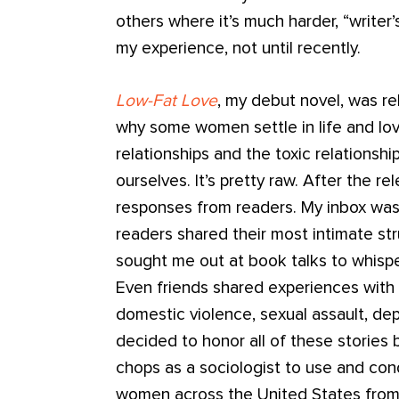
others where it’s much harder, “writer
my experience, not until recently.
Low-Fat Love
, my debut novel, was re
why some women settle in life and lo
relationships and the toxic relations
ourselves. It’s pretty raw. After the r
responses from readers. My inbox was
readers shared their most intimate s
sought me out at book talks to whisper
Even friends shared experiences with 
domestic violence, sexual assault, de
decided to honor all of these stories 
chops as a sociologist to use and cond
women across the United States from