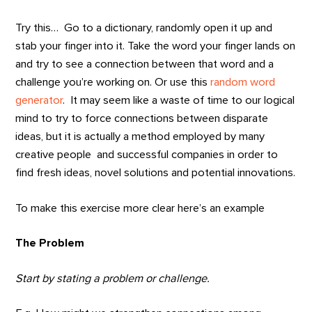
Try this… Go to a dictionary, randomly open it up and
stab your finger into it. Take the word your finger lands on
and try to see a connection between that word and a
challenge you’re working on. Or use this
random word
generator
. It may seem like a waste of time to our logical
mind to try to force connections between disparate
ideas, but it is actually a method employed by many
creative people and successful companies in order to
find fresh ideas, novel solutions and potential innovations.
To make this exercise more clear here’s an example
The Problem
Start by stating a problem or challenge.