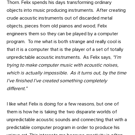
Thorn. Felix spends his days transforming ordinary
objects into music producing instruments. After creating
crude acoustic instruments out of discarded metal
objects, pieces from old pianos and wood, Felix
engineers them so they can be played by a computer
program. To me what is both strange and really cool is
that it is a computer that is the player of a set of totally
unpredictable acoustic instruments. As Felix says,
“I’m
trying to make computer music with acoustic noises,
which is actually impossible. As it turns out, by the time
I’ve finished I’ve created something completely
different.”
I like what Felix is doing for a few reasons, but one of
them is how he is taking the two disparate worlds of
unpredictable acoustic sounds and connecting that with a
predictable computer program in order to produce his