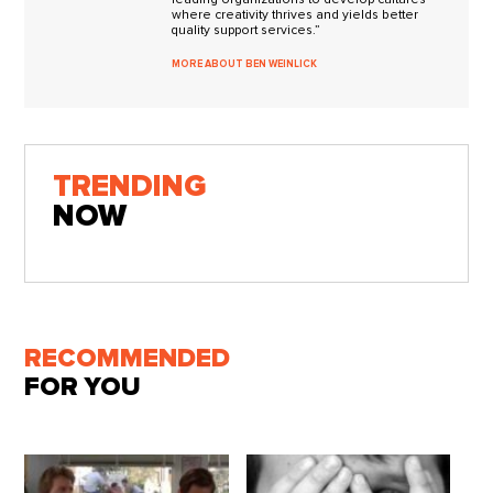
where creativity thrives and yields better
quality support services.”
MORE ABOUT BEN WEINLICK
TRENDING
NOW
RECOMMENDED
FOR YOU