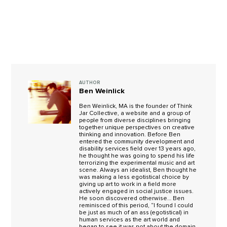
AUTHOR
Ben Weinlick
Ben Weinlick, MA is the founder of Think
Jar Collective, a website and a group of
people from diverse disciplines bringing
together unique perspectives on creative
thinking and innovation. Before Ben
entered the community development and
disability services field over 13 years ago,
he thought he was going to spend his life
terrorizing the experimental music and art
scene. Always an idealist, Ben thought he
was making a less egotistical choice by
giving up art to work in a field more
actively engaged in social justice issues.
He soon discovered otherwise… Ben
reminisced of this period, “I found I could
be just as much of an ass (egotistical) in
human services as the art world and
began to see it was not about the domain