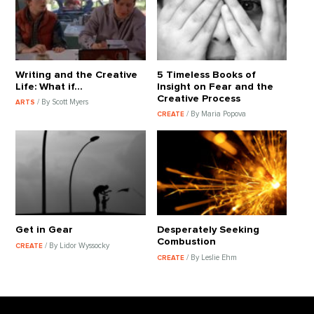
Writing and the Creative
5 Timeless Books of
Life: What if…
Insight on Fear and the
Creative Process
/ By Scott Myers
ARTS
/ By Maria Popova
CREATE
Get in Gear
Desperately Seeking
Combustion
/ By Lidor Wyssocky
CREATE
/ By Leslie Ehm
CREATE