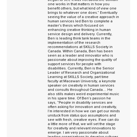
one works in that matters in how you
benefit others, but what kind of view one
brings to whatever one does.” Eventually
seeing the value of a creative approach in
human services led Ben to complete a
master's thesis which focused on
enhancing creative thinking in human
service design and delivery. Currently,
Ben is leading think tank teams in the
implementation of the research
recommendations at SKILLS Society in
Canada. Within Canada, Ben has been
seen as a leader and innovator who is
passionate about improving the quality of
support services for people with
disabilities. Currently, Ben is the Senior
Leader of Research and Organizational
Learning at SKILLS Society, part time
faculty at Macewan University, a keynote
speaker on creativity in human services
and consults throughout Canada.... He
also stills makes weird experimental music
in his spare time. Of Ben’s passion he
says, “People in disability services are
often asking for innovation and creativity,
I’m interested in how we can get our minds
unstuck from status quo assumptions and
see with fresh, creative eyes. If we can do
a little more of that, we will set the stage
for creativity and relevant innovations to
emerge. I am very passionate about
leading organizations to develop cultures