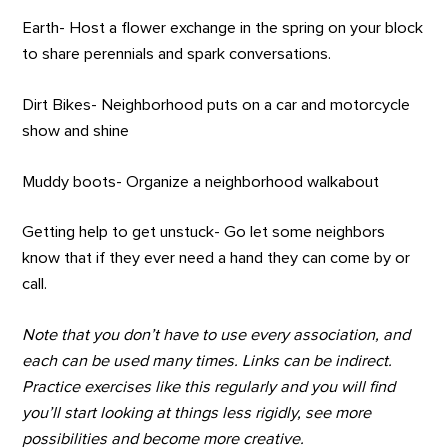
Earth- Host a flower exchange in the spring on your block
to share perennials and spark conversations.
Dirt Bikes- Neighborhood puts on a car and motorcycle
show and shine
Muddy boots- Organize a neighborhood walkabout
Getting help to get unstuck- Go let some neighbors
know that if they ever need a hand they can come by or
call.
Note that you don’t have to use every association, and
each can be used many times. Links can be indirect.
Practice exercises like this regularly and you will find
you’ll start looking at things less rigidly, see more
possibilities and become more creative.