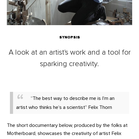
SYNOPSIS
A look at an artist's work and a tool for
sparking creativity.
“The best way to describe me is I’m an
artist who thinks he’s a scientist” Felix Thorn
The short documentary below, produced by the folks at
Motherboard, showcases the creativity of artist Felix