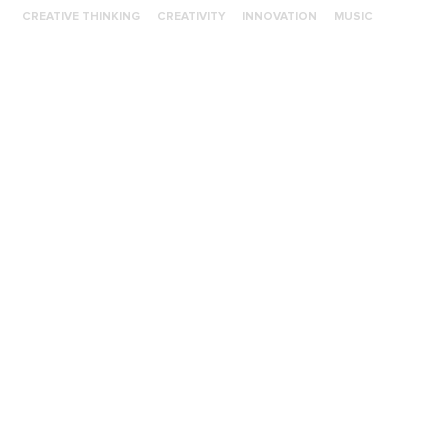
CREATIVE THINKING
CREATIVITY
INNOVATION
MUSIC