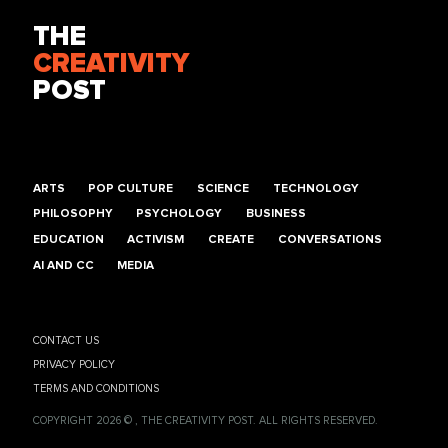
THE
CREATIVITY
POST
ARTS
POP CULTURE
SCIENCE
TECHNOLOGY
PHILOSOPHY
PSYCHOLOGY
BUSINESS
EDUCATION
ACTIVISM
CREATE
CONVERSATIONS
AI AND CC
MEDIA
CONTACT US
PRIVACY POLICY
TERMS AND CONDITIONS
COPYRIGHT 2026 © , THE CREATIVITY POST. ALL RIGHTS RESERVED.