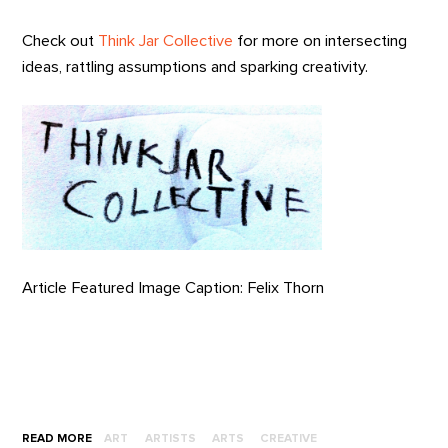
Check out
Think Jar Collective
for more on intersecting
ideas, rattling assumptions and sparking creativity.
Article Featured Image Caption: Felix Thorn
READ MORE
ART
ARTISTS
ARTS
CREATIVE