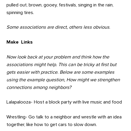
pulled out, brown, gooey, festivals, singing in the rain,
spinning tires.
Some associations are direct, others less obvious
.
Make Links
Now look back at your problem and think how the
associations might help. This can be tricky at first but
gets easier with practice. Below are some examples
using the example question, How might we strengthen
connections among neighbors?
Lalapalooza- Host a block party with live music and food
Wrestling- Go talk to a neighbor and wrestle with an idea
together, like how to get cars to slow down.