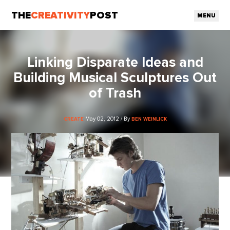
THE
CREATIVITY
POST
MENU
Linking Disparate Ideas and
Building Musical Sculptures Out
of Trash
May 02, 2012 / By
CREATE
BEN WEINLICK