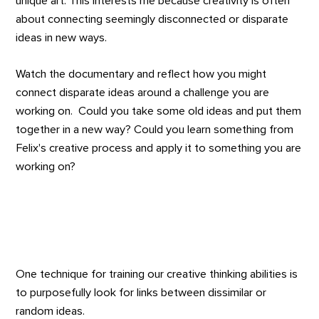
unique art. This interests me because creativity is often
about connecting seemingly disconnected or disparate
ideas in new ways.
Watch the documentary and reflect how you might
connect disparate ideas around a challenge you are
working on. Could you take some old ideas and put them
together in a new way? Could you learn something from
Felix's creative process and apply it to something you are
working on?
One technique for training our creative thinking abilities is
to purposefully look for links between dissimilar or
random ideas.