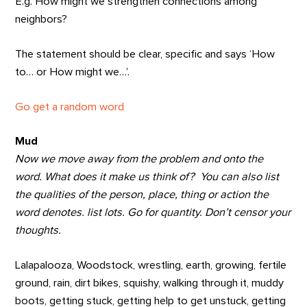
E.g. How might we strengthen connections among
neighbors?
The statement should be clear, specific and says ‘How
to… or How might we…’.
Go get a random word
Mud
Now we move away from the problem and onto the
word. What does it make us think of? You can also list
the qualities of the person, place, thing or action the
word denotes. list lots. Go for quantity. Don’t censor your
thoughts.
Lalapalooza, Woodstock, wrestling, earth, growing, fertile
ground, rain, dirt bikes, squishy, walking through it, muddy
boots, getting stuck, getting help to get unstuck, getting