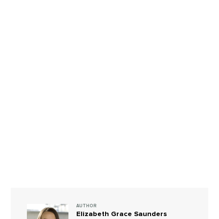
AUTHOR
Elizabeth Grace Saunders