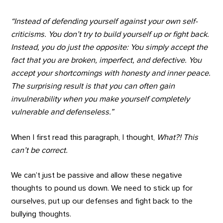
“Instead of defending yourself against your own self-
criticisms. You don’t try to build yourself up or fight back.
Instead, you do just the opposite: You simply accept the
fact that you are broken, imperfect, and defective. You
accept your shortcomings with honesty and inner peace.
The surprising result is that you can often gain
invulnerability when you make yourself completely
vulnerable and defenseless.”
When I first read this paragraph, I thought,
What?! This
can’t be correct.
We can’t just be passive and allow these negative
thoughts to pound us down. We need to stick up for
ourselves, put up our defenses and fight back to the
bullying thoughts.