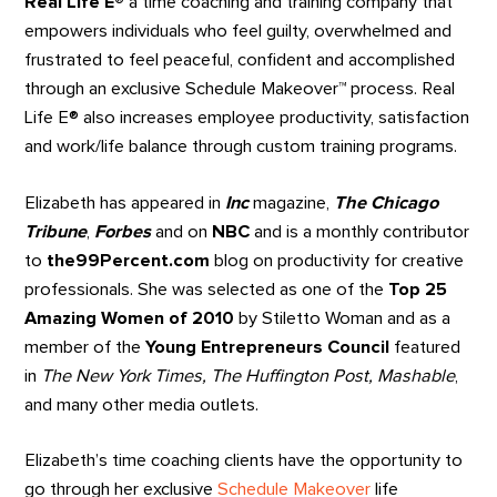
Real Life E®
a time coaching and training company that
empowers individuals who feel guilty, overwhelmed and
frustrated to feel peaceful, confident and accomplished
through an exclusive Schedule Makeover
™
process. Real
Life E® also increases employee productivity, satisfaction
and work/life balance through custom training programs.
Elizabeth has appeared in
Inc
magazine,
The Chicago
Tribune
,
Forbes
and on
NBC
and is a monthly contributor
to
the99Percent.com
blog on productivity for creative
professionals. She was selected as one of the
Top 25
Amazing Women of 2010
by Stiletto Woman and as a
member of the
Young Entrepreneurs Council
featured
in
The New York Times, The Huffington Post, Mashable
,
and many other media outlets.
Elizabeth’s time coaching clients have the opportunity to
go through her exclusive
Schedule Makeover
life