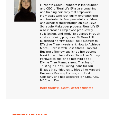
Elizabeth Grace Saunders is the founder
and CEO of Real Life E® a time coaching
and training company that empowers
individuals who feel guilty, overwhelmed,
and frustrated to feel peaceful, confident,
and accomplished through an exclusive
Schedule Makeover process. Real Life E®
also increases employee productivity,
satisfaction, and work/life balance through
custom training programs. McGraw Hill
published her first book The 3 Secrets to
Effective Time Investment: How to Achieve
More Success with Less Stress. Harvard
Business Review published her second
book How to Invest Your Time Like Money.
FaithWords published her third book
Divine Time Management: The Joy of
Trusting in God’s Loving Plans for You.
Elizabeth contributes to blogs like Harvard
Business Review, Forbes, and Fast
Company and has appeared on CBS, ABC,
NBC, and Fox.
MORE ABOUT ELIZABETH GRACE SAUNDERS