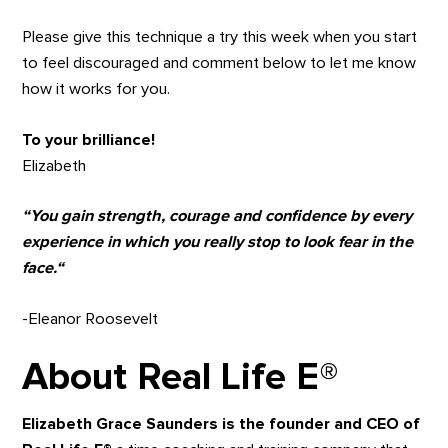
Please give this technique a try this week when you start
to feel discouraged and comment below to let me know
how it works for you.
To your brilliance!
Elizabeth
“You gain strength, courage and confidence by every
experience in which you really stop to look fear in the
face.“
-Eleanor Roosevelt
About Real Life E
®
Elizabeth Grace
Saunders is the founder and CEO of