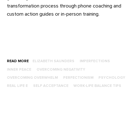
transformation process through phone coaching and
custom action guides or in-person training.
READ MORE
ELIZABETH SAUNDERS
IMPERFECTIONS
INNER PEACE
OVERCOMING NEGATIVITY
OVERCOMING OVERWHELM
PERFECTIONISM
PSYCHOLOGY
REAL LIFE E
SELF ACCEPTANCE
WORK-LIFE BALANCE TIPS