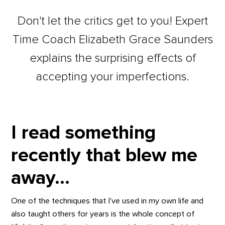
Don't let the critics get to you! Expert
Time Coach Elizabeth Grace Saunders
explains the surprising effects of
accepting your imperfections.
I read something
recently that blew me
away…
One of the techniques that I’ve used in my own life and
also taught others for years is the whole concept of