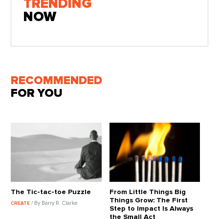
TRENDING
NOW
RECOMMENDED
FOR YOU
The Tic-tac-toe Puzzle
From Little Things Big
Things Grow: The First
/ By Barry R. Clarke
CREATE
Step to Impact Is Always
the Small Act