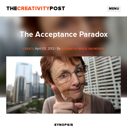
THE
CREATIVITY
POST
MENU
The Acceptance Paradox
April 03, 2012 / By
CREATE
ELIZABETH GRACE SAUNDERS
SYNOPSIS