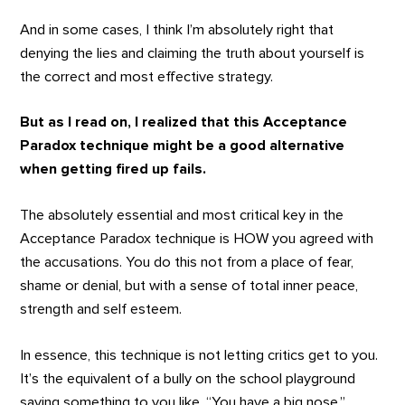
And in some cases, I think I’m absolutely right that
denying the lies and claiming the truth about yourself is
the correct and most effective strategy.
But as I read on, I realized that this Acceptance
Paradox technique might be a good alternative
when getting fired up fails.
The absolutely essential and most critical key in the
Acceptance Paradox technique is HOW you agreed with
the accusations. You do this not from a place of fear,
shame or denial, but with a sense of total inner peace,
strength and self esteem.
In essence, this technique is not letting critics get to you.
It’s the equivalent of a bully on the school playground
saying something to you like, “You have a big nose.”