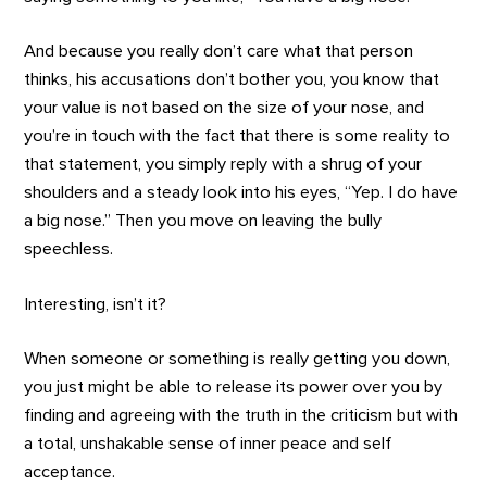
And because you really don’t care what that person
thinks, his accusations don’t bother you, you know that
your value is not based on the size of your nose, and
you’re in touch with the fact that there is some reality to
that statement, you simply reply with a shrug of your
shoulders and a steady look into his eyes, “Yep. I do have
a big nose.” Then you move on leaving the bully
speechless.
Interesting, isn’t it?
When someone or something is really getting you down,
you just might be able to release its power over you by
finding and agreeing with the truth in the criticism but with
a total, unshakable sense of inner peace and self
acceptance.