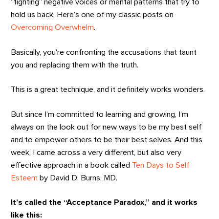
“fighting” negative voices or mental patterns that try to
hold us back. Here’s one of my classic posts on
Overcoming Overwhelm
.
Basically, you’re confronting the accusations that taunt
you and replacing them with the truth.
This is a great technique, and it definitely works wonders.
But since I’m committed to learning and growing, I’m
always on the look out for new ways to be my best self
and to empower others to be their best selves. And this
week, I came across a very different, but also very
effective approach in a book called
Ten Days to Self
Esteem
by David D. Burns, MD.
It’s called the “Acceptance Paradox,” and it works
like this: