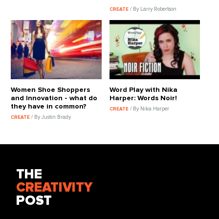
/ By Larry Robertson
CREATE
Women Shoe Shoppers
Word Play with Nika
and Innovation - what do
Harper: Words Noir!
they have in common?
/ By Nika Harper
CREATE
/ By Justin Brady
CREATE
THE
CREATIVITY
POST