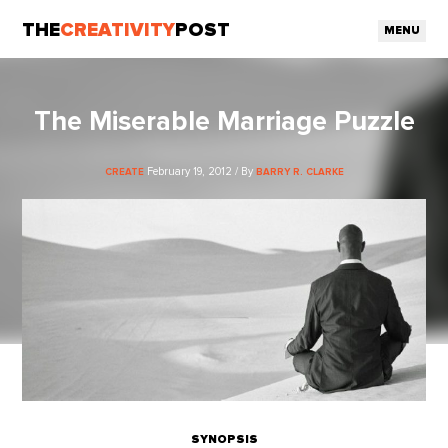
THE
CREATIVITY
POST
MENU
The Miserable Marriage Puzzle
February 19, 2012 / By
CREATE
BARRY R. CLARKE
SYNOPSIS