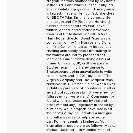
program that was abandoned by physicists
in the 1920s and which subsequently led
to a probabilistic physics which in my view
is flawed. I have written comedy sketches
for BBC TV (Alas Smith and Jones, Little
and Large) and ITV (Beadle's Hotshots).
Several of the short films that I have
written, edited, and directed have won
awards at film festivals. In 1998, future
Harry Potter director David Yates was a
consultant on my film Horace and Doris,
drinking Camomile tea at my house, and
chatting animatedly about film making as
we walked around my proposed set
locations. I am currently doing a PhD at
Brunel University, UK, in Shakespeare
Studies, examining the evidence for
Shakespeare being unavailable to write
certain plays and, in 2011, my paper "The
Virginia Company and The Tempest" was
published in J. Drama Studies. When I was
a child my parents took no interest at all in
my school successes (which were few) or
failures (which were many). Consequently, I
found what interested me by trial and
error, without any judgement imposed by
outsiders. While projects have occupied
the center of my life I am also a nice guy
and will always try to help someone if I
can. For me, beauty is kindness. My
inspirational people are as follows: Music:
Michael Jackson, Jimi Hendrix, Handel