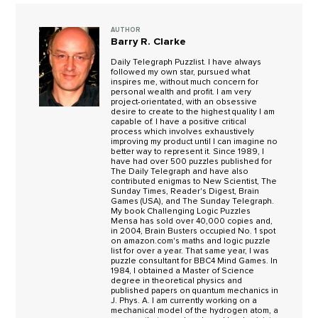
AUTHOR
Barry R. Clarke
Daily Telegraph Puzzlist. I have always
followed my own star, pursued what
inspires me, without much concern for
personal wealth and profit. I am very
project-orientated, with an obsessive
desire to create to the highest quality I am
capable of. I have a positive critical
process which involves exhaustively
improving my product until I can imagine no
better way to represent it. Since 1989, I
have had over 500 puzzles published for
The Daily Telegraph and have also
contributed enigmas to New Scientist, The
Sunday Times, Reader's Digest, Brain
Games (USA), and The Sunday Telegraph.
My book Challenging Logic Puzzles
Mensa has sold over 40,000 copies and,
in 2004, Brain Busters occupied No. 1 spot
on amazon.com's maths and logic puzzle
list for over a year. That same year, I was
puzzle consultant for BBC4 Mind Games. In
1984, I obtained a Master of Science
degree in theoretical physics and
published papers on quantum mechanics in
J. Phys. A. I am currently working on a
mechanical model of the hydrogen atom, a