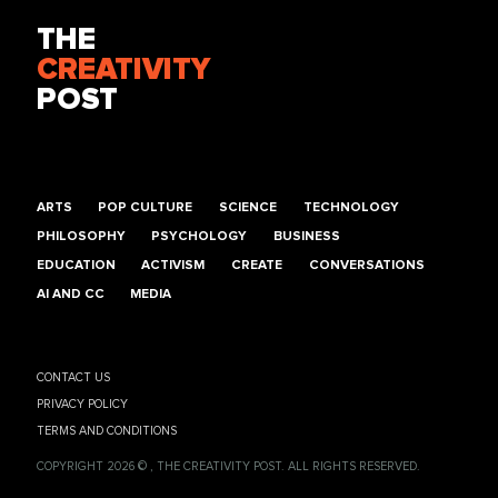
THE
CREATIVITY
POST
ARTS
POP CULTURE
SCIENCE
TECHNOLOGY
PHILOSOPHY
PSYCHOLOGY
BUSINESS
EDUCATION
ACTIVISM
CREATE
CONVERSATIONS
AI AND CC
MEDIA
CONTACT US
PRIVACY POLICY
TERMS AND CONDITIONS
COPYRIGHT 2026 © , THE CREATIVITY POST. ALL RIGHTS RESERVED.