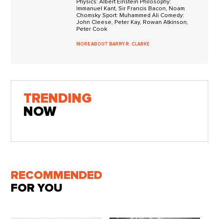
Physics: Albert Einstein Philosophy:
Immanuel Kant, Sir Francis Bacon, Noam
Chomsky Sport: Muhammed Ali Comedy:
John Cleese, Peter Kay, Rowan Atkinson,
Peter Cook
MORE ABOUT BARRY R. CLARKE
TRENDING
NOW
RECOMMENDED
FOR YOU