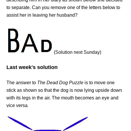
to separate. Can you remove one of the letters below to
assist her in leaving her husband?
(Solution next Sunday)
Last week's solution
The answer to
The Dead Dog Puzzle
is to move one
stick as shown so that the dog is now lying upside down
with its legs in the air. The mouth becomes an eye and
vice versa
.