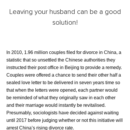
Leaving your husband can be a good
solution!
In 2010, 1.96 million couples filed for divorce in China, a
statistic that so unsettled the Chinese authorities they
instructed their post office in Beijing to provide a remedy.
Couples were offered a chance to send their other half a
sealed love letter to be delivered in seven years time so
that when the letters were opened, each partner would
be reminded of what they originally saw in each other
and their marriage would instantly be revitalised.
Presumably, sociologists have decided against waiting
until 2017 before judging whether or not this initiative will
arrest China’s rising divorce rate.