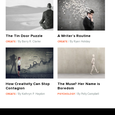
The Tin Door Puzzle
A Writer’s Routine
/ By Barry R. Clarke
/ By Ryan Holiday
CREATE
CREATE
How Creativity Can Stop
The Muse? Her Name is
Contagion
Boredom
/ By Kathryn P. Haydon
/ By Polly Campbell
CREATE
PSYCHOLOGY