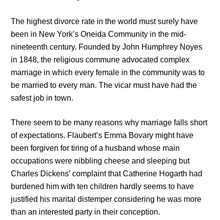
The highest divorce rate in the world must surely have
been in New York’s Oneida Community in the mid-
nineteenth century. Founded by John Humphrey Noyes
in 1848, the religious commune advocated complex
marriage in which every female in the community was to
be married to every man. The vicar must have had the
safest job in town.
There seem to be many reasons why marriage falls short
of expectations. Flaubert’s Emma Bovary might have
been forgiven for tiring of a husband whose main
occupations were nibbling cheese and sleeping but
Charles Dickens’ complaint that Catherine Hogarth had
burdened him with ten children hardly seems to have
justified his marital distemper considering he was more
than an interested party in their conception.