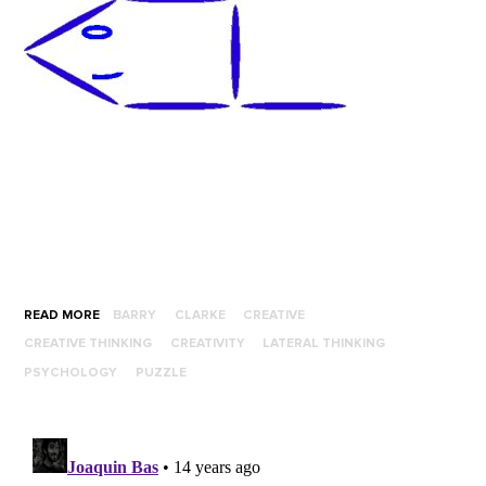
READ MORE
BARRY
CLARKE
CREATIVE
CREATIVE THINKING
CREATIVITY
LATERAL THINKING
PSYCHOLOGY
PUZZLE