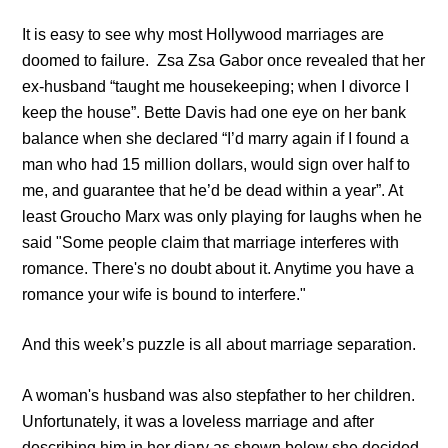
It is easy to see why most Hollywood marriages are
doomed to failure.
Zsa Zsa Gabor
once revealed that her
ex-husband “taught me housekeeping; when I divorce I
keep the house”. Bette Davis had one eye on her bank
balance when she declared “I’d marry again if I found a
man who had 15 million dollars, would sign over half to
me, and guarantee that he’d be dead within a year”. At
least Groucho Marx was only playing for laughs when he
said "Some people claim that marriage interferes with
romance. There's no doubt about it.
Anytime you have a
romance your wife is bound to interfere."
And this week’s puzzle is all about marriage separation.
A woman's husband was also stepfather to her children.
Unfortunately, it was a loveless marriage and after
describing him in her diary as shown below she decided