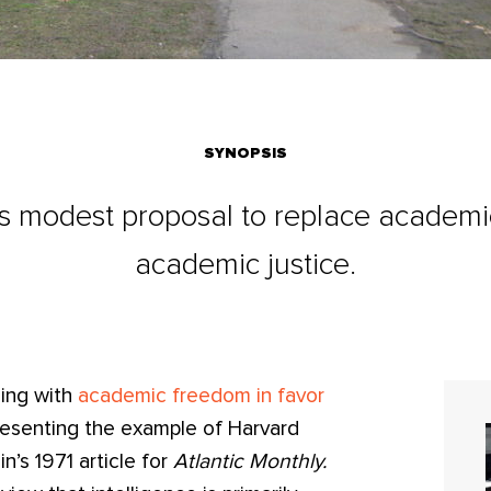
SYNOPSIS
's modest proposal to replace academ
academic justice.
sing with
academic freedom in favor
presenting the example of Harvard
’s 1971 article for
Atlantic Monthly.