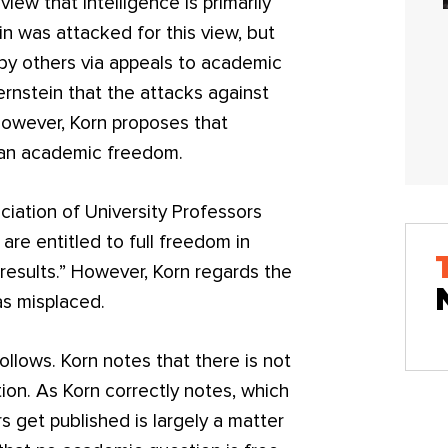
view that intelligence is primarily
in was attacked for this view, but
y others via appeals to academic
rnstein that the attacks against
owever, Korn proposes that
han academic freedom.
iation of University Professors
re entitled to full freedom in
 results.” However, Korn regards the
 as misplaced.
ollows. Korn notes that there is not
tion. As Korn correctly notes, which
 get published is largely a matter