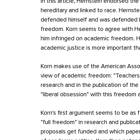
In this article, Hernstein endorsed the 
hereditary and linked to race. Hernste
defended himself and was defended b
freedom. Korn seems to agree with He
him infringed on academic freedom. H
academic justice is more important t
Korn makes use of the American Assoc
view of academic freedom: “Teachers a
research and in the publication of the
“liberal obsession” with this freedom
Korn’s first argument seems to be as f
“full freedom” in research and publica
proposals get funded and which papers