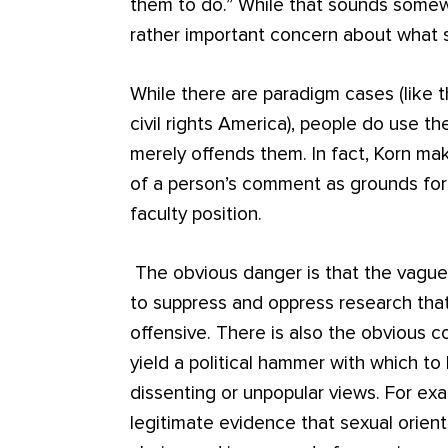
them to do.” While that sounds somewh
rather important concern about what s
While there are paradigm cases (like th
civil rights America), people do use t
merely offends them. In fact, Korn ma
of a person’s comment as grounds for
faculty position.
The obvious danger is that the vaguen
to suppress and oppress research that 
offensive. There is also the obvious c
yield a political hammer with which 
dissenting or unpopular views. For ex
legitimate evidence that sexual orient