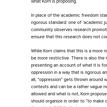
what Korn is proposing.
In place of the academic freedom sta
rigorous standard: one of ‘academic j
community observes research promoting
ensure that this research does not co
While Korn claims that this is a more 
be more restrictive. There is also the
presenting an account of what it is fo
oppression in a way that is rigorous a
all, “oppression” gets thrown around
contexts and can be a rather vague no
allowed and what is not, Korn propose
should organize in order to “to make 