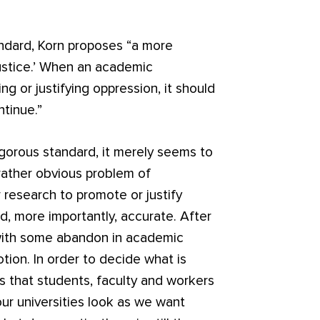
ndard, Korn proposes “a more
ustice.’ When an academic
 or justifying oppression, it should
ntinue.”
rigorous standard, it merely seems to
 rather obvious problem of
r research to promote or justify
nd, more importantly, accurate. After
 with some abandon in academic
tion. In order to decide what is
s that students, faculty and workers
our universities look as we want