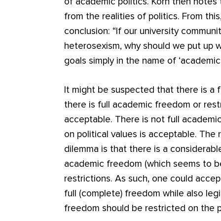
of academic politics. Korn then notes
from the realities of politics. From thi
conclusion: “If our university commun
heterosexism, why should we put up w
goals simply in the name of ‘academi
It might be suspected that there is a 
there is full academic freedom or restri
acceptable. There is not full academic
on political values is acceptable. The
dilemma is that there is a considerabl
academic freedom (which seems to b
restrictions. As such, one could accep
full (complete) freedom while also leg
freedom should be restricted on the 