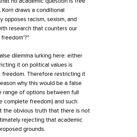
 that no academic question is free
s, Korn draws a conditional
ity opposes racism, sexism, and
ith research that counters our
c freedom’?”
false dilemma lurking here: either
cting it on political values is
 freedom. Therefore restricting it
 reason why this would be a false
e range of options between full
e complete freedom) and such
t the obvious truth that there is not
itimately rejecting that academic
proposed grounds.