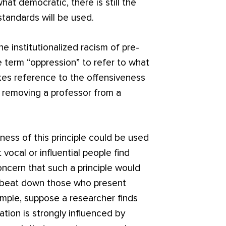
at democratic, there is still the
tandards will be used.
e institutionalized racism of pre-
he term “oppression” to refer to what
kes reference to the offensiveness
 removing a professor from a
ess of this principle could be used
vocal or influential people find
oncern that such a principle would
to beat down those who present
ample, suppose a researcher finds
ation is strongly influenced by