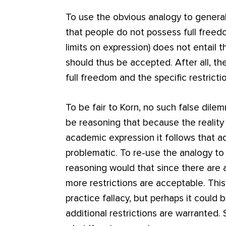
To use the obvious analogy to general
that people do not possess full freedo
limits on expression) does not entail th
should thus be accepted. After all, t
full freedom and the specific restrict
To be fair to Korn, no such false dile
be reasoning that because the reality i
academic expression it follows that ad
problematic. To re-use the analogy to
reasoning would that since there are a
more restrictions are acceptable. Th
practice fallacy, but perhaps it could 
additional restrictions are warranted. 