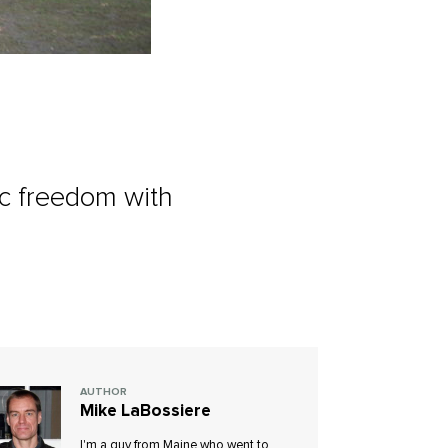
ic freedom with
AUTHOR
Mike LaBossiere
I'm a guy from Maine who went to