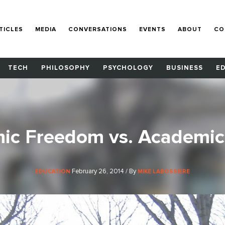
TICLES
MEDIA
CONVERSATIONS
EVENTS
ABOUT
CO
TECH
PHILOSOPHY
PSYCHOLOGY
BUSINESS
E
ic Freedom vs. Academic 
February 26, 2014 / By
EDUCATION
MIKE LABOSSIERE