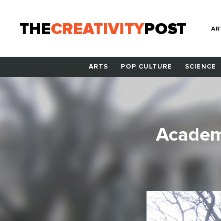
THE
CREATIVITY
POST
AR
ARTS
POP CULTURE
SCIENCE
Academ