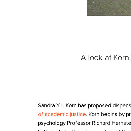
A look at Korn
Sandra Y.L. Korn has proposed dispen
of academic justice
. Korn begins by 
psychology Professor Richard Hernstein