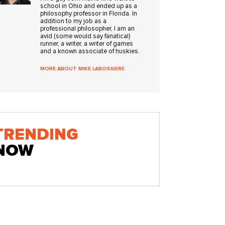
school in Ohio and ended up as a
philosophy professor in Florida. In
addition to my job as a
professional philosopher, I am an
avid (some would say fanatical)
runner, a writer, a writer of games
and a known associate of huskies.
MORE ABOUT MIKE LABOSSIERE
TRENDING
NOW