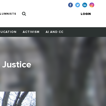
LUMNISTS
LOGIN
DUCATION
ACTIVISM
AI AND CC
Justice