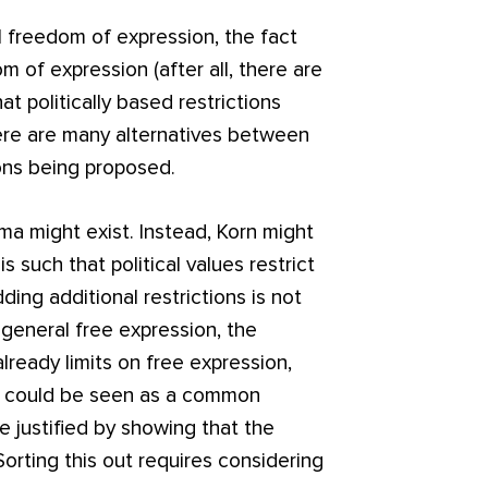
 freedom of expression, the fact
m of expression (after all, there are
at politically based restrictions
here are many alternatives between
ions being proposed.
mma might exist. Instead, Korn might
s such that political values restrict
ding additional restrictions is not
 general free expression, the
lready limits on free expression,
is could be seen as a common
be justified by showing that the
Sorting this out requires considering