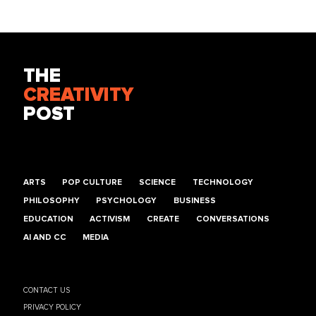
THE
CREATIVITY
POST
ARTS
POP CULTURE
SCIENCE
TECHNOLOGY
PHILOSOPHY
PSYCHOLOGY
BUSINESS
EDUCATION
ACTIVISM
CREATE
CONVERSATIONS
AI AND CC
MEDIA
CONTACT US
PRIVACY POLICY