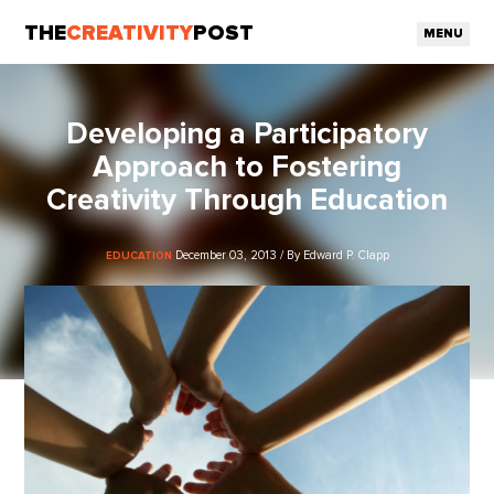
THE
CREATIVITY
POST
MENU
Developing a Participatory
Approach to Fostering
Creativity Through Education
December 03, 2013 / By Edward P. Clapp
EDUCATION