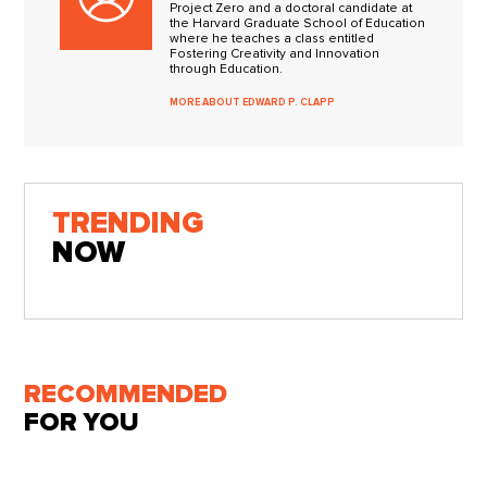
Project Zero and a doctoral candidate at
the Harvard Graduate School of Education
where he teaches a class entitled
Fostering Creativity and Innovation
through Education.
MORE ABOUT EDWARD P. CLAPP
TRENDING
NOW
RECOMMENDED
FOR YOU