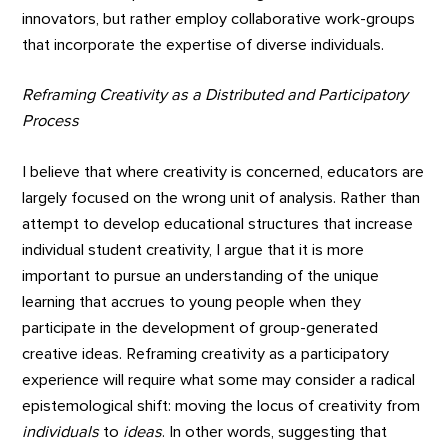
innovators, but rather employ collaborative work-groups
that incorporate the expertise of diverse individuals.
Reframing Creativity as a Distributed and Participatory
Process
I believe that where creativity is concerned, educators are
largely focused on the wrong unit of analysis. Rather than
attempt to develop educational structures that increase
individual student creativity, I argue that it is more
important to pursue an understanding of the unique
learning that accrues to young people when they
participate in the development of group-generated
creative ideas. Reframing creativity as a participatory
experience will require what some may consider a radical
epistemological shift: moving the locus of creativity from
individuals
to
ideas
. In other words, suggesting that