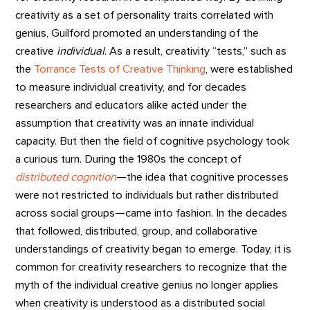
creativity as a set of personality traits correlated with
genius, Guilford promoted an understanding of the
creative
individual
. As a result, creativity “tests,” such as
the
Torrance Tests of Creative Thinking
, were established
to measure individual creativity, and for decades
researchers and educators alike acted under the
assumption that creativity was an innate individual
capacity. But then the field of cognitive psychology took
a curious turn. During the 1980s the concept of
distributed cognition
—the idea that cognitive processes
were not restricted to individuals but rather distributed
across social groups—came into fashion. In the decades
that followed, distributed, group, and collaborative
understandings of creativity began to emerge. Today, it is
common for creativity researchers to recognize that the
myth of the individual creative genius no longer applies
when creativity is understood as a distributed social