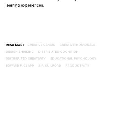
learning experiences.
READ MORE
CREATIVE GENIUS
CREATIVE INDIVIDUALS
DESIGN THINKING
DISTRIBUTED COGNITION
DISTRIBUTED CREATIVITY
EDUCATIONAL PSYCHOLOGY
EDWARD P. CLAPP
J. P. GUILFORD
PRODUCTIVITY