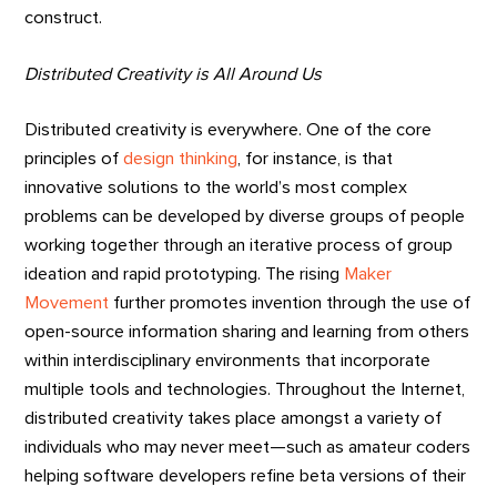
construct.
Distributed Creativity is All Around Us
Distributed creativity is everywhere. One of the core
principles of
design thinking
, for instance, is that
innovative solutions to the world’s most complex
problems can be developed by diverse groups of people
working together through an iterative process of group
ideation and rapid prototyping. The rising
Maker
Movement
further promotes invention through the use of
open-source information sharing and learning from others
within interdisciplinary environments that incorporate
multiple tools and technologies. Throughout the Internet,
distributed creativity takes place amongst a variety of
individuals who may never meet—such as amateur coders
helping software developers refine beta versions of their