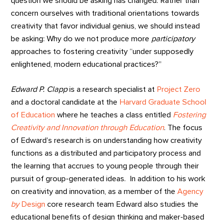
question we should be asking has changed. Rather than
concern ourselves with traditional orientations towards
creativity that favor individual genius, we should instead
be asking: Why do we not produce more
participatory
approaches to fostering creativity “under supposedly
enlightened, modern educational practices?”
Edward P. Clapp
is a research specialist at
Project Zero
and a doctoral candidate at the
Harvard Graduate School
of Education
where he teaches a class entitled
Fostering
Creativity and Innovation through Education
. The focus
of Edward’s research is on understanding how creativity
functions as a distributed and participatory process and
the learning that accrues to young people through their
pursuit of group-generated ideas. In addition to his work
on creativity and innovation, as a member of the
Agency
by
Design
core research team Edward also studies the
educational benefits of design thinking and maker-based