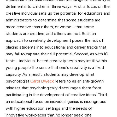
detrimental to children in three ways. First, a focus on the
creative individual sets up the potential for educators and
administrators to determine that some students are
more creative than others, or worse—that some
students are creative, and others are not. Such an
approach to creativity development poses the risk of
placing students into educational and career tracks that
may fail to capture their full potential. Second, as with IQ
tests—individual-based creativity tests may instill within
young people the sense that one’s creativity is a fixed
capacity. As a result, students may develop what
psychologist
Carol Dweck
refers to as an anti-growth
mindset that psychologically discourages them from
participating in the development of creative ideas. Third,
an educational focus on individual genius is incongruous
with higher education settings and the needs of
innovative workplaces that no longer seek lone