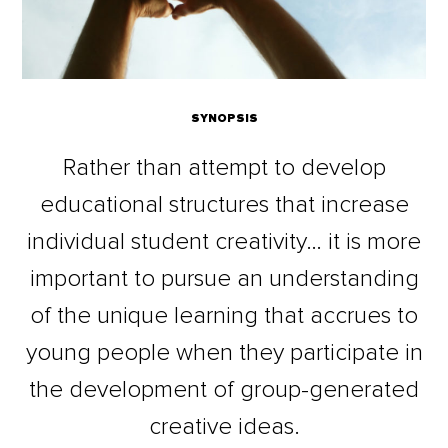
SYNOPSIS
Rather than attempt to develop
educational structures that increase
individual student creativity… it is more
important to pursue an understanding
of the unique learning that accrues to
young people when they participate in
the development of group-generated
creative ideas.