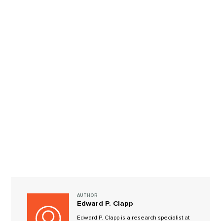
AUTHOR
Edward P. Clapp
Edward P. Clapp is a research specialist at