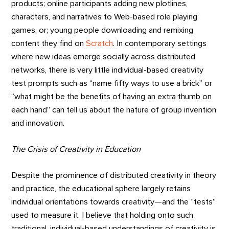
products; online participants adding new plotlines,
characters, and narratives to Web-based role playing
games, or; young people downloading and remixing
content they find on
Scratch
. In contemporary settings
where new ideas emerge socially across distributed
networks, there is very little individual-based creativity
test prompts such as “name fifty ways to use a brick” or
“what might be the benefits of having an extra thumb on
each hand” can tell us about the nature of group invention
and innovation.
The Crisis of Creativity in Education
Despite the prominence of distributed creativity in theory
and practice, the educational sphere largely retains
individual orientations towards creativity—and the “tests”
used to measure it. I believe that holding onto such
traditional, individual-based understandings of creativity is