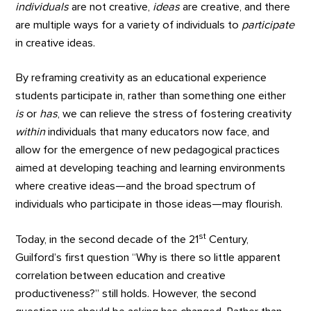
individuals
are not creative,
ideas
are creative, and there
are multiple ways for a variety of individuals to
participate
in creative ideas.
By reframing creativity as an educational experience
students participate in, rather than something one either
is
or
has
, we can relieve the stress of fostering creativity
within
individuals that many educators now face, and
allow for the emergence of new pedagogical practices
aimed at developing teaching and learning environments
where creative ideas—and the broad spectrum of
individuals who participate in those ideas—may flourish.
st
Today, in the second decade of the 21
Century,
Guilford’s first question “Why is there so little apparent
correlation between education and creative
productiveness?” still holds. However, the second