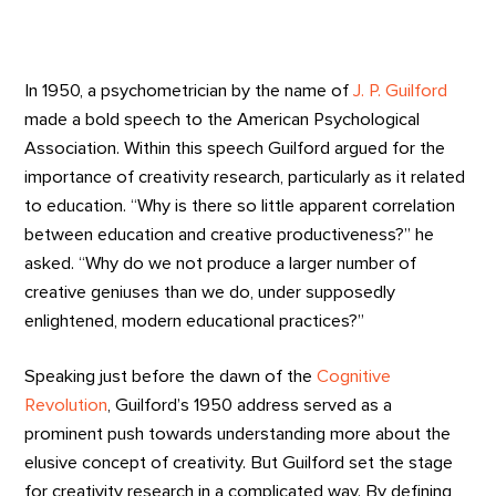
In 1950, a psychometrician by the name of
J. P. Guilford
made a bold speech to the American Psychological
Association. Within this speech Guilford argued for the
importance of creativity research, particularly as it related
to education. “Why is there so little apparent correlation
between education and creative productiveness?” he
asked. “Why do we not produce a larger number of
creative geniuses than we do, under supposedly
enlightened, modern educational practices?”
Speaking just before the dawn of the
Cognitive
Revolution
, Guilford’s 1950 address served as a
prominent push towards understanding more about the
elusive concept of creativity. But Guilford set the stage
for creativity research in a complicated way. By defining