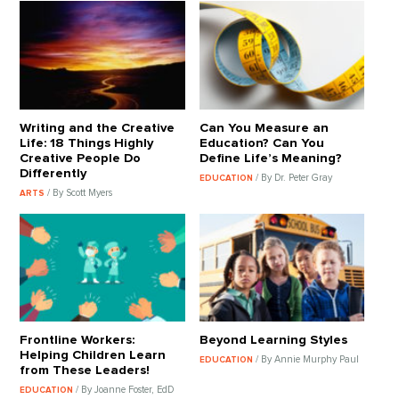
Writing and the Creative
Can You Measure an
Life: 18 Things Highly
Education? Can You
Creative People Do
Define Life’s Meaning?
Differently
/ By Dr. Peter Gray
EDUCATION
/ By Scott Myers
ARTS
Frontline Workers:
Beyond Learning Styles
Helping Children Learn
/ By Annie Murphy Paul
EDUCATION
from These Leaders!
/ By Joanne Foster, EdD
EDUCATION