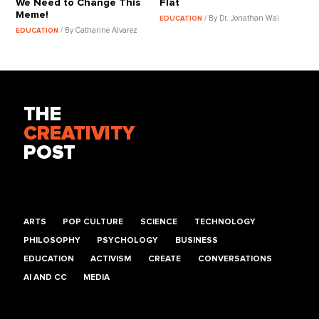
We Need to Change This
Flat
Meme!
/ By Dr. Jonathan Wai
EDUCATION
/ By Catharine Alvarez
EDUCATION
THE
CREATIVITY
POST
ARTS
POP CULTURE
SCIENCE
TECHNOLOGY
PHILOSOPHY
PSYCHOLOGY
BUSINESS
EDUCATION
ACTIVISM
CREATE
CONVERSATIONS
AI AND CC
MEDIA