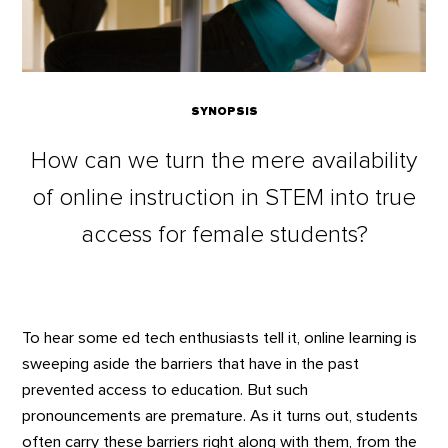
SYNOPSIS
How can we turn the mere availability
of online instruction in STEM into true
access for female students?
To hear some ed tech enthusiasts tell it, online learning is
sweeping aside the barriers that have in the past
prevented access to education. But such
pronouncements are premature. As it turns out, students
often carry these barriers right along with them, from the