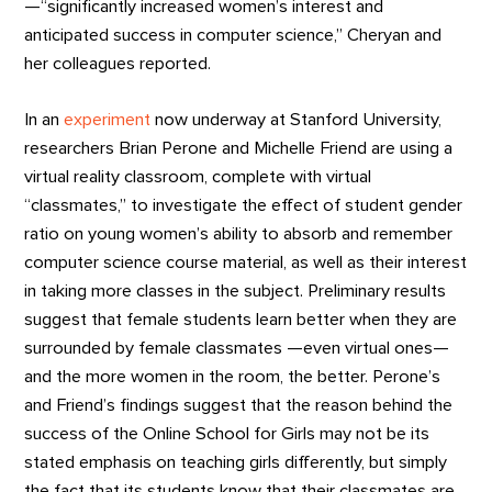
—“significantly increased women’s interest and
anticipated success in computer science,” Cheryan and
her colleagues reported.
In an
experiment
now underway at Stanford University,
researchers Brian Perone and Michelle Friend are using a
virtual reality classroom, complete with virtual
“classmates,” to investigate the effect of student gender
ratio on young women’s ability to absorb and remember
computer science course material, as well as their interest
in taking more classes in the subject. Preliminary results
suggest that female students learn better when they are
surrounded by female classmates —even virtual ones—
and the more women in the room, the better. Perone’s
and Friend’s findings suggest that the reason behind the
success of the Online School for Girls may not be its
stated emphasis on teaching girls differently, but simply
the fact that its students know that their classmates are