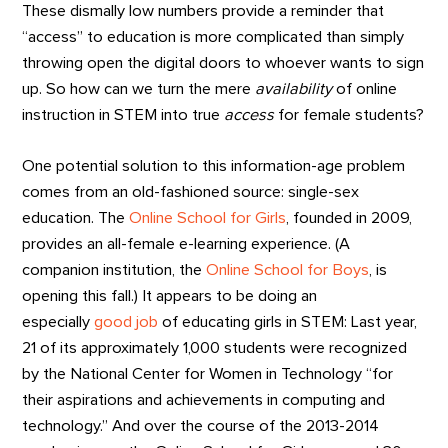
These dismally low numbers provide a reminder that
“access” to education is more complicated than simply
throwing open the digital doors to whoever wants to sign
up. So how can we turn the mere
availability
of online
instruction in STEM into true
access
for female students?
One potential solution to this information-age problem
comes from an old-fashioned source: single-sex
education. The
Online School for Girls
, founded in 2009,
provides an all-female e-learning experience. (A
companion institution, the
Online School for Boys
, is
opening this fall.) It appears to be doing an
especially
good job
of educating girls in STEM: Last year,
21 of its approximately 1,000 students were recognized
by the National Center for Women in Technology “for
their aspirations and achievements in computing and
technology.” And over the course of the 2013-2014