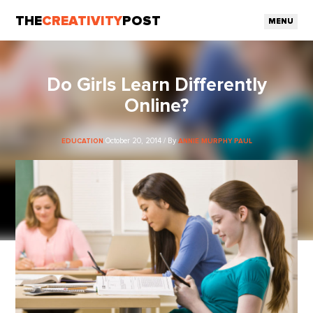
THE
CREATIVITY
POST
MENU
Do Girls Learn Differently
Online?
October 20, 2014 / By
EDUCATION
ANNIE MURPHY PAUL