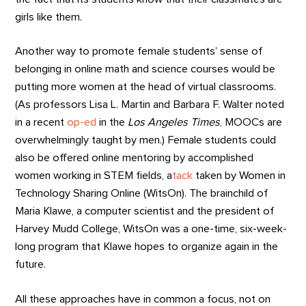
girls like them.
Another way to promote female students’ sense of
belonging in online math and science courses would be
putting more women at the head of virtual classrooms.
(As professors Lisa L. Martin and Barbara F. Walter noted
in a recent
op-ed
in the
Los Angeles Times
, MOOCs are
overwhelmingly taught by men.) Female students could
also be offered online mentoring by accomplished
women working in STEM fields, a
tack
taken by Women in
Technology Sharing Online (WitsOn). The brainchild of
Maria Klawe, a computer scientist and the president of
Harvey Mudd College, WitsOn was a one-time, six-week-
long program that Klawe hopes to organize again in the
future.
All these approaches have in common a focus, not on