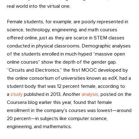
real world into the virtual one.
Female students, for example, are poorly represented in
science, technology, engineering, and math courses
offered online, just as they are scarce in STEM classes
conducted in physical classrooms. Demographic analyses
of the students enrolled in much-hyped “massive open
online courses” show the depth of the gender gap.
“Circuits and Electronics,” the first MOOC developed by
the online consortium of universities known as edX, had a
student body that was 12 percent female, according to
a
study
published in 2013. Another
analysis
, posted on the
Coursera blog earlier this year, found that female
enrollment in the company’s courses was lowest—around
20 percent—in subjects like computer science,
engineering, and mathematics.