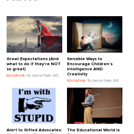
Great Expectations (And
Sensible Ways to
what to do if they’re NOT
Encourage Children’s
so great)
Intelligence AND
Creativity
/ By Joanne Foster, EdD
EDUCATION
/ By Joanne Foster, EdD
EDUCATION
Alert to Gifted Advocates:
The Educational World Is