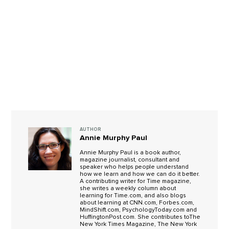
AUTHOR
Annie Murphy Paul
Annie Murphy Paul is a book author,
magazine journalist, consultant and
speaker who helps people understand
how we learn and how we can do it better.
A contributing writer for Time magazine,
she writes a weekly column about
learning for Time.com, and also blogs
about learning at CNN.com, Forbes.com,
MindShift.com, PsychologyToday.com and
HuffingtonPost.com. She contributes toThe
New York Times Magazine, The New York