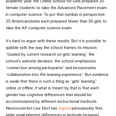
academic year, the Online School for Girls prepared 30
female students to take the Advanced Placement exam
in computer science. To put that number in perspective:
25 American
states
each prepared fewer than 30 girls to
take the AP computer science exam.
It’s hard to argue with these results. But it is possible to
quibble with the way the school frames its mission.
“Guided by current research on girls’ learning,” the
school’s website declares, the school emphasizes
“connection among participants” and incorporates
“collaboration into the learning experience.” But evidence
is weak that there is such a thing as “girls’ learning,”
online
or
offline, if what is meant by that is that each
gender has cognitive differences that should be
accommodated by different instructional methods.
Neuroscientist Lise Eliot has
argued
persuasively that,
while small inherent differences in aptitude between