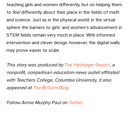
teaching girls and women differently, but on helping them
to
feel
differently about their place in the fields of math
and science. Just as in the physical world, in the virtual
sphere the barriers to girls’ and women’s advancement in
STEM fields remain very much in place. With informed
intervention and clever design, however, the digital walls
may prove easier to scale.
This story was produced by
The Hechinger Report
, a
nonprofit, nonpartisan education-news outlet affiliated
with Teachers College, Columbia University, it also
appeared at
The Brilliant Blog
.
Follow Annie Murphy Paul on
Twitter.