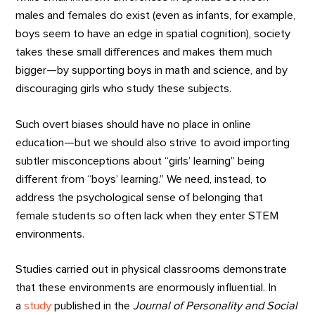
males and females do exist (even as infants, for example,
boys seem to have an edge in spatial cognition), society
takes these small differences and makes them much
bigger—by supporting boys in math and science, and by
discouraging girls who study these subjects.
Such overt biases should have no place in online
education—but we should also strive to avoid importing
subtler misconceptions about “girls’ learning” being
different from “boys’ learning.” We need, instead, to
address the psychological sense of belonging that
female students so often lack when they enter STEM
environments.
Studies carried out in physical classrooms demonstrate
that these environments are enormously influential. In
a
study
published in the
Journal of Personality and Social