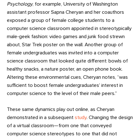
Psychology
, for example, University of Washington
assistant professor Sapna Cheryan and her coauthors
exposed a group of female college students to a
computer science classroom appointed in stereotypically
male-geek fashion: video games and junk food strewn
about, Star Trek poster on the wall. Another group of
female undergraduates was invited into a computer
science classroom that looked quite different: bowls of
healthy snacks, a nature poster, an open phone book.
Altering these environmental cues, Cheryan notes, “was
sufficient to boost female undergraduates’ interest in
computer science to the level of their male peers.”
These same dynamics play out online, as Cheryan
demonstrated in a subsequent
study
. Changing the design
of a virtual classroom—from one that conveyed
computer science stereotypes to one that did not