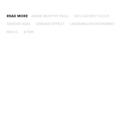
READ MORE
ANNIE MURPHY PAUL
EDUCATION TOOLS
GENDER BIAS
GENDER EFFECT
LEARNING ENVIRONMENT
MOOC
STEM