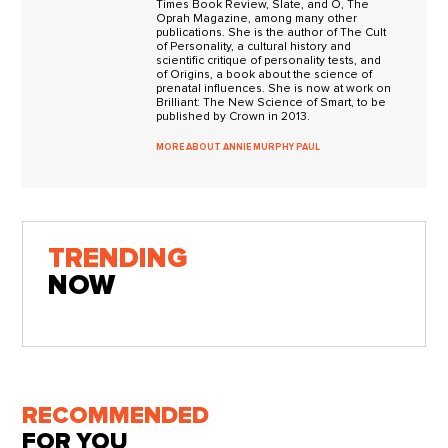
Times Book Review, Slate, and O, The
Oprah Magazine, among many other
publications. She is the author of The Cult
of Personality, a cultural history and
scientific critique of personality tests, and
of Origins, a book about the science of
prenatal influences. She is now at work on
Brilliant: The New Science of Smart, to be
published by Crown in 2013.
MORE ABOUT ANNIE MURPHY PAUL
TRENDING
NOW
RECOMMENDED
FOR YOU