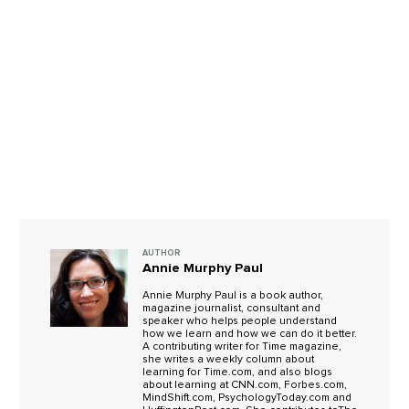
AUTHOR
Annie Murphy Paul
Annie Murphy Paul is a book author,
magazine journalist, consultant and
speaker who helps people understand
how we learn and how we can do it better.
A contributing writer for Time magazine,
she writes a weekly column about
learning for Time.com, and also blogs
about learning at CNN.com, Forbes.com,
MindShift.com, PsychologyToday.com and