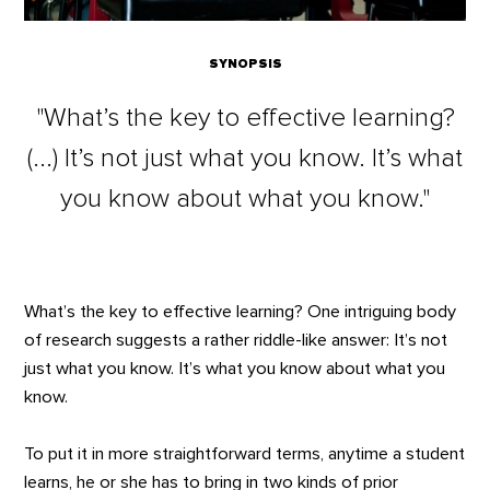
SYNOPSIS
"What’s the key to effective learning?
(...) It’s not just what you know. It’s what
you know about what you know."
What’s the key to effective learning? One intriguing body
of research suggests a rather riddle-like answer: It’s not
just what you know. It’s what you know about what you
know.
To put it in more straightforward terms, anytime a student
learns, he or she has to bring in two kinds of prior