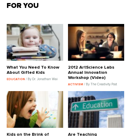
FOR YOU
What You Need To Know
2012 ArtScience Labs
About Gifted Kids
Annual Innovation
Workshop (Video)
/ By Dr. Jonathan Wai
EDUCATION
/ By The Creativity Post
ACTIVISM
Kids on the Brink of
Are Teaching