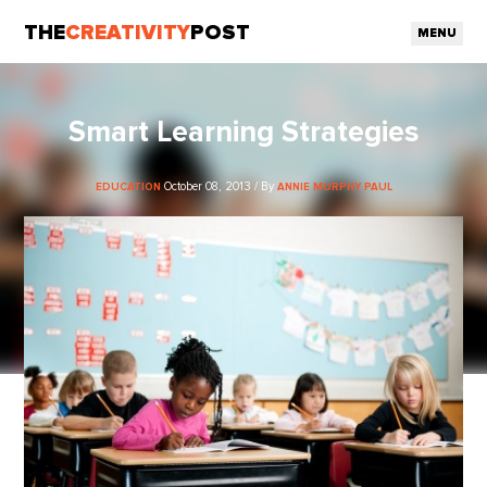
THE
CREATIVITY
POST
MENU
Smart Learning Strategies
October 08, 2013 / By
EDUCATION
ANNIE MURPHY PAUL