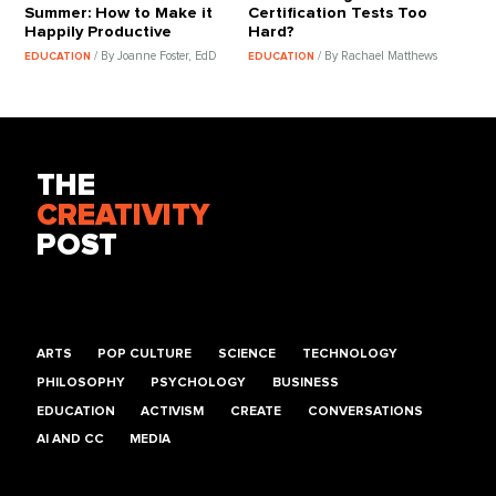
Summer: How to Make it
Certification Tests Too
Happily Productive
Hard?
/ By Joanne Foster, EdD
/ By Rachael Matthews
EDUCATION
EDUCATION
THE
CREATIVITY
POST
ARTS
POP CULTURE
SCIENCE
TECHNOLOGY
PHILOSOPHY
PSYCHOLOGY
BUSINESS
EDUCATION
ACTIVISM
CREATE
CONVERSATIONS
AI AND CC
MEDIA