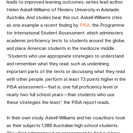
leads to improved learning outcomes, writes lead author
Helen Askell-Williams of Flinders University in Adelaide,
Australia. And studies bear this out. Askell-Williams cites
as one example a recent finding by
PISA
, the Programme
for International Student Assessment, which administers
academic proficiency tests to students around the globe,
and place American students in the mediocre middle.
“Students who use appropriate strategies to understand
and remember what they read, such as underlining
important parts of the texts or discussing what they read
with other people, perform at least 73 points higher in the
PISA assessment—that is, one full proficiency level or
nearly two full school years—than students who use
these strategies the least,” the PISA report reads.
In their own study, Askell-Williams and her coauthors took
as their subjects 1,388 Australian high school students.