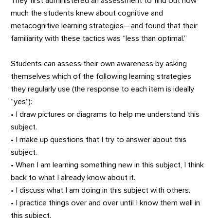
They first administered an assessment to find out how
much the students knew about cognitive and
metacognitive learning strategies—and found that their
familiarity with these tactics was “less than optimal.”
Students can assess their own awareness by asking
themselves which of the following learning strategies
they regularly use (the response to each item is ideally
“yes”):
• I draw pictures or diagrams to help me understand this
subject.
• I make up questions that I try to answer about this
subject.
• When I am learning something new in this subject, I think
back to what I already know about it.
• I discuss what I am doing in this subject with others.
• I practice things over and over until I know them well in
this subject.