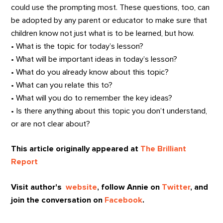
could use the prompting most. These questions, too, can
be adopted by any parent or educator to make sure that
children know not just what is to be learned, but how.
• What is the topic for today’s lesson?
• What will be important ideas in today’s lesson?
• What do you already know about this topic?
• What can you relate this to?
• What will you do to remember the key ideas?
• Is there anything about this topic you don’t understand,
or are not clear about?
This article originally appeared at
The Brilliant
Report
Visit author's
website
, follow Annie on
Twitter
, and
join the conversation on
Facebook
.