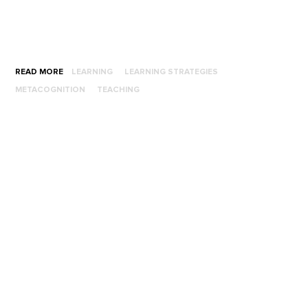
READ MORE
LEARNING
LEARNING STRATEGIES
METACOGNITION
TEACHING