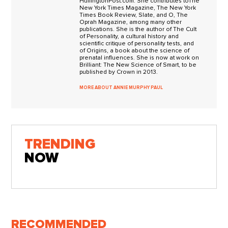
HuffingtonPost.com. She contributes toThe
New York Times Magazine, The New York
Times Book Review, Slate, and O, The
Oprah Magazine, among many other
publications. She is the author of The Cult
of Personality, a cultural history and
scientific critique of personality tests, and
of Origins, a book about the science of
prenatal influences. She is now at work on
Brilliant: The New Science of Smart, to be
published by Crown in 2013.
MORE ABOUT ANNIE MURPHY PAUL
TRENDING
NOW
RECOMMENDED