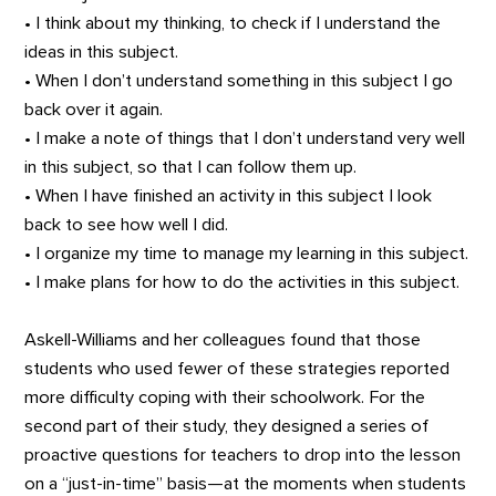
• I think about my thinking, to check if I understand the
ideas in this subject.
• When I don’t understand something in this subject I go
back over it again.
• I make a note of things that I don’t understand very well
in this subject, so that I can follow them up.
• When I have finished an activity in this subject I look
back to see how well I did.
• I organize my time to manage my learning in this subject.
• I make plans for how to do the activities in this subject.
Askell-Williams and her colleagues found that those
students who used fewer of these strategies reported
more difficulty coping with their schoolwork. For the
second part of their study, they designed a series of
proactive questions for teachers to drop into the lesson
on a “just-in-time” basis—at the moments when students