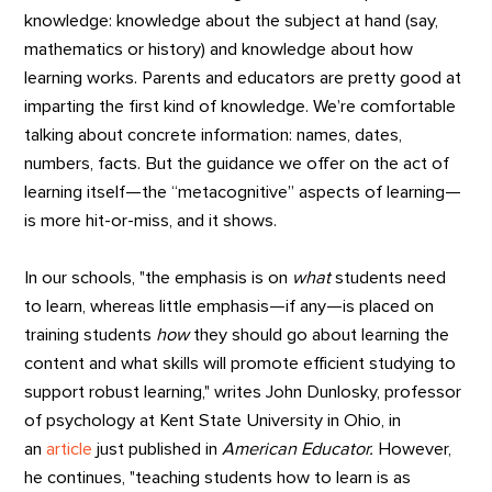
knowledge: knowledge about the subject at hand (say,
mathematics or history) and knowledge about how
learning works. Parents and educators are pretty good at
imparting the first kind of knowledge. We’re comfortable
talking about concrete information: names, dates,
numbers, facts. But the guidance we offer on the act of
learning itself—the “metacognitive” aspects of learning—
is more hit-or-miss, and it shows.
In our schools, "the emphasis is on
what
students need
to learn, whereas little emphasis—if any—is placed on
training students
how
they should go about learning the
content and what skills will promote efficient studying to
support robust learning," writes John Dunlosky, professor
of psychology at Kent State University in Ohio, in
an
article
just published in
American Educator.
However,
he continues, "teaching students how to learn is as