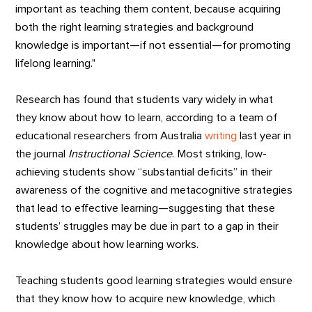
important as teaching them content, because acquiring
both the right learning strategies and background
knowledge is important—if not essential—for promoting
lifelong learning."
Research has found that students vary widely in what
they know about how to learn, according to a team of
educational researchers from Australia
writing
last year in
the journal
Instructional
Science
. Most striking, low-
achieving students show “substantial deficits” in their
awareness of the cognitive and metacognitive strategies
that lead to effective learning—suggesting that these
students’ struggles may be due in part to a gap in their
knowledge about how learning works.
Teaching students good learning strategies would ensure
that they know how to acquire new knowledge, which