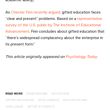
As
Chester Finn recently argued
, gifted education faces
“clear and present” problems. Based on a
representative
survey of the U.S. public by The Institute of Educational
Advancement
, Finn concludes about gifted education that
“there’s widespread complacency about the enterprise in
its present form.”
This article originally appeared on
Psychology Today.
READ MORE
JONATHAN WAI
EDUCATION
GIFTED EDUCATION
INTELLIGENCE
EDUCATION GAP
CHALLENGE
GIFTED STUDENTS