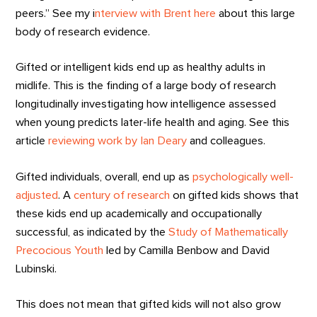
peers.” See my i
nterview with Brent here
about this large
body of research evidence.
Gifted or intelligent kids end up as healthy adults in
midlife. This is the finding of a large body of research
longitudinally investigating how intelligence assessed
when young predicts later-life health and aging. See this
article
reviewing work by Ian Deary
and colleagues.
Gifted individuals, overall, end up as
psychologically well-
adjusted
. A
century of research
on gifted kids shows that
these kids end up academically and occupationally
successful, as indicated by the
Study of Mathematically
Precocious Youth
led by Camilla Benbow and David
Lubinski.
This does not mean that gifted kids will not also grow