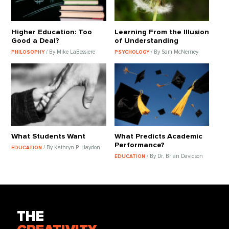
Higher Education: Too
Learning From the Illusion
Good a Deal?
of Understanding
/ By Mike LaBossiere
/ By Sam McNerney
PHILOSOPHY
PSYCHOLOGY
What Students Want
What Predicts Academic
Performance?
/ By Kathryn P. Haydon
EDUCATION
/ By Dr. Brian Davidson
EDUCATION
THE