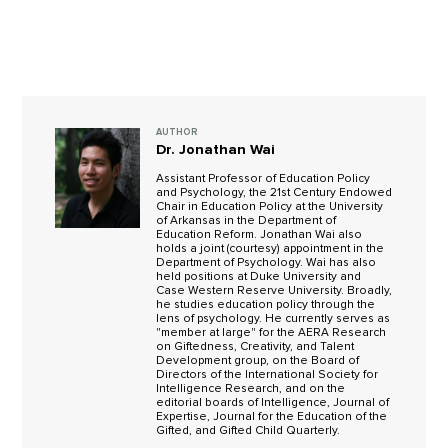
AUTHOR
Dr. Jonathan Wai
Assistant Professor of Education Policy
and Psychology, the 21st Century Endowed
Chair in Education Policy at the University
of Arkansas in the Department of
Education Reform. Jonathan Wai also
holds a joint (courtesy) appointment in the
Department of Psychology. Wai has also
held positions at Duke University and
Case Western Reserve University. Broadly,
he studies education policy through the
lens of psychology. He currently serves as
"member at large" for the AERA Research
on Giftedness, Creativity, and Talent
Development group, on the Board of
Directors of the International Society for
Intelligence Research, and on the
editorial boards of Intelligence, Journal of
Expertise, Journal for the Education of the
Gifted, and Gifted Child Quarterly.