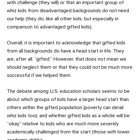
with challenge (they will) or that an important group of
whiz kids from disadvantaged backgrounds do not need
our help (they do, like all other kids, but especially in
comparison to advantaged gifted kids).
Overall, it is important to acknowledge that gifted kids
from all backgrounds do have a head start in life. They
are, after all, “gifted.” However, that does not mean we
should neglect them or that they could not be much more
successful if we helped them.
The debate among U.S. education scholars seems to be
about which groups of kids have a larger head start than
others within the gifted population (poverty can derail
whiz kids too), and whether gifted kids as a whole will be
“okay” relative to kids who are much more severely
academically challenged from the start (those with lower
academic ability).