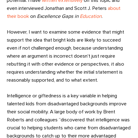
potential. I have
written extensively
on this topic and
even interviewed Jonathan and Scott J. Peters
about
their book
on
Excellence Gaps in
Education
.
However, I want to examine some evidence that might
support the idea that bright kids are likely to succeed
even if not challenged enough, because understanding
where an argument is incorrect doesn’t just require
rebutting it with other evidence or perspectives, it also
requires understanding whether the initial statement is
reasonably supported, and to what extent.
Intelligence or giftedness is a key variable in helping
talented kids from disadvantaged backgrounds improve
their social mobility. A large body of work by Brent
Roberts and colleagues “discovered that intelligence was
crucial to helping students who came from disadvantaged
backgrounds to catch up to their more advantaged