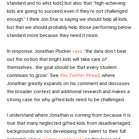
standard and to whiz kids] but also that “high-achieving
kids are going to succeed even if they’re not challenged
enough.” I think Jon Star is saying we should help all kids,
but that we should probably help those performing below
standard more because they need it more.
In response, Jonathan Plucker
says
“the data don’t bear
out the notion that bright kids will take care of
themselves…the goal should be that every student
continues to grow.” See
this Twitter thread
, where
Jonathan greatly expands on his comment and discusses
the broader context and additional research and makes a
strong case for why gifted kids need to be challenged.
I understand where Jonathan is coming from because it is
true that many neglected gifted kids from disadvantaged
backgrounds are not developing their talent to their full