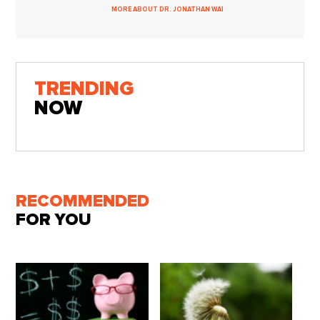
MORE ABOUT DR. JONATHAN WAI
TRENDING
NOW
RECOMMENDED
FOR YOU