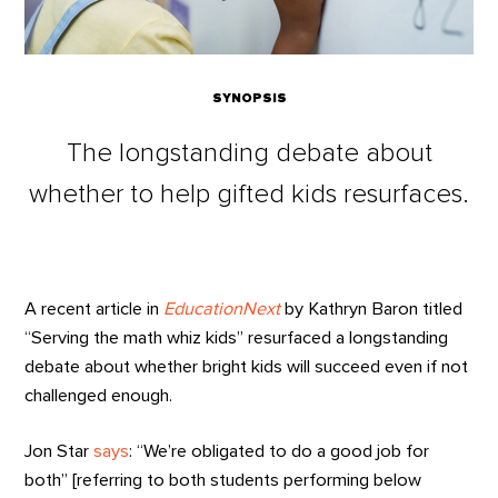
SYNOPSIS
The longstanding debate about
whether to help gifted kids resurfaces.
A recent article in
EducationNext
by Kathryn Baron titled
“Serving the math whiz kids” resurfaced a longstanding
debate about whether bright kids will succeed even if not
challenged enough.
Jon Star
says
: “We’re obligated to do a good job for
both” [referring to both students performing below