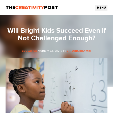
THE
CREATIVITY
POST
MENU
Will Bright Kids Succeed Even if
Not Challenged Enough?
February 22, 2021 / By
EDUCATION
DR. JONATHAN WAI