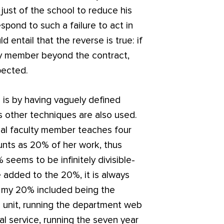
d just of the school to reduce his
spond to such a failure to act in
 entail that the reverse is true: if
ty member beyond the contract,
pected.
 is by having vaguely defined
us other techniques are also used.
ical faculty member teaches four
unts as 20% of her work, thus
 seems to be infinitely divisible-
e added to the 20%, it is always
, my 20% included being the
on unit, running the department web
nal service, running the seven year