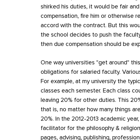
shirked his duties, it would be fair an
compensation, fire him or otherwise re
accord with the contract. But this would
the school decides to push the facul
then due compensation should be ex
One way universities "get around" this
obligations for salaried faculty. Vario
For example, at my university the typ
classes each semester. Each class co
leaving 20% for other duties. This 20%
that is, no matter how many things ar
20%. In the 2012-2013 academic year
facilitator for the philosophy & religi
pages, advising, publishing, professio