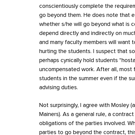
conscientiously complete the requirem
go beyond them. He does note that e
whether s/he will go beyond what is co
depend directly and indirectly on muc
and many faculty members will want t
hurting the students. I suspect that s
perhaps cynically hold students "hosta
uncompensated work. After all, most fa
students in the summer even if the s
advising duties.
Not surprisingly, I agree with Mosley 
Mainers). As a general rule, a contract
obligations of the parties involved. Wh
parties to go beyond the contract, this