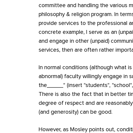
committee and handling the various ma
philosophy & religion program. In term
provide services to the professional 
concrete example, I serve as an (unpai
and engage in other (unpaid) communit
services, then are often rather import
In normal conditions (although what i
abnormal) faculty willingly engage in s
the_____" (insert "students", "school
There is also the fact that in better 
degree of respect and are reasonabl
(and generosity) can be good.
However, as Mosley points out, conditi