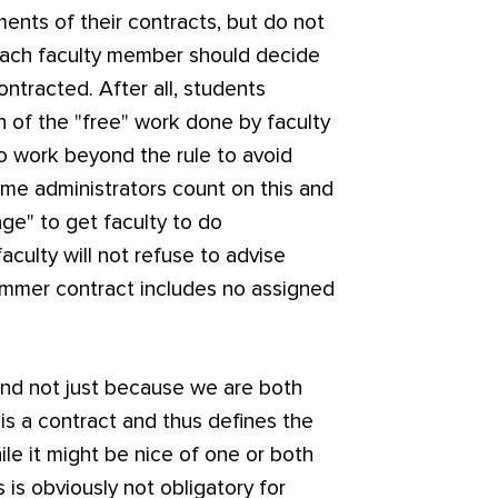
ents of their contracts, but do not
ach faculty member should decide
ntracted. After all, students
h of the "free" work done by faculty
o work beyond the rule to avoid
ome administrators count on this and
ge" to get faculty to do
culty will not refuse to advise
ummer contract includes no assigned
(and not just because we are both
 is a contract and thus defines the
ile it might be nice of one or both
 is obviously not obligatory for