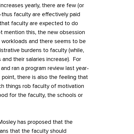
 increases yearly, there are few (or
thus faculty are effectively paid
 that faculty are expected to do
t mention this, the new obsession
y workloads and there seems to be
strative burdens to faculty (while,
 and their salaries increase). For
and ran a program review last year-
 point, there is also the feeling that
ch things rob faculty of motivation
ood for the faculty, the schools or
, Mosley has proposed that the
eans that the faculty should