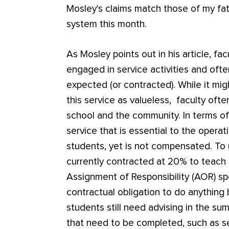
Mosley's claims match those of my fat
system this month.
As Mosley points out in his article, facu
engaged in service activities and oft
expected (or contracted). While it mi
this service as valueless, faculty ofte
school and the community. In terms of
service that is essential to the operat
students, yet is not compensated. To
currently contracted at 20% to teach 
Assignment of Responsibility (AOR) spe
contractual obligation to do anything
students still need advising in the su
that need to be completed, such as ser