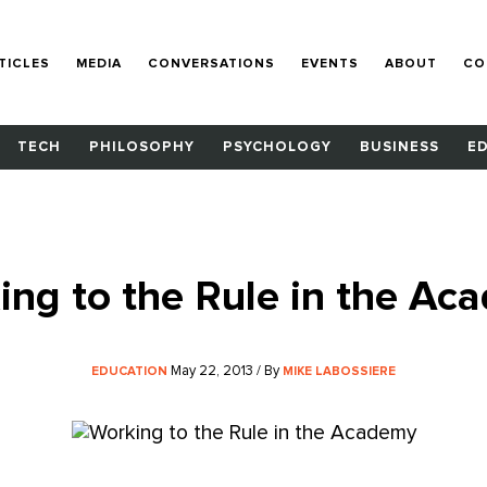
TICLES
MEDIA
CONVERSATIONS
EVENTS
ABOUT
CO
TECH
PHILOSOPHY
PSYCHOLOGY
BUSINESS
E
ing to the Rule in the Ac
May 22, 2013 / By
EDUCATION
MIKE LABOSSIERE