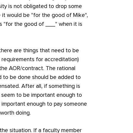
rsity is not obligated to drop some
 it would be "for the good of Mike",
rs "for the good of ___" when it is
 there are things that need to be
 requirements for accreditation)
 the AOR/contract. The rational
eed to be done should be added to
ated. After all, if something is
d seem to be important enough to
not important enough to pay someone
 worth doing.
 the situation. If a faculty member