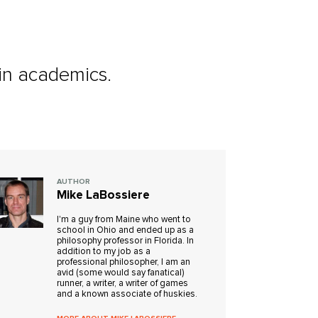
 in academics.
AUTHOR
Mike LaBossiere
I'm a guy from Maine who went to
school in Ohio and ended up as a
philosophy professor in Florida. In
addition to my job as a
professional philosopher, I am an
avid (some would say fanatical)
runner, a writer, a writer of games
and a known associate of huskies.