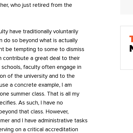
her, who just retired from the
lty have traditionally voluntarily
en do so beyond what is actually
ght be tempting to some to dismiss
n contribute a great deal to their
 schools, faculty often engage in
ion of the university and to the
 use a concrete example, I am
one summer class. That is all my
cifies. As such, I have no
 beyond that class. However,
mmer and I have administrative tasks
ving on a critical accreditation