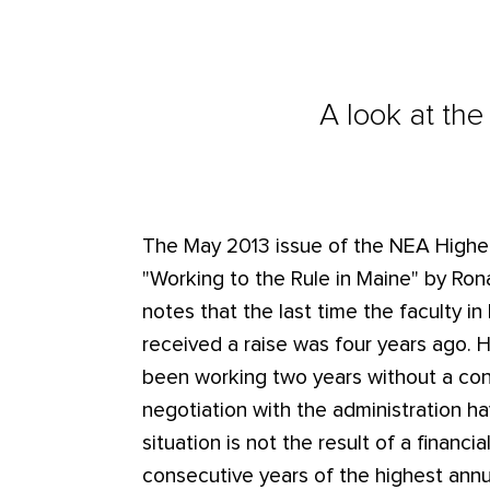
A look at the
The May 2013 issue of the NEA Highe
"Working to the Rule in Maine" by Ronald
notes that the last time the faculty in
received a raise was four years ago. 
been working two years without a con
negotiation with the administration ha
situation is not the result of a financi
consecutive years of the highest annua