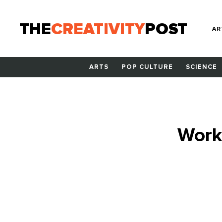
THE
CREATIVITY
POST
AR
ARTS
POP CULTURE
SCIENCE
Work