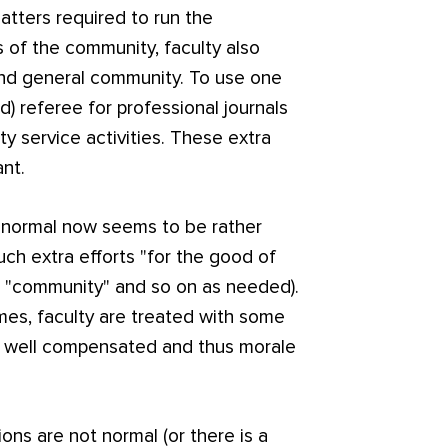
tters required to run the
s of the community, faculty also
and general community. To use one
d) referee for professional journals
y service activities. These extra
ant.
s normal now seems to be rather
uch extra efforts "for the good of
", "community" and so on as needed).
times, faculty are treated with some
y well compensated and thus morale
ons are not normal (or there is a