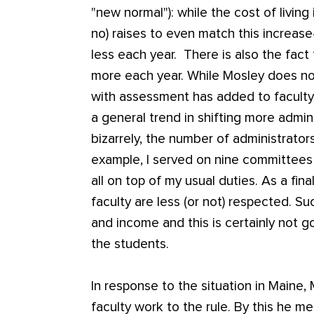
"new normal"): while the cost of living
no) raises to even match this increase-
less each year. There is also the fact
more each year. While Mosley does no
with assessment has added to facult
a general trend in shifting more admini
bizarrely, the number of administrators
example, I served on nine committees 
all on top of my usual duties. As a final
faculty are less (or not) respected. Su
and income and this is certainly not g
the students.
In response to the situation in Maine
faculty work to the rule. By this he m