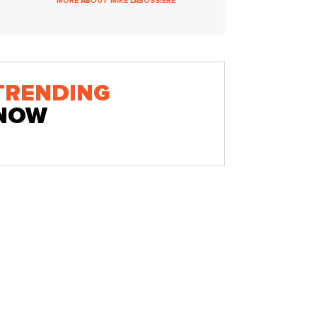
MORE ABOUT MIKE LABOSSIERE
TRENDING
NOW