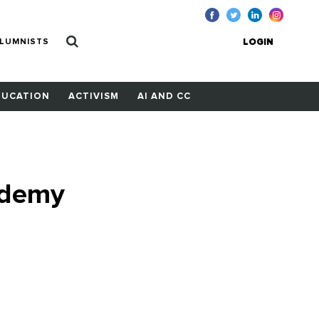
LUMNISTS
LOGIN
DUCATION
ACTIVISM
AI AND CC
ademy