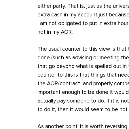
either party. That is, just as the unive
extra cash in my account just because
I am not obligated to put in extra hou
not in my AOR.
The usual counter to this view is that
done (such as advising or meeting the
that go beyond what is spelled out in
counter to this is that things that n
the AOR/contract and properly compens
important enough to be done it woul
actually pay someone to do. If it is 
to do it, then it would seem to be not
As another point, it is worth reversing