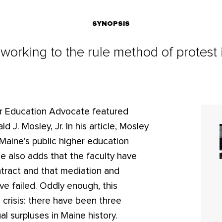
SYNOPSIS
 working to the rule method of protest
r Education Advocate featured
 J. Mosley, Jr. In his article, Mosley
 Maine's public higher education
He also adds that the faculty have
tract and that mediation and
ve failed. Oddly enough, this
al crisis: there have been three
l surpluses in Maine history.