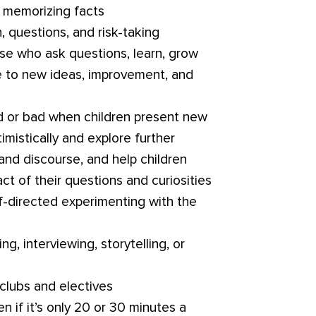
 memorizing facts
, questions, and risk-taking
e who ask questions, learn, grow
e to new ideas, improvement, and
 or bad when children present new
timistically and explore further
and discourse, and help children
ct of their questions and curiosities
f-directed experimenting with the
ng, interviewing, storytelling, or
clubs and electives
n if it’s only 20 or 30 minutes a