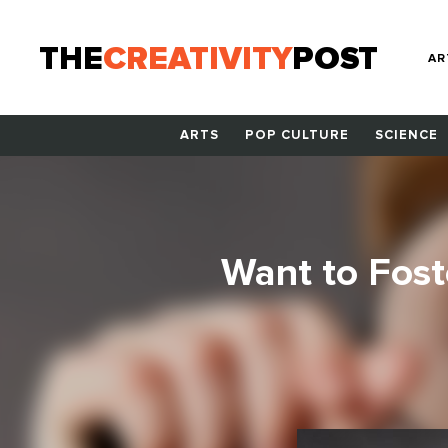
THE
CREATIVITY
POST
AR
ARTS
POP CULTURE
SCIENCE
Want to Foste