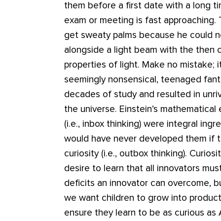
them before a first date with a long 
exam or meeting is fast approaching.
get sweaty palms because he could no
alongside a light beam with the then c
properties of light. Make no mistake; i
seemingly nonsensical, teenaged fanta
decades of study and resulted in unri
the universe. Einstein’s mathematical ex
(i.e., inbox thinking) were integral ingr
would have never developed them if t
curiosity (i.e., outbox thinking). Curio
desire to learn that all innovators mu
deficits an innovator can overcome, but
we want children to grow into produc
ensure they learn to be as curious as 