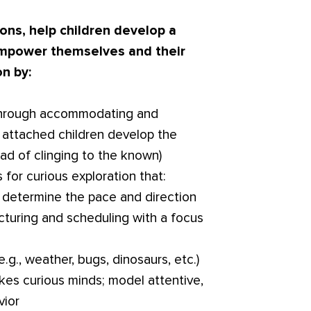
ons, help children develop a
 empower themselves and their
on by:
s through accommodating and
y attached children develop the
ad of clinging to the known)
 for curious exploration that:
to determine the pace and direction
ucturing and scheduling with a focus
e.g., weather, bugs, dinosaurs, etc.)
kes curious minds; model attentive,
vior