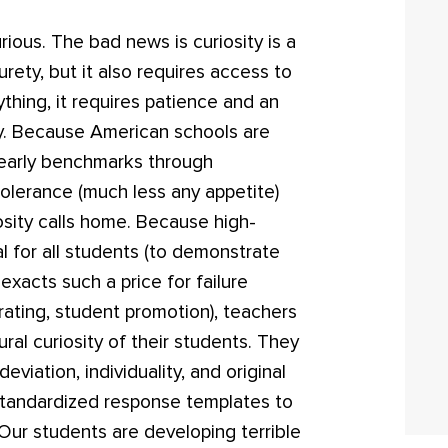
ious. The bad news is curiosity is a
urety, but it also requires access to
thing, it requires patience and an
y. Because American schools are
yearly benchmarks through
 tolerance (much less any appetite)
osity calls home. Because high-
 for all students (to demonstrate
exacts such a price for failure
ating, student promotion), teachers
ral curiosity of their students. They
eviation, individuality, and original
tandardized response templates to
 Our students are developing terrible