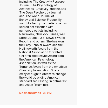
including The Creativity Research
Journal, The Psychology of
Aesthetics, Creativity, and the Arts,
The Open Psychology Journal,
and The World Journal of
Behavioral Science. Frequently
sought after by the media, she has
shared her expertise with
numerous outlets including
Newsweek, New York Times, Wall
Street Journal, U.S. News & World
Report, and others. She has won
the Early Scholar Award and the
Hollingworth Award from the
National Association for Gifted
Children, the Berlyne Award from
the American Psychology
Association, as well as the
Torrance Award from the American
Creativity Association. She is
crazy enough to dream to change
the world by ending American
standardized-testing “nightmares”
and Asian “exam hell.”
MORE ABOUT DR. KH KIM