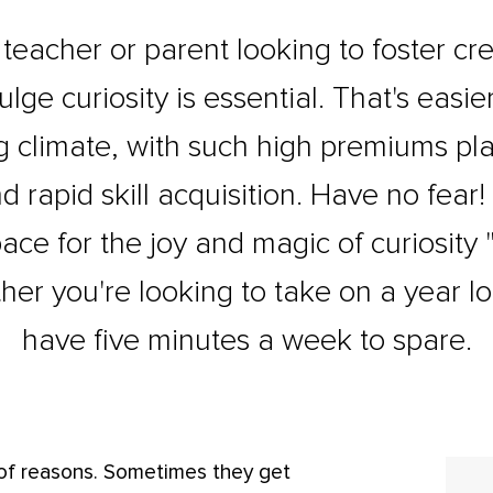
eacher or parent looking to foster crea
ulge curiosity is essential. That's easi
 climate, with such high premiums p
rapid skill acquisition. Have no fear! Th
ace for the joy and magic of curiosity "
her you're looking to take on a year lo
have five minutes a week to spare.
 of reasons. Sometimes they get