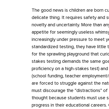
The good news is children are born cur
delicate thing. It requires safety and s
novelty and uncertainty. More than any
appetite for seemingly useless whims
increasingly under pressure to meet 
standardized testing, they have little
for the sprawling playground that curi
stakes testing demands the same goal
proficiency on a high-stakes test) and 
(school funding, teacher employment/r
are forced to struggle against the natu
must discourage the “distractions” of d
thought because students must use s
progress in their educational careers.