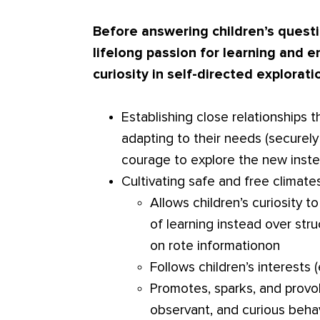
Before answering children’s questi
lifelong passion for learning and
curiosity in self-directed explorati
Establishing close relationship
adapting to their needs (securel
courage to explore the new inste
Cultivating safe and free climates
Allows children’s curiosity 
of learning instead over str
on rote informationon
Follows children’s interests (
Promotes, sparks, and provo
observant, and curious beha