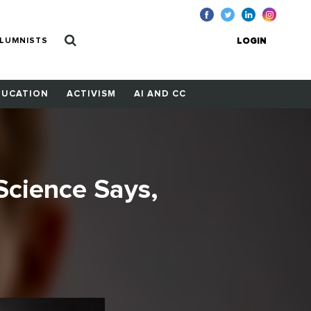
LUMNISTS
LOGIN
DUCATION
ACTIVISM
AI AND CC
 Science Says,