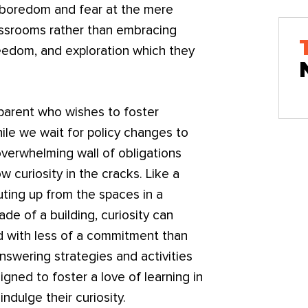
 boredom and fear at the mere
assrooms rather than embracing
reedom, and exploration which they
a parent who wishes to foster
While we wait for policy changes to
overwhelming wall of obligations
w curiosity in the cracks. Like a
outing up from the spaces in a
de of a building, curiosity can
and with less of a commitment than
nswering strategies and activities
igned to foster a love of learning in
indulge their curiosity.