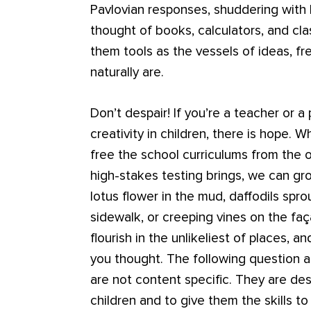
Pavlovian responses, shuddering with
thought of books, calculators, and cl
them tools as the vessels of ideas, f
naturally are.
Don’t despair! If you’re a teacher or 
creativity in children, there is hope. 
free the school curriculums from the 
high-stakes testing brings, we can gro
lotus flower in the mud, daffodils spr
sidewalk, or creeping vines on the faça
flourish in the unlikeliest of places, 
you thought. The following question a
are not content specific. They are des
children and to give them the skills to 