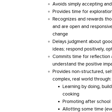
Avoids simply accepting and
Provides time for exploration
Recognizes and rewards thos
and are open and responsiv
change
Delays judgment about good
ideas; respond positively, op
Commits time for reflection 
understand the positive impa
Provides non-structured, sel
complex, real world through:
Learning by doing, buildi
cooking
Promoting after school 
Allotting some time (eve