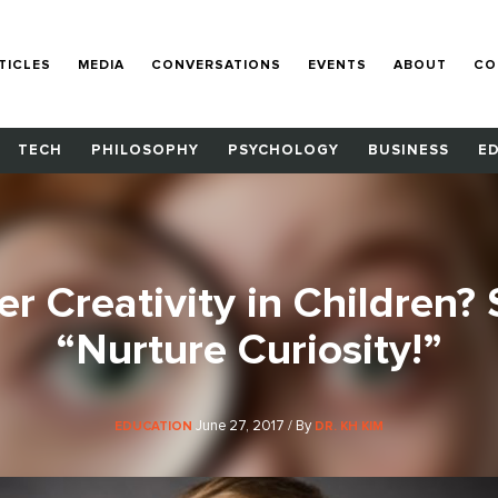
TICLES
MEDIA
CONVERSATIONS
EVENTS
ABOUT
CO
TECH
PHILOSOPHY
PSYCHOLOGY
BUSINESS
E
r Creativity in Children?
“Nurture Curiosity!”
June 27, 2017 / By
EDUCATION
DR. KH KIM