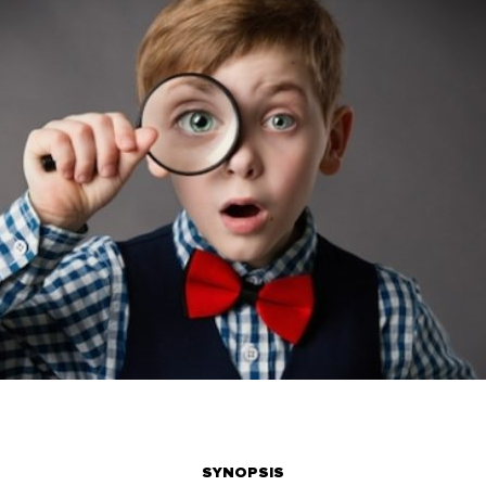
SYNOPSIS