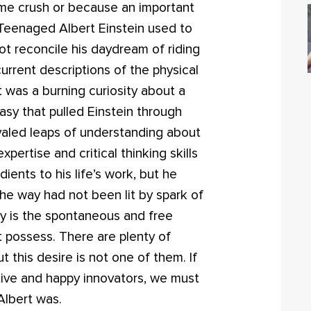
time crush or because an important
 Teenaged Albert Einstein used to
t reconcile his daydream of riding
urrent descriptions of the physical
t was a burning curiosity about a
sy that pulled Einstein through
valed leaps of understanding about
pertise and critical thinking skills
edients to his life’s work, but he
he way had not been lit by spark of
sity is the spontaneous and free
st possess. There are plenty of
 this desire is not one of them. If
tive and happy innovators, we must
Albert was.