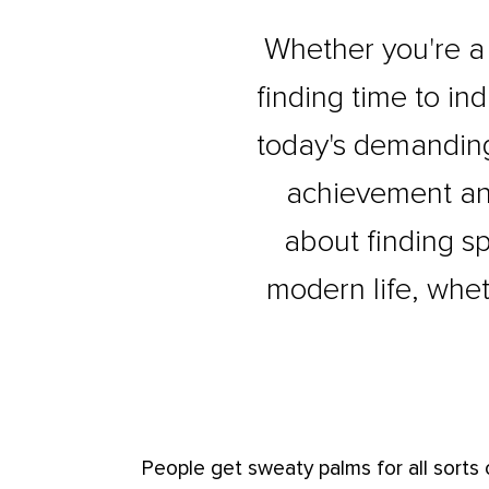
Whether you're a t
finding time to ind
today's demanding
achievement and 
about finding sp
modern life, whet
People get sweaty palms for all sorts