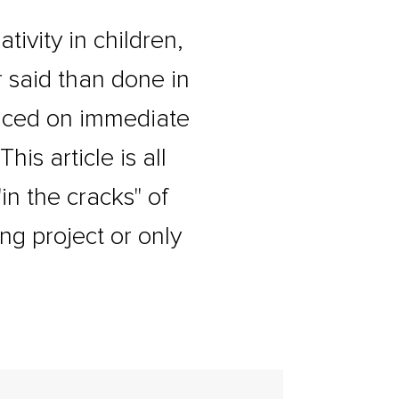
tivity in children,
er said than done in
laced on immediate
is article is all
in the cracks" of
ng project or only