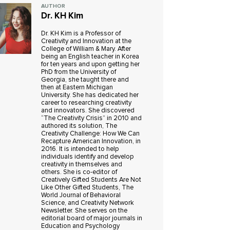
AUTHOR
Dr. KH Kim
Dr. KH Kim is a Professor of
Creativity and Innovation at the
College of William & Mary. After
being an English teacher in Korea
for ten years and upon getting her
PhD from the University of
Georgia, she taught there and
then at Eastern Michigan
University. She has dedicated her
career to researching creativity
and innovators. She discovered
“The Creativity Crisis” in 2010 and
authored its solution, The
Creativity Challenge: How We Can
Recapture American Innovation, in
2016. It is intended to help
individuals identify and develop
creativity in themselves and
others. She is co-editor of
Creatively Gifted Students Are Not
Like Other Gifted Students, The
World Journal of Behavioral
Science, and Creativity Network
Newsletter. She serves on the
editorial board of major journals in
Education and Psychology