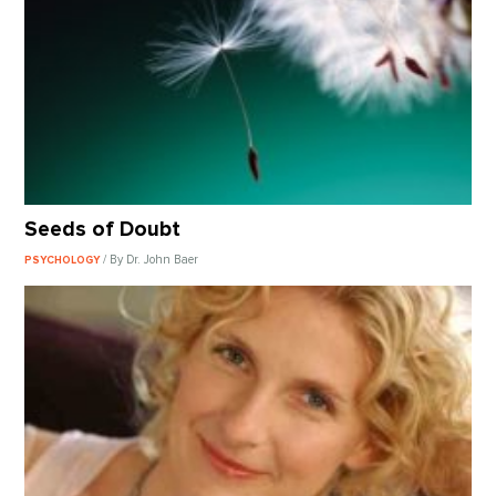
Seeds of Doubt
/ By Dr. John Baer
PSYCHOLOGY