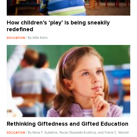
How children’s ‘play’ is being sneakily
redefined
/ By Alfie Kohn
EDUCATION
Rethinking Giftedness and Gifted Education
/ By Rena F. Subotnik, Paula Olszewski-Kubilius, and Frank C. Worrell
EDUCATION