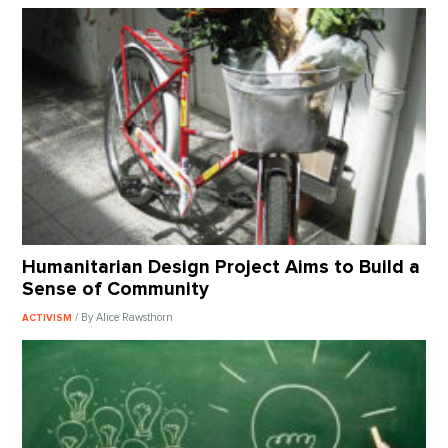
Humanitarian Design Project Aims to Build a
Sense of Community
/ By Alice Rawsthorn
ACTIVISM