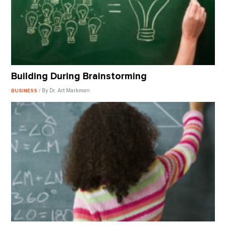
Building During Brainstorming
/ By Dr. Art Markman
BUSINESS