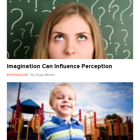
Imagination Can Influence Perception
/ By Divya Menon
PSYCHOLOGY