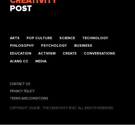
CREATIVITY
POST
ARTS
POP CULTURE
SCIENCE
TECHNOLOGY
PHILOSOPHY
PSYCHOLOGY
BUSINESS
EDUCATION
ACTIVISM
CREATE
CONVERSATIONS
AI AND CC
MEDIA
CONTACT US
PRIVACY POLICY
TERMS AND CONDITIONS
COPYRIGHT 2026 © , THE CREATIVITY POST. ALL RIGHTS RESERVED.