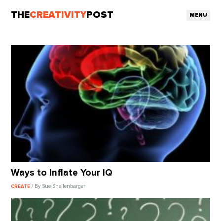
THE
CREATIVITY
POST
MENU
Ways to Inflate Your IQ
/ By Sue Shellenbarger
CREATE