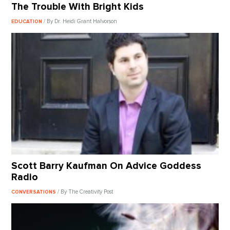
The Trouble With Bright Kids
/ By Dr. Heidi Grant Halvorson
EDUCATION
Scott Barry Kaufman On Advice Goddess
Radio
/ By The Creativity Post
CONVERSATIONS