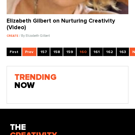
Elizabeth Gilbert on Nurturing Creativity
(Video)
/ By Elizabeth Gilbert
CREATE
First
Prev
157
158
159
160
161
162
163
N
TRENDING
NOW
THE