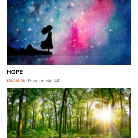
HOPE
/ By Joanne Foster, EdD
EDUCATION