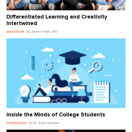
Differentiated Learning and Creativity
Intertwined
/ By Joanne Foster, EdD
EDUCATION
Inside the Minds of College Students
/ By Dr. Brian Davidson
PSYCHOLOGY