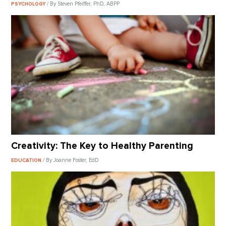
/ By Steven Pfeiffer, PhD, ABPP
PSYCHOLOGY
Creativity: The Key to Healthy Parenting
/ By Joanne Foster, EdD
EDUCATION