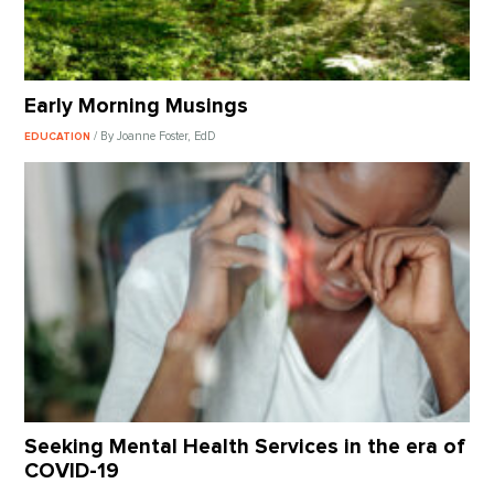
Early Morning Musings
/ By Joanne Foster, EdD
EDUCATION
Seeking Mental Health Services in the era of
COVID-19