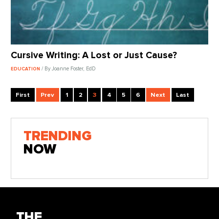
Cursive Writing: A Lost or Just Cause?
/ By Joanne Foster, EdD
EDUCATION
First
Prev
1
2
3
4
5
6
Next
Last
TRENDING
NOW
THE