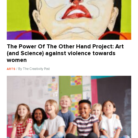
The Power Of The Other Hand Project: Art
(and Science) against violence towards
women
/ By The Creativity Post
ARTS