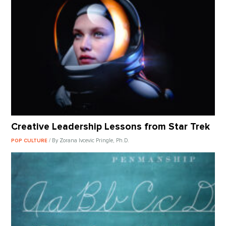
Creative Leadership Lessons from Star Trek
/ By Zorana Ivcevic Pringle, Ph.D.
POP CULTURE