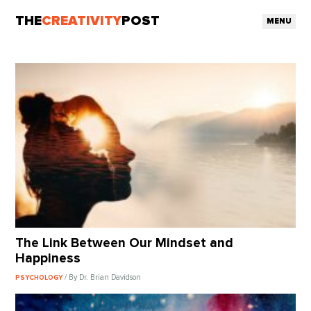
THE
CREATIVITY
POST
MENU
The Link Between Our Mindset and
Happiness
/ By Dr. Brian Davidson
PSYCHOLOGY