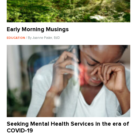
Early Morning Musings
/ By Joanne Foster, EdD
EDUCATION
Seeking Mental Health Services in the era of
COVID-19