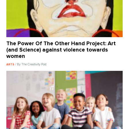
The Power Of The Other Hand Project: Art
(and Science) against violence towards
women
/ By The Creativity Post
ARTS