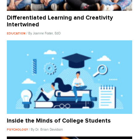
Differentiated Learning and Creativity
Intertwined
/ By Joanne Foster, EdD
EDUCATION
Inside the Minds of College Students
/ By Dr. Brian Davidson
PSYCHOLOGY