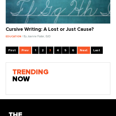
Cursive Writing: A Lost or Just Cause?
/ By Joanne Foster, EdD
EDUCATION
First
Prev
1
2
3
4
5
6
Next
Last
TRENDING
NOW
THE