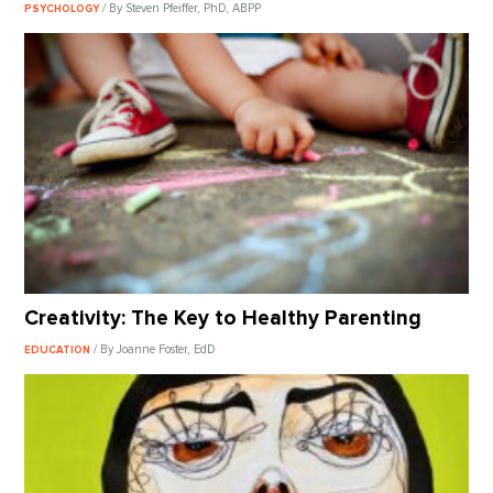
/ By Steven Pfeiffer, PhD, ABPP
PSYCHOLOGY
Creativity: The Key to Healthy Parenting
/ By Joanne Foster, EdD
EDUCATION