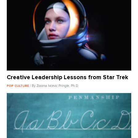
Creative Leadership Lessons from Star Trek
/ By Zorana Ivcevic Pringle, Ph.D.
POP CULTURE