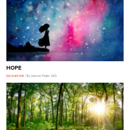
HOPE
/ By Joanne Foster, EdD
EDUCATION