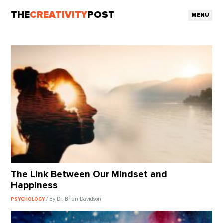
THE
CREATIVITY
POST
MENU
The Link Between Our Mindset and
Happiness
/ By Dr. Brian Davidson
PSYCHOLOGY