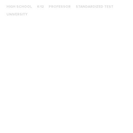
HIGH SCHOOL
K-12
PROFESSOR
STANDARDIZED TEST
UNIVERSITY