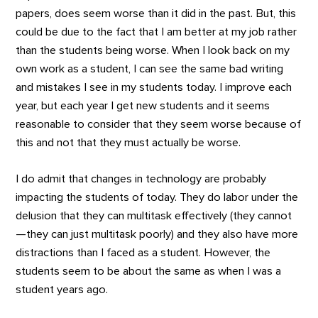
papers, does seem worse than it did in the past. But, this
could be due to the fact that I am better at my job rather
than the students being worse. When I look back on my
own work as a student, I can see the same bad writing
and mistakes I see in my students today. I improve each
year, but each year I get new students and it seems
reasonable to consider that they seem worse because of
this and not that they must actually be worse.
I do admit that changes in technology are probably
impacting the students of today. They do labor under the
delusion that they can multitask effectively (they cannot
—they can just multitask poorly) and they also have more
distractions than I faced as a student. However, the
students seem to be about the same as when I was a
student years ago.