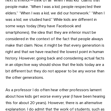
next is inferior—think of all “when I was kid” claims that
people make. “When I was a kid, people respected their
elders.” “When I was a kid, we did our homework.” “When I
was a kid, we studied hard.” While kids are different in
some ways today (they have Facebook and
smartphones), the idea that they are inferior must be
considered in the context of the fact that people always
make that claim. Now, it might be that every generation is
right and that we have reached the lowest point in human
history. However, going back and considering actual facts
in an objective way should show that the kids today are a
bit different but they do not appear to be any worse than
the other generations.
As a professor I do often hear other professors lament
about how kids get worse every year (I have been hearing
this for about 20 years). However, there is an alternative
explanation. I do admit that the work of students, such as