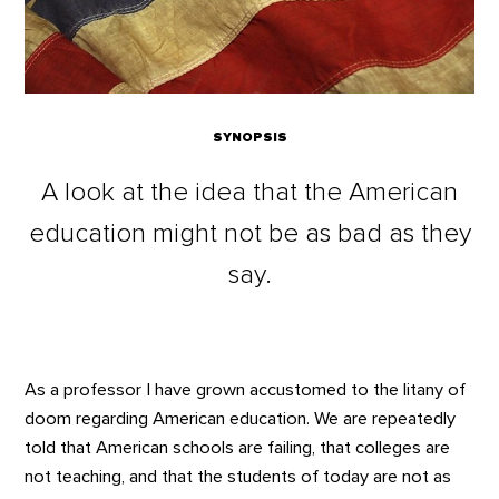
SYNOPSIS
A look at the idea that the American
education might not be as bad as they
say.
As a professor I have grown accustomed to the litany of
doom regarding American education. We are repeatedly
told that American schools are failing, that colleges are
not teaching, and that the students of today are not as