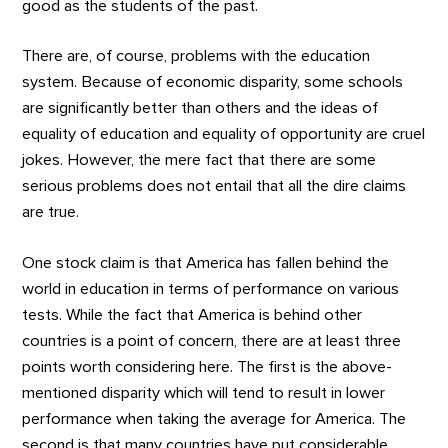
good as the students of the past.
There are, of course, problems with the education
system. Because of economic disparity, some schools
are significantly better than others and the ideas of
equality of education and equality of opportunity are cruel
jokes. However, the mere fact that there are some
serious problems does not entail that all the dire claims
are true.
One stock claim is that America has fallen behind the
world in education in terms of performance on various
tests. While the fact that America is behind other
countries is a point of concern, there are at least three
points worth considering here. The first is the above-
mentioned disparity which will tend to result in lower
performance when taking the average for America. The
second is that many countries have put considerable