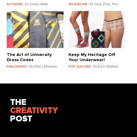
/ By Jordan Bates
/ By Yong Zhao, Phd
ACTIVISM
EDUCATION
The Art of University
Keep My Heritage Off
Dress Codes
Your Underwear!
/ By Mike LaBossiere
/ By Erich Matthes
PHILOSOPHY
POP CULTURE
THE
CREATIVITY
POST