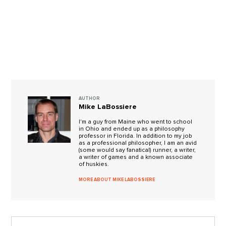
AUTHOR
Mike LaBossiere
I'm a guy from Maine who went to school
in Ohio and ended up as a philosophy
professor in Florida. In addition to my job
as a professional philosopher, I am an avid
(some would say fanatical) runner, a writer,
a writer of games and a known associate
of huskies.
MORE ABOUT MIKE LABOSSIERE