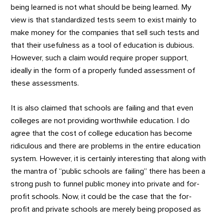
being learned is not what should be being learned. My
view is that standardized tests seem to exist mainly to
make money for the companies that sell such tests and
that their usefulness as a tool of education is dubious.
However, such a claim would require proper support,
ideally in the form of a properly funded assessment of
these assessments.
It is also claimed that schools are failing and that even
colleges are not providing worthwhile education. I do
agree that the cost of college education has become
ridiculous and there are problems in the entire education
system. However, it is certainly interesting that along with
the mantra of “public schools are failing” there has been a
strong push to funnel public money into private and for-
profit schools. Now, it could be the case that the for-
profit and private schools are merely being proposed as