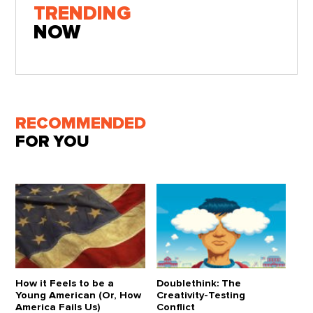
TRENDING
NOW
RECOMMENDED
FOR YOU
How it Feels to be a
Doublethink: The
Young American (Or, How
Creativity-Testing
America Fails Us)
Conflict