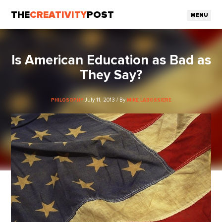
THE
CREATIVITY
POST
MENU
Is American Education as Bad as
They Say?
July 11, 2013 / By
PHILOSOPHY
MIKE LABOSSIERE