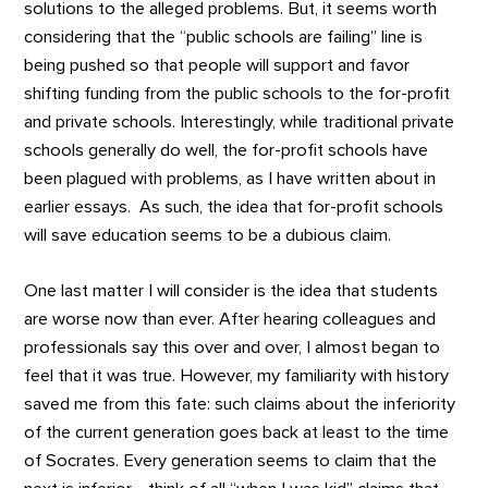
solutions to the alleged problems. But, it seems worth
considering that the “public schools are failing” line is
being pushed so that people will support and favor
shifting funding from the public schools to the for-profit
and private schools. Interestingly, while traditional private
schools generally do well, the for-profit schools have
been plagued with problems, as I have written about in
earlier essays. As such, the idea that for-profit schools
will save education seems to be a dubious claim.
One last matter I will consider is the idea that students
are worse now than ever. After hearing colleagues and
professionals say this over and over, I almost began to
feel that it was true. However, my familiarity with history
saved me from this fate: such claims about the inferiority
of the current generation goes back at least to the time
of Socrates. Every generation seems to claim that the