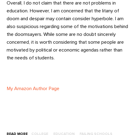
Overall, I do not claim that there are not problems in
education. However, I am concerned that the litany of
doom and despair may contain consider hyperbole. I am
also suspicious regarding some of the motivations behind
the doomsayers. While some are no doubt sincerely
concerned, it is worth considering that some people are
motivated by political or economic agendas rather than
the needs of students.
My Amazon Author Page
READ MORE
COLLEGE
EDUCATION
FAILING SCHOOLS