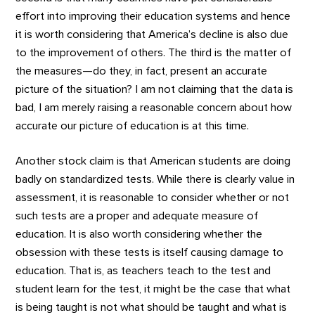
effort into improving their education systems and hence
it is worth considering that America’s decline is also due
to the improvement of others. The third is the matter of
the measures—do they, in fact, present an accurate
picture of the situation? I am not claiming that the data is
bad, I am merely raising a reasonable concern about how
accurate our picture of education is at this time.
Another stock claim is that American students are doing
badly on standardized tests. While there is clearly value in
assessment, it is reasonable to consider whether or not
such tests are a proper and adequate measure of
education. It is also worth considering whether the
obsession with these tests is itself causing damage to
education. That is, as teachers teach to the test and
student learn for the test, it might be the case that what
is being taught is not what should be taught and what is