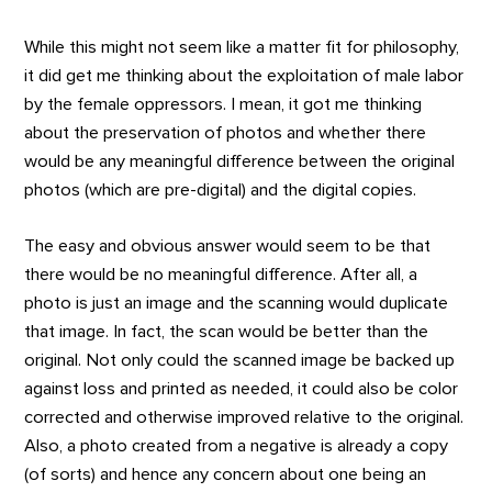
While this might not seem like a matter fit for philosophy,
it did get me thinking about the exploitation of male labor
by the female oppressors. I mean, it got me thinking
about the preservation of photos and whether there
would be any meaningful difference between the original
photos (which are pre-digital) and the digital copies.
The easy and obvious answer would seem to be that
there would be no meaningful difference. After all, a
photo is just an image and the scanning would duplicate
that image. In fact, the scan would be better than the
original. Not only could the scanned image be backed up
against loss and printed as needed, it could also be color
corrected and otherwise improved relative to the original.
Also, a photo created from a negative is already a copy
(of sorts) and hence any concern about one being an