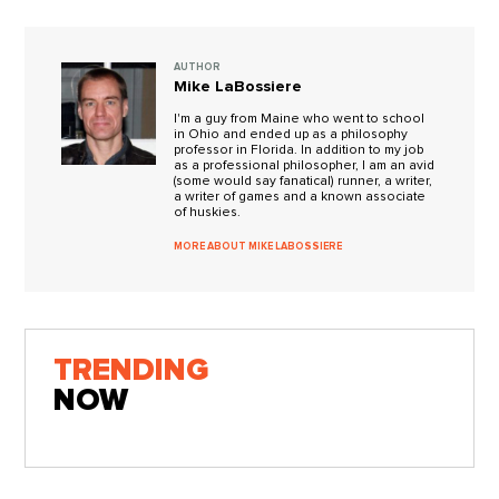
AUTHOR
Mike LaBossiere
I'm a guy from Maine who went to school
in Ohio and ended up as a philosophy
professor in Florida. In addition to my job
as a professional philosopher, I am an avid
(some would say fanatical) runner, a writer,
a writer of games and a known associate
of huskies.
MORE ABOUT MIKE LABOSSIERE
TRENDING
NOW