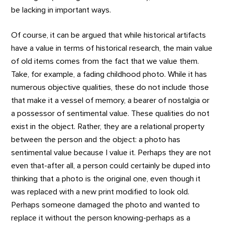
be lacking in important ways.
Of course, it can be argued that while historical artifacts
have a value in terms of historical research, the main value
of old items comes from the fact that we value them.
Take, for example, a fading childhood photo. While it has
numerous objective qualities, these do not include those
that make it a vessel of memory, a bearer of nostalgia or
a possessor of sentimental value. These qualities do not
exist in the object. Rather, they are a relational property
between the person and the object: a photo has
sentimental value because I value it. Perhaps they are not
even that-after all, a person could certainly be duped into
thinking that a photo is the original one, even though it
was replaced with a new print modified to look old.
Perhaps someone damaged the photo and wanted to
replace it without the person knowing-perhaps as a