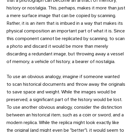
that a photograph can become an artifact of memory,
history or nostalgia. This, perhaps, makes it more than just
a mere surface image that can be copied by scanning.
Rather, it is an item that is imbued in a way that makes its
physical composition an important part of what it is. Since
this component cannot be replicated by scanning, to scan
a photo and discard it would be more than merely
discarding a redundant image, but throwing away a vessel
of memory, a vehicle of history, a bearer of nostalgia.
To use an obvious analogy, imagine if someone wanted
to scan historical documents and throw away the originals
to save space and weight. While the images would be
preserved, a significant part of the history would be lost.
To use another obvious analogy, consider the distinction
between an historical item, such as a coin or sword, and a
modern replica. While the replica might look exactly like
the original (and might even be "better"), it would seem to