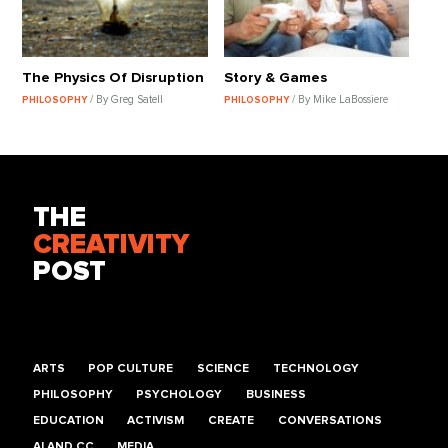
The Physics Of Disruption
Story & Games
/ By Greg Satell
/ By Mike LaBossiere
PHILOSOPHY
PHILOSOPHY
THE
CREATIVITY
POST
ARTS
POP CULTURE
SCIENCE
TECHNOLOGY
PHILOSOPHY
PSYCHOLOGY
BUSINESS
EDUCATION
ACTIVISM
CREATE
CONVERSATIONS
AI AND CC
MEDIA