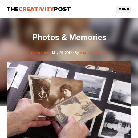
THE
CREATIVITY
POST
MENU
Photos & Memories
May 29, 2012 / By
PHILOSOPHY
MIKE LABOSSIERE