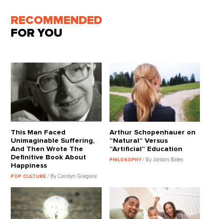
RECOMMENDED
FOR YOU
This Man Faced
Arthur Schopenhauer on
Unimaginable Suffering,
“Natural” Versus
And Then Wrote The
“Artificial” Education
Definitive Book About
/ By Jordan Bates
PHILOSOPHY
Happiness
/ By Carolyn Gregoire
POP CULTURE