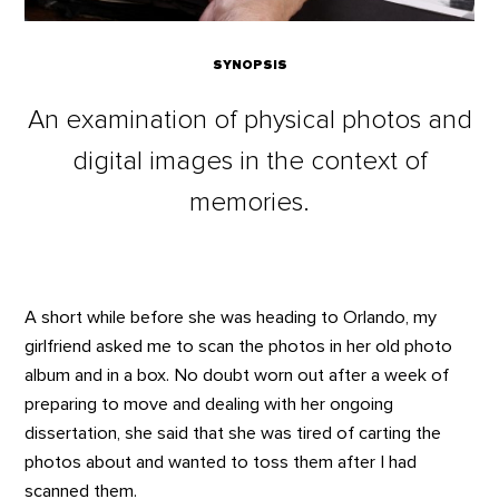
SYNOPSIS
An examination of physical photos and
digital images in the context of
memories.
A short while before she was heading to Orlando, my
girlfriend asked me to scan the photos in her old photo
album and in a box. No doubt worn out after a week of
preparing to move and dealing with her ongoing
dissertation, she said that she was tired of carting the
photos about and wanted to toss them after I had
scanned them.