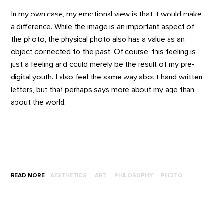
In my own case, my emotional view is that it would make
a difference. While the image is an important aspect of
the photo, the physical photo also has a value as an
object connected to the past. Of course, this feeling is
just a feeling and could merely be the result of my pre-
digital youth. I also feel the same way about hand written
letters, but that perhaps says more about my age than
about the world.
READ MORE
AESTHETICS
ART
PHILOSOPHY
PHOTO