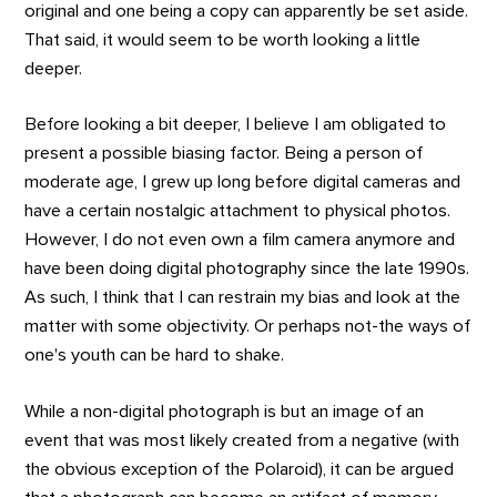
original and one being a copy can apparently be set aside.
That said, it would seem to be worth looking a little
deeper.
Before looking a bit deeper, I believe I am obligated to
present a possible biasing factor. Being a person of
moderate age, I grew up long before digital cameras and
have a certain nostalgic attachment to physical photos.
However, I do not even own a film camera anymore and
have been doing digital photography since the late 1990s.
As such, I think that I can restrain my bias and look at the
matter with some objectivity. Or perhaps not-the ways of
one's youth can be hard to shake.
While a non-digital photograph is but an image of an
event that was most likely created from a negative (with
the obvious exception of the Polaroid), it can be argued