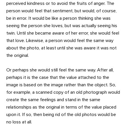
perceived kindness or to avoid the fruits of anger. The
person would feel that sentiment, but would, of course,
be in error. It would be like a person thinking she was
seeing the person she loves, but was actually seeing his
twin. Until she became aware of her error, she would feel
that love. Likewise, a person would feel the same way
about the photo, at least until she was aware it was not
the original.
Or perhaps she would still feel the same way. After all,
perhaps it is the case that the value attached to the
image is based on the image rather than the object. So,
for example, a scanned copy of an old photograph would
create the same feelings and stand in the same
relationships as the original in terms of the value placed
upon it. If so, then being rid of the old photos would be
no loss at all.