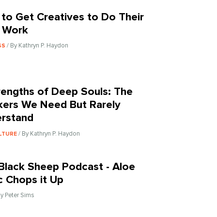
to Get Creatives to Do Their
 Work
/ By Kathryn P. Haydon
SS
rengths of Deep Souls: The
kers We Need But Rarely
rstand
/ By Kathryn P. Haydon
LTURE
Black Sheep Podcast - Aloe
c Chops it Up
By Peter Sims