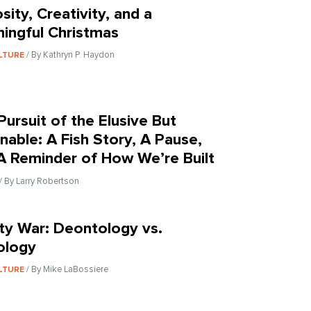
sity, Creativity, and a
ingful Christmas
/ By Kathryn P. Haydon
LTURE
Pursuit of the Elusive But
inable: A Fish Story, A Pause,
A Reminder of How We’re Built
/ By Larry Robertson
nity War: Deontology vs.
ology
/ By Mike LaBossiere
LTURE