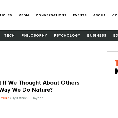
TICLES
MEDIA
CONVERSATIONS
EVENTS
ABOUT
CO
TECH
PHILOSOPHY
PSYCHOLOGY
BUSINESS
E
 If We Thought About Others
Way We Do Nature?
/ By Kathryn P. Haydon
LTURE