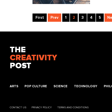
First
Prev
1
2
3
4
5
Ne
THE
CREATIVITY
POST
ARTS
POP CULTURE
SCIENCE
TECHNOLOGY
PHI
CONTACT US
PRIVACY POLICY
TERMS AND CONDITIONS