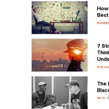
How 
Best
BUSINE
7 St
Thin
Unde
POP CU
The 
Blac
/ 
ARTS