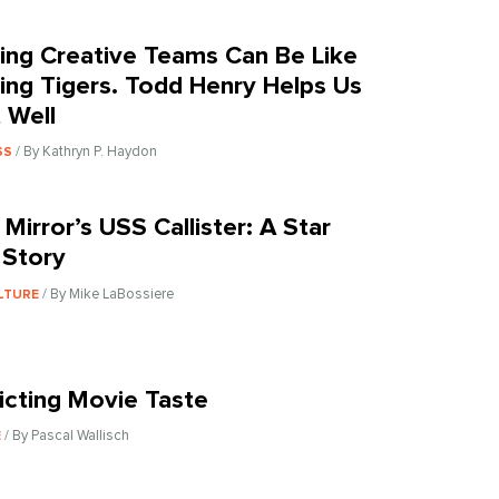
ing Creative Teams Can Be Like
ing Tigers. Todd Henry Helps Us
t Well
/ By Kathryn P. Haydon
SS
 Mirror’s USS Callister: A Star
 Story
/ By Mike LaBossiere
LTURE
icting Movie Taste
/ By Pascal Wallisch
E