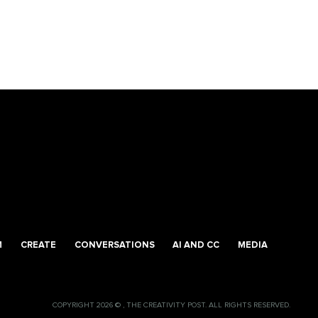
M
CREATE
CONVERSATIONS
AI AND CC
MEDIA
COPYRIGHT 2026 © , THE CREATIVITY POST. ALL RIGHTS RESERVED.