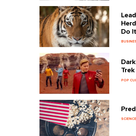
Lead
Herd
Do I
BUSINE
Dark
Trek
POP CU
Pred
SCIENC