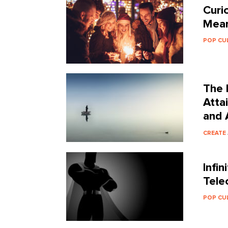
Curio
Mean
POP CU
The 
Atta
and 
CREATE
Infi
Tele
POP CU