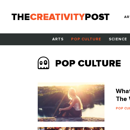
THE
CREATIVITY
POST
AR
ARTS
POP CULTURE
SCIENCE
POP CULTURE
What
The 
POP CU