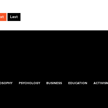
xt
Last
LOSOPHY
PSYCHOLOGY
BUSINESS
EDUCATION
ACTIVIS