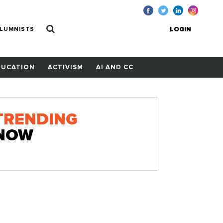
LUMNISTS
LOGIN
DUCATION
ACTIVISM
AI AND CC
TRENDING
NOW