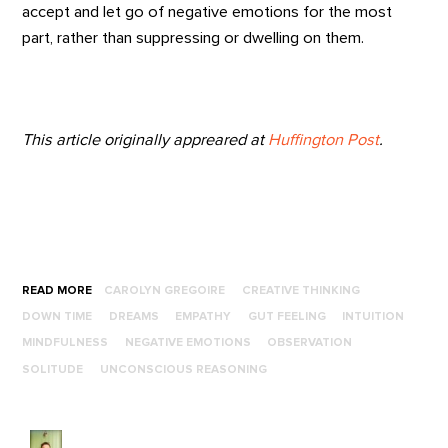
accept and let go of negative emotions for the most
part, rather than suppressing or dwelling on them.
This article originally appreared at
Huffington Post
.
READ MORE
CAROLYN GREGOIRE
CREATIVE THINKING
DOWN TIME
DREAMS
EMPATHY
GUT FEELING
INTUITION
MINDFULNESS
NEGATIVE EMOTIONS
OBSERVATION
SOLITUDE
UNCONSCIOUS REASONING