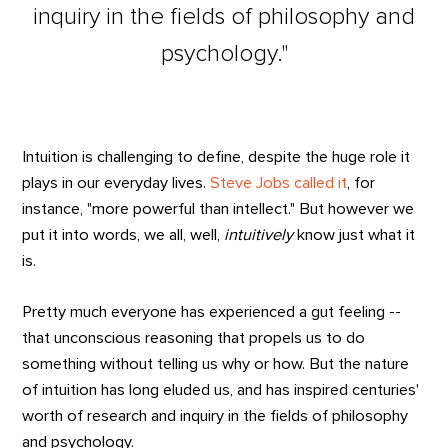
inquiry in the fields of philosophy and
psychology."
Intuition is challenging to define, despite the huge role it
plays in our everyday lives.
Steve Jobs called it
, for
instance, "more powerful than intellect." But however we
put it into words, we all, well,
intuitively
know just what it
is.
Pretty much everyone has experienced a gut feeling --
that unconscious reasoning that propels us to do
something without telling us why or how. But the nature
of intuition has long eluded us, and has inspired centuries'
worth of research and inquiry in the fields of philosophy
and psychology.