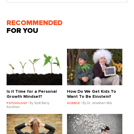
RECOMMENDED
FOR YOU
Is it Time for a Personal
How Do We Get Kids To
Growth Mindset?
Want To Be Einstein?
/ By Scott Barry
/ By Dr. Jonathan Wai
PSYCHOLOGY
SCIENCE
Kaufman