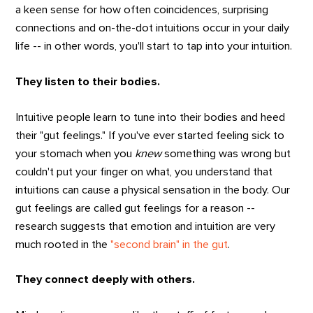
a keen sense for how often coincidences, surprising
connections and on-the-dot intuitions occur in your daily
life -- in other words, you'll start to tap into your intuition.
They listen to their bodies.
Intuitive people learn to tune into their bodies and heed
their "gut feelings." If you've ever started feeling sick to
your stomach when you
knew
something was wrong but
couldn't put your finger on what, you understand that
intuitions can cause a physical sensation in the body. Our
gut feelings are called gut feelings for a reason --
research suggests that emotion and intuition are very
much rooted in the
"second brain" in the gut
.
They connect deeply with others.