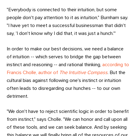
"Everybody is connected to their intuition, but some
people don't pay attention to it as intuition," Burnham say.
"I have yet to meet a successful businessman that didn't
say, 'I don't know why I did that, it was just a hunch.'"
In order to make our best decisions, we need a balance
of intuition -- which serves to bridge the gap between
instinct and reasoning -- and rational thinking,
according to
Francis Cholle, author of
The Intuitive Compass
. But the
cultural bias against following one's instinct or intuition
often leads to disregarding our hunches -- to our own
detriment.
"We don't have to reject scientific logic in order to benefit
from instinct," says Cholle. "We can honor and call upon all
of these tools, and we can seek balance. And by seeking
this balance we will finally bring all of the resources of our