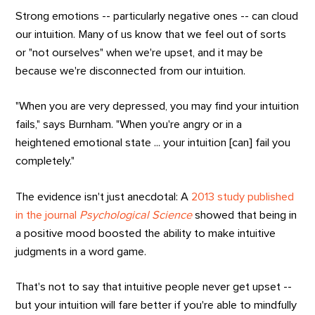
Strong emotions -- particularly negative ones -- can cloud
our intuition. Many of us know that we feel out of sorts
or "not ourselves" when we're upset, and it may be
because we're disconnected from our intuition.
"When you are very depressed, you may find your intuition
fails," says Burnham. "When you're angry or in a
heightened emotional state ... your intuition [can] fail you
completely."
The evidence isn't just anecdotal: A
2013 study published
in the journal
Psychological Science
showed that being in
a positive mood boosted the ability to make intuitive
judgments in a word game.
That's not to say that intuitive people never get upset --
but your intuition will fare better if you're able to mindfully