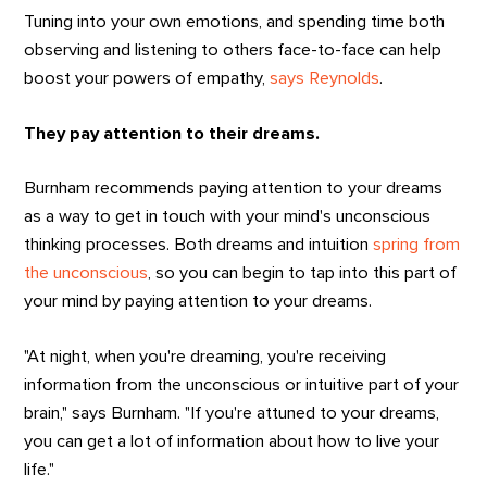
Tuning into your own emotions, and spending time both
observing and listening to others face-to-face can help
boost your powers of empathy,
says Reynolds
.
They pay attention to their dreams.
Burnham recommends paying attention to your dreams
as a way to get in touch with your mind's unconscious
thinking processes. Both dreams and intuition
spring from
the unconscious
, so you can begin to tap into this part of
your mind by paying attention to your dreams.
"At night, when you're dreaming, you're receiving
information from the unconscious or intuitive part of your
brain," says Burnham. "If you're attuned to your dreams,
you can get a lot of information about how to live your
life."