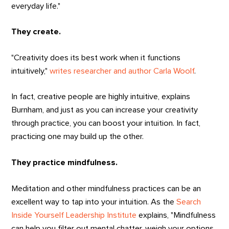
everyday life."
They create.
"Creativity does its best work when it functions
intuitively,"
writes researcher and author Carla Woolf
.
In fact, creative people are highly intuitive, explains
Burnham, and just as you can increase your creativity
through practice, you can boost your intuition. In fact,
practicing one may build up the other.
They practice mindfulness.
Meditation and other mindfulness practices can be an
excellent way to tap into your intuition. As the
Search
Inside Yourself Leadership Institute
explains, "Mindfulness
can help you filter out mental chatter, weigh your options