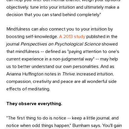
objectively, tune into your intuition and ultimately make a
decision that you can stand behind completely."
Mindfulness can also connect you to your intuition by
boosting self-knowledge.
A 2013 study
published in the
journal
Perspectives on Psychological Science
showed
that mindfulness -- defined as "paying attention to one's
current experience in a non-judgmental way" -- may help
us to better understand our own personalities. And as
Arianna Huffington notes in
Thrive
, increased intuition,
compassion, creativity and peace are all wonderful side
effects of meditating.
They observe everything.
"The first thing to do is notice -- keep a little journal, and
notice when odd things happen," Burnham says. You'll gain