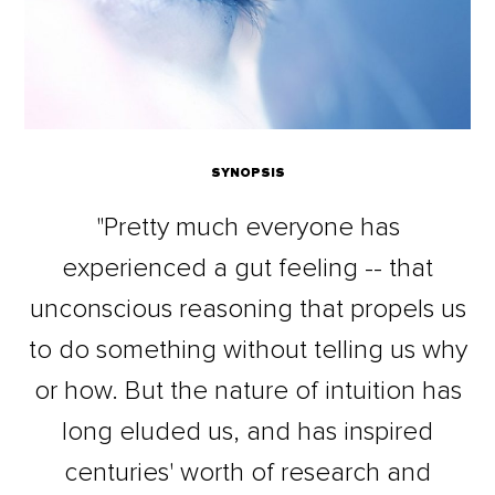
SYNOPSIS
"Pretty much everyone has
experienced a gut feeling -- that
unconscious reasoning that propels us
to do something without telling us why
or how. But the nature of intuition has
long eluded us, and has inspired
centuries' worth of research and