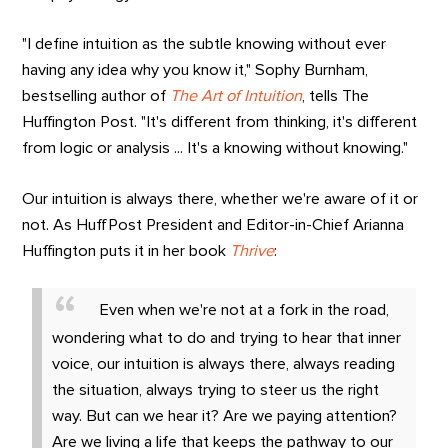
"I define intuition as the subtle knowing without ever
having any idea why you know it," Sophy Burnham,
bestselling author of
The Art of Intuition
, tells The
Huffington Post. "It's different from thinking, it's different
from logic or analysis ... It's a knowing without knowing."
Our intuition is always there, whether we're aware of it or
not. As HuffPost President and Editor-in-Chief Arianna
Huffington puts it in her book
Thrive
:
Even when we're not at a fork in the road,
wondering what to do and trying to hear that inner
voice, our intuition is always there, always reading
the situation, always trying to steer us the right
way. But can we hear it? Are we paying attention?
Are we living a life that keeps the pathway to our