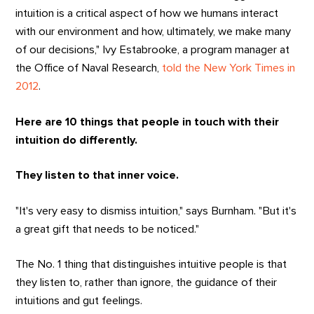
intuition is a critical aspect of how we humans interact
with our environment and how, ultimately, we make many
of our decisions," Ivy Estabrooke, a program manager at
the Office of Naval Research,
told the New York Times in
2012
.
Here are 10 things that people in touch with their
intuition do differently.
They listen to that inner voice.
"It's very easy to dismiss intuition," says Burnham. "But it's
a great gift that needs to be noticed."
The No. 1 thing that distinguishes intuitive people is that
they listen to, rather than ignore, the guidance of their
intuitions and gut feelings.