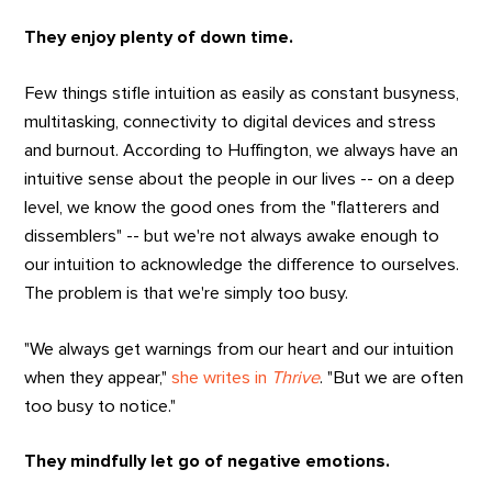
They enjoy plenty of down time.
Few things stifle intuition as easily as constant busyness,
multitasking, connectivity to digital devices and stress
and burnout. According to Huffington, we always have an
intuitive sense about the people in our lives -- on a deep
level, we know the good ones from the "flatterers and
dissemblers" -- but we're not always awake enough to
our intuition to acknowledge the difference to ourselves.
The problem is that we're simply too busy.
"We always get warnings from our heart and our intuition
when they appear,"
she writes in
Thrive
. "But we are often
too busy to notice."
They mindfully let go of negative emotions.