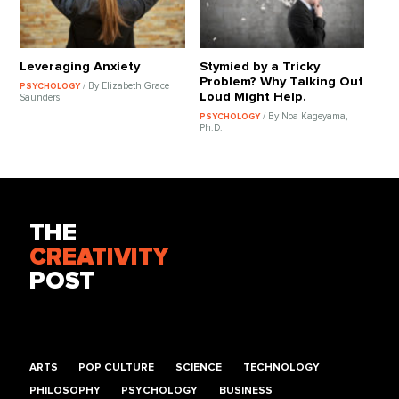
Leveraging Anxiety
Stymied by a Tricky
Problem? Why Talking Out
/ By Elizabeth Grace
PSYCHOLOGY
Loud Might Help.
Saunders
/ By Noa Kageyama,
PSYCHOLOGY
Ph.D.
THE
CREATIVITY
POST
ARTS
POP CULTURE
SCIENCE
TECHNOLOGY
PHILOSOPHY
PSYCHOLOGY
BUSINESS