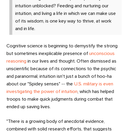
intuition unblocked? Feeding and nurturing our
intuition, and living a life in which we can make use
of its wisdom, is one key way to thrive, at work
and in life.
Cognitive science is beginning to demystify the strong
but sometimes inexplicable presence of
unconscious
reasoning
in our lives and thought. Often dismissed as
unscientific because of its connections to the psychic
and paranormal, intuition isn't just a bunch of hoo-ha
about our "Spidey senses" -- the
U.S. military is even
investigating the power of intuition
, which has helped
troops to make quick judgments during combat that
ended up saving lives.
"There is a growing body of anecdotal evidence,
combined with solid research efforts, that suggests