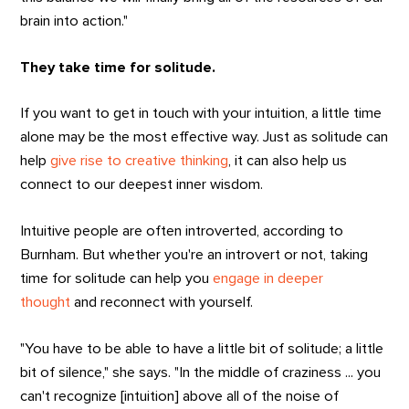
brain into action."
They take time for solitude.
If you want to get in touch with your intuition, a little time
alone may be the most effective way. Just as solitude can
help
give rise to creative thinking
, it can also help us
connect to our deepest inner wisdom.
Intuitive people are often introverted, according to
Burnham. But whether you're an introvert or not, taking
time for solitude can help you
engage in deeper
thought
and reconnect with yourself.
"You have to be able to have a little bit of solitude; a little
bit of silence," she says. "In the middle of craziness ... you
can't recognize [intuition] above all of the noise of