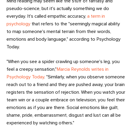
Mind reading may seem like the stuff of fantasy and
pseudo-science, but it's actually something we do
everyday. It's called empathic accuracy,
a term in
psychology
that refers to the "seemingly magical ability
to map someone's mental terrain from their words,
emotions and body language," according to Psychology
Today.
"When you see a spider crawling up someone's leg, you
feel a creepy sensation,"
Marcia Reynolds writes in
Psychology Today
. "Similarly, when you observe someone
reach out to a friend and they are pushed away, your brain
registers the sensation of rejection. When you watch your
team win or a couple embrace on television, you feel their
emotions as if you are there. Social emotions like guilt,
shame, pride, embarrassment, disgust and lust can all be
experienced by watching others."