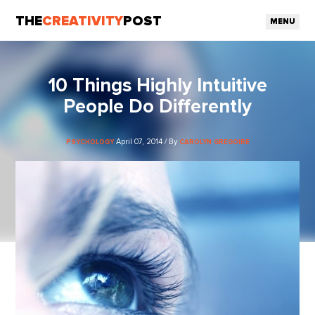
THE
CREATIVITY
POST
MENU
10 Things Highly Intuitive
People Do Differently
April 07, 2014 / By
PSYCHOLOGY
CAROLYN GREGOIRE