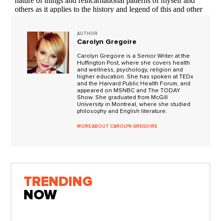
AUTHOR
Carolyn Gregoire
Carolyn Gregoire is a Senior Writer at the
Huffington Post, where she covers health
and wellness, psychology, religion and
higher education. She has spoken at TEDx
and the Harvard Public Health Forum, and
appeared on MSNBC and The TODAY
Show. She graduated from McGill
University in Montreal, where she studied
philosophy and English literature.
MORE ABOUT CAROLYN GREGOIRE
TRENDING
NOW