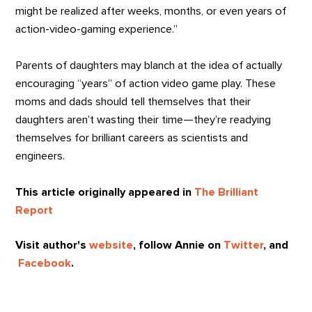
might be realized after weeks, months, or even years of
action-video-gaming experience.”
Parents of daughters may blanch at the idea of actually
encouraging “years” of action video game play. These
moms and dads should tell themselves that their
daughters aren’t wasting their time—they’re readying
themselves for brilliant careers as scientists and
engineers.
This article originally appeared in
The Brilliant
Report
Visit author's
website
, follow Annie on
Twitter
, and
Facebook
.