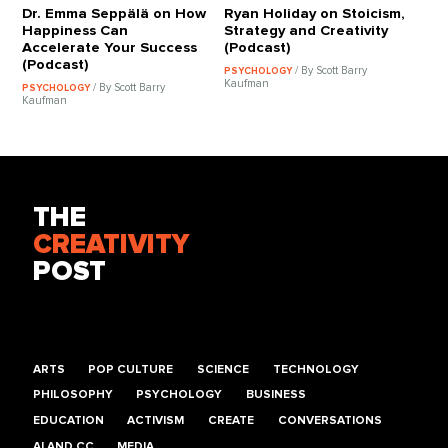
Dr. Emma Seppälä on How
Ryan Holiday on Stoicism,
Happiness Can
Strategy and Creativity
Accelerate Your Success
(Podcast)
(Podcast)
/ By Scott Barry
PSYCHOLOGY
Kaufman
/ By Scott Barry
PSYCHOLOGY
Kaufman
THE
CREATIVITY
POST
ARTS
POP CULTURE
SCIENCE
TECHNOLOGY
PHILOSOPHY
PSYCHOLOGY
BUSINESS
EDUCATION
ACTIVISM
CREATE
CONVERSATIONS
AI AND CC
MEDIA