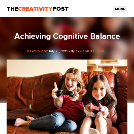
THE
CREATIVITY
POST
MENU
Achieving Cognitive Balance
July 25, 2013 / By
PSYCHOLOGY
ANNIE MURPHY PAUL