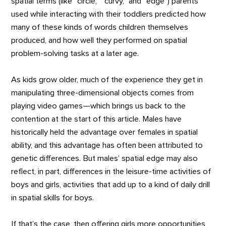
spatial terms (like “circle,” “curvy,” and “edge”) parents
used while interacting with their toddlers predicted how
many of these kinds of words children themselves
produced, and how well they performed on spatial
problem-solving tasks at a later age.
As kids grow older, much of the experience they get in
manipulating three-dimensional objects comes from
playing video games—which brings us back to the
contention at the start of this article. Males have
historically held the advantage over females in spatial
ability, and this advantage has often been attributed to
genetic differences. But males’ spatial edge may also
reflect, in part, differences in the leisure-time activities of
boys and girls, activities that add up to a kind of daily drill
in spatial skills for boys.
If that’s the case, then offering girls more opportunities