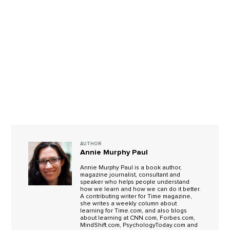
AUTHOR
Annie Murphy Paul
Annie Murphy Paul is a book author,
magazine journalist, consultant and
speaker who helps people understand
how we learn and how we can do it better.
A contributing writer for Time magazine,
she writes a weekly column about
learning for Time.com, and also blogs
about learning at CNN.com, Forbes.com,
MindShift.com, PsychologyToday.com and