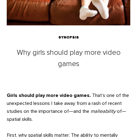
SYNOPSIS
Why girls should play more video
games
Girls should play more video games.
That’s one of the
unexpected lessons I take away from a rash of recent
studies on the importance of—and the
malleability
of—
spatial skills.
First, why spatial skills matter: The ability to mentally