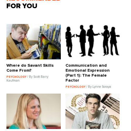
FOR YOU
Where do Savant Skills
Communication and
Come From?
Emotional Expression
(Part 1): The Female
/ By Scott Barry
PSYCHOLOGY
Factor
Kaufman
/ By Lynne Soraya
PSYCHOLOGY