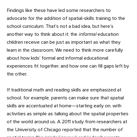
Findings like these have led some researchers to
advocate for the addition of spatial-skills training to the
school curriculum. That’s not a bad idea, but here’s
another way to think about it: the
informal
education
children receive can be just as important as what they
learn in the classroom. We need to think more carefully
about how kids’ formal and informal educational
experiences fit together, and how one can fill gaps left by
the other.
If traditional math and reading skills are emphasized at
school, for example, parents can make sure that spatial
skills are accentuated at home—starting early on, with
activities as simple as talking about the spatial properties
of the world around us. A 2011 study from researchers at
the University of Chicago reported that the number of