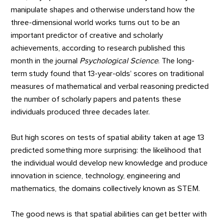
manipulate shapes and otherwise understand how the
three-dimensional world works turns out to be an
important predictor of creative and scholarly
achievements, according to research published this
month in the journal
Psychological Science
. The long-
term study found that 13-year-olds’ scores on traditional
measures of mathematical and verbal reasoning predicted
the number of scholarly papers and patents these
individuals produced three decades later.
But high scores on tests of spatial ability taken at age 13
predicted something more surprising: the likelihood that
the individual would develop new knowledge and produce
innovation in science, technology, engineering and
mathematics, the domains collectively known as STEM.
The good news is that spatial abilities can get better with