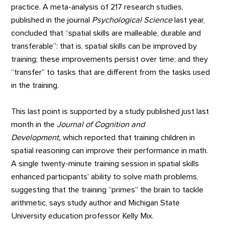
practice. A meta-analysis of 217 research studies,
published in the journal
Psychological Science
last year,
concluded that “spatial skills are malleable, durable and
transferable”: that is, spatial skills can be improved by
training; these improvements persist over time; and they
“transfer” to tasks that are different from the tasks used
in the training.
This last point is supported by a study published just last
month in the
Journal of Cognition and
Development,
which reported that training children in
spatial reasoning can improve their performance in math.
A single twenty-minute training session in spatial skills
enhanced participants’ ability to solve math problems,
suggesting that the training “primes” the brain to tackle
arithmetic, says study author and Michigan State
University education professor Kelly Mix.