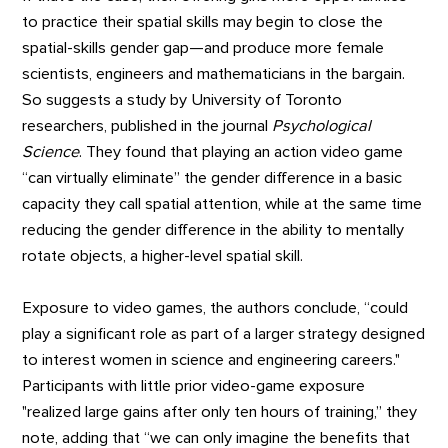
to practice their spatial skills may begin to close the
spatial-skills gender gap—and produce more female
scientists, engineers and mathematicians in the bargain.
So suggests a study by University of Toronto
researchers, published in the journal
Psychological
Science
. They found that playing an action video game
“can virtually eliminate” the gender difference in a basic
capacity they call spatial attention, while at the same time
reducing the gender difference in the ability to mentally
rotate objects, a higher-level spatial skill.
Exposure to video games, the authors conclude, “could
play a significant role as part of a larger strategy designed
to interest women in science and engineering careers."
Participants with little prior video-game exposure
"realized large gains after only ten hours of training,” they
note, adding that “we can only imagine the benefits that