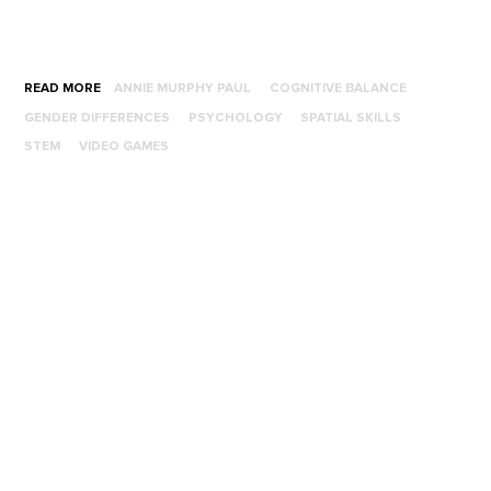
READ MORE
ANNIE MURPHY PAUL
COGNITIVE BALANCE
GENDER DIFFERENCES
PSYCHOLOGY
SPATIAL SKILLS
STEM
VIDEO GAMES