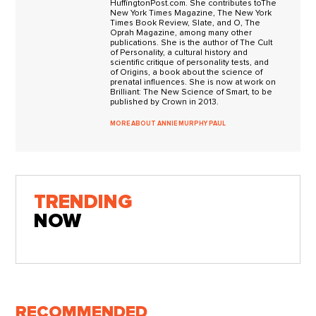
HuffingtonPost.com. She contributes toThe
New York Times Magazine, The New York
Times Book Review, Slate, and O, The
Oprah Magazine, among many other
publications. She is the author of The Cult
of Personality, a cultural history and
scientific critique of personality tests, and
of Origins, a book about the science of
prenatal influences. She is now at work on
Brilliant: The New Science of Smart, to be
published by Crown in 2013.
MORE ABOUT ANNIE MURPHY PAUL
TRENDING
NOW
RECOMMENDED