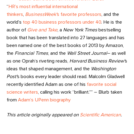
“
HR’s most influential international
thinkers
,
BusinessWeek'
s favorite professors
, and the
world’s
top 40 business professors under 40
. He is the
author of
Give and Take
, a
New York Times
bestselling
book that has been translated into 27 languages and has
been named one of the best books of 2013 by Amazon,
the
Financial Times
, and the
Wall Street Journal
– as well
as one Oprah‘s riveting reads,
Harvard Business Review'
s
ideas that shaped management, and the
Washington
Post'
s books every leader should read. Malcolm Gladwell
recently identified Adam as one of his
favorite social
science writers
, calling his work “brilliant.”” – Blurb taken
from
Adam’s UPenn biography
This article originally appeared on
Scientific American
.