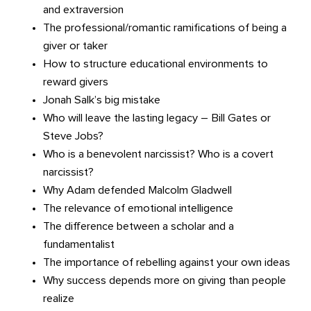
and extraversion
The professional/romantic ramifications of being a
giver or taker
How to structure educational environments to
reward givers
Jonah Salk’s big mistake
Who will leave the lasting legacy – Bill Gates or
Steve Jobs?
Who is a benevolent narcissist? Who is a covert
narcissist?
Why Adam defended Malcolm Gladwell
The relevance of emotional intelligence
The difference between a scholar and a
fundamentalist
The importance of rebelling against your own ideas
Why success depends more on giving than people
realize