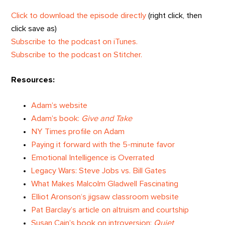
Click to download the episode directly
(right click, then
click save as)
Subscribe to the podcast on iTunes.
Subscribe to the podcast on Stitcher.
Resources:
Adam’s website
Adam’s book:
Give and Take
NY Times profile on Adam
Paying it forward with the 5-minute favor
Emotional Intelligence is Overrated
Legacy Wars: Steve Jobs vs. Bill Gates
What Makes Malcolm Gladwell Fascinating
Elliot Aronson‘s jigsaw classroom website
Pat Barclay’s article on altruism and courtship
Susan Cain’s book on introversion:
Quiet