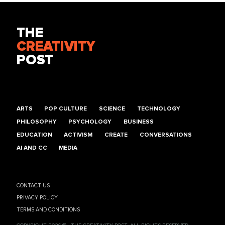
THE
CREATIVITY
POST
ARTS
POP CULTURE
SCIENCE
TECHNOLOGY
PHILOSOPHY
PSYCHOLOGY
BUSINESS
EDUCATION
ACTIVISM
CREATE
CONVERSATIONS
AI AND CC
MEDIA
CONTACT US
PRIVACY POLICY
TERMS AND CONDITIONS