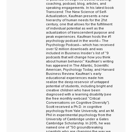
coaching, podcast, blog, articles, and
speaking engagements. In his latest book
Transcend: The New Science of Self-
Actualization, Kaufman presents a new
hierarchy of human needs for the 21st
century, one that allows for the fulfillment
of individual potential as well as the
actualization of transcendent purpose and
peak experiences. Kaufman hosts the #1
psychology podcast in the world— The
Psychology Podcast— which has received
over 12 million downloads and was
included in Business Insider’s list of “9
podcasts that will change how you think
about human behavior.” Kaufman’s writing
has appeared in The Atlantic, Scientific
American, Psychology Today, and Harvard
Business Review. Kaufman’s early
educational experiences made him
realize the deep reservoir of untapped
potential of students, including bright and
creative children who have been
diagnosed with a learning disability (see
the free monthly webcast “Critical
Conversations on Cognitive Diversity”).
Scott received a Ph.D. in cognitive
psychology from Yale University, and an M.
Phil in experimental psychology from the
University of Cambridge under a Gates
Cambridge Scholarship. In 2015, he was
named one of “50 groundbreaking
scientists who are changing the way we