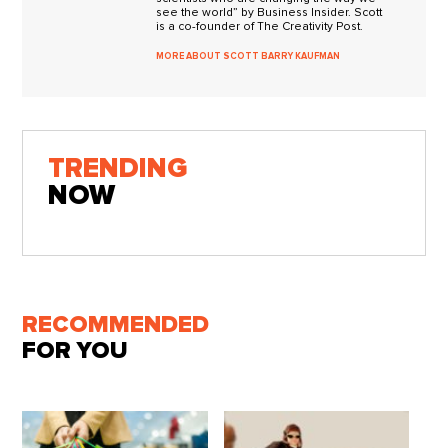
see the world” by Business Insider. Scott
is a co-founder of The Creativity Post.
MORE ABOUT SCOTT BARRY KAUFMAN
TRENDING
NOW
RECOMMENDED
FOR YOU