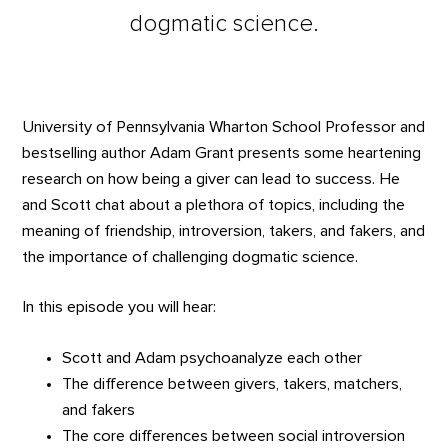
dogmatic science.
University of Pennsylvania Wharton School Professor and
bestselling author Adam Grant presents some heartening
research on how being a giver can lead to success. He
and Scott chat about a plethora of topics, including the
meaning of friendship, introversion, takers, and fakers, and
the importance of challenging dogmatic science.
In this episode you will hear:
Scott and Adam psychoanalyze each other
The difference between givers, takers, matchers,
and fakers
The core differences between social introversion