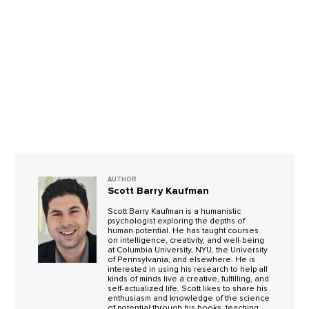
AUTHOR
Scott Barry Kaufman
Scott Barry Kaufman is a humanistic
psychologist exploring the depths of
human potential. He has taught courses
on intelligence, creativity, and well-being
at Columbia University, NYU, the University
of Pennsylvania, and elsewhere. He is
interested in using his research to help all
kinds of minds live a creative, fulfilling, and
self-actualized life. Scott likes to share his
enthusiasm and knowledge of the science
of potential through his books, teaching,