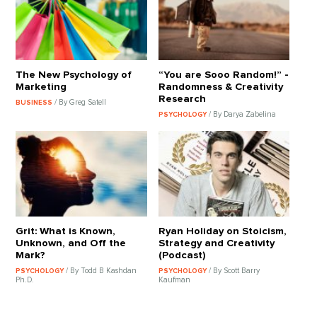
The New Psychology of
“You are Sooo Random!” -
Marketing
Randomness & Creativity
Research
/ By Greg Satell
BUSINESS
/ By Darya Zabelina
PSYCHOLOGY
Grit: What is Known,
Ryan Holiday on Stoicism,
Unknown, and Off the
Strategy and Creativity
Mark?
(Podcast)
/ By Todd B Kashdan
/ By Scott Barry
PSYCHOLOGY
PSYCHOLOGY
Ph.D.
Kaufman