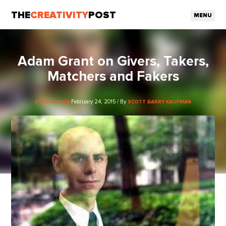
THE
CREATIVITY
POST
MENU
Adam Grant on Givers, Takers,
Matchers and Fakers
February 24, 2015 / By
PSYCHOLOGY
SCOTT BARRY KAUFMAN