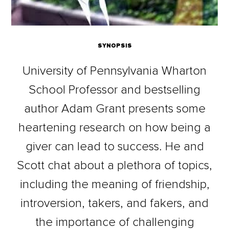
SYNOPSIS
University of Pennsylvania Wharton
School Professor and bestselling
author Adam Grant presents some
heartening research on how being a
giver can lead to success. He and
Scott chat about a plethora of topics,
including the meaning of friendship,
introversion, takers, and fakers, and
the importance of challenging