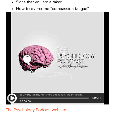
Signs that you are a taker
How to overcome “compassion fatigue”
The Psychology Podcast website