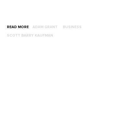
READ MORE
ADAM GRANT
BUSINESS
SCOTT BARRY KAUFMAN