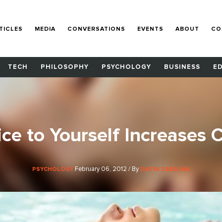
TICLES
MEDIA
CONVERSATIONS
EVENTS
ABOUT
CO
TECH
PHILOSOPHY
PSYCHOLOGY
BUSINESS
E
ce to Yourself Increases C
February 06, 2012 / By
PSYCHOLOGY
DARYA ZABELINA