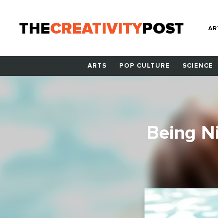
THE
CREATIVITY
POST
AR
ARTS
POP CULTURE
SCIENCE
Being Ni