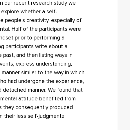
 In our recent research study we
 explore whether a self-
people's creativity, especially of
tal. Half of the participants were
dset prior to performing a
ng participants write about a
past, and then listing ways in
events, express understanding,
a manner similar to the way in which
who had undergone the experience,
nd detached manner. We found that
udgmental attitude benefited from
as they consequently produced
n their less self-judgmental