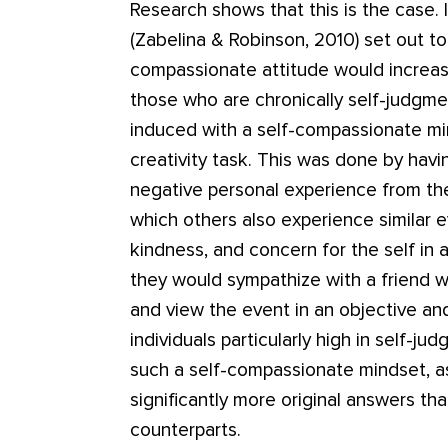
Research shows that this is the case.
(Zabelina & Robinson, 2010) set out to
compassionate attitude would increase 
those who are chronically self-judgmen
induced with a self-compassionate min
creativity task. This was done by havi
negative personal experience from the 
which others also experience similar 
kindness, and concern for the self in 
they would sympathize with a friend 
and view the event in an objective a
individuals particularly high in self-j
such a self-compassionate mindset, 
significantly more original answers tha
counterparts.