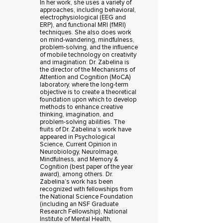
In her work, she uses a variety of
approaches, including behavioral,
electrophysiological (EEG and
ERP), and functional MRI (fMRI)
techniques. She also does work
on mind-wandering, mindfulness,
problem-solving, and the influence
of mobile technology on creativity
and imagination. Dr. Zabelina is
the director of the Mechanisms of
Attention and Cognition (MoCA)
laboratory, where the long-term
objective is to create a theoretical
foundation upon which to develop
methods to enhance creative
thinking, imagination, and
problem-solving abilities. The
fruits of Dr. Zabelina’s work have
appeared in Psychological
Science, Current Opinion in
Neurobiology, NeuroImage,
Mindfulness, and Memory &
Cognition (best paper of the year
award), among others. Dr.
Zabelina’s work has been
recognized with fellowships from
the National Science Foundation
(including an NSF Graduate
Research Fellowship), National
Institute of Mental Health,