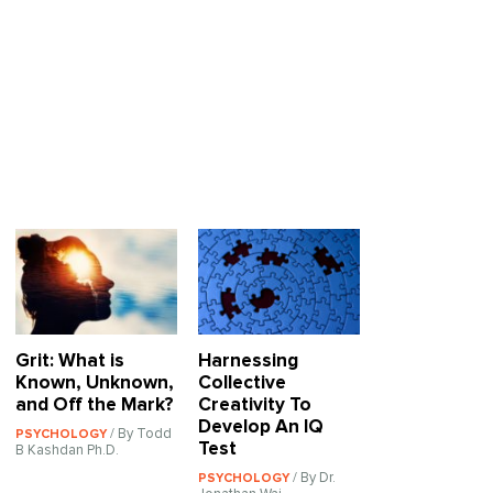
Grit: What is
Harnessing
Known, Unknown,
Collective
and Off the Mark?
Creativity To
Develop An IQ
/ By Todd
PSYCHOLOGY
Test
B Kashdan Ph.D.
/ By Dr.
PSYCHOLOGY