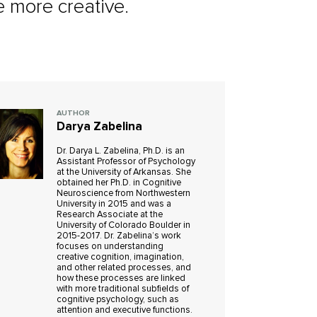
e more creative.
AUTHOR
Darya Zabelina
Dr. Darya L. Zabelina, Ph.D. is an
Assistant Professor of Psychology
at the University of Arkansas. She
obtained her Ph.D. in Cognitive
Neuroscience from Northwestern
University in 2015 and was a
Research Associate at the
University of Colorado Boulder in
2015-2017. Dr. Zabelina’s work
focuses on understanding
creative cognition, imagination,
and other related processes, and
how these processes are linked
with more traditional subfields of
cognitive psychology, such as
attention and executive functions.