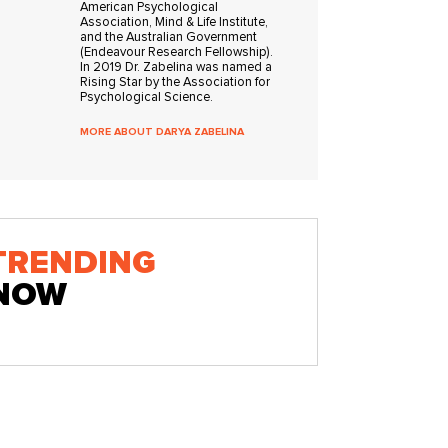
American Psychological
Association, Mind & Life Institute,
and the Australian Government
(Endeavour Research Fellowship).
In 2019 Dr. Zabelina was named a
Rising Star by the Association for
Psychological Science.
MORE ABOUT DARYA ZABELINA
TRENDING
NOW