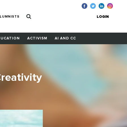
LUMNISTS
LOGIN
DUCATION
ACTIVISM
AI AND CC
reativity