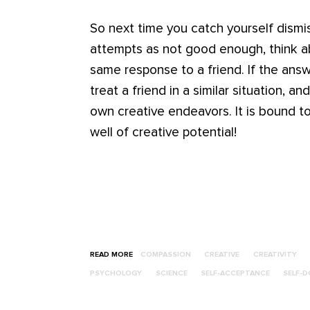
So next time you catch yourself dismis
attempts as not good enough, think 
same response to a friend. If the answ
treat a friend in a similar situation, a
own creative endeavors. It is bound t
well of creative potential!
READ MORE
COMPASSION
CREATIVE
CREATIVITY
PSYCHOLOGY
SCIENCE
SELF-ACCEPTANCE
SELF-