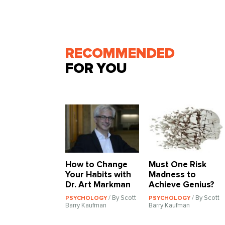
RECOMMENDED
FOR YOU
How to Change
Must One Risk
Your Habits with
Madness to
Dr. Art Markman
Achieve Genius?
/ By Scott
/ By Scott
PSYCHOLOGY
PSYCHOLOGY
Barry Kaufman
Barry Kaufman