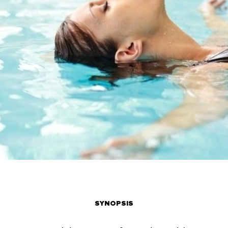
SYNOPSIS