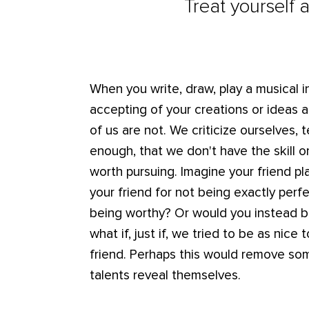
Treat yourself 
When you write, draw, play a musical i
accepting of your creations or ideas 
of us are not. We criticize ourselves,
enough, that we don't have the skill or
worth pursuing. Imagine your friend pla
your friend for not being exactly perf
being worthy? Or would you instead 
what if, just if, we tried to be as nic
friend. Perhaps this would remove some
talents reveal themselves.