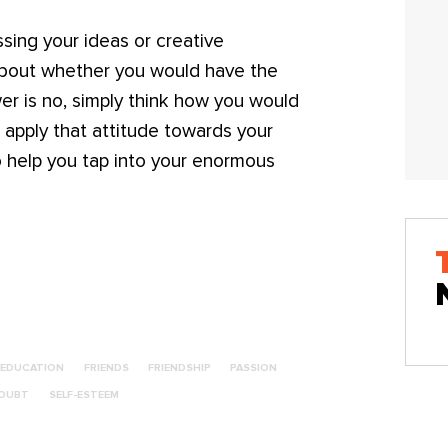
sing your ideas or creative
about whether you would have the
er is no, simply think how you would
nd apply that attitude towards your
o help you tap into your enormous
EDUCATION
FRIENDS
FRIENDSHIP
PASSION
DOUBT
SELF-ESTEEM