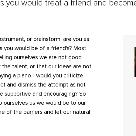
as you would treat a friend and becom
nstrument, or brainstorm, are you as
as you would be of a friend's? Most
 telling ourselves we are not good
 the talent, or that our ideas are not
ying a piano - would you criticize
ect and dismiss the attempt as not
be supportive and encouraging? So
e to ourselves as we would be to our
 of the barriers and let our natural