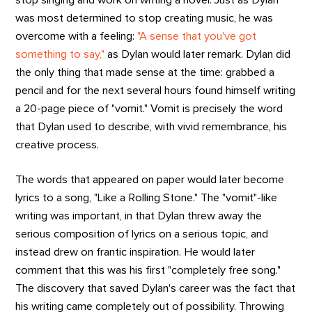
was most determined to stop creating music, he was
overcome with a feeling:
"A sense that you've got
something to say,"
as Dylan would later remark. Dylan did
the only thing that made sense at the time: grabbed a
pencil and for the next several hours found himself writing
a 20-page piece of "vomit." Vomit is precisely the word
that Dylan used to describe, with vivid remembrance, his
creative process.
The words that appeared on paper would later become
lyrics to a song, "Like a Rolling Stone." The "vomit"-like
writing was important, in that Dylan threw away the
serious composition of lyrics on a serious topic, and
instead drew on frantic inspiration. He would later
comment that this was his first "completely free song."
The discovery that saved Dylan's career was the fact that
his writing came completely out of possibility. Throwing