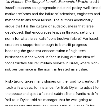
Up Nation: The Story of Israel's Economic Miracle
, credit
Israel's success to a pragmatic industrial policy, well-timed
market reforms and the influx of scientists, engineers and
mathematicians from Russia. The authors additionally
argue that it is the culture of audaciousness that Israel
developed, that encourages leaps in thinking, setting a
norm for what Israel calls "constructive failure." For Israel,
creation is supported enough to benefit progress,
boasting the greatest concentration of high tech
businesses in the world. In fact, in living out the idea of
"constructive failure," military service in Israel, where high-
risk performance is the norm, is treated as a value.
Risk-taking takes many shapes on the road to creation. It
took a few days, for instance, for Bob Dylan to adjust to
the peace and quiet of a rural cabin after a frantic rock 'n
'roll tour. Dylan told his manager that he was going to
stop singing and work on writing a novel. Just as Dylan