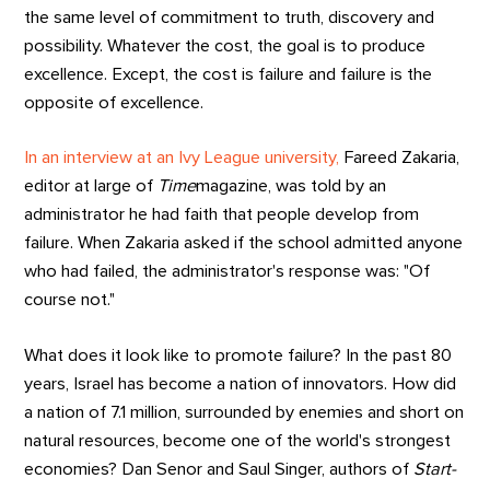
the same level of commitment to truth, discovery and
possibility. Whatever the cost, the goal is to produce
excellence. Except, the cost is failure and failure is the
opposite of excellence.
In an interview at an Ivy League university,
Fareed Zakaria,
editor at large of
Time
magazine, was told by an
administrator he had faith that people develop from
failure. When Zakaria asked if the school admitted anyone
who had failed, the administrator's response was: "Of
course not."
What does it look like to promote failure? In the past 80
years, Israel has become a nation of innovators. How did
a nation of 7.1 million, surrounded by enemies and short on
natural resources, become one of the world's strongest
economies? Dan Senor and Saul Singer, authors of
Start-