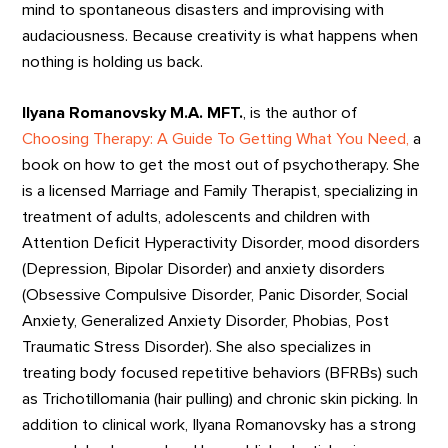
mind to spontaneous disasters and improvising with
audaciousness. Because creativity is what happens when
nothing is holding us back.
Ilyana Romanovsky M.A. MFT.
, is the author of
Choosing Therapy: A Guide To Getting What You Need,
a
book on how to get the most out of psychotherapy. She
is a licensed Marriage and Family Therapist, specializing in
treatment of adults, adolescents and children with
Attention Deficit Hyperactivity Disorder, mood disorders
(Depression, Bipolar Disorder) and anxiety disorders
(Obsessive Compulsive Disorder, Panic Disorder, Social
Anxiety, Generalized Anxiety Disorder, Phobias, Post
Traumatic Stress Disorder). She also specializes in
treating body focused repetitive behaviors (BFRBs) such
as Trichotillomania (hair pulling) and chronic skin picking. In
addition to clinical work, Ilyana Romanovsky has a strong