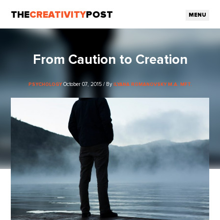
THE
CREATIVITY
POST
MENU
From Caution to Creation
October 07, 2015 / By
PSYCHOLOGY
ILYANA ROMANOVSKY M.A. MFT.