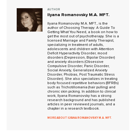
AUTHOR
Ilyana Romanovsky M.A. MFT.
Ilyana Romanovsky M.A. MFT., is the
author of Choosing Therapy: A Guide To
Getting What You Need, a book on how to
get the most out of psychotherapy. She is a
licensed Marriage and Family Therapist,
specializing in treatment of adults,
adolescents and children with Attention
Deficit Hyperactivity Disorder, mood
disorders (Depression, Bipolar Disorder)
and anxiety disorders (Obsessive
Compulsive Disorder, Panic Disorder,
Social Anxiety, Generalized Anxiety
Disorder, Phobias, Post Traumatic Stress
Disorder). She also specializes in treating
body focused repetitive behaviors (BFRBs)
such as Trichotillomania (hair pulling) and
chronic skin picking. In addition to clinical
work, Ilyana Romanovsky has a strong
research background and has published
articles in peer reviewed journals, and a
chapter in a research textbook.
MORE ABOUT ILYANA ROMANOVSKY M.A. MFT.