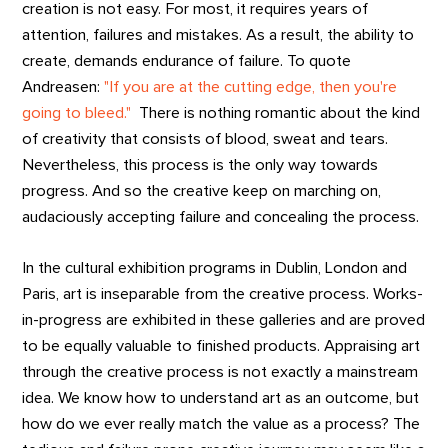
creation is not easy. For most, it requires years of
attention, failures and mistakes. As a result, the ability to
create, demands endurance of failure. To quote
Andreasen:
"If you are at the cutting edge, then you're
going to bleed."
There is nothing romantic about the kind
of creativity that consists of blood, sweat and tears.
Nevertheless, this process is the only way towards
progress. And so the creative keep on marching on,
audaciously accepting failure and concealing the process.
In the cultural exhibition programs in Dublin, London and
Paris, art is inseparable from the creative process. Works-
in-progress are exhibited in these galleries and are proved
to be equally valuable to finished products. Appraising art
through the creative process is not exactly a mainstream
idea. We know how to understand art as an outcome, but
how do we ever really match the value as a process? The