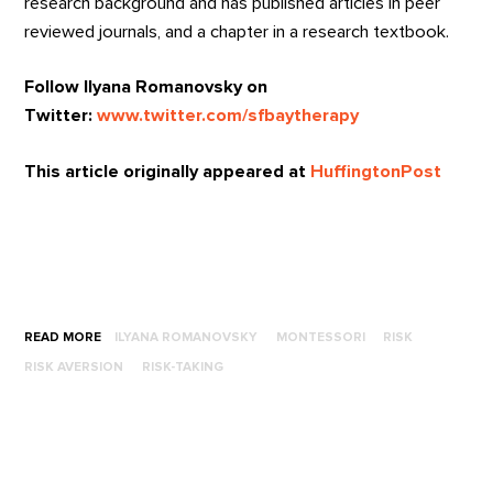
research background and has published articles in peer
reviewed journals, and a chapter in a research textbook.
Follow Ilyana Romanovsky on
Twitter:
www.twitter.com/sfbaytherapy
This article originally appeared at
HuffingtonPost
READ MORE
ILYANA ROMANOVSKY
MONTESSORI
RISK
RISK AVERSION
RISK-TAKING