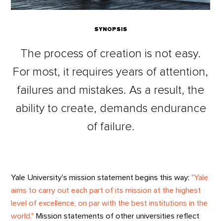
SYNOPSIS
The process of creation is not easy.
For most, it requires years of attention,
failures and mistakes. As a result, the
ability to create, demands endurance
of failure.
Yale University's mission statement begins this way:
"Yale
aims to carry out each part of its mission at the highest
level of excellence, on par with the best institutions in the
world."
Mission statements of other universities reflect