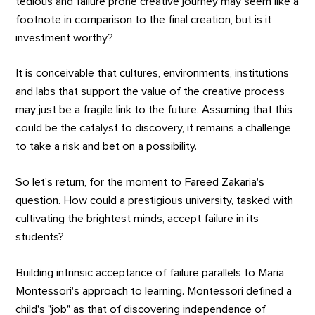
tedious and failure prone creative journey may seem like a
footnote in comparison to the final creation, but is it
investment worthy?
It is conceivable that cultures, environments, institutions
and labs that support the value of the creative process
may just be a fragile link to the future. Assuming that this
could be the catalyst to discovery, it remains a challenge
to take a risk and bet on a possibility.
So let's return, for the moment to Fareed Zakaria's
question. How could a prestigious university, tasked with
cultivating the brightest minds, accept failure in its
students?
Building intrinsic acceptance of failure parallels to Maria
Montessori's approach to learning. Montessori defined a
child's "job" as that of discovering independence of