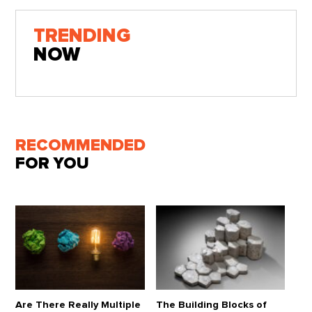
TRENDING
NOW
RECOMMENDED
FOR YOU
Are There Really Multiple
The Building Blocks of