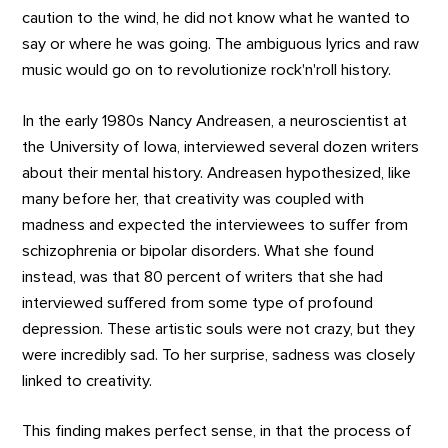
caution to the wind, he did not know what he wanted to
say or where he was going. The ambiguous lyrics and raw
music would go on to revolutionize rock'n'roll history.
In the early 1980s Nancy Andreasen, a neuroscientist at
the University of Iowa, interviewed several dozen writers
about their mental history. Andreasen hypothesized, like
many before her, that creativity was coupled with
madness and expected the interviewees to suffer from
schizophrenia or bipolar disorders. What she found
instead, was that 80 percent of writers that she had
interviewed suffered from some type of profound
depression. These artistic souls were not crazy, but they
were incredibly sad. To her surprise, sadness was closely
linked to creativity.
This finding makes perfect sense, in that the process of