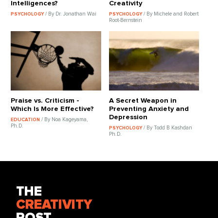
Intelligences?
Creativity
/ By Dr. Jonathan Wai
/ By Michele and Robert
PSYCHOLOGY
PSYCHOLOGY
Root-Bernstein
Praise vs. Criticism -
A Secret Weapon in
Which Is More Effective?
Preventing Anxiety and
Depression
/ By Noa Kageyama,
EDUCATION
Ph.D.
/ By Todd B Kashdan
PSYCHOLOGY
Ph.D.
THE
CREATIVITY
POST