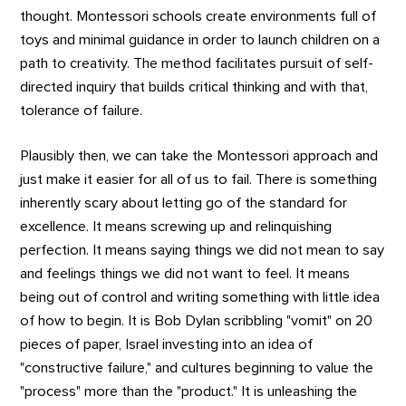
thought. Montessori schools create environments full of
toys and minimal guidance in order to launch children on a
path to creativity. The method facilitates pursuit of self-
directed inquiry that builds critical thinking and with that,
tolerance of failure.
Plausibly then, we can take the Montessori approach and
just make it easier for all of us to fail. There is something
inherently scary about letting go of the standard for
excellence. It means screwing up and relinquishing
perfection. It means saying things we did not mean to say
and feelings things we did not want to feel. It means
being out of control and writing something with little idea
of how to begin. It is Bob Dylan scribbling "vomit" on 20
pieces of paper, Israel investing into an idea of
"constructive failure," and cultures beginning to value the
"process" more than the "product." It is unleashing the