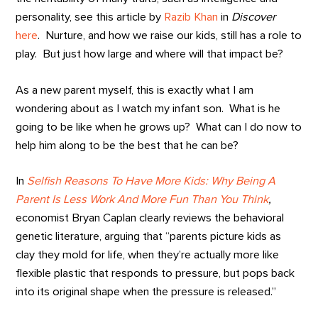
personality, see this article by
Razib Khan
in
Discover
here
. Nurture, and how we raise our kids, still has a role to
play. But just how large and where will that impact be?
As a new parent myself, this is exactly what I am
wondering about as I watch my infant son. What is he
going to be like when he grows up? What can I do now to
help him along to be the best that he can be?
In
Selfish Reasons To Have More Kids: Why Being A
Parent Is Less Work And More Fun Than You Think
,
economist Bryan Caplan clearly reviews the behavioral
genetic literature, arguing that “parents picture kids as
clay they mold for life, when they’re actually more like
flexible plastic that responds to pressure, but pops back
into its original shape when the pressure is released.”