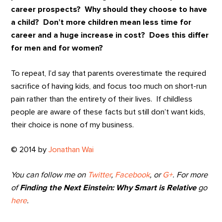
career prospects? Why should they choose to have
a child? Don’t more children mean less time for
career and a huge increase in cost? Does this differ
for men and for women?
To repeat, I’d say that parents overestimate the required
sacrifice of having kids, and focus too much on short-run
pain rather than the entirety of their lives. If childless
people are aware of these facts but still don’t want kids,
their choice is none of my business.
© 2014 by
Jonathan Wai
You can follow me on
Twitter
,
Facebook
, or
G+
. For more
of
Finding the Next Einstein: Why Smart is Relative
go
here
.