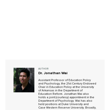
AUTHOR
Dr. Jonathan Wai
Assistant Professor of Education Policy
and Psychology, the 21st Century Endowed
Chair in Education Policy at the University
of Arkansas in the Department of
Education Reform. Jonathan Wai also
holds a joint (courtesy) appointment in the
Department of Psychology. Wai has also
held positions at Duke University and
Case Western Reserve University. Broadly,