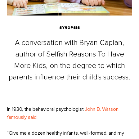
SYNOPSIS
A conversation with Bryan Caplan,
author of Selfish Reasons To Have
More Kids, on the degree to which
parents influence their child's success.
In 1930, the behavioral psychologist
John B. Watson
famously said
:
“Give me a dozen healthy infants, well-formed, and my