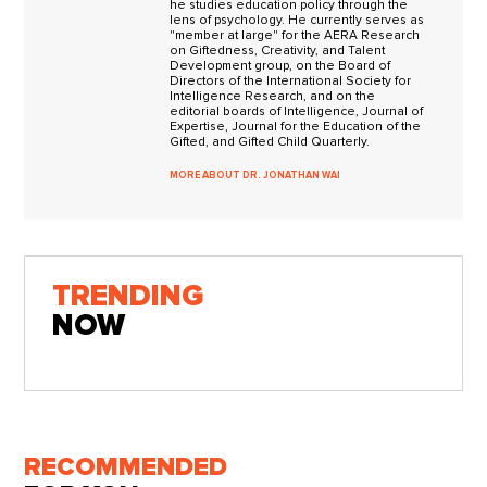
he studies education policy through the
lens of psychology. He currently serves as
"member at large" for the AERA Research
on Giftedness, Creativity, and Talent
Development group, on the Board of
Directors of the International Society for
Intelligence Research, and on the
editorial boards of Intelligence, Journal of
Expertise, Journal for the Education of the
Gifted, and Gifted Child Quarterly.
MORE ABOUT DR. JONATHAN WAI
TRENDING
NOW
RECOMMENDED