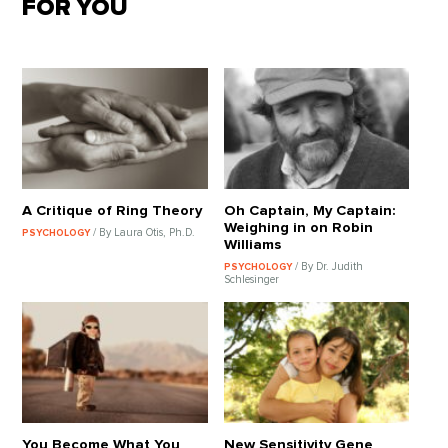
FOR YOU
A Critique of Ring Theory
Oh Captain, My Captain:
Weighing in on Robin
/ By Laura Otis, Ph.D.
PSYCHOLOGY
Williams
/ By Dr. Judith
PSYCHOLOGY
Schlesinger
You Become What You
New Sensitivity Gene