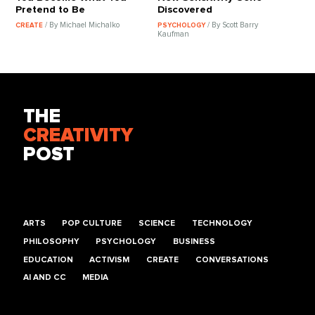
Pretend to Be
Discovered
/ By Michael Michalko
/ By Scott Barry
CREATE
PSYCHOLOGY
Kaufman
THE
CREATIVITY
POST
ARTS
POP CULTURE
SCIENCE
TECHNOLOGY
PHILOSOPHY
PSYCHOLOGY
BUSINESS
EDUCATION
ACTIVISM
CREATE
CONVERSATIONS
AI AND CC
MEDIA