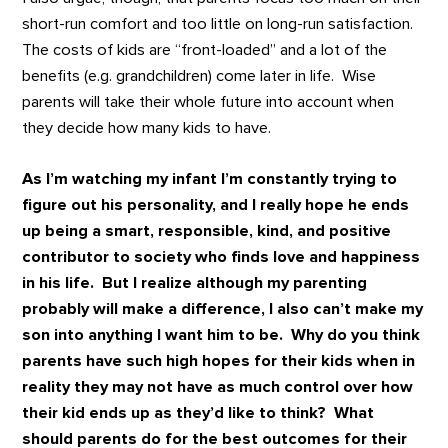
short-run comfort and too little on long-run satisfaction.
The costs of kids are “front-loaded” and a lot of the
benefits (e.g. grandchildren) come later in life. Wise
parents will take their whole future into account when
they decide how many kids to have.
As I’m watching my infant I’m constantly trying to
figure out his personality, and I really hope he ends
up being a smart, responsible, kind, and positive
contributor to society who finds love and happiness
in his life. But I realize although my parenting
probably will make a difference, I also can’t make my
son into anything I want him to be. Why do you think
parents have such high hopes for their kids when in
reality they may not have as much control over how
their kid ends up as they’d like to think? What
should parents do for the best outcomes for their