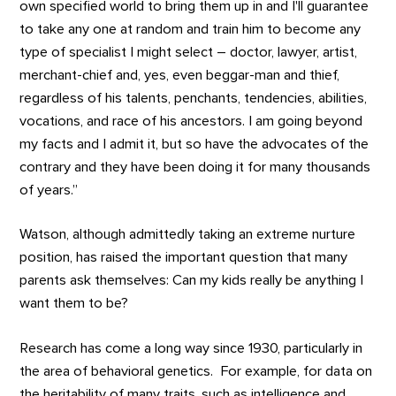
own specified world to bring them up in and I'll guarantee
to take any one at random and train him to become any
type of specialist I might select – doctor, lawyer, artist,
merchant-chief and, yes, even beggar-man and thief,
regardless of his talents, penchants, tendencies, abilities,
vocations, and race of his ancestors. I am going beyond
my facts and I admit it, but so have the advocates of the
contrary and they have been doing it for many thousands
of years.”
Watson, although admittedly taking an extreme nurture
position, has raised the important question that many
parents ask themselves: Can my kids really be anything I
want them to be?
Research has come a long way since 1930, particularly in
the area of behavioral genetics. For example, for data on
the heritability of many traits, such as intelligence and