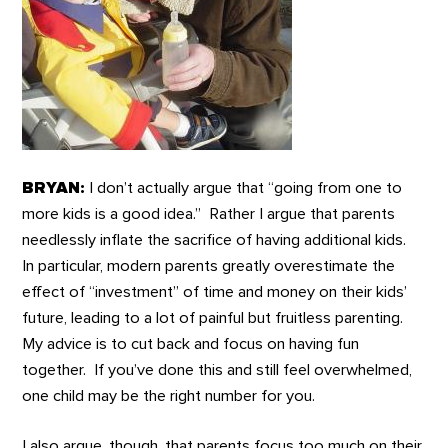
BRYAN:
I don’t actually argue that “going from one to
more kids is a good idea.” Rather I argue that parents
needlessly inflate the sacrifice of having additional kids.
In particular, modern parents greatly overestimate the
effect of “investment” of time and money on their kids’
future, leading to a lot of painful but fruitless parenting.
My advice is to cut back and focus on having fun
together. If you’ve done this and still feel overwhelmed,
one child may be the right number for you.
I also argue, though, that parents focus too much on their