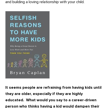
and building a loving relationship with your child.
It seems people are refraining from having kids until
they are older, especially if they are highly
educated. What would you say to a career-driven
person who thinks having a kid would dampen their