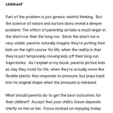
children?
Part of the problem is just generic wishful thinking. But
the science of nature and nurture does reveal a deeper
problem: The effect of parenting on kids is much larger in
the short-run than the long-run. Since the short-run is
very visible, parents naturally imagine they’re putting their
kids on the right course for life, when the reality is that
they’re just temporarily moving kids off their long-run
trajectories. As I explain in my book, parents picture kids
as clay they mold for life, when they’re actually more like
flexible plastic that responds to pressure, but pops back
into its original shape when the pressure is released.
What should parents do to get the best outcomes for
their children? Accept that your child’s future depends
chiefly on him or her. Focus instead on enjoying today,