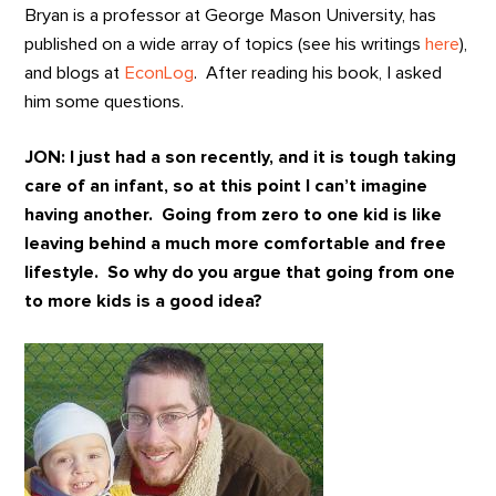
Bryan is a professor at George Mason University, has
published on a wide array of topics (see his writings
here
),
and blogs at
EconLog
. After reading his book, I asked
him some questions.
JON: I just had a son recently, and it is tough taking
care of an infant, so at this point I can’t imagine
having another. Going from zero to one kid is like
leaving behind a much more comfortable and free
lifestyle. So why do you argue that going from one
to more kids is a good idea?