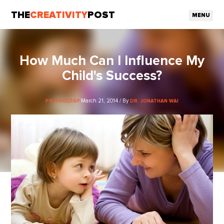
THE
CREATIVITY
POST
MENU
How Much Can I Influence My
Child's Success?
March 21, 2014 / By
PSYCHOLOGY
DR. JONATHAN WAI