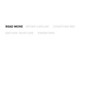
READ MORE
BRYAN CAPLAN
JONATHAN WAI
NATURE- NURTURE
PARENTING