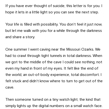
If you have ever thought of suicide, this letter is for you. I
hope it lets in a little light so you can see the next step.
Your life is filled with possibility. You don’t feel it just now,
but let me walk with you for a while through the darkness
and share a story.
One summer I went caving near the Missouri Ozarks. We
had to crawl through tight tunnels in total darkness. When
we got to the middle of the cave I could see nothing, not
even my hand in front of my eyes. It felt like the end of
the world, an out-of-body experience, total discomfort. I
felt stuck and didn’t know where to turn to get out of the
cave.
Then someone turned on a tiny watch light, the kind that
simply lights up the digital numbers on a small watch face.