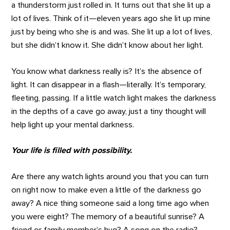
a thunderstorm just rolled in. It turns out that she lit up a
lot of lives. Think of it—eleven years ago she lit up mine
just by being who she is and was. She lit up a lot of lives,
but she didn’t know it. She didn’t know about her light.
You know what darkness really is? It’s the absence of
light. It can disappear in a flash—literally. It’s temporary,
fleeting, passing. If a little watch light makes the darkness
in the depths of a cave go away, just a tiny thought will
help light up your mental darkness.
Your life is filled with possibility.
Are there any watch lights around you that you can turn
on right now to make even a little of the darkness go
away? A nice thing someone said a long time ago when
you were eight? The memory of a beautiful sunrise? A
friend or family member’s hug? A song on the radio?