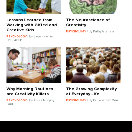
Lessons Learned from
The Neuroscience of
Working with Gifted and
Creativity
Creative Kids
/ By Kathy Graham
PSYCHOLOGY
/ By Steven Pfeiffer,
PSYCHOLOGY
PhD, ABPP
Why Morning Routines
The Growing Complexity
are Creativity Killers
of Everyday Life
/ By Annie Murphy
/ By Dr. Jonathan Wai
PSYCHOLOGY
PSYCHOLOGY
Paul