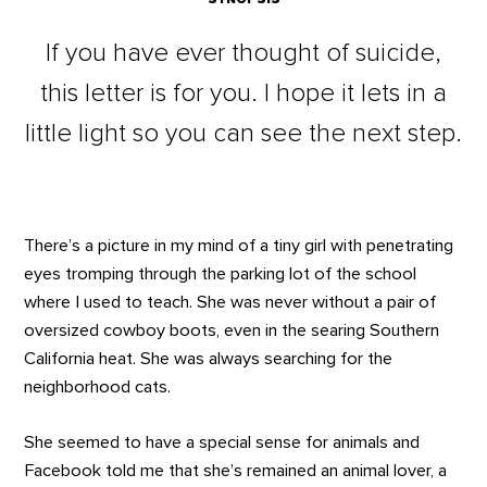
If you have ever thought of suicide,
this letter is for you. I hope it lets in a
little light so you can see the next step.
There’s a picture in my mind of a tiny girl with penetrating
eyes tromping through the parking lot of the school
where I used to teach. She was never without a pair of
oversized cowboy boots, even in the searing Southern
California heat. She was always searching for the
neighborhood cats.
She seemed to have a special sense for animals and
Facebook told me that she’s remained an animal lover, a