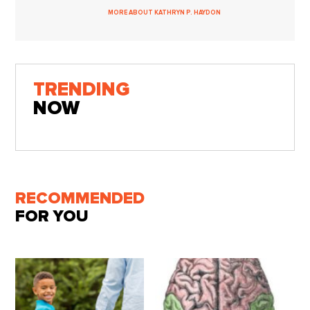
MORE ABOUT KATHRYN P. HAYDON
TRENDING
NOW
RECOMMENDED
FOR YOU