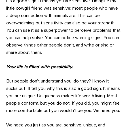
it’s a good sign. It means you are sensitive. I imagine my
little cowgirl friend was sensitive; most people who have
a deep connection with animals are. This can be
overwhelming, but sensitivity can also be your strength.
You can use it as a superpower to perceive problems that
you can help solve. You can notice warning signs. You can
observe things other people don’t, and write or sing or
share about them.
Your life is filled with possibility.
But people don’t understand you, do they? I know it
sucks but I’ll tell you why this is also a good sign. It means
you are unique. Uniqueness makes life worth living. Most
people conform, but you do not. If you did, you might feel
more comfortable but you wouldn’t be you. We need you.
We need you just as you are, sensitive, unique, and