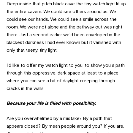
Deep inside that pitch black cave the tiny watch light lit up
the entire cavern. We could see others around us. We
could see our hands. We could see a smile across the
room. We were not alone and the pathway out was right
there. Just a second earlier we’d been enveloped in the
blackest darkness I had ever known but it vanished with
only that teeny, tiny light.
I’d like to offer my watch light to you, to show you a path
through this oppressive, dark space at least to a place
where you can see a bit of daylight creeping through
cracks in the walls.
Because your life is filled with possibility.
Are you overwhelmed by a mistake? By a path that
appears closed? By mean people around you? If you are,