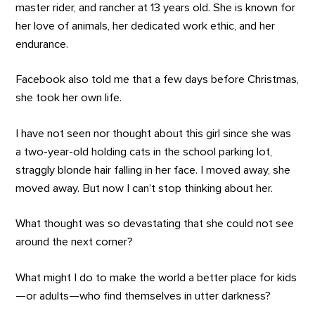
master rider, and rancher at 13 years old. She is known for
her love of animals, her dedicated work ethic, and her
endurance.
Facebook also told me that a few days before Christmas,
she took her own life.
I have not seen nor thought about this girl since she was
a two-year-old holding cats in the school parking lot,
straggly blonde hair falling in her face. I moved away, she
moved away. But now I can’t stop thinking about her.
What thought was so devastating that she could not see
around the next corner?
What might I do to make the world a better place for kids
—or adults—who find themselves in utter darkness?