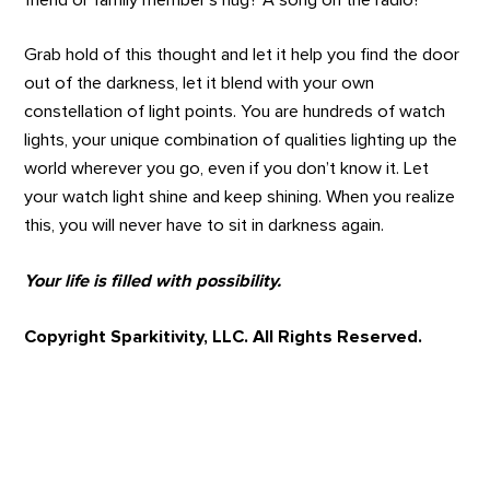
Grab hold of this thought and let it help you find the door
out of the darkness, let it blend with your own
constellation of light points. You are hundreds of watch
lights, your unique combination of qualities lighting up the
world wherever you go, even if you don’t know it. Let
your watch light shine and keep shining. When you realize
this, you will never have to sit in darkness again.
Your life is filled with possibility.
Copyright Sparkitivity, LLC. All Rights Reserved.