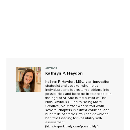
AUTHOR
Kathryn P. Haydon
Kathryn P. Haydon, MSc, is an innovation
strategist and speaker who helps
individuals and teams turn problems into
possibilities and become irreplaceable in
the age of AI. She is the author of The
Non-Obvious Guide to Being More
Creative, No Matter Where You Work,
several chapters in edited volumes, and
hundreds of articles. You can download
her free Leading for Possibility self-
assessment.
(https://sparkitivity.com/possibility/)