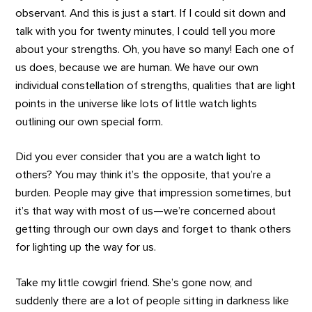
observant. And this is just a start. If I could sit down and
talk with you for twenty minutes, I could tell you more
about your strengths. Oh, you have so many! Each one of
us does, because we are human. We have our own
individual constellation of strengths, qualities that are light
points in the universe like lots of little watch lights
outlining our own special form.
Did you ever consider that you are a watch light to
others? You may think it’s the opposite, that you’re a
burden. People may give that impression sometimes, but
it’s that way with most of us—we’re concerned about
getting through our own days and forget to thank others
for lighting up the way for us.
Take my little cowgirl friend. She’s gone now, and
suddenly there are a lot of people sitting in darkness like