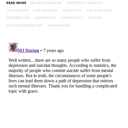
READ MORE
KATHRYN HAYDON
KATHRYN P. HAYDON
LIFE CHANGE
LIFE LESSONS
LIFE STORY
LIFE STRATEGY
POSSIBILITIES
SENSITIVITY
SPARKITIVITY
SUICIDE
SUICIDE PREVENTION
UNIQUENESS