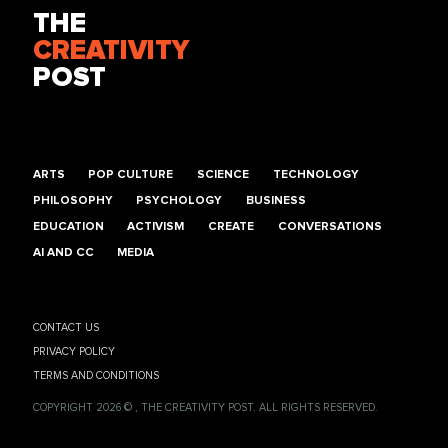
THE
CREATIVITY
POST
ARTS
POP CULTURE
SCIENCE
TECHNOLOGY
PHILOSOPHY
PSYCHOLOGY
BUSINESS
EDUCATION
ACTIVISM
CREATE
CONVERSATIONS
AI AND CC
MEDIA
CONTACT US
PRIVACY POLICY
TERMS AND CONDITIONS
COPYRIGHT 2026 © , THE CREATIVITY POST. ALL RIGHTS RESERVED.