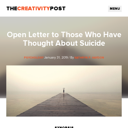
THE
CREATIVITY
POST
MENU
Open Letter to Those Who Have
Thought About Suicide
January 31, 2019 / By
PSYCHOLOGY
KATHRYN P. HAYDON
SYNOPSIS