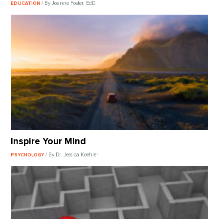
/ By Joanne Foster, EdD
EDUCATION
Inspire Your Mind
/ By Dr. Jessica Koehler
PSYCHOLOGY