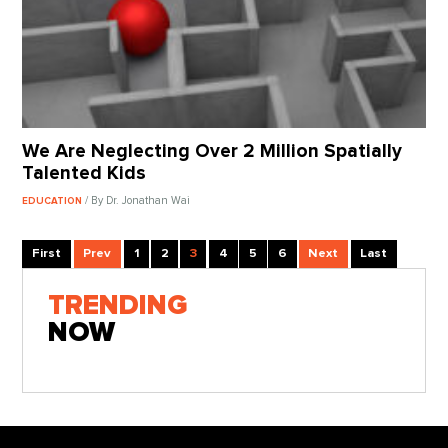
We Are Neglecting Over 2 Million Spatially
Talented Kids
/ By Dr. Jonathan Wai
EDUCATION
First
Prev
1
2
3
4
5
6
Next
Last
TRENDING
NOW