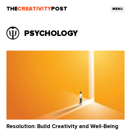
THE
CREATIVITY
POST
MENU
PSYCHOLOGY
Resolution: Build Creativity and Well-Being