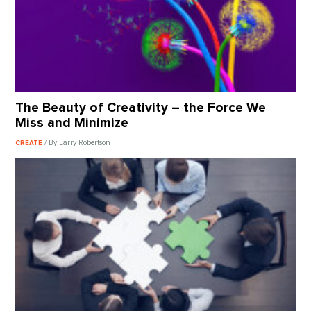
The Beauty of Creativity – the Force We
Miss and Minimize
/ By Larry Robertson
CREATE