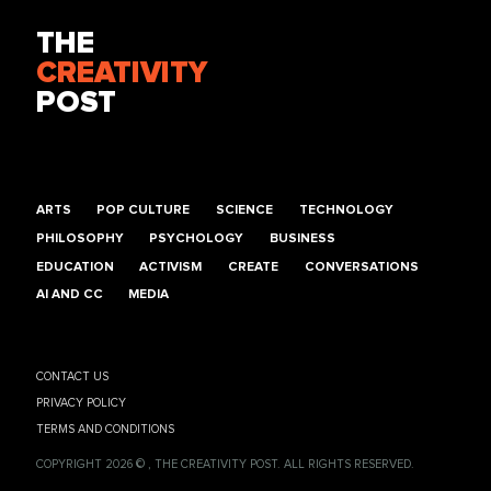
THE
CREATIVITY
POST
ARTS
POP CULTURE
SCIENCE
TECHNOLOGY
PHILOSOPHY
PSYCHOLOGY
BUSINESS
EDUCATION
ACTIVISM
CREATE
CONVERSATIONS
AI AND CC
MEDIA
CONTACT US
PRIVACY POLICY
TERMS AND CONDITIONS
COPYRIGHT 2026 © , THE CREATIVITY POST. ALL RIGHTS RESERVED.