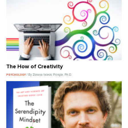
The How of Creativity
/ By Zorana Ivcevic Pringle, Ph.D.
PSYCHOLOGY