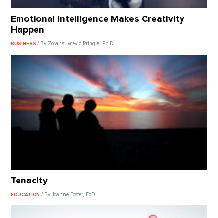
Emotional Intelligence Makes Creativity
Happen
/ By Zorana Ivcevic Pringle, Ph.D.
BUSINESS
Tenacity
/ By Joanne Foster, EdD
EDUCATION