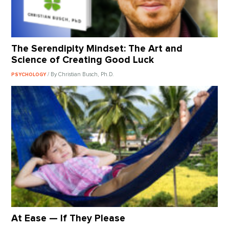
The Serendipity Mindset: The Art and
Science of Creating Good Luck
/ By Christian Busch, Ph.D.
PSYCHOLOGY
At Ease — If They Please