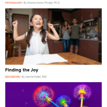
/ By Zorana Ivcevic Pringle, Ph.D.
PSYCHOLOGY
Finding the Joy
/ By Joanne Foster, EdD
EDUCATION