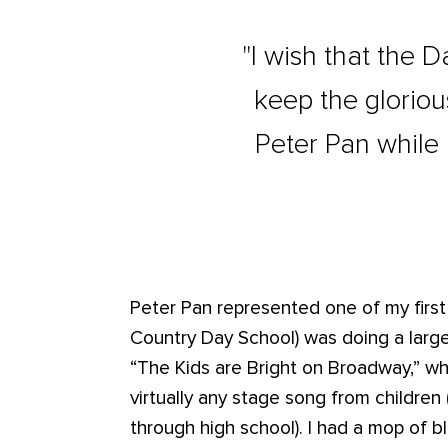
"I wish that the 
keep the gloriou
Peter Pan while 
Peter Pan represented one of my first
Country Day School) was doing a large
“The Kids are Bright on Broadway,” wh
virtually any stage song from childre
through high school). I had a mop of b