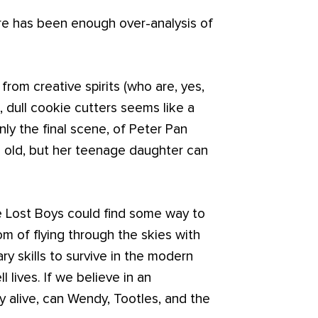
here has been enough over-analysis of
from creative spirits (who are, yes,
 dull cookie cutters seems like a
y the final scene, of Peter Pan
oo old, but her teenage daughter can
he Lost Boys could find some way to
om of flying through the skies with
ry skills to survive in the modern
ll lives. If we believe in an
y alive, can Wendy, Tootles, and the