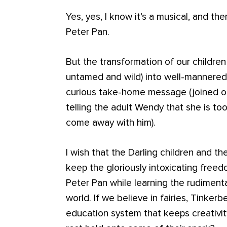
Yes, yes, I know it’s a musical, and t
Peter Pan.
But the transformation of our children 
untamed and wild) into well-mannered,
curious take-home message (joined onl
telling the adult Wendy that she is t
come away with him).
I wish that the Darling children and t
keep the gloriously intoxicating freed
Peter Pan while learning the rudimenta
world. If we believe in fairies, Tinkerbe
education system that keeps creativit