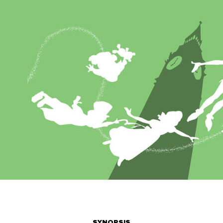
SYNOPSIS