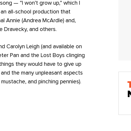
ong — “I won’t grow up,” which I
an all-school production that
al Annie (Andrea McArdle) and,
e Dravecky, and others.
nd Carolyn Leigh (and available on
Peter Pan and the Lost Boys clinging
things they would have to give up
y) and the many unpleasant aspects
a mustache, and pinching pennies).