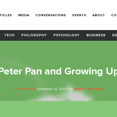
TICLES
MEDIA
CONVERSATIONS
EVENTS
ABOUT
CO
TECH
PHILOSOPHY
PSYCHOLOGY
BUSINESS
E
Peter Pan and Growing U
December 23, 2014 / By
PSYCHOLOGY
JAMES C. KAUFMAN