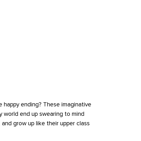
the happy ending? These imaginative
y world end up swearing to mind
 and grow up like their upper class