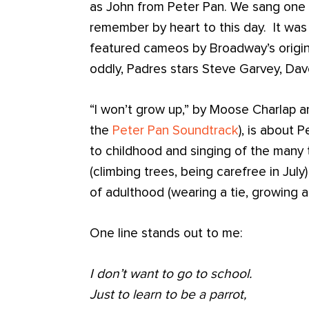
as John from Peter Pan. We sang one s
remember by heart to this day. It was 
featured cameos by Broadway’s origin
oddly, Padres stars Steve Garvey, Dav
“I won’t grow up,” by Moose Charlap a
the
Peter Pan Soundtrack
), is about 
to childhood and singing of the many 
(climbing trees, being carefree in Jul
of adulthood (wearing a tie, growing 
One line stands out to me:
I don’t want to go to school.
Just to learn to be a parrot,