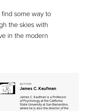
d find some way to
gh the skies with
ive in the modern
AUTHOR
James C. Kaufman
James C. Kaufman is a Professor
of Psychology at the California
State University at San Bernardino,
where he is also the director of the