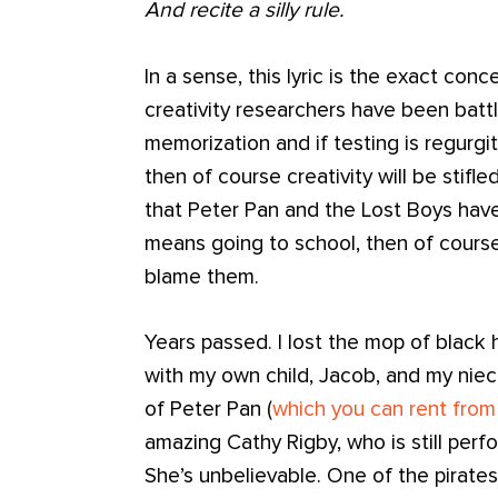
And recite a silly rule.
In a sense, this lyric is the exact con
creativity researchers have been battli
memorization and if testing is regurgi
then of course creativity will be stifle
that Peter Pan and the Lost Boys have 
means going to school, then of course
blame them.
Years passed. I lost the mop of black ha
with my own child, Jacob, and my niece
of Peter Pan (
which you can rent fro
amazing Cathy Rigby, who is still perfor
She’s unbelievable. One of the pirates