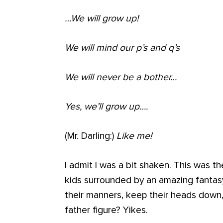
…We will grow up!
We will mind our p’s and q’s
We will never be a bother…
Yes, we’ll grow up….
(Mr. Darling:)
Like me!
I admit I was a bit shaken. This was 
kids surrounded by an amazing fantas
their manners, keep their heads down,
father figure? Yikes.