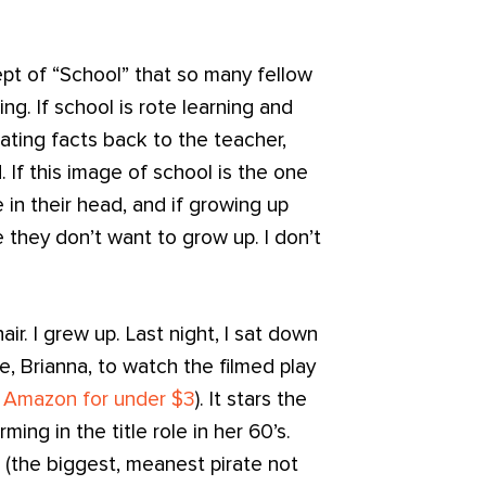
cept of “School” that so many fellow
ng. If school is rote learning and
tating facts back to the teacher,
d. If this image of school is the one
in their head, and if growing up
 they don’t want to grow up. I don’t
ir. I grew up. Last night, I sat down
, Brianna, to watch the filmed play
m Amazon for under $3
). It stars the
ming in the title role in her 60’s.
 (the biggest, meanest pirate not