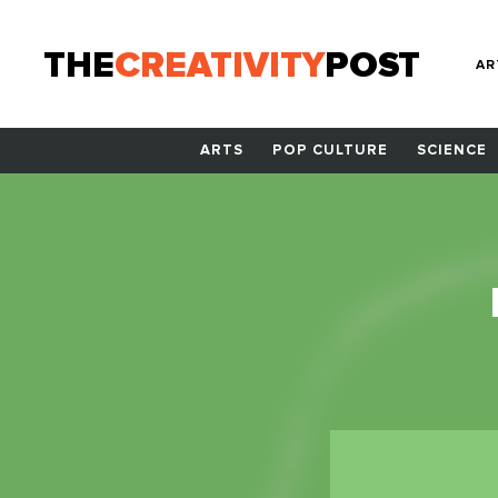
THE
CREATIVITY
POST
AR
ARTS
POP CULTURE
SCIENCE