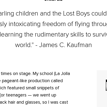
Darling children and the Lost Boys coul
sly intoxicating freedom of flying throu
learning the rudimentary skills to surv
world." - James C. Kaufman
 times on stage. My school (La Jolla
 pageant-like production called
ich featured small snippets of
n (or teenagers — we went up
lack hair and glasses, so I was cast