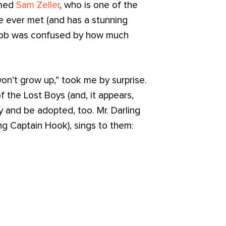
amed
Sam Zeller
, who is one of the
e ever met (and has a stunning
Jacob was confused by how much
won’t grow up,” took me by surprise.
 the Lost Boys (and, it appears,
 and be adopted, too. Mr. Darling
ng Captain Hook), sings to them: