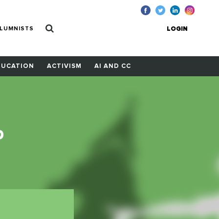
LUMNISTS
LOGIN
DUCATION
ACTIVISM
AI AND CC
p