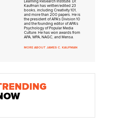
Learning Research Institute. Dr.
Kaufman has written/edited 23
books, including Creativity 101,
and more than 200 papers. He is
the president of APA's Division 10
and the founding editor of APA's
Psychology of Popular Media
Culture. He has won awards from
APA, WPA, NAGC, and Mensa.
MORE ABOUT JAMES C. KAUFMAN
TRENDING
NOW