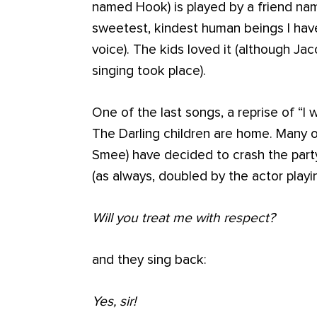
named Hook) is played by a friend n
sweetest, kindest human beings I hav
voice). The kids loved it (although 
singing took place).
One of the last songs, a reprise of “I 
The Darling children are home. Many of
Smee) have decided to crash the party
(as always, doubled by the actor playi
Will you treat me with respect?
and they sing back:
Yes, sir!