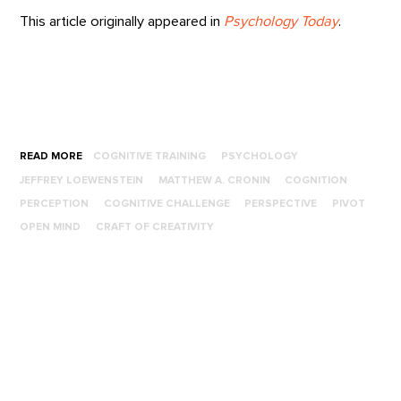
This article originally appeared in
Psychology Today
.
READ MORE
COGNITIVE TRAINING
PSYCHOLOGY
JEFFREY LOEWENSTEIN
MATTHEW A. CRONIN
COGNITION
PERCEPTION
COGNITIVE CHALLENGE
PERSPECTIVE
PIVOT
OPEN MIND
CRAFT OF CREATIVITY