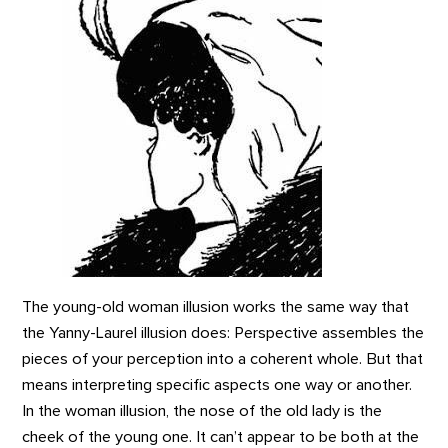
The young-old woman illusion works the same way that
the Yanny-Laurel illusion does: Perspective assembles the
pieces of your perception into a coherent whole. But that
means interpreting specific aspects one way or another.
In the woman illusion, the nose of the old lady is the
cheek of the young one. It can’t appear to be both at the