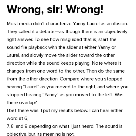
Wrong, sir! Wrong!
Most media didn’t characterize Yanny-Laurel as an illusion.
They called it a debate—as though there is an objectively
right answer. To see how misguided that is, start the
sound file playback with the slider at either Yanny or
Laurel, and slowly move the slider toward the other
direction while the sound keeps playing. Note where it
changes from one word to the other. Then do the same
from the other direction. Compare where you stopped
hearing “Laurel” as you moved to the right, and where you
stopped hearing “Yanny” as you moved to the left. Was
there overlap?
I bet there was. I put my results below. I can hear either
word at 6,
7, 8, and 9 depending on what I just heard. The sound is
objective, but its meaning is not.