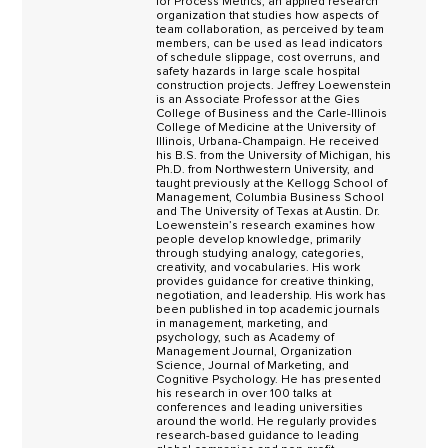
for Process Metrics, an applied research
organization that studies how aspects of
team collaboration, as perceived by team
members, can be used as lead indicators
of schedule slippage, cost overruns, and
safety hazards in large scale hospital
construction projects. Jeffrey Loewenstein
is an Associate Professor at the Gies
College of Business and the Carle-Illinois
College of Medicine at the University of
Illinois, Urbana-Champaign. He received
his B.S. from the University of Michigan, his
Ph.D. from Northwestern University, and
taught previously at the Kellogg School of
Management, Columbia Business School
and The University of Texas at Austin. Dr.
Loewenstein’s research examines how
people develop knowledge, primarily
through studying analogy, categories,
creativity, and vocabularies. His work
provides guidance for creative thinking,
negotiation, and leadership. His work has
been published in top academic journals
in management, marketing, and
psychology, such as Academy of
Management Journal, Organization
Science, Journal of Marketing, and
Cognitive Psychology. He has presented
his research in over 100 talks at
conferences and leading universities
around the world. He regularly provides
research-based guidance to leading