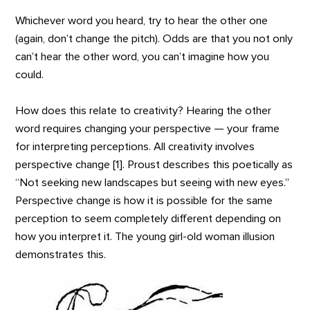
Whichever word you heard, try to hear the other one
(again, don’t change the pitch). Odds are that you not only
can’t hear the other word, you can’t imagine how you
could.
How does this relate to creativity? Hearing the other
word requires changing your perspective — your frame
for interpreting perceptions. All creativity involves
perspective change [1]. Proust describes this poetically as
“Not seeking new landscapes but seeing with new eyes.”
Perspective change is how it is possible for the same
perception to seem completely different depending on
how you interpret it. The young girl-old woman illusion
demonstrates this.