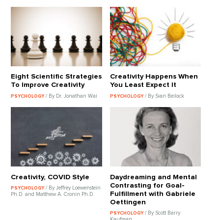
Eight Scientific Strategies
Creativity Happens When
To Improve Creativity
You Least Expect It
/ By Dr. Jonathan Wai
/ By Sian Beilock
PSYCHOLOGY
PSYCHOLOGY
Creativity, COVID Style
Daydreaming and Mental
Contrasting for Goal-
/ By Jeffrey Loewenstein
PSYCHOLOGY
Fulfillment with Gabriele
Ph.D. and Matthew A. Cronin Ph.D.
Oettingen
/ By Scott Barry
PSYCHOLOGY
Kaufman