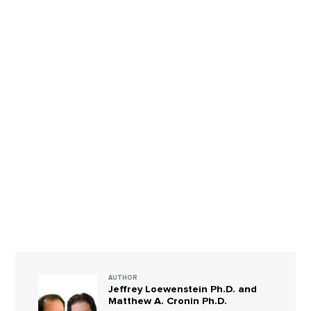
AUTHOR
Jeffrey Loewenstein Ph.D. and
Matthew A. Cronin Ph.D.