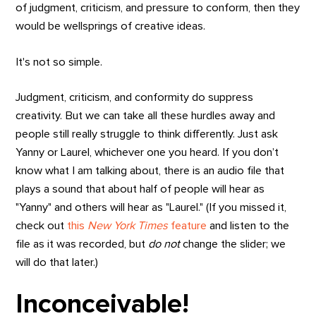
of judgment, criticism, and pressure to conform, then they
would be wellsprings of creative ideas.
It's not so simple.
Judgment, criticism, and conformity do suppress
creativity. But we can take all these hurdles away and
people still really struggle to think differently. Just ask
Yanny or Laurel, whichever one you heard. If you don’t
know what I am talking about, there is an audio file that
plays a sound that about half of people will hear as
"Yanny" and others will hear as "Laurel." (If you missed it,
check out
this
New York Times
feature
and listen to the
file as it was recorded, but
do not
change the slider; we
will do that later.)
Inconceivable!