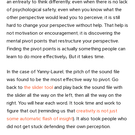
an entreaty to think differently, even when there is no lack
of psychological safety, even when you know what the
other perspective would lead you to perceive, it is still
hard to change your perspective without help. That help is
not motivation or encouragement, it is discovering the
mental pivot points that restructure your perspective.
Finding the pivot points is actually something people can
learn to do more effectively
. But it takes time.
1
In the case of Yanny-Laurel, the pitch of the sound file
was found to be the most effective way to pivot. Go
back to
the slider tool
and play back the sound file with
the slider all the way on the left, then all the way on the
right. You will hear each word. It took time and work to
figure that out (reminding us that
creativity is not just
some automatic flash of insight
). It also took people who
did not get stuck defending their own perception.