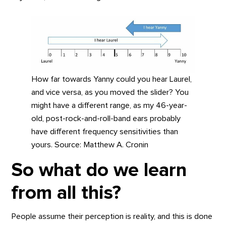
How far towards Yanny could you hear Laurel,
and vice versa, as you moved the slider? You
might have a different range, as my 46-year-
old, post-rock-and-roll-band ears probably
have different frequency sensitivities than
yours. Source: Matthew A. Cronin
So what do we learn
from all this?
People assume their perception is reality, and this is done