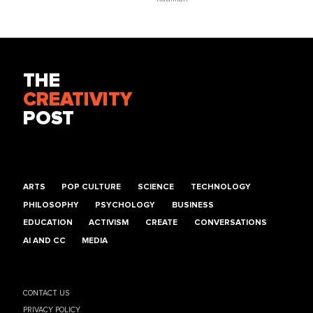
THE
CREATIVITY
POST
ARTS
POP CULTURE
SCIENCE
TECHNOLOGY
PHILOSOPHY
PSYCHOLOGY
BUSINESS
EDUCATION
ACTIVISM
CREATE
CONVERSATIONS
AI AND CC
MEDIA
CONTACT US
PRIVACY POLICY