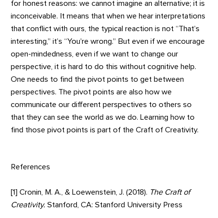
for honest reasons: we cannot imagine an alternative; it is
inconceivable. It means that when we hear interpretations
that conflict with ours, the typical reaction is not “That’s
interesting,” it’s “You’re wrong.” But even if we encourage
open-mindedness, even if we want to change our
perspective, it is hard to do this without cognitive help.
One needs to find the pivot points to get between
perspectives. The pivot points are also how we
communicate our different perspectives to others so
that they can see the world as we do. Learning how to
find those pivot points is part of the Craft of Creativity.
References
[1] Cronin, M. A., & Loewenstein, J. (2018).
The Craft of
Creativity.
Stanford, CA: Stanford University Press