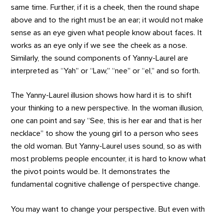
same time. Further, if it is a cheek, then the round shape
above and to the right must be an ear; it would not make
sense as an eye given what people know about faces. It
works as an eye only if we see the cheek as a nose.
Similarly, the sound components of Yanny-Laurel are
interpreted as “Yah” or “Law,” “nee” or “el,” and so forth.
The Yanny-Laurel illusion shows how hard it is to shift
your thinking to a new perspective. In the woman illusion,
one can point and say “See, this is her ear and that is her
necklace” to show the young girl to a person who sees
the old woman. But Yanny-Laurel uses sound, so as with
most problems people encounter, it is hard to know what
the pivot points would be. It demonstrates the
fundamental cognitive challenge of perspective change.
You may want to change your perspective. But even with