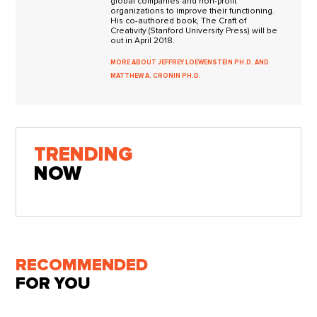
global companies and non-profit
organizations to improve their functioning.
His co-authored book, The Craft of
Creativity (Stanford University Press) will be
out in April 2018.
MORE ABOUT JEFFREY LOEWENSTEIN PH.D. AND
MATTHEW A. CRONIN PH.D.
TRENDING
NOW
RECOMMENDED
FOR YOU