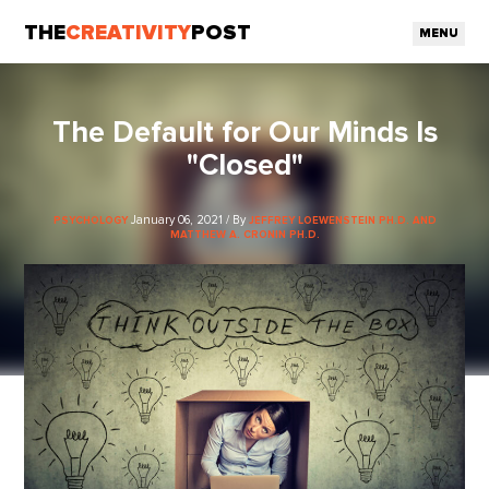
THE
CREATIVITY
POST
MENU
The Default for Our Minds Is
"Closed"
January 06, 2021 / By
PSYCHOLOGY
JEFFREY LOEWENSTEIN PH.D. AND
MATTHEW A. CRONIN PH.D.