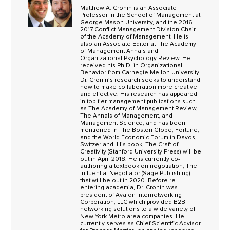
Matthew A. Cronin is an Associate
Professor in the School of Management at
George Mason University, and the 2016-
2017 Conflict Management Division Chair
of the Academy of Management. He is
also an Associate Editor at The Academy
of Management Annals and
Organizational Psychology Review. He
received his Ph.D. in Organizational
Behavior from Carnegie Mellon University.
Dr. Cronin’s research seeks to understand
how to make collaboration more creative
and effective. His research has appeared
in top-tier management publications such
as The Academy of Management Review,
The Annals of Management, and
Management Science, and has been
mentioned in The Boston Globe, Fortune,
and the World Economic Forum in Davos,
Switzerland. His book, The Craft of
Creativity (Stanford University Press) will be
out in April 2018. He is currently co-
authoring a textbook on negotiation, The
Influential Negotiator (Sage Publishing)
that will be out in 2020. Before re-
entering academia, Dr. Cronin was
president of Avalon Internetworking
Corporation, LLC which provided B2B
networking solutions to a wide variety of
New York Metro area companies. He
currently serves as Chief Scientific Advisor