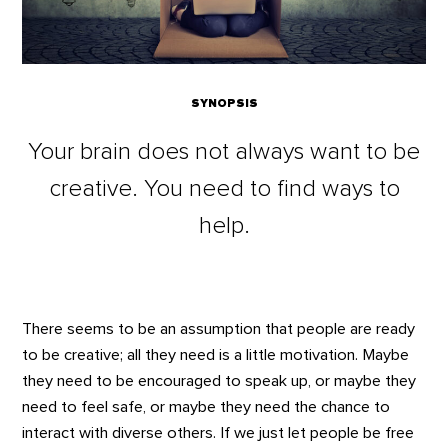
SYNOPSIS
Your brain does not always want to be
creative. You need to find ways to
help.
There seems to be an assumption that people are ready
to be creative; all they need is a little motivation. Maybe
they need to be encouraged to speak up, or maybe they
need to feel safe, or maybe they need the chance to
interact with diverse others. If we just let people be free