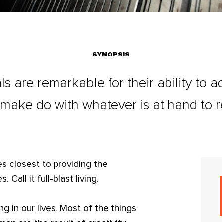
SYNOPSIS
ls are remarkable for their ability to 
 make do with whatever is at hand to r
es closest to providing the
. Call it full-blast living.
ng in our lives. Most of the things