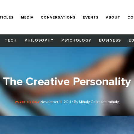
TICLES
MEDIA
CONVERSATIONS
EVENTS
ABOUT
CO
TECH
PHILOSOPHY
PSYCHOLOGY
BUSINESS
E
The Creative Personality
November 11, 2011 / By Mihaly Csikszentmihalyi
PSYCHOLOGY