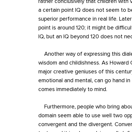
rather conclusively that children with v
a certain point IQ does not seem to b
superior performance in real life. Late
point is around 120; it might be diffic
IQ, but an IQ beyond 120 does not nece
Another way of expressing this dialec
wisdom and childishness. As Howard G
major creative geniuses of this century
emotional and mental, can go hand in 
comes immediately to mind.
Furthermore, people who bring about
domain seem able to use well two opp
convergent and the divergent. Conver