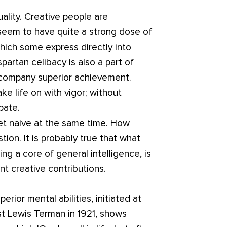
lity. Creative people are
 seem to have quite a strong dose of
which some express directly into
spartan celibacy is also a part of
ccompany superior achievement.
ake life on with vigor; without
pate.
t naive at the same time. How
tion. It is probably true that what
ing a core of general intelligence, is
 creative contributions.
rior mental abilities, initiated at
st Lewis Terman in 1921, shows