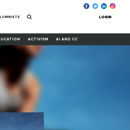
LUMNISTS
LOGIN
DUCATION
ACTIVISM
AI AND CC