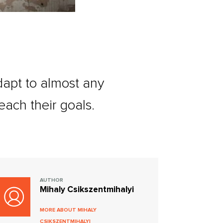
adapt to almost any
each their goals.
AUTHOR
Mihaly Csikszentmihalyi
MORE ABOUT MIHALY
CSIKSZENTMIHALYI