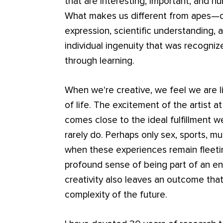
that are interesting, important, and hu
What makes us different from apes—our
expression, scientific understanding, 
individual ingenuity that was recogni
through learning.
When we're creative, we feel we are li
of life. The excitement of the artist at
comes close to the ideal fulfillment we
rarely do. Perhaps only sex, sports, m
when these experiences remain fleeti
profound sense of being part of an en
creativity also leaves an outcome tha
complexity of the future.