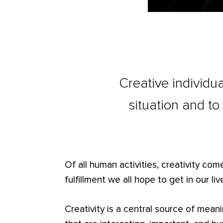
Creative individua
situation and to
Of all human activities, creativity com
fulfillment we all hope to get in our lives
Creativity is a central source of meani