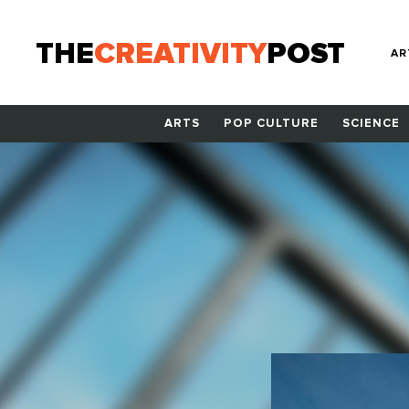
THE
CREATIVITY
POST
AR
ARTS
POP CULTURE
SCIENCE