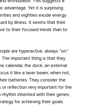
 and enthusiasm. This suggests a
 advantage. Yet it is surprising
venties and eighties exude energy
d by illness. It seems that their
ore to their focused minds than to
ple are hyperactive, always "on."
t. The important thing is that they
 the calendar, the dock, an external
cus it like a laser beam; when not,
heir batteries. They consider the
 or reflection very important for the
o-rhythm inherited with their genes;
trategy for achieving their goals.