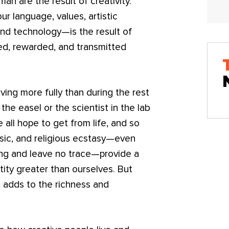
man are the result of creativity.
 language, values, artistic
and technology—is the result of
zed, rewarded, and transmitted
ving more fully than during the rest
 the easel or the scientist in the lab
 all hope to get from life, and so
usic, and religious ecstasy—even
ng and leave no trace—provide a
tity greater than ourselves. But
t adds to the richness and