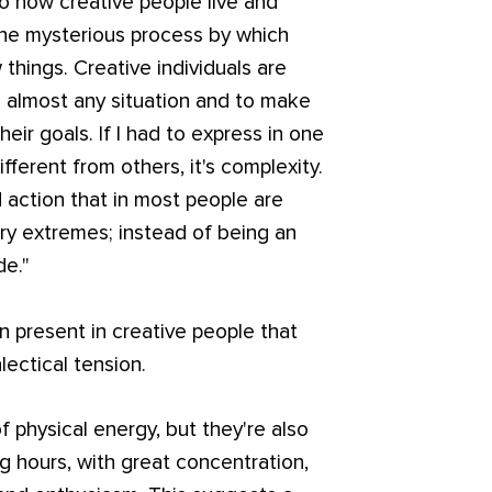
o how creative people live and
he mysterious process by which
hings. Creative individuals are
to almost any situation and to make
eir goals. If I had to express in one
fferent from others, it's complexity.
action that in most people are
ry extremes; instead of being an
de."
en present in creative people that
lectical tension.
physical energy, but they're also
g hours, with great concentration,