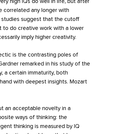
ery high IQs do well in life, but after
e correlated any longer with
r studies suggest that the cutoff
ult to do creative work with a lower
ssarily imply higher creativity.
tic is the contrasting poles of
ardner remarked in his study of the
, a certain immaturity, both
hand with deepest insights. Mozart
 an acceptable novelty in a
osite ways of thinking: the
gent thinking is measured by IQ