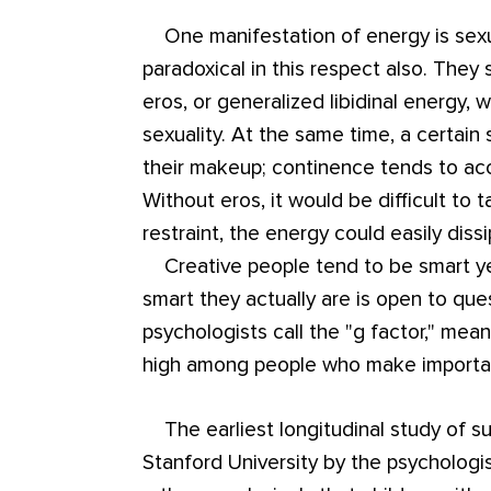
One manifestation of energy is sexua
paradoxical in this respect also. They
eros, or generalized libidinal energy, 
sexuality. At the same time, a certain 
their makeup; continence tends to a
Without eros, it would be difficult to t
restraint, the energy could easily dissi
Creative people tend to be smart ye
smart they actually are is open to ques
psychologists call the "g factor," mean
high among people who make important
The earliest longitudinal study of supe
Stanford University by the psychologi