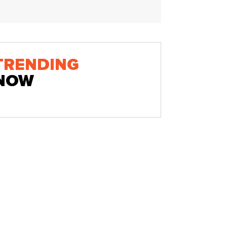
TRENDING
NOW