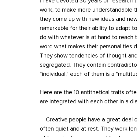
I have devoted 30 years of research t
work, to make more understandable t
they come up with new ideas and new t
remarkable for their ability to adapt 
do with whatever is at hand to reach th
word what makes their personalities di
They show tendencies of thought and 
segregated. They contain contradicto
"individual," each of them is a "multitu
Here are the 10 antithetical traits oft
are integrated with each other in a dia
Creative people have a great deal of 
often quiet and at rest. They work lon