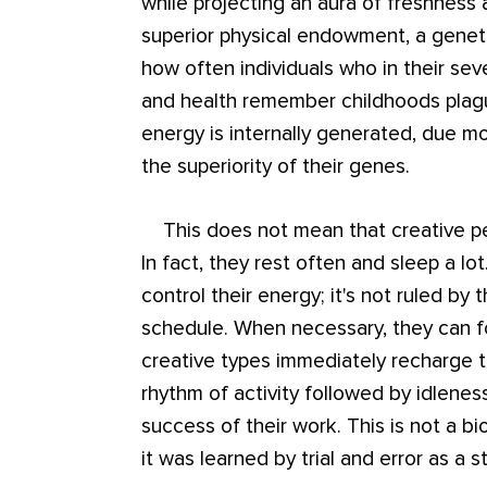
while projecting an aura of freshness
superior physical endowment, a genetic
how often individuals who in their se
and health remember childhoods plague
energy is internally generated, due m
the superiority of their genes.
This does not mean that creative peo
In fact, they rest often and sleep a lo
control their energy; it's not ruled by
schedule. When necessary, they can fo
creative types immediately recharge t
rhythm of activity followed by idleness
success of their work. This is not a bi
it was learned by trial and error as a s