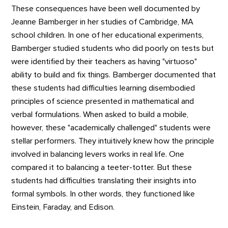
These consequences have been well documented by
Jeanne Bamberger in her studies of Cambridge, MA
school children. In one of her educational experiments,
Bamberger studied students who did poorly on tests but
were identified by their teachers as having "virtuoso"
ability to build and fix things. Bamberger documented that
these students had difficulties learning disembodied
principles of science presented in mathematical and
verbal formulations. When asked to build a mobile,
however, these "academically challenged" students were
stellar performers. They intuitively knew how the principle
involved in balancing levers works in real life. One
compared it to balancing a teeter-totter. But these
students had difficulties translating their insights into
formal symbols. In other words, they functioned like
Einstein, Faraday, and Edison.