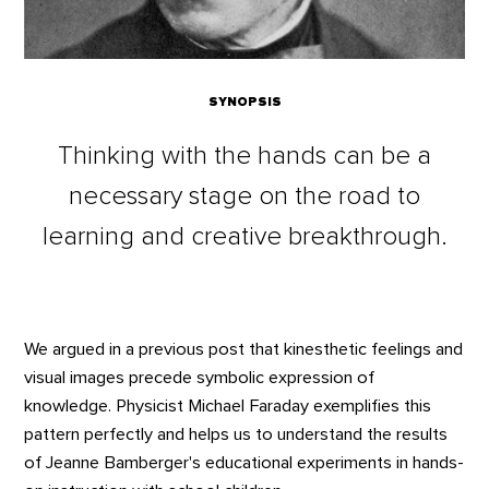
SYNOPSIS
Thinking with the hands can be a
necessary stage on the road to
learning and creative breakthrough.
We argued in a previous post that kinesthetic feelings and
visual images precede symbolic expression of
knowledge. Physicist Michael Faraday exemplifies this
pattern perfectly and helps us to understand the results
of Jeanne Bamberger's educational experiments in hands-