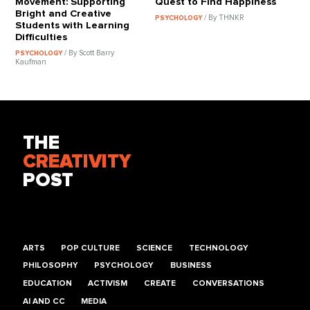
Movement: Supporting
Quest to Find Happiness
Bright and Creative
/ By THNKR
PSYCHOLOGY
Students with Learning
Difficulties
/ By Scott Barry
PSYCHOLOGY
Kaufman
THE
CREATIVITY
POST
ARTS
POP CULTURE
SCIENCE
TECHNOLOGY
PHILOSOPHY
PSYCHOLOGY
BUSINESS
EDUCATION
ACTIVISM
CREATE
CONVERSATIONS
AI AND CC
MEDIA