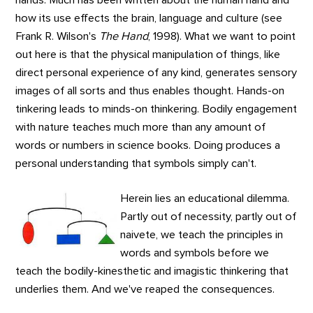
how its use effects the brain, language and culture (see
Frank R. Wilson's
The Hand
, 1998). What we want to point
out here is that the physical manipulation of things, like
direct personal experience of any kind, generates sensory
images of all sorts and thus enables thought. Hands-on
tinkering leads to minds-on thinkering. Bodily engagement
with nature teaches much more than any amount of
words or numbers in science books. Doing produces a
personal understanding that symbols simply can't.
Herein lies an educational dilemma.
Partly out of necessity, partly out of
naivete, we teach the principles in
words and symbols before we
teach the bodily-kinesthetic and imagistic thinkering that
underlies them. And we've reaped the consequences.