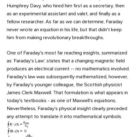
Humphrey Davy, who hired him first as a secretary, then
as an experimental assistant and valet, and finally as a
fellow researcher. As far as we can determine, Faraday
never wrote an equation in his life, but that didn't keep
him from making revolutionary breakthroughs.
One of Faraday's most far reaching insights, summarized
as ‘Faraday's Law', states that a changing magnetic field
produces an electrical current -- no mathematics involved.
Faraday's law was subsequently mathematized, however,
by Faraday's younger colleague, the Scottish physicist
James Clerk Maxwell. That formulation is what appears in
today's textbooks - as one of Maxwell's equations.
Nevertheless, Faraday's physical insight clearly preceded
any attempt to translate it into mathematical symbols.