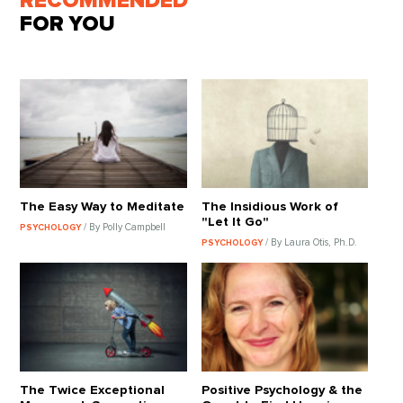
RECOMMENDED
FOR YOU
The Easy Way to Meditate
The Insidious Work of
"Let It Go"
/ By Polly Campbell
PSYCHOLOGY
/ By Laura Otis, Ph.D.
PSYCHOLOGY
The Twice Exceptional
Positive Psychology & the