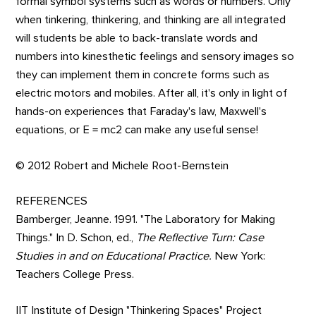
formal symbol systems such as words or numbers. Only
when tinkering, thinkering, and thinking are all integrated
will students be able to back-translate words and
numbers into kinesthetic feelings and sensory images so
they can implement them in concrete forms such as
electric motors and mobiles. After all, it's only in light of
hands-on experiences that Faraday's law, Maxwell's
equations, or E = mc2 can make any useful sense!
© 2012 Robert and Michele Root-Bernstein
REFERENCES
Bamberger, Jeanne. 1991. "The Laboratory for Making
Things." In D. Schon, ed.,
The Reflective Turn: Case
Studies in and on Educational Practice.
New York:
Teachers College Press.
IIT Institute of Design "Thinkering Spaces" Project