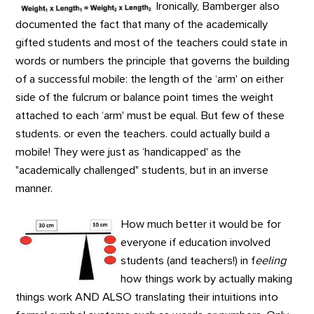
Ironically, Bamberger also
documented the fact that many of the academically
gifted students and most of the teachers could state in
words or numbers the principle that governs the building
of a successful mobile: the length of the ‘arm' on either
side of the fulcrum or balance point times the weight
attached to each ‘arm' must be equal. But few of these
students. or even the teachers. could actually build a
mobile! They were just as ‘handicapped' as the
"academically challenged" students, but in an inverse
manner.
How much better it would be for
everyone if education involved
students (and teachers!) in f
eeling
how things work by actually making
things work AND ALSO translating their intuitions into