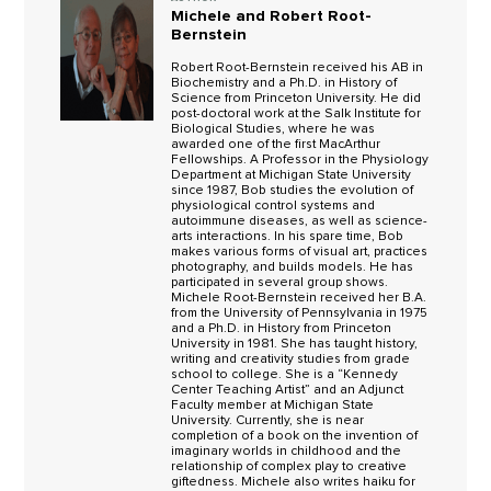
Michele and Robert Root-
Bernstein
Robert Root-Bernstein received his AB in
Biochemistry and a Ph.D. in History of
Science from Princeton University. He did
post-doctoral work at the Salk Institute for
Biological Studies, where he was
awarded one of the first MacArthur
Fellowships. A Professor in the Physiology
Department at Michigan State University
since 1987, Bob studies the evolution of
physiological control systems and
autoimmune diseases, as well as science-
arts interactions. In his spare time, Bob
makes various forms of visual art, practices
photography, and builds models. He has
participated in several group shows.
Michele Root-Bernstein received her B.A.
from the University of Pennsylvania in 1975
and a Ph.D. in History from Princeton
University in 1981. She has taught history,
writing and creativity studies from grade
school to college. She is a “Kennedy
Center Teaching Artist” and an Adjunct
Faculty member at Michigan State
University. Currently, she is near
completion of a book on the invention of
imaginary worlds in childhood and the
relationship of complex play to creative
giftedness. Michele also writes haiku for