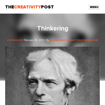
THE
CREATIVITY
POST
MENU
Thinkering
February 18, 2012 / By
PSYCHOLOGY
MICHELE AND ROBERT ROOT-BERNSTEIN