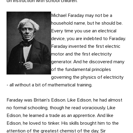
on instruction with school children.
Michael Faraday may not be a
household name, but he should be.
Every time you use an electrical
device, you are indebted to Faraday.
Faraday invented the first electric
motor and the first electricity
generator. And he discovered many
of the fundamental principles
governing the physics of electricity
- all without a bit of mathematical training.
Faraday was Britain's Edison. Like Edison, he had almost
no formal schooling, though he read voraciously. Like
Edison, he learned a trade as an apprentice. And like
Edison, he loved to tinker. His skills brought him to the
attention of the greatest chemist of the day, Sir