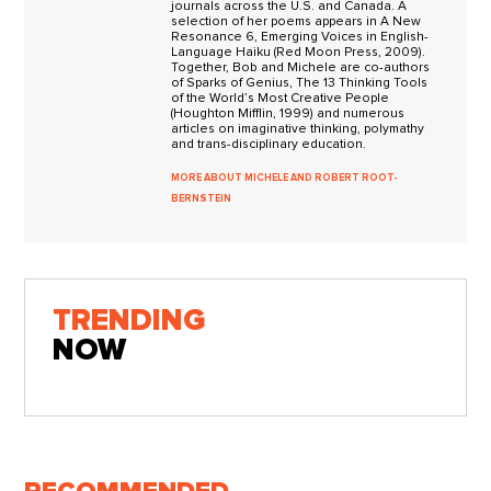
journals across the U.S. and Canada. A
selection of her poems appears in A New
Resonance 6, Emerging Voices in English-
Language Haiku (Red Moon Press, 2009).
Together, Bob and Michele are co-authors
of Sparks of Genius, The 13 Thinking Tools
of the World’s Most Creative People
(Houghton Mifflin, 1999) and numerous
articles on imaginative thinking, polymathy
and trans-disciplinary education.
MORE ABOUT MICHELE AND ROBERT ROOT-
BERNSTEIN
TRENDING
NOW