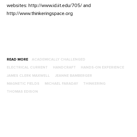
websites: http://www.id.iit.edu/705/ and
http://www.thinkeringspace.org
READ MORE
ACADEMICALLY CHALLENGED
ELECTRICAL CURRENT
HANDCRAFT
HANDS-ON EXPERIENCE
JAMES CLERK MAXWELL
JEANNE BAMBERGER
MAGNETIC FIELDS
MICHAEL FARADAY
THINKERING
THOMAS EDISON