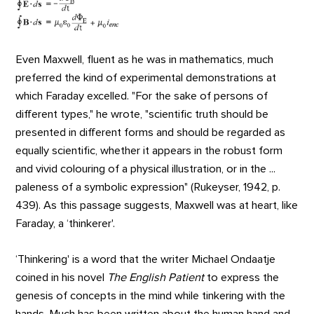
Even Maxwell, fluent as he was in mathematics, much
preferred the kind of experimental demonstrations at
which Faraday excelled. "For the sake of persons of
different types," he wrote, "scientific truth should be
presented in different forms and should be regarded as
equally scientific, whether it appears in the robust form
and vivid colouring of a physical illustration, or in the ...
paleness of a symbolic expression" (Rukeyser, 1942, p.
439). As this passage suggests, Maxwell was at heart, like
Faraday, a ‘thinkerer'.
‘Thinkering' is a word that the writer Michael Ondaatje
coined in his novel
The English Patient
to express the
genesis of concepts in the mind while tinkering with the
hands. Much has been written about the human hand and